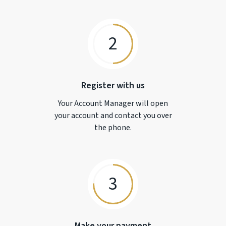
2
Register with us
Your Account Manager will open
your account and contact you over
the phone.
3
Make your payment