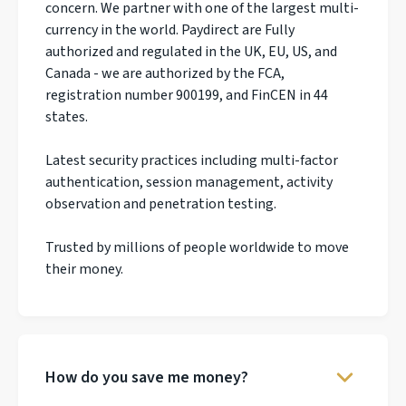
concern. We partner with one of the largest multi-
currency in the world. Paydirect are Fully
authorized and regulated in the UK, EU, US, and
Canada - we are authorized by the FCA,
registration number 900199, and FinCEN in 44
states.
Latest security practices including multi-factor
authentication, session management, activity
observation and penetration testing.
Trusted by millions of people worldwide to move
their money.
How do you save me money?