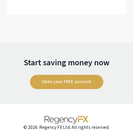
Start saving money now
Open your FREE account
© 2026. Regency FX Ltd. All rights reserved.