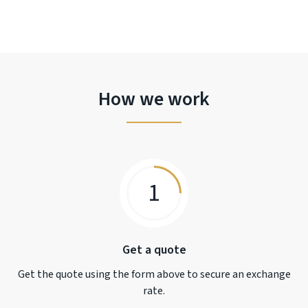
How we work
1
Get a quote
Get the quote using the form above to secure an exchange
rate.