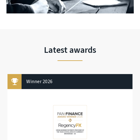
Latest awards
Winner 2026