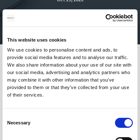
This website uses cookies
We use cookies to personalise content and ads, to
provide social media features and to analyse our traffic.
Safety of your funds
We also share information about your use of our site with
our social media, advertising and analytics partners who
may combine it with other information that you’ve
provided to them or that they’ve collected from your use
of their services.
How does transferring money with
Regency FX work?
Consent
Necessary
Selection
Once registered, your personal Account Manager
will open an account, talk to you about your needs