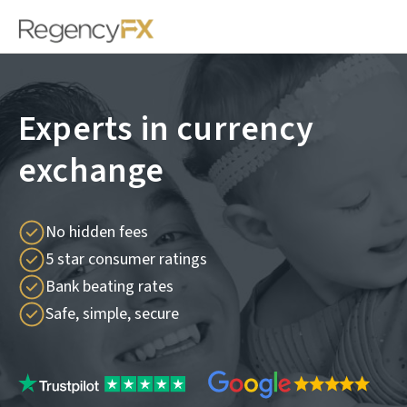
Experts in currency
exchange
No hidden fees
5 star consumer ratings
Bank beating rates
Safe, simple, secure