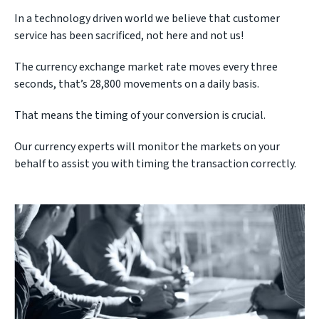
In a technology driven world we believe that customer
service has been sacrificed, not here and not us!
The currency exchange market rate moves every three
seconds, that’s 28,800 movements on a daily basis.
That means the timing of your conversion is crucial.
Our currency experts will monitor the markets on your
behalf to assist you with timing the transaction correctly.