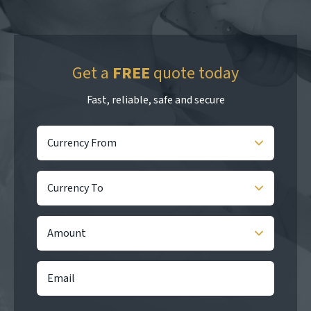
Get a
FREE
quote today
Fast, reliable, safe and secure