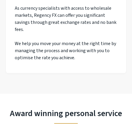
As currency specialists with access to wholesale
markets, Regency FX can offer you significant
savings through great exchange rates and no bank
fees.
We help you move your money at the right time by
managing the process and working with you to
optimise the rate you achieve.
Award winning personal service