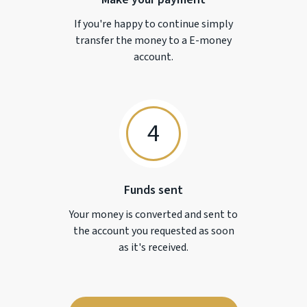
If you're happy to continue simply
transfer the money to a
E-money
account.
4
Funds sent
Your money is converted and sent to
the account you requested as soon
as it's received.