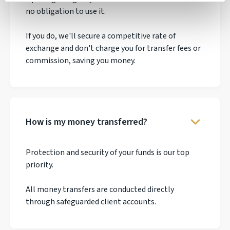
no obligation to use it.
If you do, we'll secure a competitive rate of
exchange and don't charge you for transfer fees or
commission, saving you money.
How is my money transferred?
Protection and security of your funds is our top
priority.
All money transfers are conducted directly
through safeguarded client accounts.