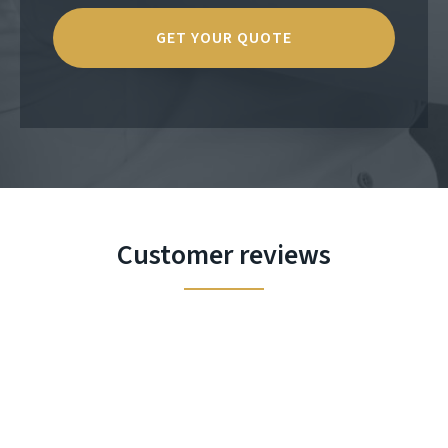
Customer reviews