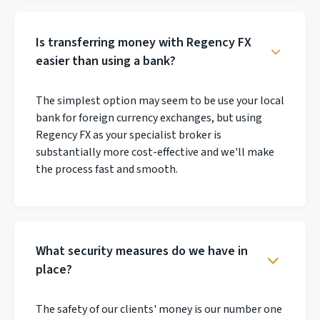
Is transferring money with Regency FX
easier than using a bank?
The simplest option may seem to be use your local
bank for foreign currency exchanges, but using
Regency FX as your specialist broker is
substantially more cost-effective and we'll make
the process fast and smooth.
What security measures do we have in
place?
The safety of our clients' money is our number one