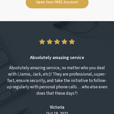
Open Your FREE Account
Absolutely amazing service
Absolutely amazing service, no matter who you deal
T
with (Jamie, Jack, etc)! They are professional, super-
fast, ensure security, and take the initiative to follow-
up regularly with personal phone calls… who else even
does that these days?!
Victoria
Oct 19, 2023