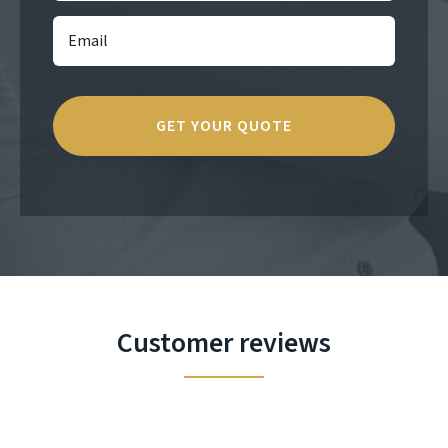
Customer reviews