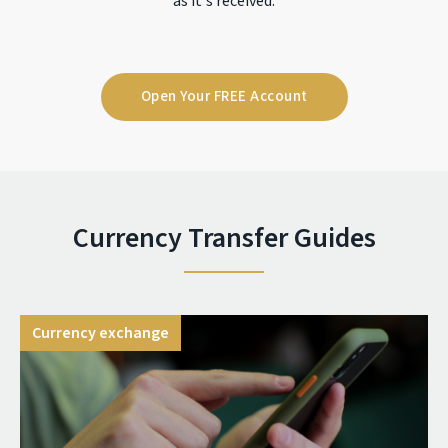
as it's received.
Open Your FREE Account
Currency Transfer Guides
Currency exchange