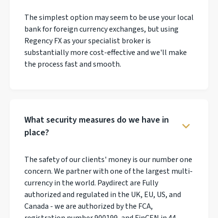
The simplest option may seem to be use your local
bank for foreign currency exchanges, but using
Regency FX as your specialist broker is
substantially more cost-effective and we'll make
the process fast and smooth.
What security measures do we have in
place?
The safety of our clients' money is our number one
concern. We partner with one of the largest multi-
currency in the world. Paydirect are Fully
authorized and regulated in the UK, EU, US, and
Canada - we are authorized by the FCA,
registration number 900199, and FinCEN in 44