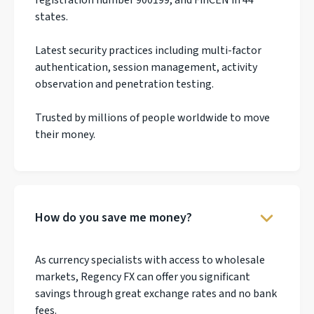
states.
Latest security practices including multi-factor
authentication, session management, activity
observation and penetration testing.
Trusted by millions of people worldwide to move
their money.
How do you save me money?
As currency specialists with access to wholesale
markets, Regency FX can offer you significant
savings through great exchange rates and no bank
fees.