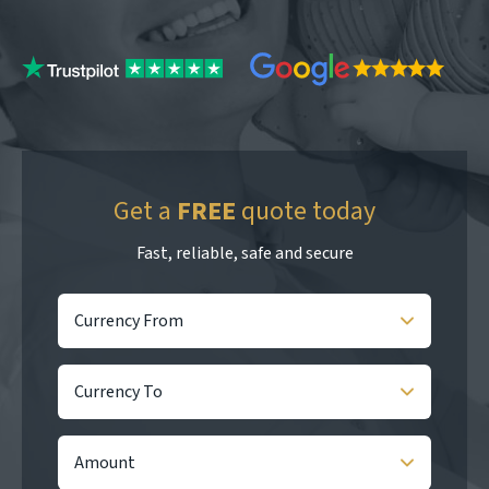
Get a
FREE
quote today
Fast, reliable, safe and secure