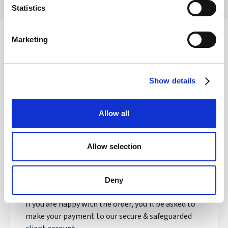
Statistics
Marketing
Safety of your funds
Show details
How does transferring money with
Allow all
Regency FX work?
Allow selection
Once registered, your personal Account Manager
will open an account, talk to you about your needs
and quote you a live exchange rate.
Deny
If you are happy with the order, you'll be asked to
make your payment to our secure & safeguarded