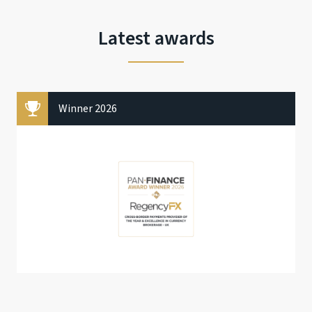
Latest awards
Winner 2026