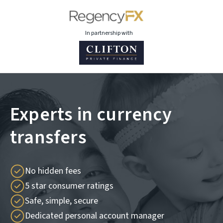
In partnership with
Experts in currency
transfers
No hidden fees
5 star consumer ratings
Safe, simple, secure
Dedicated personal account manager