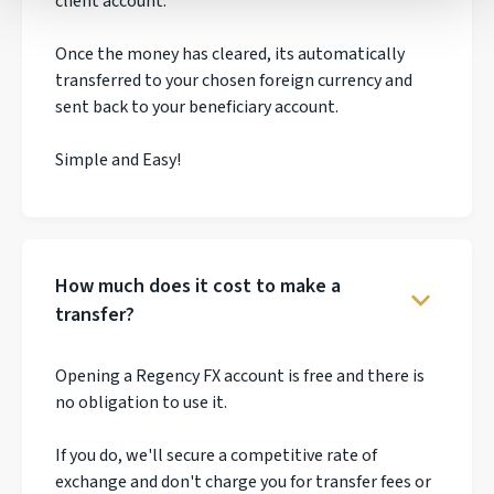
client account.
Once the money has cleared, its automatically
transferred to your chosen foreign currency and
sent back to your beneficiary account.
Simple and Easy!
How much does it cost to make a
transfer?
Opening a Regency FX account is free and there is
no obligation to use it.
If you do, we'll secure a competitive rate of
exchange and don't charge you for transfer fees or