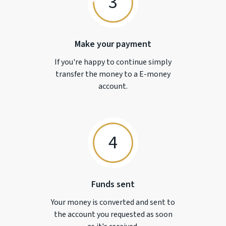
3
Make your payment
If you're happy to continue simply
transfer the money to a
E-money
account.
4
Funds sent
Your money is converted and sent to
the account you requested as soon