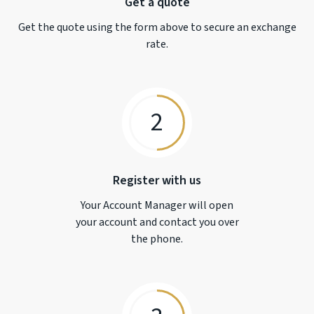
Get a quote
Get the quote using the form above to secure an exchange
rate.
2
Register with us
Your Account Manager will open
your account and contact you over
the phone.