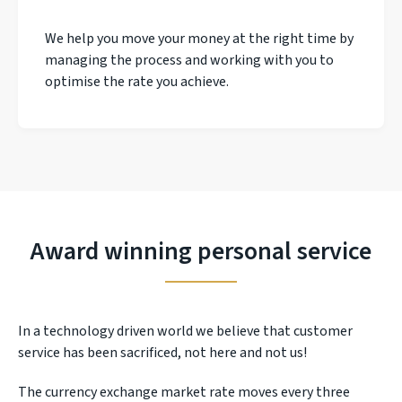
We help you move your money at the right time by
managing the process and working with you to
optimise the rate you achieve.
Award winning personal service
In a technology driven world we believe that customer
service has been sacrificed, not here and not us!
The currency exchange market rate moves every three