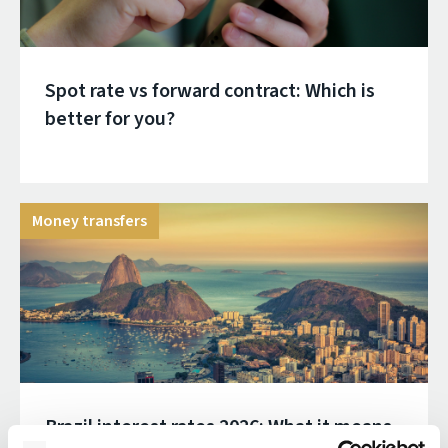
Spot rate vs forward contract: Which is
better for you?
Money transfers
Brazil interest rates 2026: What it means