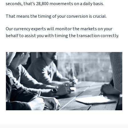
seconds, that’s 28,800 movements on a daily basis.
That means the timing of your conversion is crucial.
Our currency experts will monitor the markets on your
behalf to assist you with timing the transaction correctly.