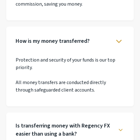
commission, saving you money.
How is my money transferred?
Protection and security of your funds is our top
priority.
All money transfers are conducted directly
through safeguarded client accounts.
Is transferring money with Regency FX
easier than using a bank?