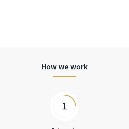
How we work
1