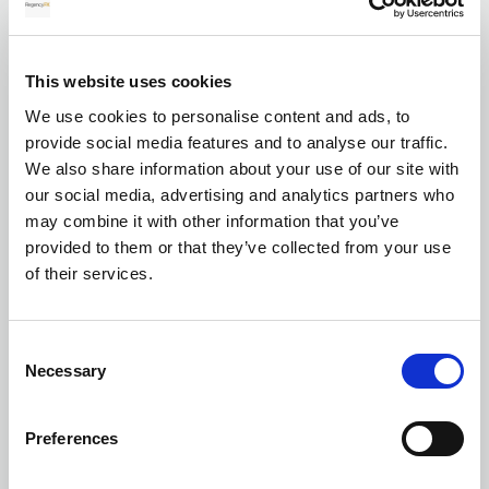
for your transfer
This website uses cookies
We use cookies to personalise content and ads, to
Currency exchange
provide social media features and to analyse our traffic.
We also share information about your use of our site with
our social media, advertising and analytics partners who
may combine it with other information that you’ve
provided to them or that they’ve collected from your use
of their services.
Transferring Euros to GBP: A complete
Consent
guide for individuals and businesses in
Necessary
Selection
2026
Preferences