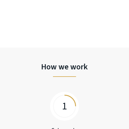
How we work
1