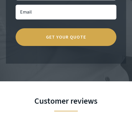
Customer reviews