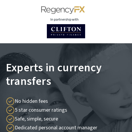
In partnership with
Experts in currency
transfers
No hidden fees
5 star consumer ratings
Safe, simple, secure
Dedicated personal account manager