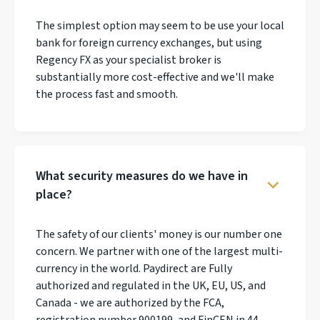
The simplest option may seem to be use your local
bank for foreign currency exchanges, but using
Regency FX as your specialist broker is
substantially more cost-effective and we'll make
the process fast and smooth.
What security measures do we have in
place?
The safety of our clients' money is our number one
concern. We partner with one of the largest multi-
currency in the world. Paydirect are Fully
authorized and regulated in the UK, EU, US, and
Canada - we are authorized by the FCA,
registration number 900199, and FinCEN in 44