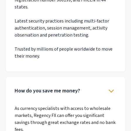
states.
Latest security practices including multi-factor
authentication, session management, activity
observation and penetration testing.
Trusted by millions of people worldwide to move
their money.
How do you save me money?
As currency specialists with access to wholesale
markets, Regency FX can offer you significant
savings through great exchange rates and no bank
fees.