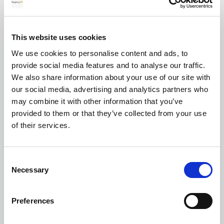
for your transfer
This website uses cookies
We use cookies to personalise content and ads, to
Currency exchange
provide social media features and to analyse our traffic.
We also share information about your use of our site with
our social media, advertising and analytics partners who
may combine it with other information that you’ve
provided to them or that they’ve collected from your use
of their services.
Transferring Euros to GBP: A complete
Consent
guide for individuals and businesses in
Necessary
Selection
2026
Preferences