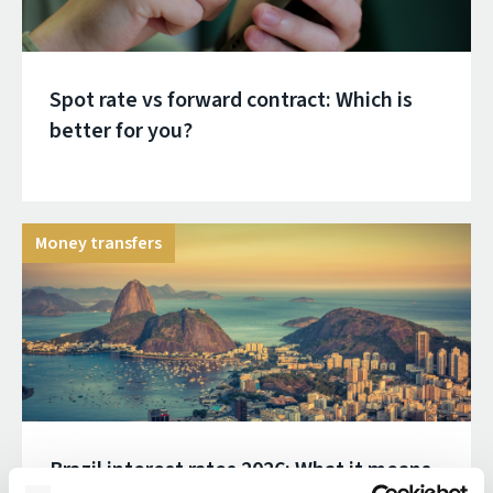
Spot rate vs forward contract: Which is
better for you?
Money transfers
Brazil interest rates 2026: What it means