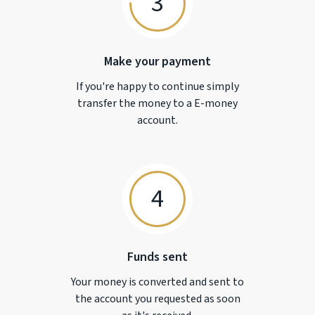
3
Make your payment
If you're happy to continue simply
transfer the money to a
E-money
account.
4
Funds sent
Your money is converted and sent to
the account you requested as soon