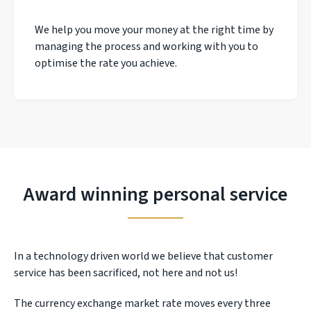
We help you move your money at the right time by
managing the process and working with you to
optimise the rate you achieve.
Award winning personal service
In a technology driven world we believe that customer
service has been sacrificed, not here and not us!
The currency exchange market rate moves every three