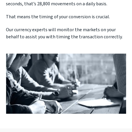
seconds, that’s 28,800 movements on a daily basis.
That means the timing of your conversion is crucial.
Our currency experts will monitor the markets on your
behalf to assist you with timing the transaction correctly.