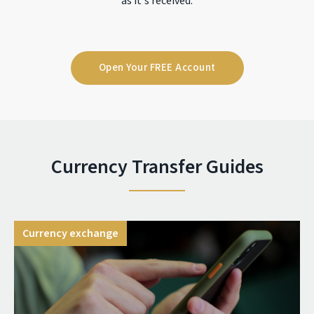
as it's received.
Open Your FREE Account
Currency Transfer Guides
Currency exchange