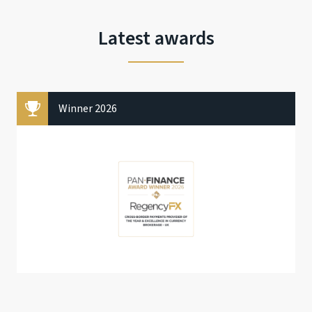
Latest awards
Winner 2026