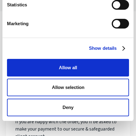
Statistics
Marketing
Safety of your funds
Show details
How does transferring money with
Allow all
Regency FX work?
Allow selection
Once registered, your personal Account Manager
will open an account, talk to you about your needs
and quote you a live exchange rate.
Deny
If you are happy with the order, you'll be asked to
make your payment to our secure & safeguarded