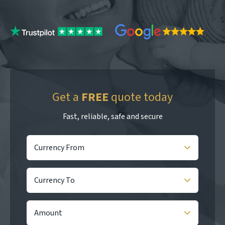
Get a
FREE
quote today
Fast, reliable, safe and secure