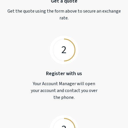
Get a quote
Get the quote using the form above to secure an exchange
rate.
2
Register with us
Your Account Manager will open
your account and contact you over
the phone.