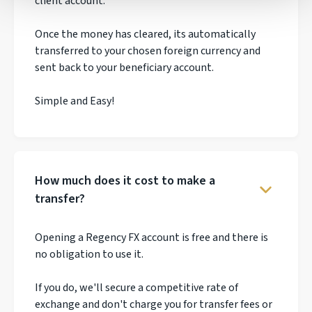
client account.
Once the money has cleared, its automatically
transferred to your chosen foreign currency and
sent back to your beneficiary account.
Simple and Easy!
How much does it cost to make a
transfer?
Opening a Regency FX account is free and there is
no obligation to use it.
If you do, we'll secure a competitive rate of
exchange and don't charge you for transfer fees or