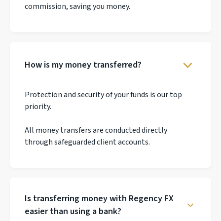
commission, saving you money.
How is my money transferred?
Protection and security of your funds is our top
priority.
All money transfers are conducted directly
through safeguarded client accounts.
Is transferring money with Regency FX
easier than using a bank?