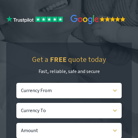
Get a
FREE
quote today
Fast, reliable, safe and secure