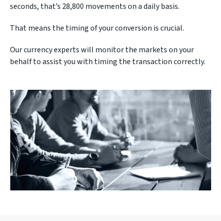
seconds, that’s 28,800 movements on a daily basis.
That means the timing of your conversion is crucial.
Our currency experts will monitor the markets on your
behalf to assist you with timing the transaction correctly.