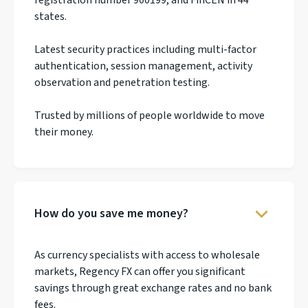
states.
Latest security practices including multi-factor
authentication, session management, activity
observation and penetration testing.
Trusted by millions of people worldwide to move
their money.
How do you save me money?
As currency specialists with access to wholesale
markets, Regency FX can offer you significant
savings through great exchange rates and no bank
fees.