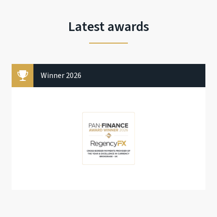
Latest awards
Winner 2026