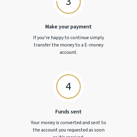
3
Make your payment
If you're happy to continue simply
transfer the money to a
E-money
account.
4
Funds sent
Your money is converted and sent to
the account you requested as soon