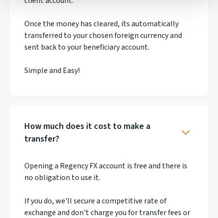
client account.
Once the money has cleared, its automatically
transferred to your chosen foreign currency and
sent back to your beneficiary account.
Simple and Easy!
How much does it cost to make a
transfer?
Opening a Regency FX account is free and there is
no obligation to use it.
If you do, we'll secure a competitive rate of
exchange and don't charge you for transfer fees or