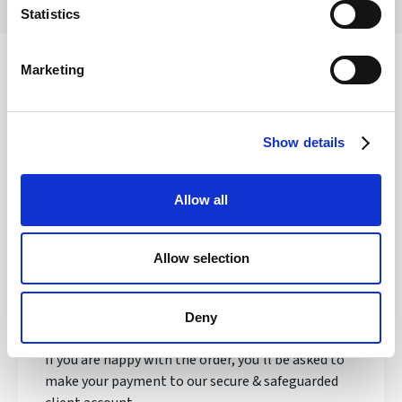
Statistics
Marketing
Safety of your funds
Show details
How does transferring money with
Allow all
Regency FX work?
Allow selection
Once registered, your personal Account Manager
will open an account, talk to you about your needs
and quote you a live exchange rate.
Deny
If you are happy with the order, you'll be asked to
make your payment to our secure & safeguarded