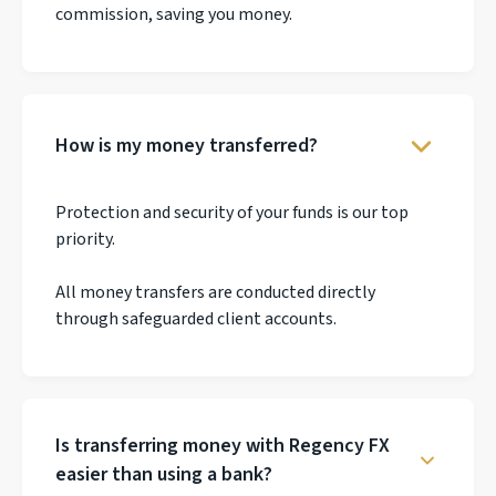
commission, saving you money.
How is my money transferred?
Protection and security of your funds is our top
priority.
All money transfers are conducted directly
through safeguarded client accounts.
Is transferring money with Regency FX
easier than using a bank?