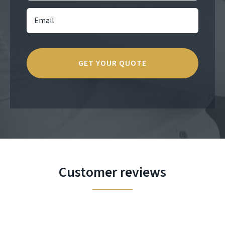
Customer reviews