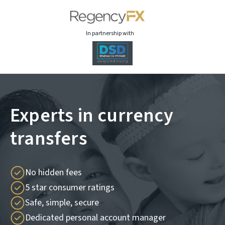
In partnership with
Experts in currency
transfers
No hidden fees
5 star consumer ratings
Safe, simple, secure
Dedicated personal account manager