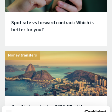
Spot rate vs forward contract: Which is
better for you?
Money transfers
Brazil interest rates 2026: What it means