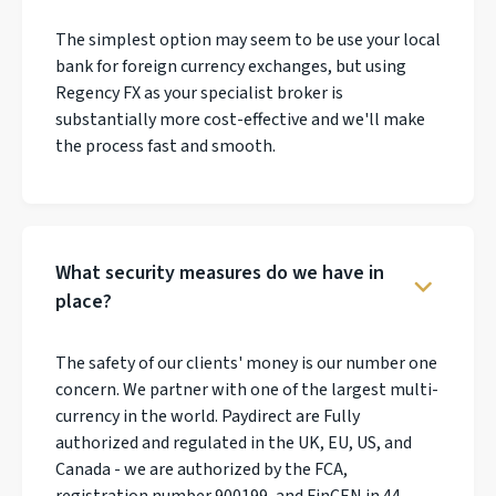
The simplest option may seem to be use your local
bank for foreign currency exchanges, but using
Regency FX as your specialist broker is
substantially more cost-effective and we'll make
the process fast and smooth.
What security measures do we have in
place?
The safety of our clients' money is our number one
concern. We partner with one of the largest multi-
currency in the world. Paydirect are Fully
authorized and regulated in the UK, EU, US, and
Canada - we are authorized by the FCA,
registration number 900199, and FinCEN in 44