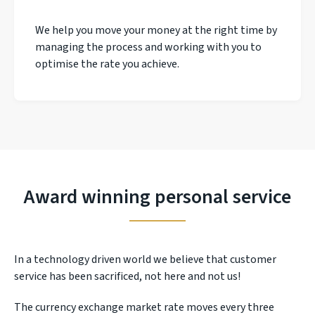
We help you move your money at the right time by
managing the process and working with you to
optimise the rate you achieve.
Award winning personal service
In a technology driven world we believe that customer
service has been sacrificed, not here and not us!
The currency exchange market rate moves every three