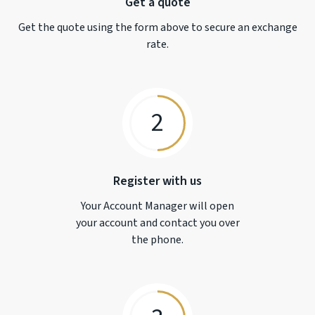
Get a quote
Get the quote using the form above to secure an exchange
rate.
2
Register with us
Your Account Manager will open
your account and contact you over
the phone.