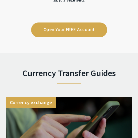
as it's received.
Open Your FREE Account
Currency Transfer Guides
Currency exchange