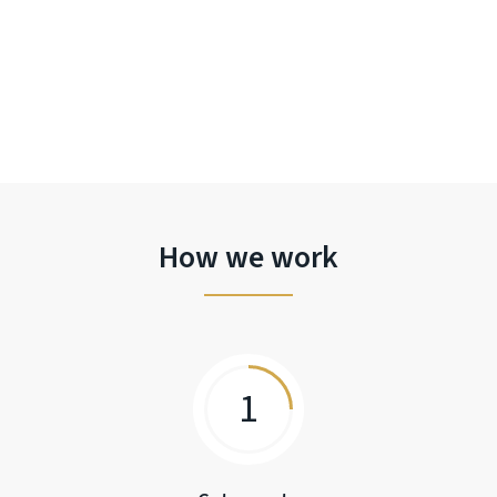
How we work
1