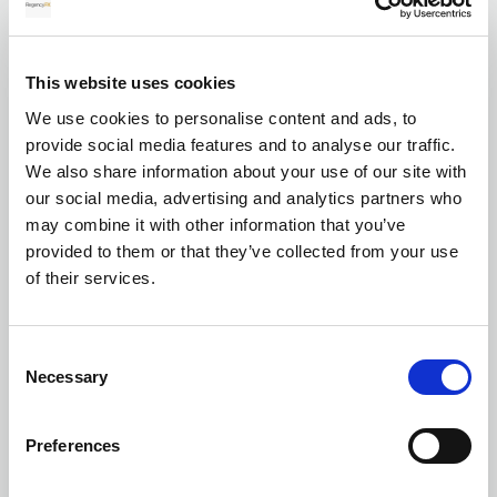
for your transfer
This website uses cookies
We use cookies to personalise content and ads, to
Currency exchange
provide social media features and to analyse our traffic.
We also share information about your use of our site with
our social media, advertising and analytics partners who
may combine it with other information that you’ve
provided to them or that they’ve collected from your use
of their services.
Transferring Euros to GBP: A complete
Consent
guide for individuals and businesses in
Necessary
Selection
2026
Preferences