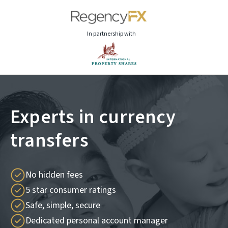
In partnership with
Experts in currency
transfers
No hidden fees
5 star consumer ratings
Safe, simple, secure
Dedicated personal account manager