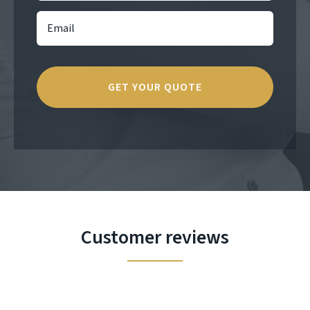
Customer reviews