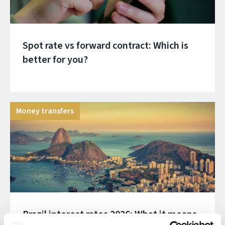
Spot rate vs forward contract: Which is
better for you?
Money transfers
Brazil interest rates 2026: What it means