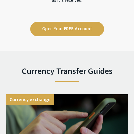
as it's received.
Open Your FREE Account
Currency Transfer Guides
Currency exchange