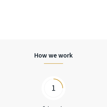
How we work
1