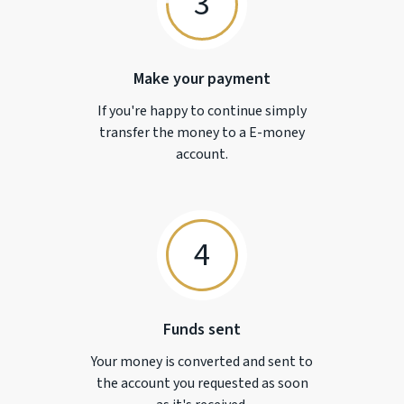
3
Make your payment
If you're happy to continue simply
transfer the money to a
E-money
account.
4
Funds sent
Your money is converted and sent to
the account you requested as soon