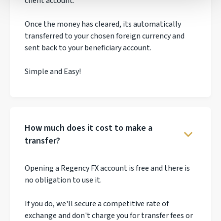
client account.
Once the money has cleared, its automatically
transferred to your chosen foreign currency and
sent back to your beneficiary account.
Simple and Easy!
How much does it cost to make a
transfer?
Opening a Regency FX account is free and there is
no obligation to use it.
If you do, we'll secure a competitive rate of
exchange and don't charge you for transfer fees or