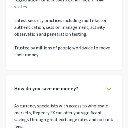
states.
Latest security practices including multi-factor
authentication, session management, activity
observation and penetration testing.
Trusted by millions of people worldwide to move
their money.
How do you save me money?
As currency specialists with access to wholesale
markets, Regency FX can offer you significant
savings through great exchange rates and no bank
fees.