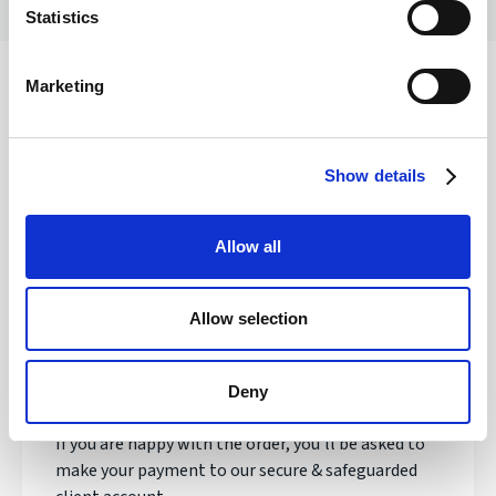
Statistics
Marketing
Safety of your funds
Show details
How does transferring money with
Allow all
Regency FX work?
Allow selection
Once registered, your personal Account Manager
will open an account, talk to you about your needs
and quote you a live exchange rate.
Deny
If you are happy with the order, you'll be asked to
make your payment to our secure & safeguarded