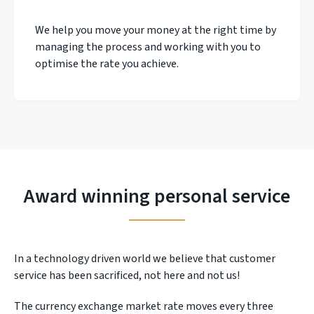
We help you move your money at the right time by
managing the process and working with you to
optimise the rate you achieve.
Award winning personal service
In a technology driven world we believe that customer
service has been sacrificed, not here and not us!
The currency exchange market rate moves every three