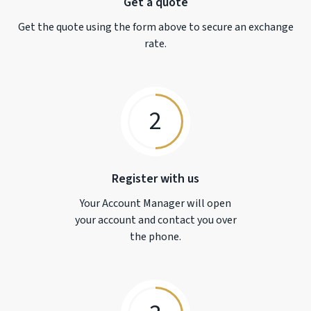
Get a quote
Get the quote using the form above to secure an exchange
rate.
2
Register with us
Your Account Manager will open
your account and contact you over
the phone.