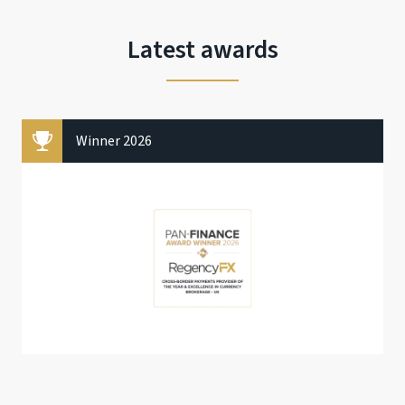
Latest awards
Winner 2026