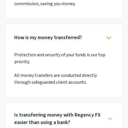
commission, saving you money.
How is my money transferred?
Protection and security of your funds is our top
priority.
All money transfers are conducted directly
through safeguarded client accounts.
Is transferring money with Regency FX
easier than using a bank?