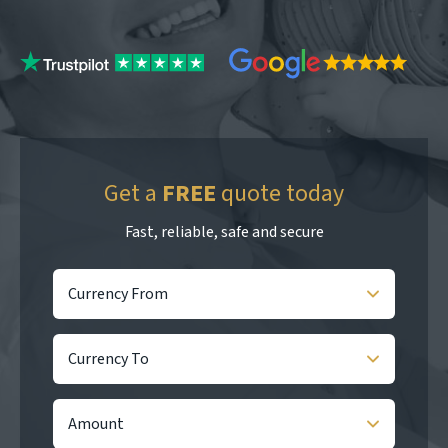
Get a
FREE
quote today
Fast, reliable, safe and secure