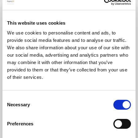
for your transfer
This website uses cookies
We use cookies to personalise content and ads, to
Currency exchange
provide social media features and to analyse our traffic.
We also share information about your use of our site with
our social media, advertising and analytics partners who
may combine it with other information that you’ve
provided to them or that they’ve collected from your use
of their services.
Transferring Euros to GBP: A complete
Consent
guide for individuals and businesses in
Necessary
Selection
2026
Preferences