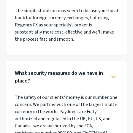
The simplest option may seem to be use your local
bank for foreign currency exchanges, but using
Regency FX as your specialist broker is
substantially more cost-effective and we'll make
the process fast and smooth.
What security measures do we have in
place?
The safety of our clients' money is our number one
concern. We partner with one of the largest multi-
currency in the world. Paydirect are Fully
authorized and regulated in the UK, EU, US, and
Canada - we are authorized by the FCA,
registration number 900199, and FinCEN in 44