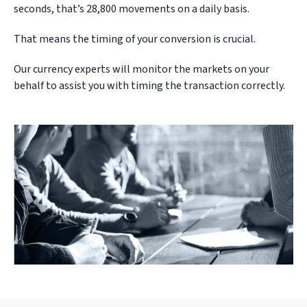
seconds, that’s 28,800 movements on a daily basis.
That means the timing of your conversion is crucial.
Our currency experts will monitor the markets on your
behalf to assist you with timing the transaction correctly.