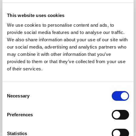
This website uses cookies
Currency exchange
We use cookies to personalise content and ads, to
provide social media features and to analyse our traffic.
We also share information about your use of our site with
our social media, advertising and analytics partners who
may combine it with other information that you’ve
provided to them or that they’ve collected from your use
of their services.
Transferring Euros to GBP: A complete
guide for individuals and businesses in
Consent
Necessary
2026
Selection
Preferences
Statistics