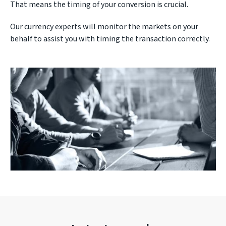
That means the timing of your conversion is crucial.
Our currency experts will monitor the markets on your
behalf to assist you with timing the transaction correctly.