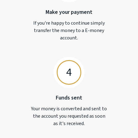
Make your payment
If you're happy to continue simply
transfer the money to a
E-money
account.
4
Funds sent
Your money is converted and sent to
the account you requested as soon
as it's received.