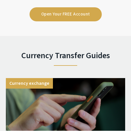
Open Your FREE Account
Currency Transfer Guides
Currency exchange