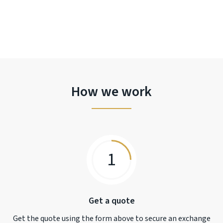
How we work
1
Get a quote
Get the quote using the form above to secure an exchange