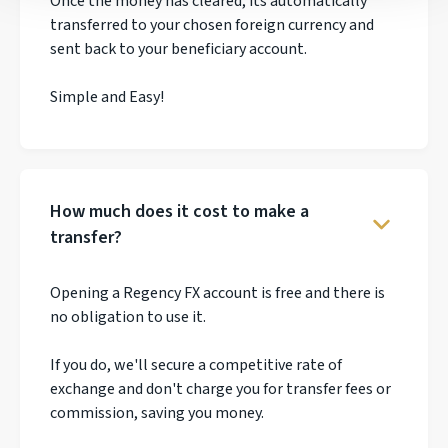
Once the money has cleared, its automatically
transferred to your chosen foreign currency and
sent back to your beneficiary account.
Simple and Easy!
How much does it cost to make a
transfer?
Opening a Regency FX account is free and there is
no obligation to use it.
If you do, we'll secure a competitive rate of
exchange and don't charge you for transfer fees or
commission, saving you money.