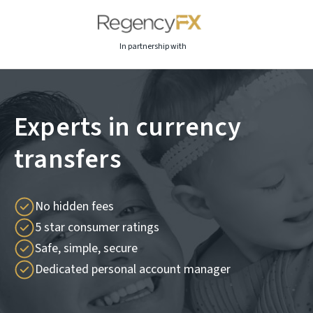
In partnership with
Experts in currency
transfers
No hidden fees
5 star consumer ratings
Safe, simple, secure
Dedicated personal account manager