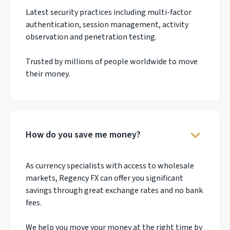
Latest security practices including multi-factor
authentication, session management, activity
observation and penetration testing.
Trusted by millions of people worldwide to move
their money.
How do you save me money?
As currency specialists with access to wholesale
markets, Regency FX can offer you significant
savings through great exchange rates and no bank
fees.
We help you move your money at the right time by