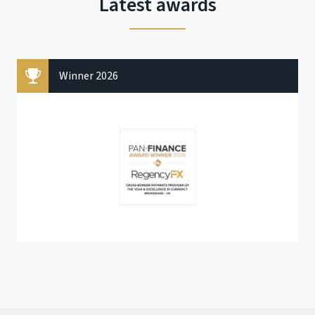
Latest awards
Winner 2026