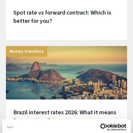
Spot rate vs forward contract: Which is
better for you?
Money transfers
Brazil interest rates 2026: What it means
for your transfer