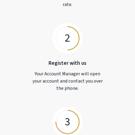
rate.
2
Register with us
Your Account Manager will open
your account and contact you over
the phone.
3