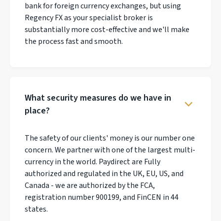
bank for foreign currency exchanges, but using
Regency FX as your specialist broker is
substantially more cost-effective and we'll make
the process fast and smooth.
What security measures do we have in
place?
The safety of our clients' money is our number one
concern. We partner with one of the largest multi-
currency in the world. Paydirect are Fully
authorized and regulated in the UK, EU, US, and
Canada - we are authorized by the FCA,
registration number 900199, and FinCEN in 44
states.