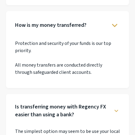
How is my money transferred?
Protection and security of your funds is our top
priority.
All money transfers are conducted directly
through safeguarded client accounts.
Is transferring money with Regency FX
easier than using a bank?
The simplest option may seem to be use your local