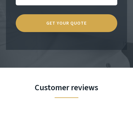
Customer reviews