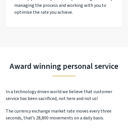
managing the process and working with you to
optimise the rate you achieve.
Award winning personal service
In a technology driven world we believe that customer
service has been sacrificed, not here and not us!
The currency exchange market rate moves every three
seconds, that’s 28,800 movements on a daily basis.