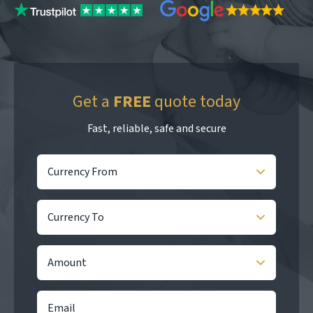
Get a
FREE
quote today
Fast, reliable, safe and secure