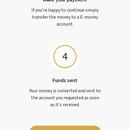
If you're happy to continue simply
transfer the money to a
E-money
account.
4
Funds sent
Your money is converted and sent to
the account you requested as soon
as it's received.