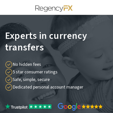
Experts in currency
transfers
No hidden fees
5 star consumer ratings
Safe, simple, secure
Dedicated personal account manager