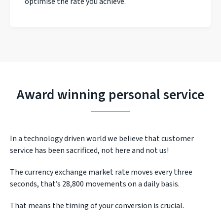
optimise the rate you achieve.
Award winning personal service
In a technology driven world we believe that customer
service has been sacrificed, not here and not us!
The currency exchange market rate moves every three
seconds, that’s 28,800 movements on a daily basis.
That means the timing of your conversion is crucial.