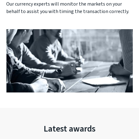
Our currency experts will monitor the markets on your
behalf to assist you with timing the transaction correctly.
Latest awards