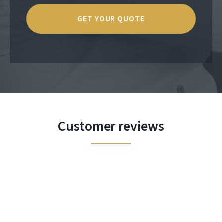
Customer reviews