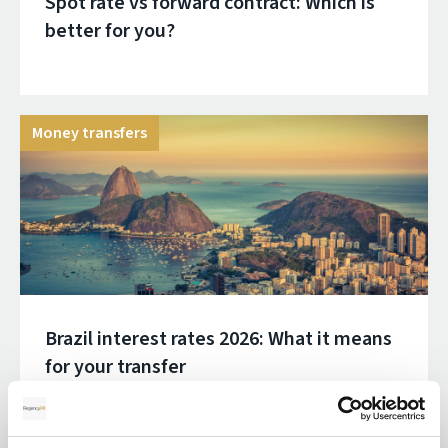
Spot rate vs forward contract: Which is
better for you?
Money transfers
Brazil interest rates 2026: What it means
for your transfer