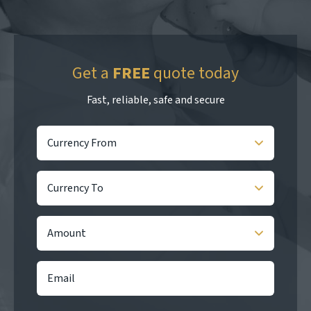
Get a
FREE
quote today
Fast, reliable, safe and secure