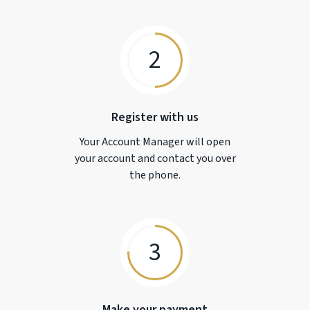
2
Register with us
Your Account Manager will open
your account and contact you over
the phone.
3
Make your payment