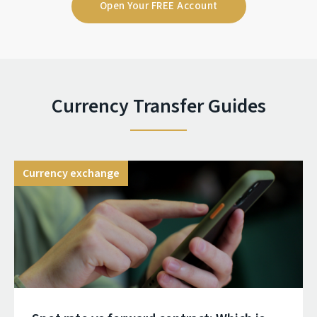
Open Your FREE Account
Currency Transfer Guides
Currency exchange