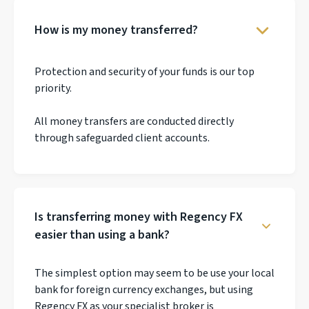
How is my money transferred?
Protection and security of your funds is our top
priority.
All money transfers are conducted directly
through safeguarded client accounts.
Is transferring money with Regency FX
easier than using a bank?
The simplest option may seem to be use your local
bank for foreign currency exchanges, but using
Regency FX as your specialist broker is