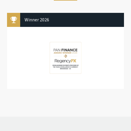
Winner 2026