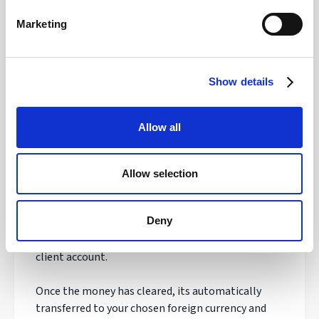
Safety of your funds
Marketing
Show details
How does transferring money with
Regency FX work?
Allow all
Once registered, your personal Account Manager
will open an account, talk to you about your needs
Allow selection
and quote you a live exchange rate.
Deny
If you are happy with the order, you'll be asked to
make your payment to our secure & safeguarded
client account.
Once the money has cleared, its automatically
transferred to your chosen foreign currency and