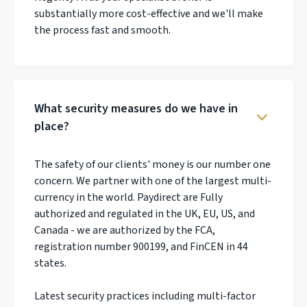
substantially more cost-effective and we'll make
the process fast and smooth.
What security measures do we have in
place?
The safety of our clients' money is our number one
concern. We partner with one of the largest multi-
currency in the world. Paydirect are Fully
authorized and regulated in the UK, EU, US, and
Canada - we are authorized by the FCA,
registration number 900199, and FinCEN in 44
states.
Latest security practices including multi-factor