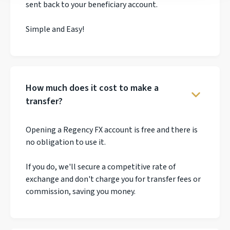
sent back to your beneficiary account.
Simple and Easy!
How much does it cost to make a
transfer?
Opening a Regency FX account is free and there is
no obligation to use it.
If you do, we'll secure a competitive rate of
exchange and don't charge you for transfer fees or
commission, saving you money.