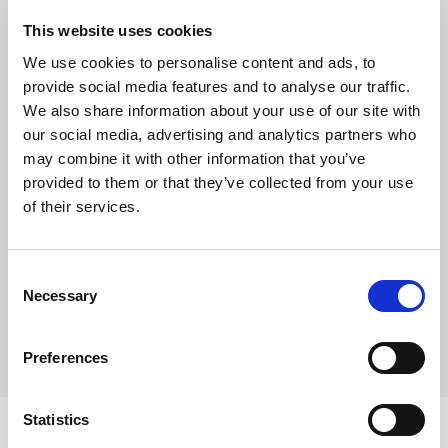
Currency exchange
This website uses cookies
We use cookies to personalise content and ads, to
provide social media features and to analyse our traffic.
We also share information about your use of our site with
our social media, advertising and analytics partners who
may combine it with other information that you’ve
provided to them or that they’ve collected from your use
of their services.
Transferring Euros to GBP: A complete
guide for individuals and businesses in
Consent
2026
Necessary
Selection
Preferences
Statistics