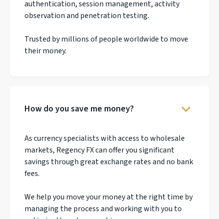
authentication, session management, activity
observation and penetration testing.
Trusted by millions of people worldwide to move
their money.
How do you save me money?
As currency specialists with access to wholesale
markets, Regency FX can offer you significant
savings through great exchange rates and no bank
fees.
We help you move your money at the right time by
managing the process and working with you to