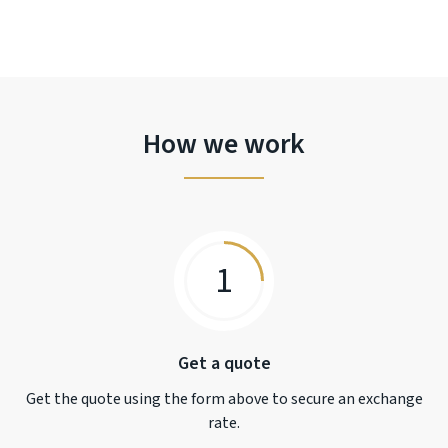
How we work
1
Get a quote
Get the quote using the form above to secure an exchange
rate.