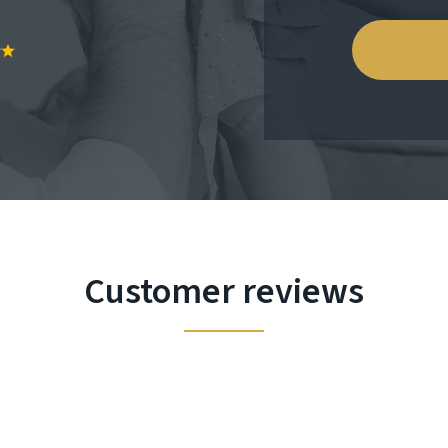
Customer reviews