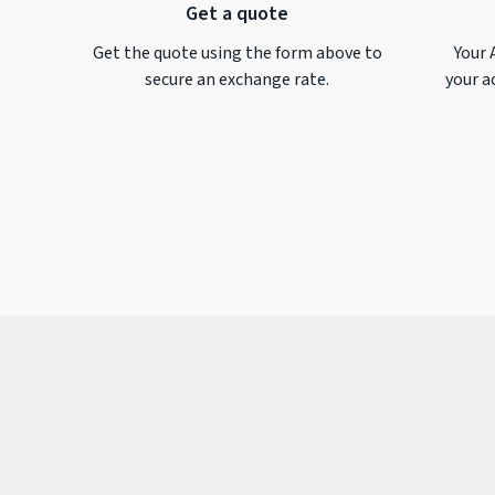
Get a quote
Get the quote using the form above to
Your 
secure an exchange rate.
your a