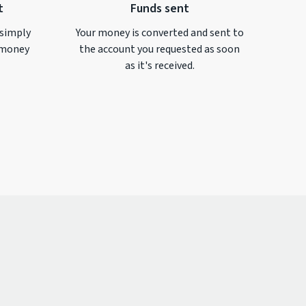
t
Funds sent
 simply
Your money is converted and sent to
money
the account you requested as soon
as it's received.