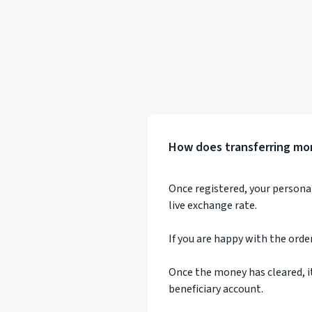
How does transferring mo
Once registered, your persona
live exchange rate.
If you are happy with the orde
Once the money has cleared, i
beneficiary account.