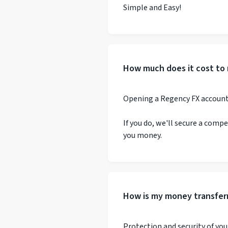
Simple and Easy!
How much does it cost to 
Opening a Regency FX account i
If you do, we'll secure a comp
you money.
How is my money transfer
Protection and security of your