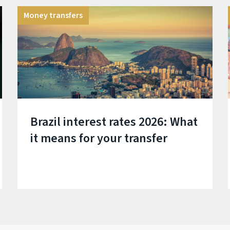
Money transfers
Brazil interest rates 2026: What
it means for your transfer