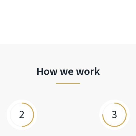
How we work
2
3