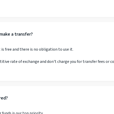
make a transfer?
s free and there is no obligation to use it.
etitive rate of exchange and don't charge you for transfer fees or 
red?
 funds is our top priority.