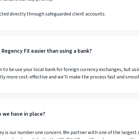
cted directly through safeguarded client accounts.
h Regency FX easier than using a bank?
to be use your local bank for foreign currency exchanges, but usi
ally more cost-effective and we'll make the process fast and smoo
 we have in place?
ey is our number one concern. We partner with one of the largest 