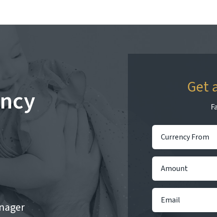
Get 
ency
Fa
nager