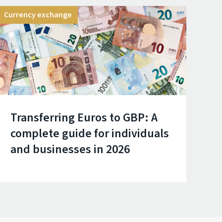
Currency exchange
Transferring Euros to GBP: A
complete guide for individuals
and businesses in 2026