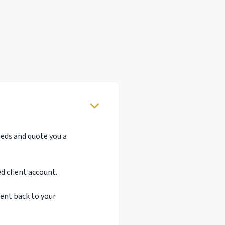
eeds and quote you a
d client account.
sent back to your