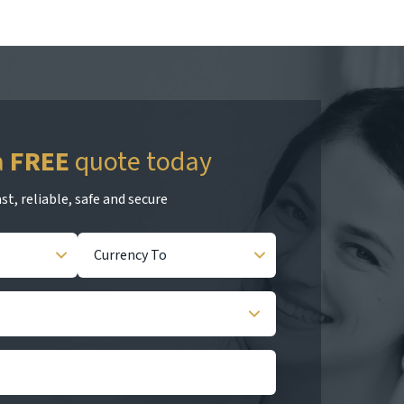
a
FREE
quote today
st, reliable, safe and secure