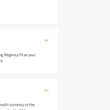
ng Regency FX as your
th.
multi-currency in the