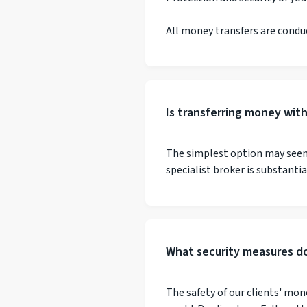
All money transfers are condu
Is transferring money wit
The simplest option may seem 
specialist broker is substanti
What security measures do
The safety of our clients' mon