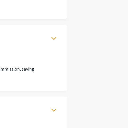
commission, saving