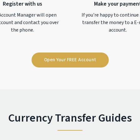
Register with us
Make your paymen
Account Manager will open
If you're happy to continue
ccount and contact you over
transfer the money to a
E-
the phone.
account.
Open Your FREE Account
Currency Transfer Guides