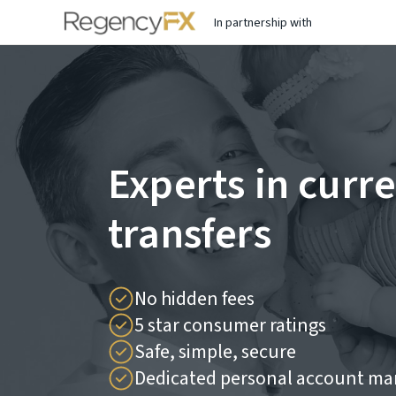
In partnership with
Experts in curr
transfers
No hidden fees
5 star consumer ratings
Safe, simple, secure
Dedicated personal account ma