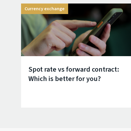
Currency exchange
Spot rate vs forward contract:
Which is better for you?