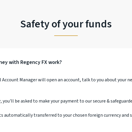
Safety of your funds
ney with Regency FX work?
l Account Manager will open an account, talk to you about your n
r, you'll be asked to make your payment to our secure & safeguarde
ts automatically transferred to your chosen foreign currency and 