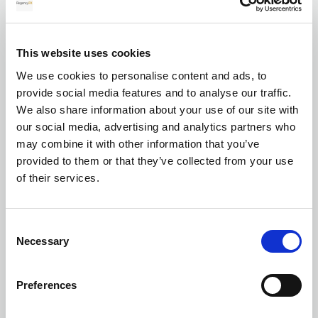
for your transfer
This website uses cookies
We use cookies to personalise content and ads, to
Currency exchange
provide social media features and to analyse our traffic.
We also share information about your use of our site with
our social media, advertising and analytics partners who
may combine it with other information that you’ve
provided to them or that they’ve collected from your use
of their services.
Transferring Euros to GBP: A complete
Consent
guide for individuals and businesses in
Necessary
Selection
2026
Preferences