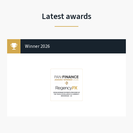
Latest awards
Winner 2026