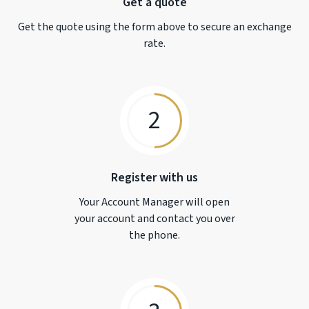
Get a quote
Get the quote using the form above to secure an exchange
rate.
2
Register with us
Your Account Manager will open
your account and contact you over
the phone.