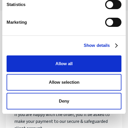
Statistics
Marketing
Safety of your funds
Show details
How does transferring money with
Allow all
Regency FX work?
Allow selection
Once registered, your personal Account Manager
will open an account, talk to you about your needs
and quote you a live exchange rate.
Deny
If you are happy with the order, you'll be asked to
make your payment to our secure & safeguarded