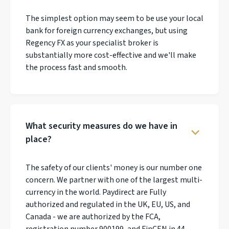
The simplest option may seem to be use your local
bank for foreign currency exchanges, but using
Regency FX as your specialist broker is
substantially more cost-effective and we'll make
the process fast and smooth.
What security measures do we have in
place?
The safety of our clients' money is our number one
concern. We partner with one of the largest multi-
currency in the world. Paydirect are Fully
authorized and regulated in the UK, EU, US, and
Canada - we are authorized by the FCA,
registration number 900199, and FinCEN in 44