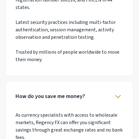
states.
Latest security practices including multi-factor
authentication, session management, activity
observation and penetration testing.
Trusted by millions of people worldwide to move
their money.
How do you save me money?
As currency specialists with access to wholesale
markets, Regency FX can offer you significant
savings through great exchange rates and no bank
fees.