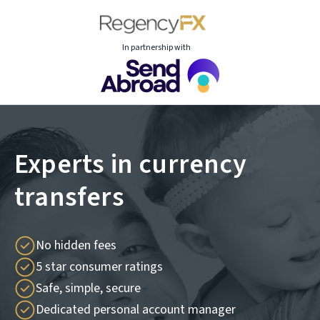
In partnership with
Experts in currency
transfers
No hidden fees
5 star consumer ratings
Safe, simple, secure
Dedicated personal account manager