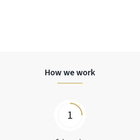
How we work
1