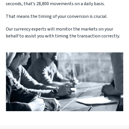
seconds, that’s 28,800 movements on a daily basis.
That means the timing of your conversion is crucial.
Our currency experts will monitor the markets on your
behalf to assist you with timing the transaction correctly.