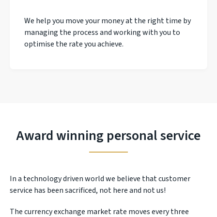
We help you move your money at the right time by
managing the process and working with you to
optimise the rate you achieve.
Award winning personal service
In a technology driven world we believe that customer
service has been sacrificed, not here and not us!
The currency exchange market rate moves every three