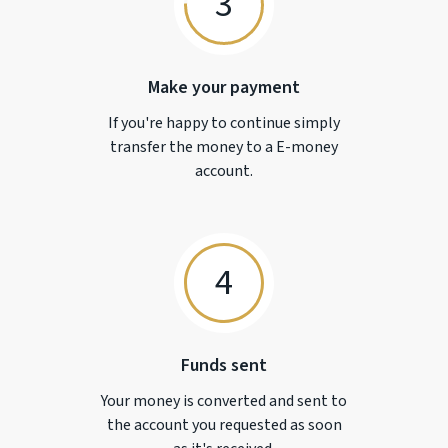
3
Make your payment
If you're happy to continue simply
transfer the money to a
E-money
account.
4
Funds sent
Your money is converted and sent to
the account you requested as soon