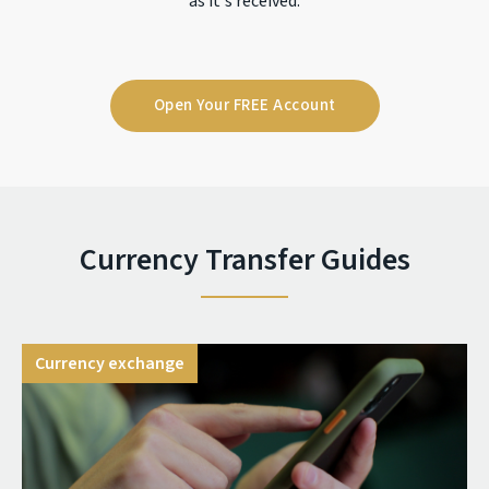
as it's received.
Open Your FREE Account
Currency Transfer Guides
Currency exchange