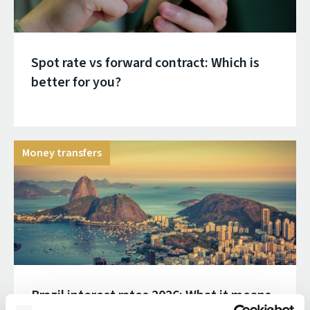
Spot rate vs forward contract: Which is
better for you?
Money transfers
Brazil interest rates 2026: What it means