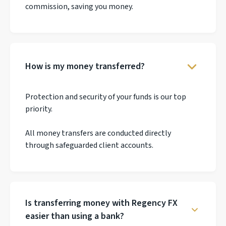
commission, saving you money.
How is my money transferred?
Protection and security of your funds is our top
priority.
All money transfers are conducted directly
through safeguarded client accounts.
Is transferring money with Regency FX
easier than using a bank?