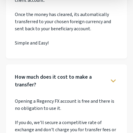
client account.
Once the money has cleared, its automatically
transferred to your chosen foreign currency and
sent back to your beneficiary account.
Simple and Easy!
How much does it cost to make a
transfer?
Opening a Regency FX account is free and there is
no obligation to use it.
If you do, we'll secure a competitive rate of
exchange and don't charge you for transfer fees or