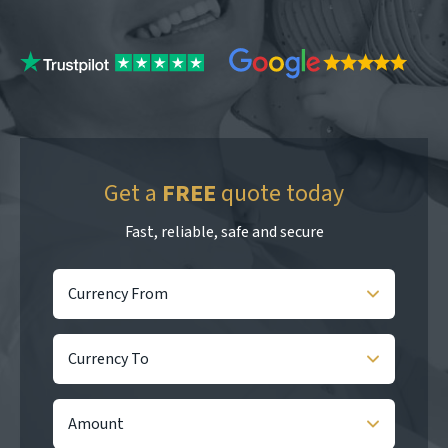
Get a
FREE
quote today
Fast, reliable, safe and secure