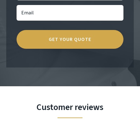
Customer reviews