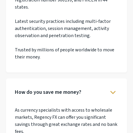
states.
Latest security practices including multi-factor
authentication, session management, activity
observation and penetration testing.
Trusted by millions of people worldwide to move
their money.
How do you save me money?
As currency specialists with access to wholesale
markets, Regency FX can offer you significant
savings through great exchange rates and no bank
fees.