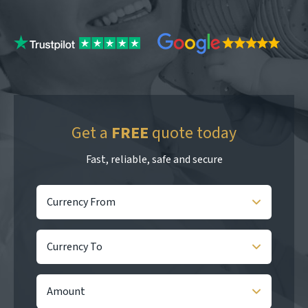
Get a
FREE
quote today
Fast, reliable, safe and secure