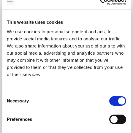
for your transfer
This website uses cookies
We use cookies to personalise content and ads, to
Currency exchange
provide social media features and to analyse our traffic.
We also share information about your use of our site with
our social media, advertising and analytics partners who
may combine it with other information that you’ve
provided to them or that they’ve collected from your use
of their services.
Transferring Euros to GBP: A complete
Consent
guide for individuals and businesses in
Necessary
Selection
2026
Preferences