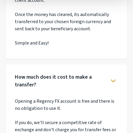
client account.
Once the money has cleared, its automatically
transferred to your chosen foreign currency and
sent back to your beneficiary account.
Simple and Easy!
How much does it cost to make a
transfer?
Opening a Regency FX account is free and there is
no obligation to use it.
If you do, we'll secure a competitive rate of
exchange and don't charge you for transfer fees or