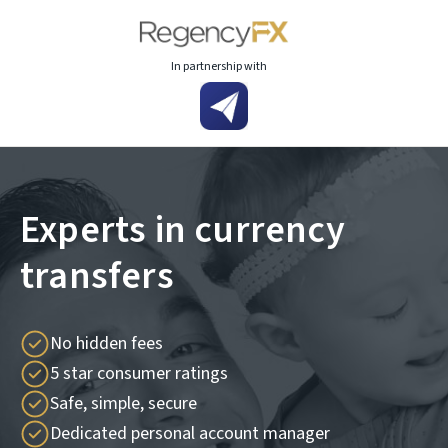
In partnership with
Experts in currency
transfers
No hidden fees
5 star consumer ratings
Safe, simple, secure
Dedicated personal account manager