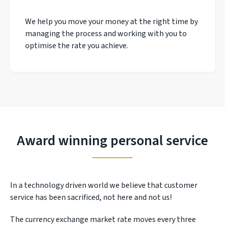
We help you move your money at the right time by
managing the process and working with you to
optimise the rate you achieve.
Award winning personal service
In a technology driven world we believe that customer
service has been sacrificed, not here and not us!
The currency exchange market rate moves every three