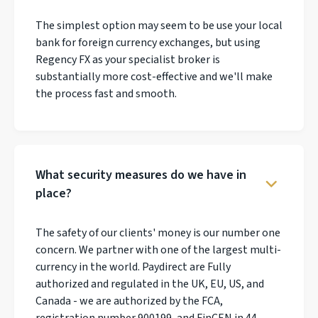
The simplest option may seem to be use your local
bank for foreign currency exchanges, but using
Regency FX as your specialist broker is
substantially more cost-effective and we'll make
the process fast and smooth.
What security measures do we have in
place?
The safety of our clients' money is our number one
concern. We partner with one of the largest multi-
currency in the world. Paydirect are Fully
authorized and regulated in the UK, EU, US, and
Canada - we are authorized by the FCA,
registration number 900199, and FinCEN in 44