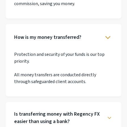
commission, saving you money.
How is my money transferred?
Protection and security of your funds is our top
priority.
All money transfers are conducted directly
through safeguarded client accounts.
Is transferring money with Regency FX
easier than using a bank?