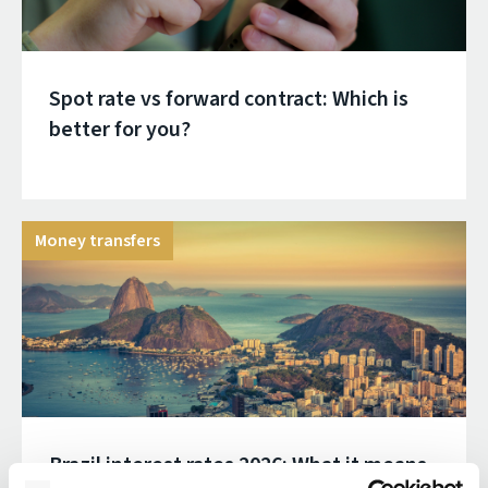
Spot rate vs forward contract: Which is
better for you?
Money transfers
Brazil interest rates 2026: What it means