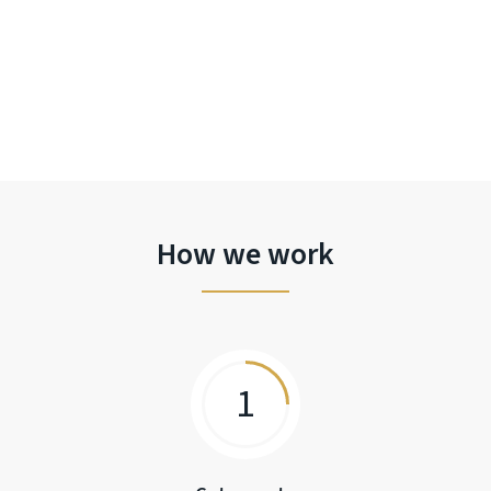
How we work
1