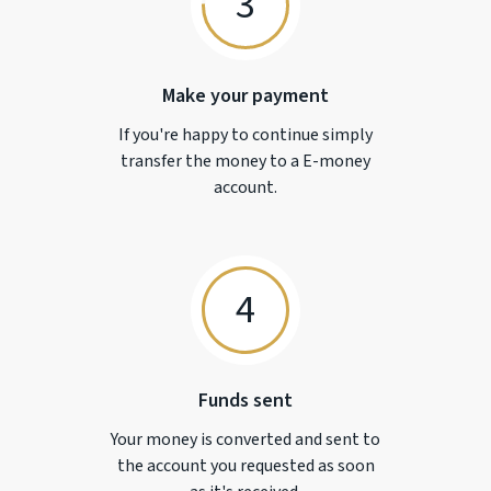
3
Make your payment
If you're happy to continue simply
transfer the money to a
E-money
account.
4
Funds sent
Your money is converted and sent to
the account you requested as soon