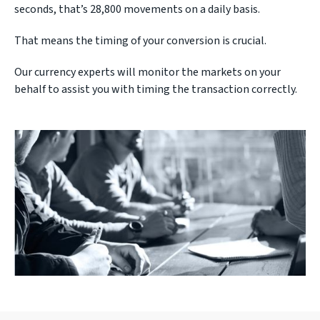
seconds, that’s 28,800 movements on a daily basis.
That means the timing of your conversion is crucial.
Our currency experts will monitor the markets on your
behalf to assist you with timing the transaction correctly.