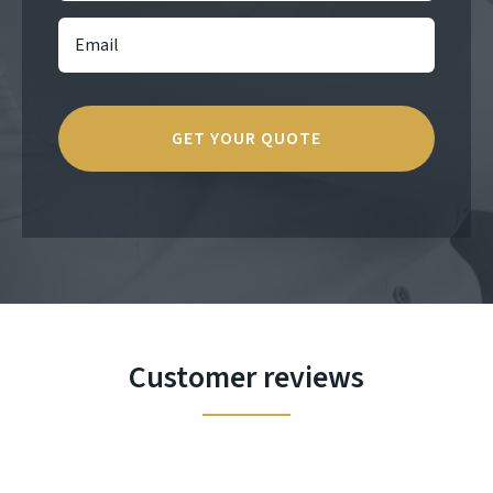
Customer reviews