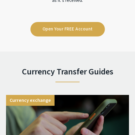
as it's received.
Open Your FREE Account
Currency Transfer Guides
Currency exchange