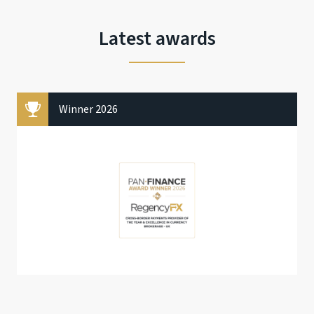
Latest awards
Winner 2026