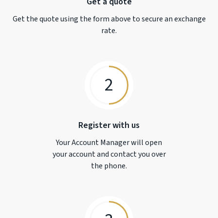
Get a quote
Get the quote using the form above to secure an exchange
rate.
2
Register with us
Your Account Manager will open
your account and contact you over
the phone.