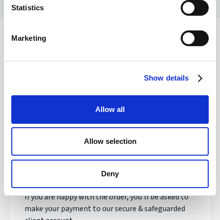
Statistics
Marketing
Safety of your funds
Show details
How does transferring money with
Allow all
Regency FX work?
Allow selection
Once registered, your personal Account Manager
will open an account, talk to you about your needs
and quote you a live exchange rate.
Deny
If you are happy with the order, you'll be asked to
make your payment to our secure & safeguarded