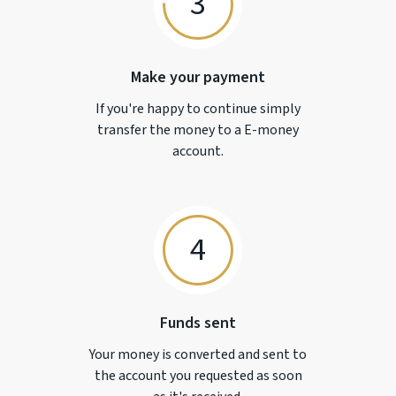
3
Make your payment
If you're happy to continue simply
transfer the money to a
E-money
account.
4
Funds sent
Your money is converted and sent to
the account you requested as soon