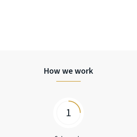
How we work
1