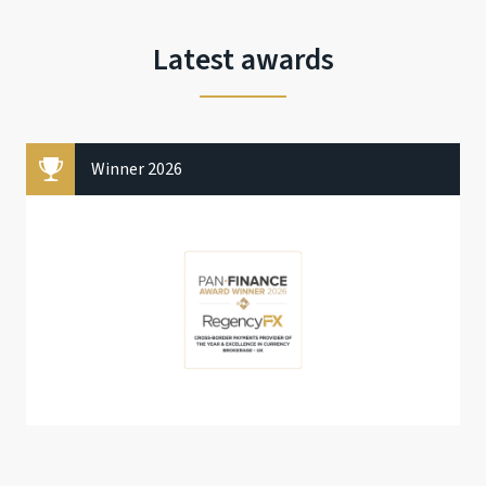
Latest awards
Winner 2026