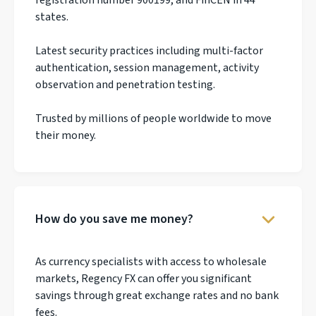
states.
Latest security practices including multi-factor
authentication, session management, activity
observation and penetration testing.
Trusted by millions of people worldwide to move
their money.
How do you save me money?
As currency specialists with access to wholesale
markets, Regency FX can offer you significant
savings through great exchange rates and no bank
fees.