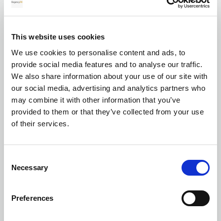
for your transfer
This website uses cookies
We use cookies to personalise content and ads, to
Currency exchange
provide social media features and to analyse our traffic.
We also share information about your use of our site with
our social media, advertising and analytics partners who
may combine it with other information that you’ve
provided to them or that they’ve collected from your use
of their services.
Transferring Euros to GBP: A complete
Consent
guide for individuals and businesses in
Necessary
Selection
2026
Preferences