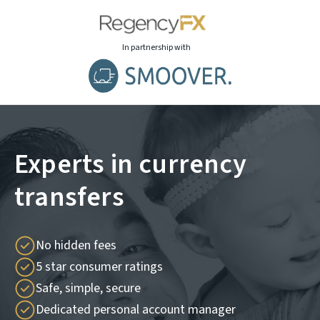
In partnership with
Experts in currency
transfers
No hidden fees
5 star consumer ratings
Safe, simple, secure
Dedicated personal account manager