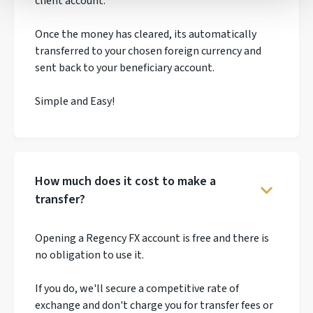
client account.
Once the money has cleared, its automatically
transferred to your chosen foreign currency and
sent back to your beneficiary account.
Simple and Easy!
How much does it cost to make a
transfer?
Opening a Regency FX account is free and there is
no obligation to use it.
If you do, we'll secure a competitive rate of
exchange and don't charge you for transfer fees or