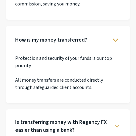
commission, saving you money.
How is my money transferred?
Protection and security of your funds is our top
priority.
All money transfers are conducted directly
through safeguarded client accounts.
Is transferring money with Regency FX
easier than using a bank?