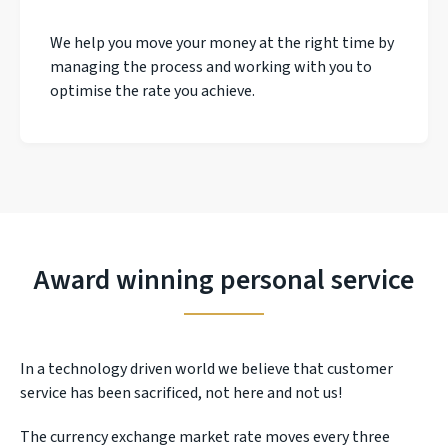
We help you move your money at the right time by
managing the process and working with you to
optimise the rate you achieve.
Award winning personal service
In a technology driven world we believe that customer
service has been sacrificed, not here and not us!
The currency exchange market rate moves every three