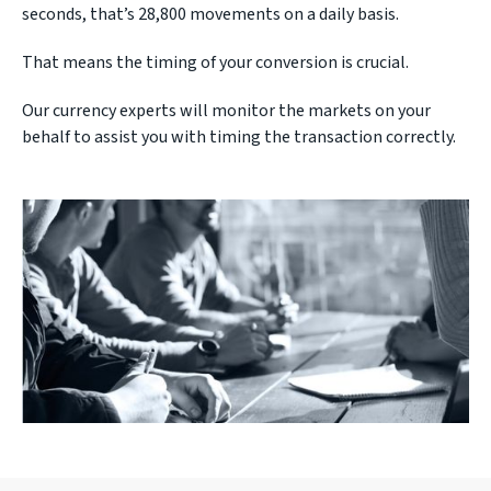
seconds, that’s 28,800 movements on a daily basis.
That means the timing of your conversion is crucial.
Our currency experts will monitor the markets on your
behalf to assist you with timing the transaction correctly.