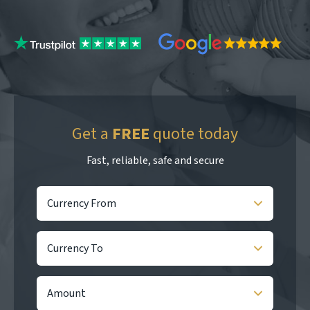
Get a
FREE
quote today
Fast, reliable, safe and secure