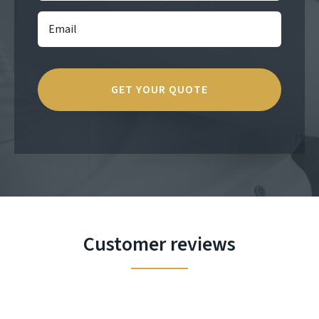
Customer reviews