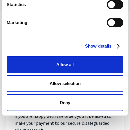
Statistics
Marketing
Safety of your funds
Show details
How does transferring money with
Allow all
Regency FX work?
Allow selection
Once registered, your personal Account Manager
will open an account, talk to you about your needs
and quote you a live exchange rate.
Deny
If you are happy with the order, you'll be asked to
make your payment to our secure & safeguarded