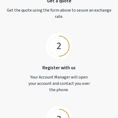
Get a quote
Get the quote using the form above to secure an exchange
rate.
2
Register with us
Your Account Manager will open
your account and contact you over
the phone.