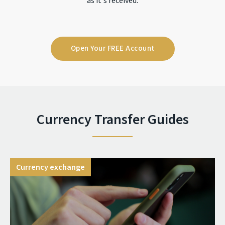
as it's received.
Open Your FREE Account
Currency Transfer Guides
Currency exchange