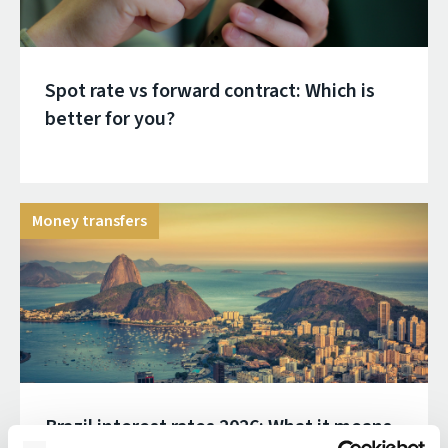
Spot rate vs forward contract: Which is
better for you?
Money transfers
Brazil interest rates 2026: What it means