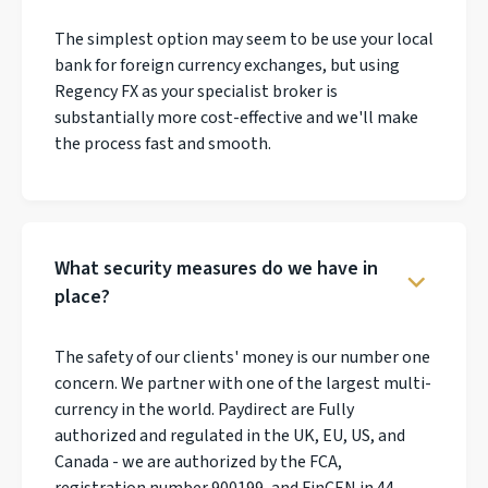
The simplest option may seem to be use your local
bank for foreign currency exchanges, but using
Regency FX as your specialist broker is
substantially more cost-effective and we'll make
the process fast and smooth.
What security measures do we have in
place?
The safety of our clients' money is our number one
concern. We partner with one of the largest multi-
currency in the world. Paydirect are Fully
authorized and regulated in the UK, EU, US, and
Canada - we are authorized by the FCA,
registration number 900199, and FinCEN in 44