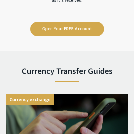
as it's received.
Open Your FREE Account
Currency Transfer Guides
Currency exchange