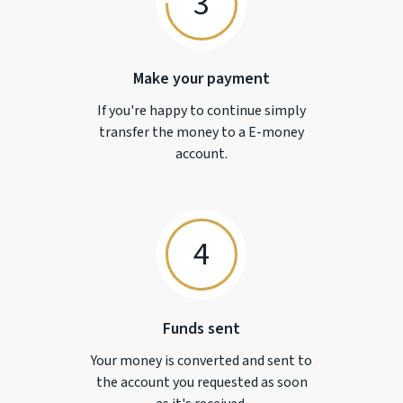
3
Make your payment
If you're happy to continue simply
transfer the money to a
E-money
account.
4
Funds sent
Your money is converted and sent to
the account you requested as soon