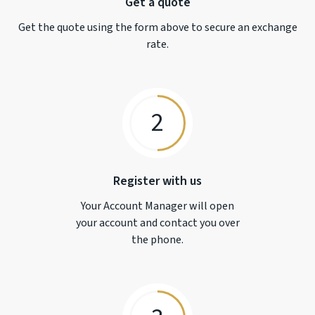
Get a quote
Get the quote using the form above to secure an exchange
rate.
2
Register with us
Your Account Manager will open
your account and contact you over
the phone.