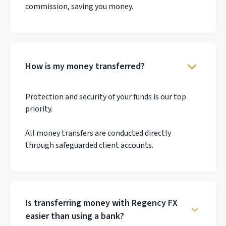
commission, saving you money.
How is my money transferred?
Protection and security of your funds is our top
priority.
All money transfers are conducted directly
through safeguarded client accounts.
Is transferring money with Regency FX
easier than using a bank?