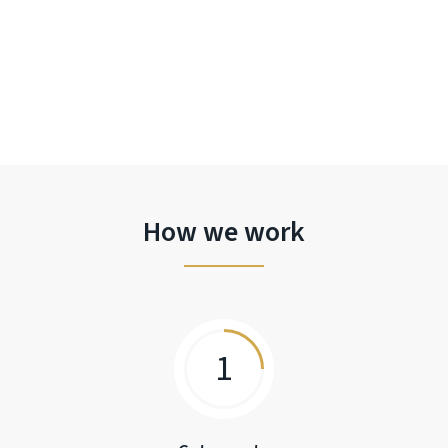
How we work
1