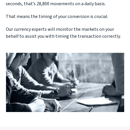
seconds, that’s 28,800 movements on a daily basis.
That means the timing of your conversion is crucial.
Our currency experts will monitor the markets on your
behalf to assist you with timing the transaction correctly.