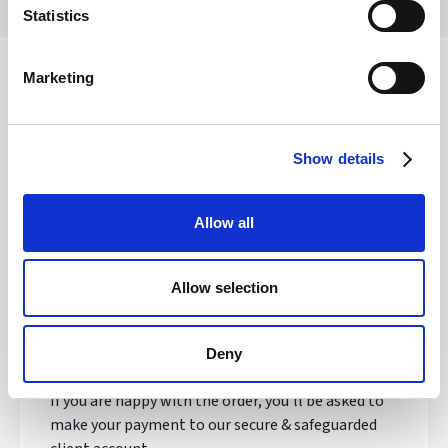
Statistics
Marketing
Safety of your funds
Show details
How does transferring money with
Allow all
Regency FX work?
Allow selection
Once registered, your personal Account Manager
will open an account, talk to you about your needs
and quote you a live exchange rate.
Deny
If you are happy with the order, you'll be asked to
make your payment to our secure & safeguarded