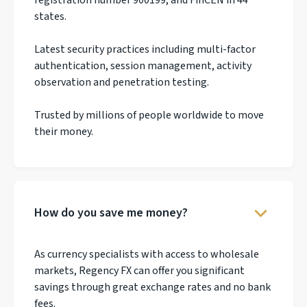
states.
Latest security practices including multi-factor
authentication, session management, activity
observation and penetration testing.
Trusted by millions of people worldwide to move
their money.
How do you save me money?
As currency specialists with access to wholesale
markets, Regency FX can offer you significant
savings through great exchange rates and no bank
fees.