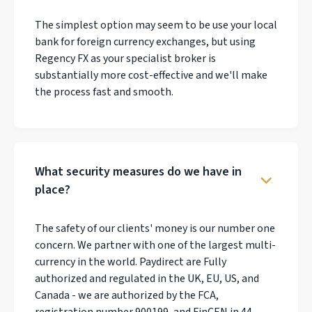
The simplest option may seem to be use your local
bank for foreign currency exchanges, but using
Regency FX as your specialist broker is
substantially more cost-effective and we'll make
the process fast and smooth.
What security measures do we have in
place?
The safety of our clients' money is our number one
concern. We partner with one of the largest multi-
currency in the world. Paydirect are Fully
authorized and regulated in the UK, EU, US, and
Canada - we are authorized by the FCA,
registration number 900199, and FinCEN in 44