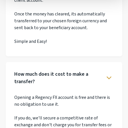
client account.
Once the money has cleared, its automatically
transferred to your chosen foreign currency and
sent back to your beneficiary account.
Simple and Easy!
How much does it cost to make a
transfer?
Opening a Regency FX account is free and there is
no obligation to use it.
If you do, we'll secure a competitive rate of
exchange and don't charge you for transfer fees or