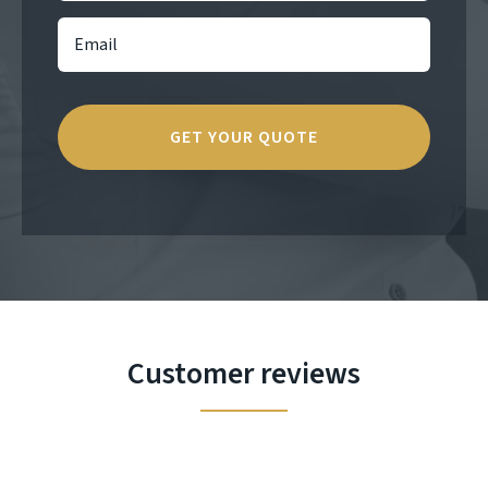
Customer reviews