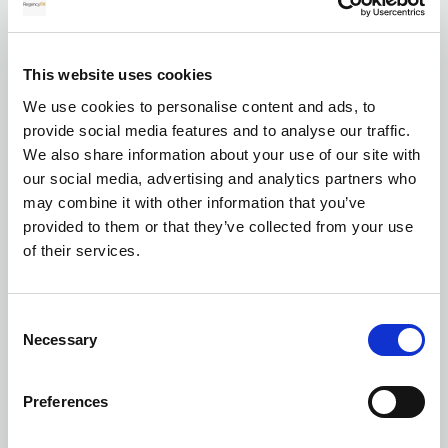
for your transfer
This website uses cookies
We use cookies to personalise content and ads, to
Currency exchange
provide social media features and to analyse our traffic.
We also share information about your use of our site with
our social media, advertising and analytics partners who
may combine it with other information that you’ve
provided to them or that they’ve collected from your use
of their services.
Transferring Euros to GBP: A complete
Consent
guide for individuals and businesses in
Necessary
Selection
2026
Preferences