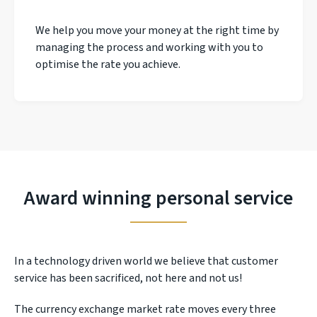
We help you move your money at the right time by
managing the process and working with you to
optimise the rate you achieve.
Award winning personal service
In a technology driven world we believe that customer
service has been sacrificed, not here and not us!
The currency exchange market rate moves every three