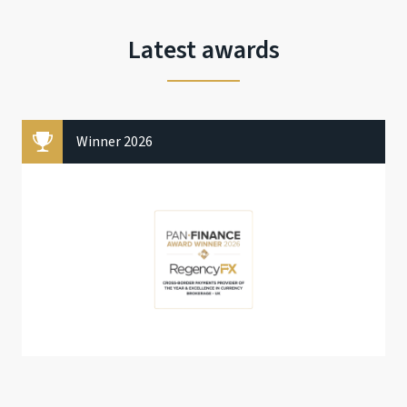
Latest awards
Winner 2026