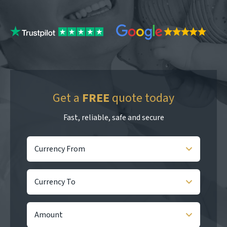
Get a
FREE
quote today
Fast, reliable, safe and secure