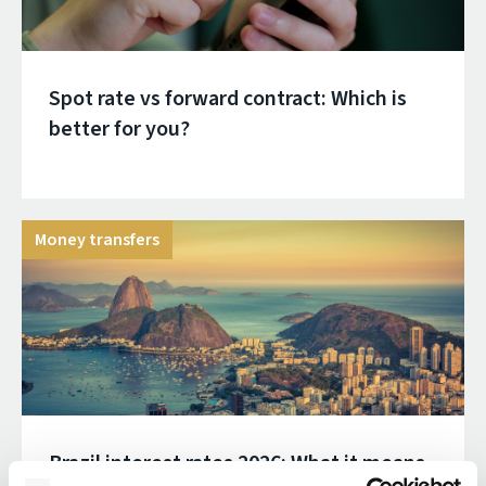
Spot rate vs forward contract: Which is
better for you?
Money transfers
Brazil interest rates 2026: What it means