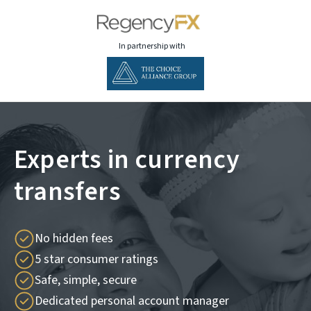
In partnership with
Experts in currency
transfers
No hidden fees
5 star consumer ratings
Safe, simple, secure
Dedicated personal account manager