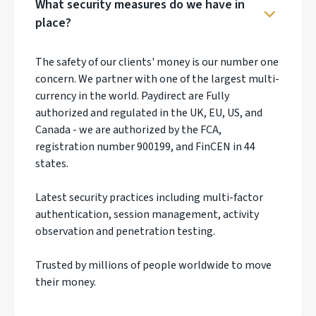
What security measures do we have in
place?
The safety of our clients' money is our number one
concern. We partner with one of the largest multi-
currency in the world. Paydirect are Fully
authorized and regulated in the UK, EU, US, and
Canada - we are authorized by the FCA,
registration number 900199, and FinCEN in 44
states.
Latest security practices including multi-factor
authentication, session management, activity
observation and penetration testing.
Trusted by millions of people worldwide to move
their money.