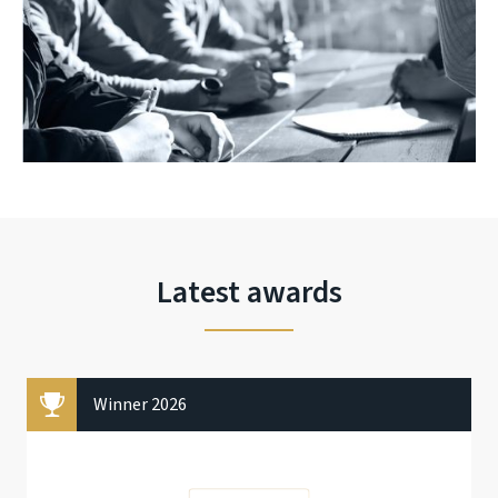
Latest awards
Winner 2026