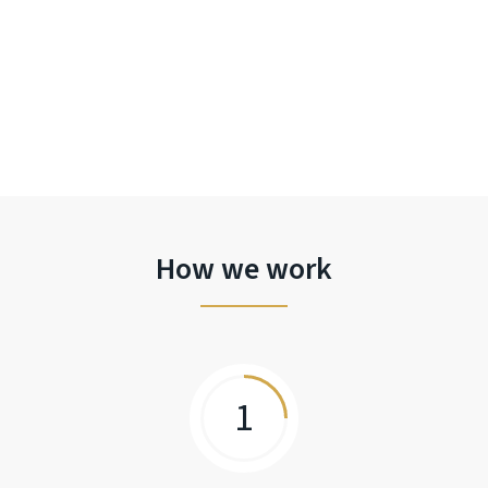
How we work
1