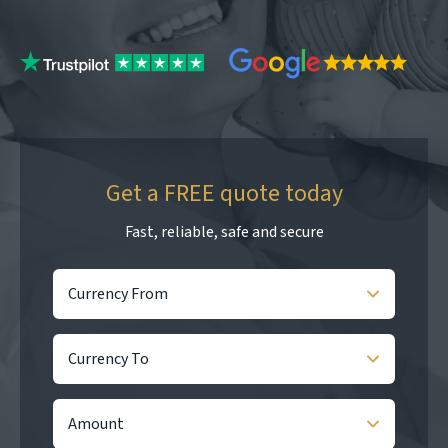
Get a FREE quote today
Fast, reliable, safe and secure