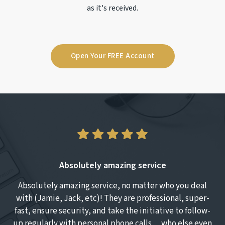
as it's received.
Open Your FREE Account
Absolutely amazing service
Absolutely amazing service, no matter who you deal
T
with (Jamie, Jack, etc)! They are professional, super-
fast, ensure security, and take the initiative to follow-
up regularly with personal phone calls… who else even