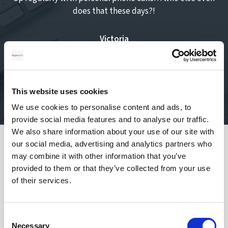
does that these days?!
Victoria
Oct 19, 2023
This website uses cookies
We use cookies to personalise content and ads, to
provide social media features and to analyse our traffic.
We also share information about your use of our site with
our social media, advertising and analytics partners who
Safety of your funds
may combine it with other information that you’ve
provided to them or that they’ve collected from your use
of their services.
Consent
How does transferring money with
Necessary
Selection