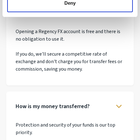
Deny
How much does it cost to make a
transfer?
Opening a Regency FX account is free and there is
no obligation to use it.
If you do, we'll secure a competitive rate of
exchange and don't charge you for transfer fees or
commission, saving you money.
How is my money transferred?
Protection and security of your funds is our top
priority.