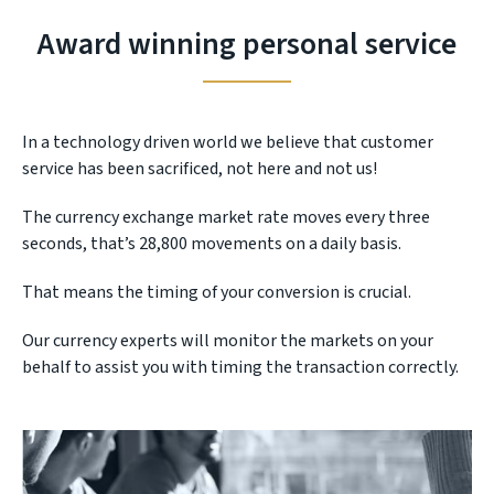
Award winning personal service
In a technology driven world we believe that customer
service has been sacrificed, not here and not us!
The currency exchange market rate moves every three
seconds, that’s 28,800 movements on a daily basis.
That means the timing of your conversion is crucial.
Our currency experts will monitor the markets on your
behalf to assist you with timing the transaction correctly.