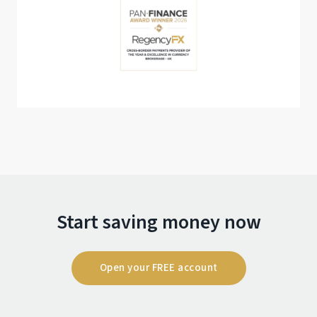
Start saving money now
Open your FREE account