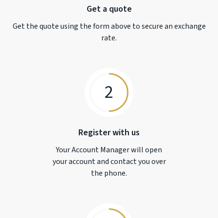
Get a quote
Get the quote using the form above to secure an exchange
rate.
2
Register with us
Your Account Manager will open
your account and contact you over
the phone.