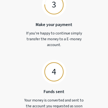
3
Make your payment
If you're happy to continue simply
transfer the money to a
E-money
account.
4
Funds sent
Your money is converted and sent to
the account you requested as soon