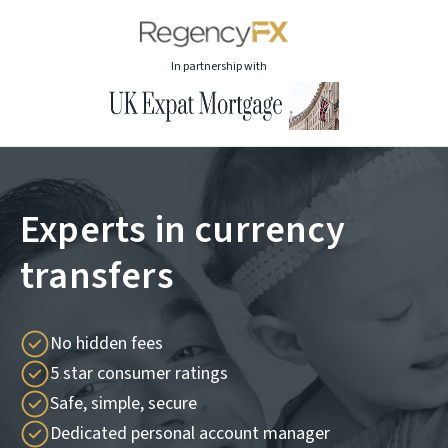
In partnership with
Experts in currency
transfers
No hidden fees
5 star consumer ratings
Safe, simple, secure
Dedicated personal account manager