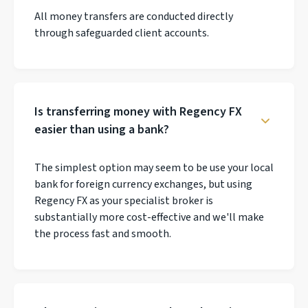
All money transfers are conducted directly
through safeguarded client accounts.
Is transferring money with Regency FX
easier than using a bank?
The simplest option may seem to be use your local
bank for foreign currency exchanges, but using
Regency FX as your specialist broker is
substantially more cost-effective and we'll make
the process fast and smooth.