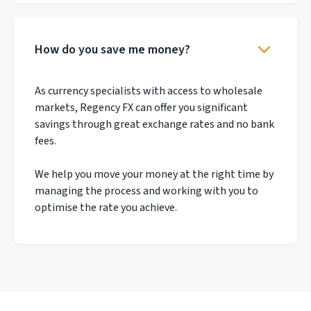
How do you save me money?
As currency specialists with access to wholesale
markets, Regency FX can offer you significant
savings through great exchange rates and no bank
fees.
We help you move your money at the right time by
managing the process and working with you to
optimise the rate you achieve.