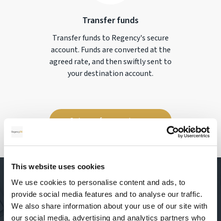
Transfer funds
Transfer funds to Regency's secure
account. Funds are converted at the
agreed rate, and then swiftly sent to
your destination account.
Get your free quote now
This website uses cookies
We use cookies to personalise content and ads, to
provide social media features and to analyse our traffic.
We also share information about your use of our site with
our social media, advertising and analytics partners who