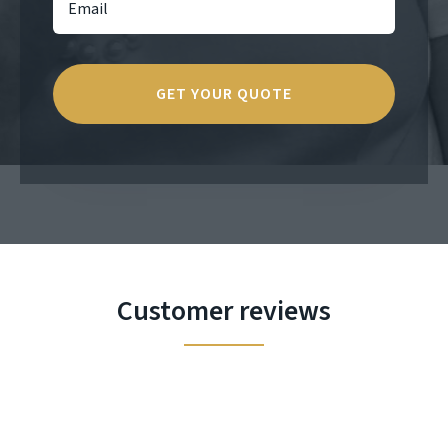
Customer reviews