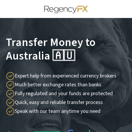
Transfer Money to
Australia 🇦🇺
Expert help from experienced currency brokers
Much better exchange rates than banks
Fully regulated and your funds are protected
Quick, easy and reliable transfer process
Speak with our team anytime you need