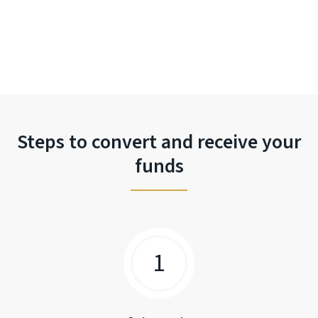
Steps to convert and receive your
funds
1