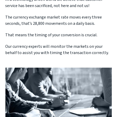
service has been sacrificed, not here and not us!
The currency exchange market rate moves every three
seconds, that’s 28,800 movements on a daily basis.
That means the timing of your conversion is crucial.
Our currency experts will monitor the markets on your
behalf to assist you with timing the transaction correctly.