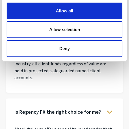
Allow all
Allow selection
Why do thousands of clients trust
Regency FX?
Deny
We have over 30 years experience in the payments
industry, all client funds regardless of value are
held in protected, safeguarded named client
accounts.
Is Regency FX the right choice for me?