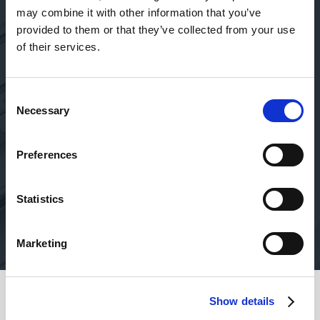
Absolutely amazing service
may combine it with other information that you’ve
provided to them or that they’ve collected from your use
Absolutely amazing service, no matter who you deal
T
of their services.
with (Jamie, Jack, etc)! They are professional, super-
fast, ensure security, and take the initiative to follow-
up regularly with personal phone calls… who else even
Consent
does that these days?!
Necessary
Selection
Victoria
Preferences
Oct 19, 2023
Statistics
Marketing
Show details
Safety of your funds