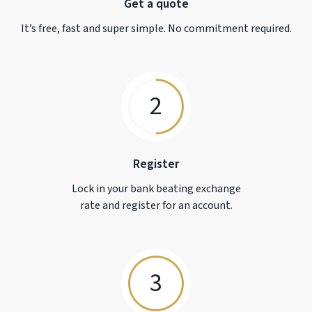
Get a quote
It’s free, fast and super simple. No commitment required.
2
Register
Lock in your bank beating exchange
rate and register for an account.
3