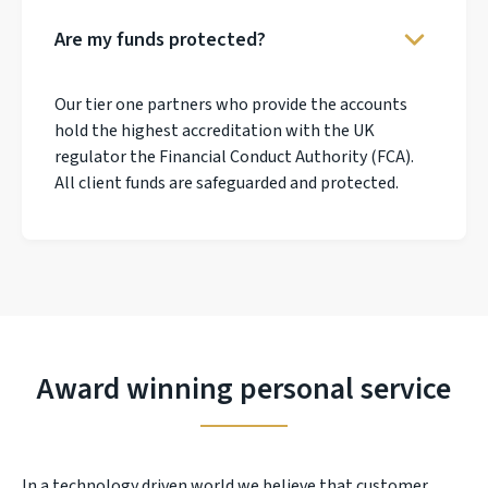
Are my funds protected?
Our tier one partners who provide the accounts
hold the highest accreditation with the UK
regulator the Financial Conduct Authority (FCA).
All client funds are safeguarded and protected.
Award winning personal service
In a technology driven world we believe that customer