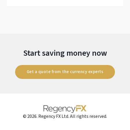
Start saving money now
Get a quote from the currency experts
© 2026. Regency FX Ltd. All rights reserved.