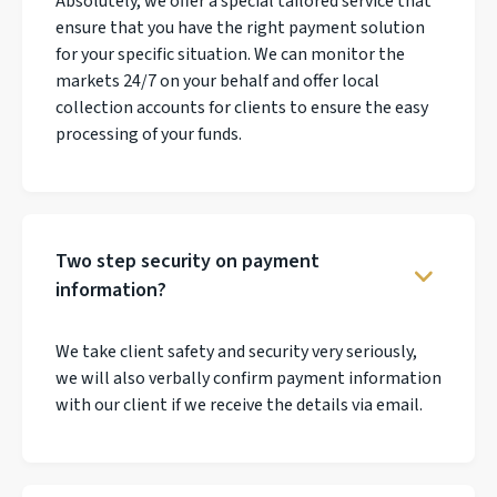
Absolutely, we offer a special tailored service that
ensure that you have the right payment solution
for your specific situation. We can monitor the
markets 24/7 on your behalf and offer local
collection accounts for clients to ensure the easy
processing of your funds.
Two step security on payment
information?
We take client safety and security very seriously,
we will also verbally confirm payment information
with our client if we receive the details via email.