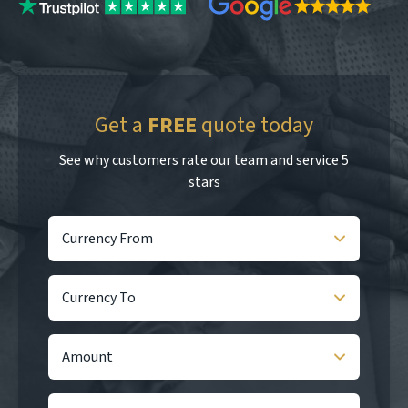
Get a
FREE
quote today
See why customers rate our team and service 5
stars