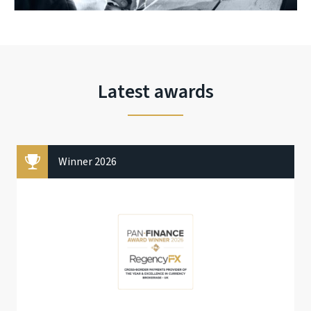
Latest awards
Winner 2026