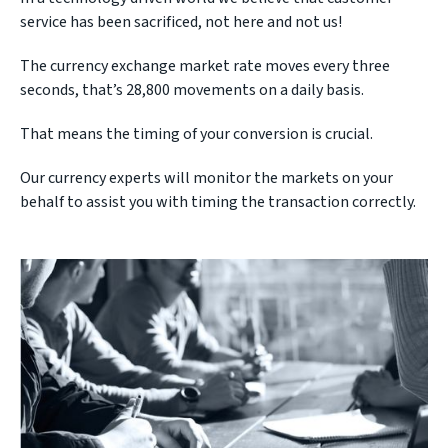
service has been sacrificed, not here and not us!
The currency exchange market rate moves every three
seconds, that’s 28,800 movements on a daily basis.
That means the timing of your conversion is crucial.
Our currency experts will monitor the markets on your
behalf to assist you with timing the transaction correctly.