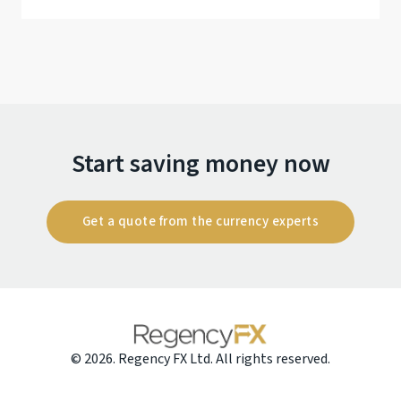
Start saving money now
Get a quote from the currency experts
© 2026. Regency FX Ltd. All rights reserved.