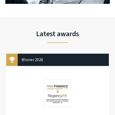
Latest awards
Winner 2026