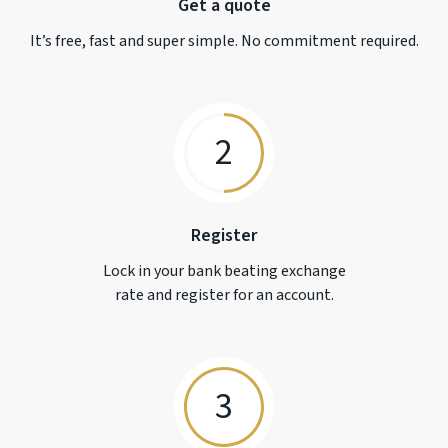
Get a quote
It’s free, fast and super simple. No commitment required.
2
Register
Lock in your bank beating exchange
rate and register for an account.
3