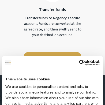
Transfer funds
Transfer funds to Regency's secure
account. Funds are converted at the
agreed rate, and then swiftly sent to
your destination account.
Get your free quote now
This website uses cookies
We use cookies to personalise content and ads, to
provide social media features and to analyse our traffic.
We also share information about your use of our site with
our social media, advertising and analytics partners who