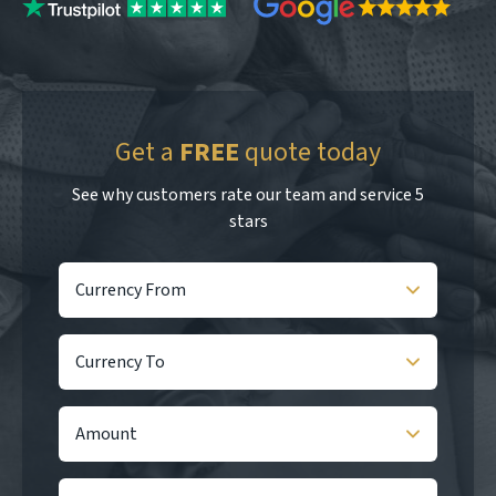
Get a
FREE
quote today
See why customers rate our team and service 5
stars