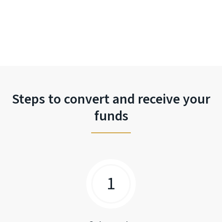
Steps to convert and receive your
funds
1