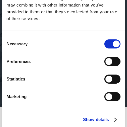
Absolutely amazing service
may combine it with other information that you’ve
provided to them or that they’ve collected from your use
Absolutely amazing service, no matter who you deal
T
of their services.
with (Jamie, Jack, etc)! They are professional, super-
fast, ensure security, and take the initiative to follow-
up regularly with personal phone calls… who else even
Consent
does that these days?!
Necessary
Selection
Victoria
Preferences
Oct 19, 2023
Statistics
Marketing
Show details
Safety of your funds