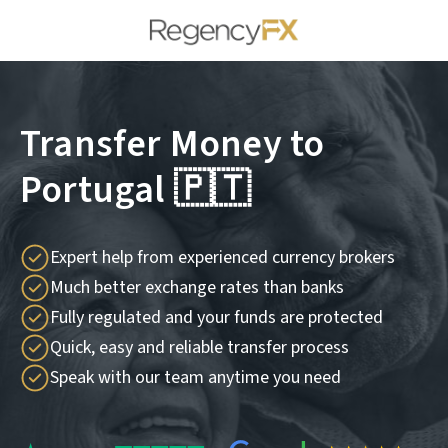
Transfer Money to
Portugal 🇵🇹
Expert help from experienced currency brokers
Much better exchange rates than banks
Fully regulated and your funds are protected
Quick, easy and reliable transfer process
Speak with our team anytime you need