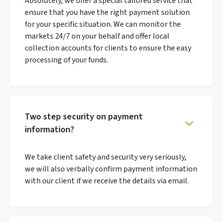
Absolutely, we offer a special tailored service that
ensure that you have the right payment solution
for your specific situation. We can monitor the
markets 24/7 on your behalf and offer local
collection accounts for clients to ensure the easy
processing of your funds.
Two step security on payment
information?
We take client safety and security very seriously,
we will also verbally confirm payment information
with our client if we receive the details via email.