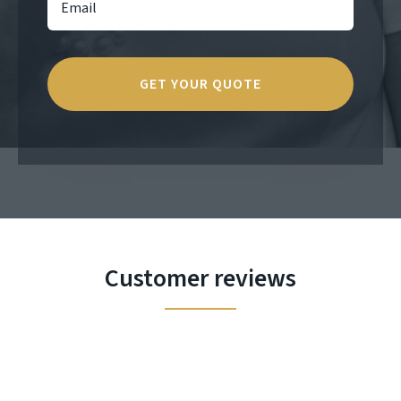
Customer reviews