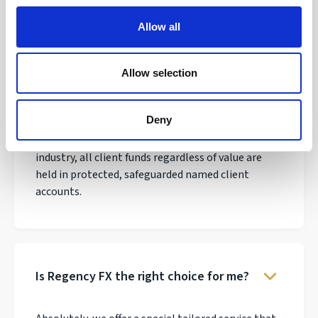
Allow all
Allow selection
Why do thousands of clients trust
Regency FX?
Deny
We have over 30 years experience in the payments
industry, all client funds regardless of value are
held in protected, safeguarded named client
accounts.
Is Regency FX the right choice for me?