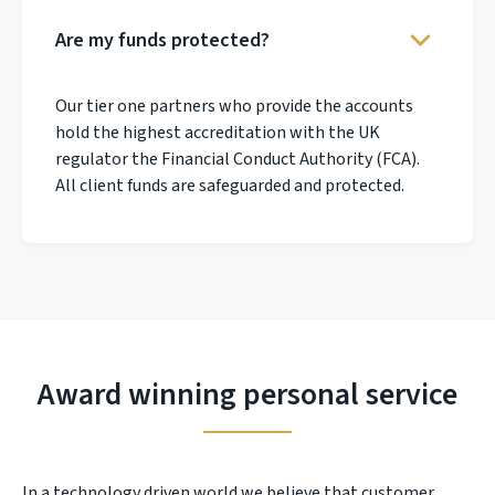
Are my funds protected?
Our tier one partners who provide the accounts
hold the highest accreditation with the UK
regulator the Financial Conduct Authority (FCA).
All client funds are safeguarded and protected.
Award winning personal service
In a technology driven world we believe that customer