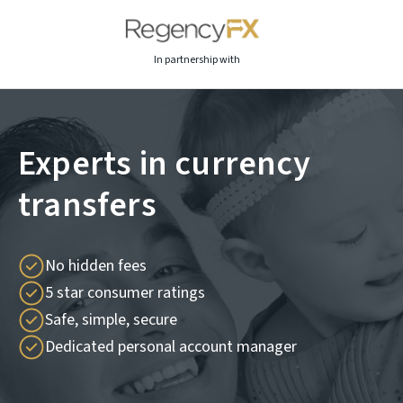
In partnership with
Experts in currency
transfers
No hidden fees
5 star consumer ratings
Safe, simple, secure
Dedicated personal account manager