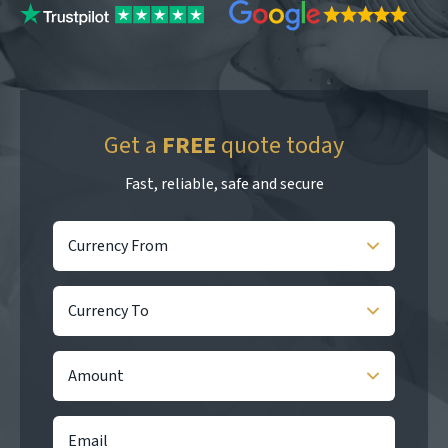
Get a
FREE
quote today
Fast, reliable, safe and secure