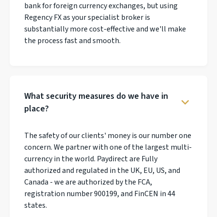
bank for foreign currency exchanges, but using
Regency FX as your specialist broker is
substantially more cost-effective and we'll make
the process fast and smooth.
What security measures do we have in
place?
The safety of our clients' money is our number one
concern. We partner with one of the largest multi-
currency in the world. Paydirect are Fully
authorized and regulated in the UK, EU, US, and
Canada - we are authorized by the FCA,
registration number 900199, and FinCEN in 44
states.