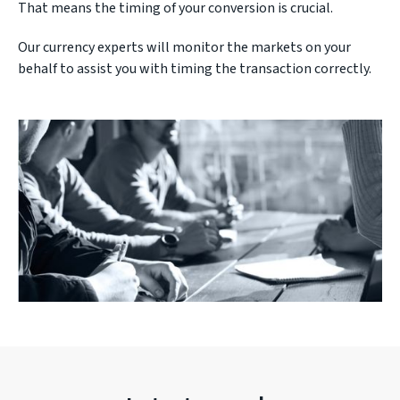
That means the timing of your conversion is crucial.
Our currency experts will monitor the markets on your
behalf to assist you with timing the transaction correctly.