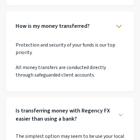
How is my money transferred?
Protection and security of your funds is our top
priority.
All money transfers are conducted directly
through safeguarded client accounts.
Is transferring money with Regency FX
easier than using a bank?
The simplest option may seem to be use your local