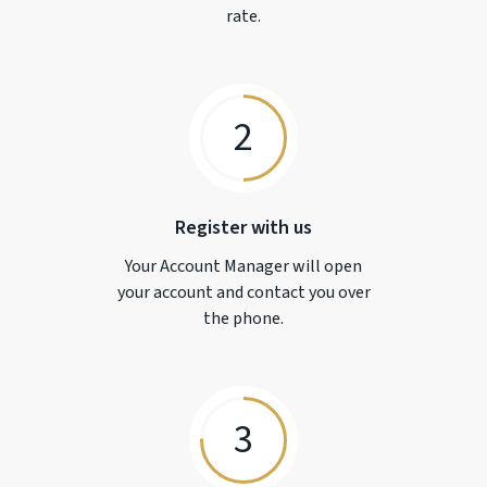
rate.
2
Register with us
Your Account Manager will open
your account and contact you over
the phone.
3