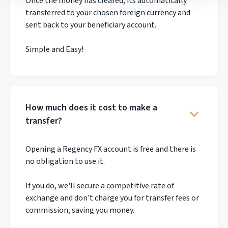
Once the money has cleared, its automatically
transferred to your chosen foreign currency and
sent back to your beneficiary account.
Simple and Easy!
How much does it cost to make a
transfer?
Opening a Regency FX account is free and there is
no obligation to use it.
If you do, we'll secure a competitive rate of
exchange and don't charge you for transfer fees or
commission, saving you money.