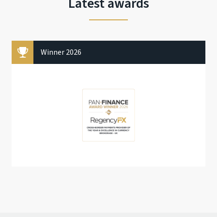
Latest awards
Winner 2026