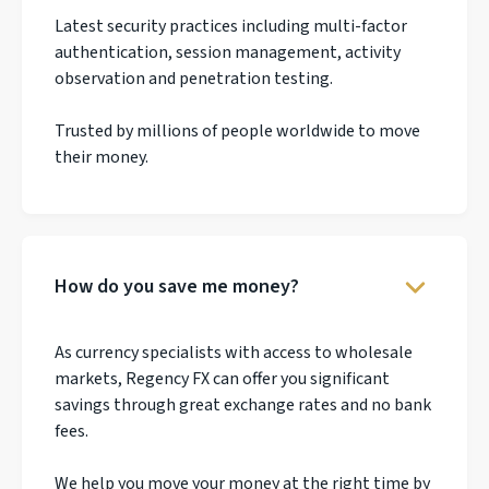
Latest security practices including multi-factor
authentication, session management, activity
observation and penetration testing.
Trusted by millions of people worldwide to move
their money.
How do you save me money?
As currency specialists with access to wholesale
markets, Regency FX can offer you significant
savings through great exchange rates and no bank
fees.
We help you move your money at the right time by