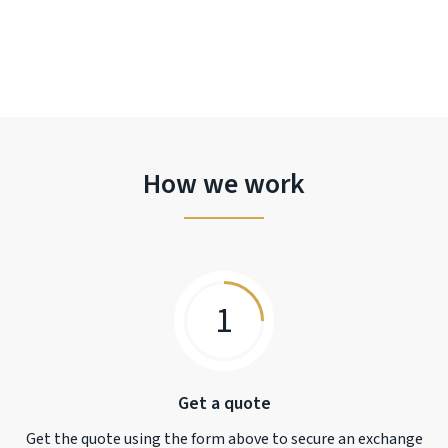
How we work
1
Get a quote
Get the quote using the form above to secure an exchange