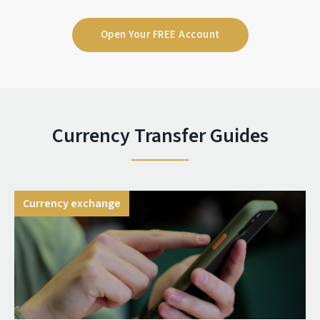
Open Your FREE Account
Currency Transfer Guides
Currency exchange