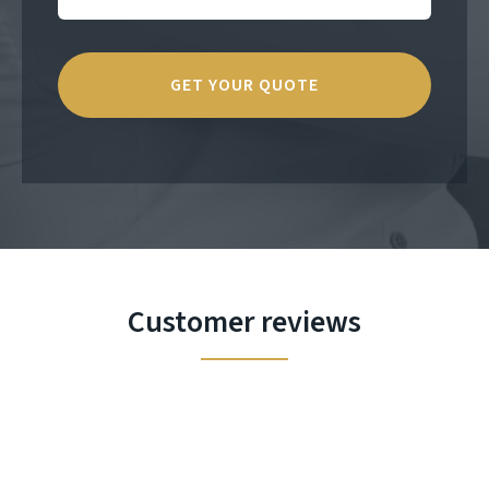
Customer reviews