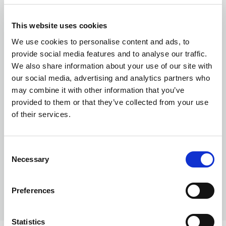
This website uses cookies
Currency exchange
We use cookies to personalise content and ads, to
provide social media features and to analyse our traffic.
We also share information about your use of our site with
our social media, advertising and analytics partners who
may combine it with other information that you’ve
provided to them or that they’ve collected from your use
of their services.
Transferring Euros to GBP: A complete
guide for individuals and businesses in
Consent
Necessary
2026
Selection
Preferences
Statistics