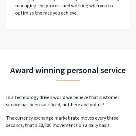
managing the process and working with you to
optimise the rate you achieve.
Award winning personal service
In a technology driven world we believe that customer
service has been sacrificed, not here and not us!
The currency exchange market rate moves every three
seconds, that’s 28,800 movements on a daily basis.