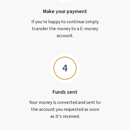
Make your payment
If you're happy to continue simply
transfer the money to a
E-money
account.
4
Funds sent
Your money is converted and sent to
the account you requested as soon
as it's received.