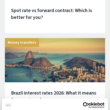
Spot rate vs forward contract: Which is
better for you?
Money transfers
Brazil interest rates 2026: What it means
for your transfer