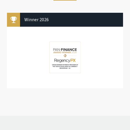
Winner 2026