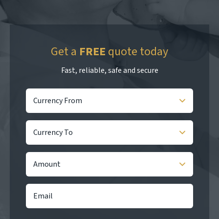
Get a
FREE
quote today
Fast, reliable, safe and secure