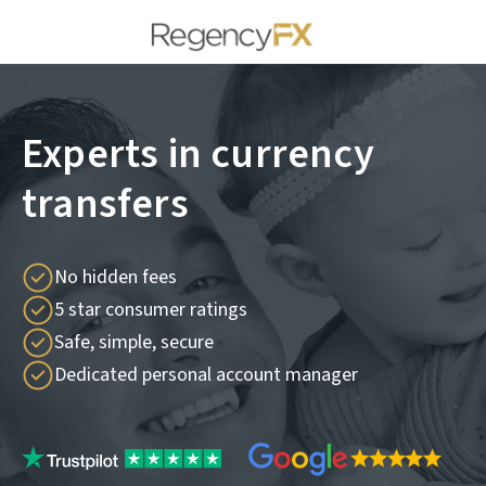
Experts in currency
transfers
No hidden fees
5 star consumer ratings
Safe, simple, secure
Dedicated personal account manager