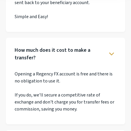
sent back to your beneficiary account.
Simple and Easy!
How much does it cost to make a
transfer?
Opening a Regency FX account is free and there is
no obligation to use it.
If you do, we'll secure a competitive rate of
exchange and don't charge you for transfer fees or
commission, saving you money.