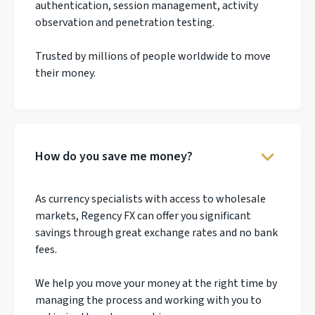
authentication, session management, activity
observation and penetration testing.
Trusted by millions of people worldwide to move
their money.
How do you save me money?
As currency specialists with access to wholesale
markets, Regency FX can offer you significant
savings through great exchange rates and no bank
fees.
We help you move your money at the right time by
managing the process and working with you to