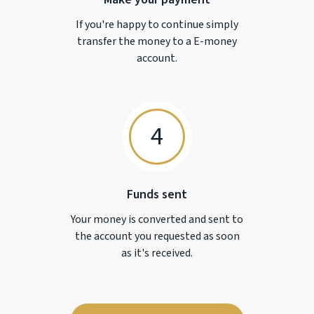
If you're happy to continue simply
transfer the money to a
E-money
account.
4
Funds sent
Your money is converted and sent to
the account you requested as soon
as it's received.