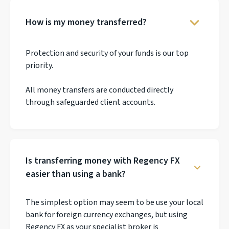
How is my money transferred?
Protection and security of your funds is our top
priority.
All money transfers are conducted directly
through safeguarded client accounts.
Is transferring money with Regency FX
easier than using a bank?
The simplest option may seem to be use your local
bank for foreign currency exchanges, but using
Regency FX as your specialist broker is