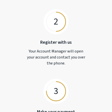
2
Register with us
Your Account Manager will open
your account and contact you over
the phone.
3
Make your payment