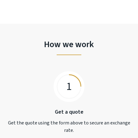
How we work
1
Get a quote
Get the quote using the form above to secure an exchange
rate.