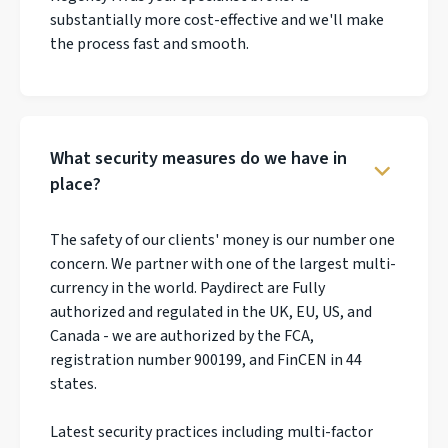
substantially more cost-effective and we'll make
the process fast and smooth.
What security measures do we have in
place?
The safety of our clients' money is our number one
concern. We partner with one of the largest multi-
currency in the world. Paydirect are Fully
authorized and regulated in the UK, EU, US, and
Canada - we are authorized by the FCA,
registration number 900199, and FinCEN in 44
states.
Latest security practices including multi-factor