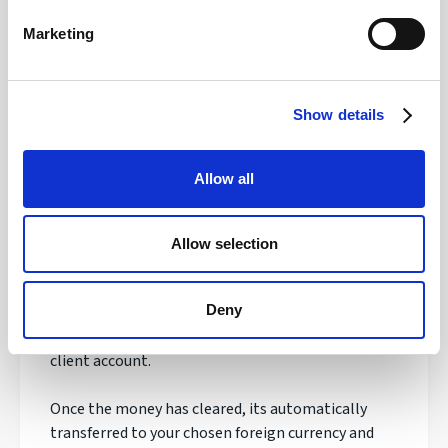
Safety of your funds
Marketing
Show details
How does transferring money with
Regency FX work?
Allow all
Once registered, your personal Account Manager
will open an account, talk to you about your needs
Allow selection
and quote you a live exchange rate.
Deny
If you are happy with the order, you'll be asked to
make your payment to our secure & safeguarded
client account.
Once the money has cleared, its automatically
transferred to your chosen foreign currency and