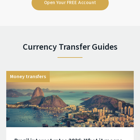
Open Your FREE Account
Currency Transfer Guides
Money transfers