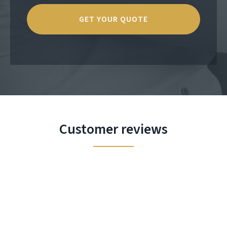
Customer reviews