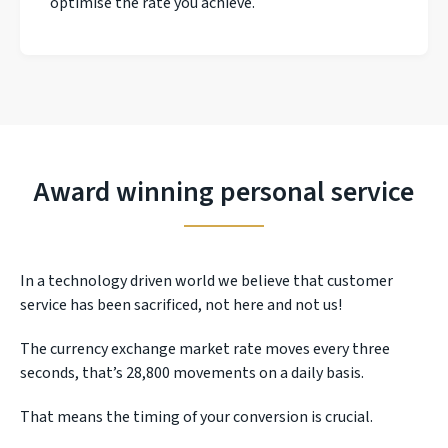
optimise the rate you achieve.
Award winning personal service
In a technology driven world we believe that customer
service has been sacrificed, not here and not us!
The currency exchange market rate moves every three
seconds, that’s 28,800 movements on a daily basis.
That means the timing of your conversion is crucial.