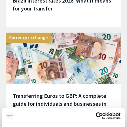
Brazil interest rates 2026: What it means
for your transfer
Currency exchange
Transferring Euros to GBP: A complete
guide for individuals and businesses in
2026