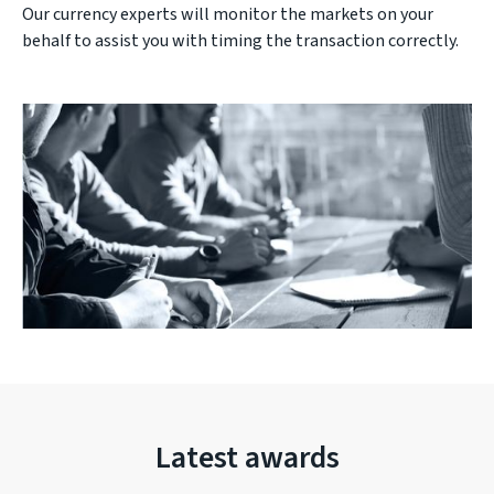
Our currency experts will monitor the markets on your
behalf to assist you with timing the transaction correctly.
Latest awards