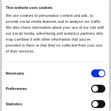
This website uses cookies
Business
We use cookies to personalise content and ads, to
provide social media features and to analyse our traffic.
We also share information about your use of our site with
our social media, advertising and analytics partners who
may combine it with other information that you’ve
provided to them or that they’ve collected from your use
of their services.
How businesses can reduce costs when
Consent
paying suppliers abroad
Necessary
Selection
Preferences
Statistics