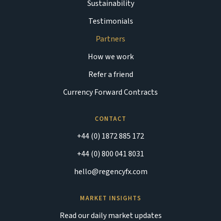
Sustainability
Testimonials
Partners
How we work
Refer a friend
Currency Forward Contracts
CONTACT
+44 (0) 1872 885 172
+44 (0) 800 041 8031
hello@regencyfx.com
MARKET INSIGHTS
Read our daily market updates