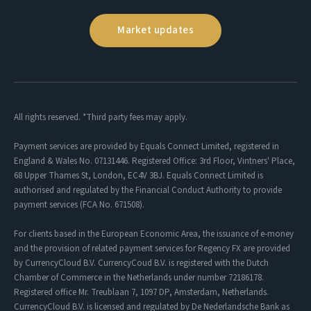
Market updates
All rights reserved. *Third party fees may apply.
Payment services are provided by Equals Connect Limited, registered in
England & Wales No. 07131446. Registered Office: 3rd Floor, Vintners' Place,
68 Upper Thames St, London, EC4V 3BJ. Equals Connect Limited is
authorised and regulated by the Financial Conduct Authority to provide
payment services (FCA No. 671508).
For clients based in the European Economic Area, the issuance of e-money
and the provision of related payment services for Regency FX are provided
by CurrencyCloud B.V. CurrencyCoud B.V. is registered with the Dutch
Chamber of Commerce in the Netherlands under number 72186178.
Registered office Mr. Treublaan 7, 1097 DP, Amsterdam, Netherlands.
CurrencyCloud B.V. is licensed and regulated by De Nederlandsche Bank as