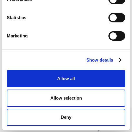
ongoing support to ensure a seamless experience
for both you and your clients.
Statistics
Marketing
Personal account manager
Show details
Our competitive exchange rates ensure you that
your clients can make international payment
Allow all
transfers at a fraction of the cost to high street
banks.
Allow selection
Deny
We want to hear from you!