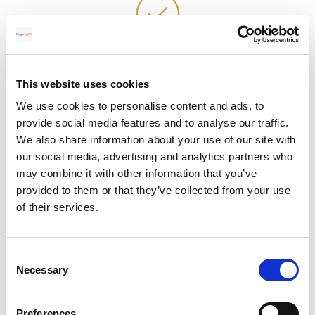
Alternative revenue stream
This website uses cookies
Partnering with Regency FX can help you stand out
We use cookies to personalise content and ads, to
from your competitors and provide your clients
provide social media features and to analyse our traffic.
with a valuable and trusted solution for their
We also share information about your use of our site with
currency transfer needs.
our social media, advertising and analytics partners who
may combine it with other information that you’ve
provided to them or that they’ve collected from your use
of their services.
Value added service
Consent
Necessary
Selection
Our partnership process is simple and quick to set
up. Your personal account manager will provide
Preferences