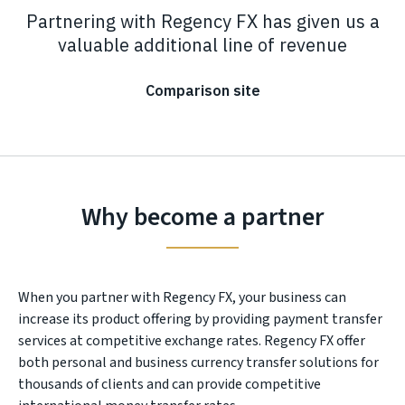
Partnering with Regency FX has given us a
valuable additional line of revenue
Comparison site
Why become a partner
When you partner with Regency FX, your business can
increase its product offering by providing payment transfer
services at competitive exchange rates. Regency FX offer
both personal and business currency transfer solutions for
thousands of clients and can provide competitive