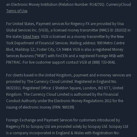
an Electronic Money Institution (Relation Number: R142701). CurrencyCloud
Terms of Use
.
For United States, Payment services for Regency FX are provided by Visa
Global Services Inc. (VGSI), a licensed money transmitter (NMLS ID 181032) in
the states
listed here
. VGSI is licensed as a money transmitter by the New
York Department of Financial Services. Mailing address: 900 Metro Centre
Blvd, Mailstop 1Z, Foster City, CA 94404. VGSI is also a registered Money
Services Business ("MSB") with FinCEN and a registered Foreign MSB with
FINTRAC. For live customer support contact VGSI at (888) 733-0041.
For clients based in the United Kingdom, payment and e-money services are
provided by The Currency Cloud Limited. Registered in England No.
06323311. Registered Office: 1 Sheldon Square, London, W2 6TT, United
Kingdom. The Currency Cloud Limited is authorised by the Financial
Conduct Authority under the Electronic Money Regulations 2011 for the
issuing of electronic money (FRN: 900199)
Foreign Exchange and Payment Services for customers introduced by
Regency FX to Sciopay Ltd are provided solely by Sciopay Ltd. Sciopay Ltd
is a company incorporated in England & Wales with Registration No: