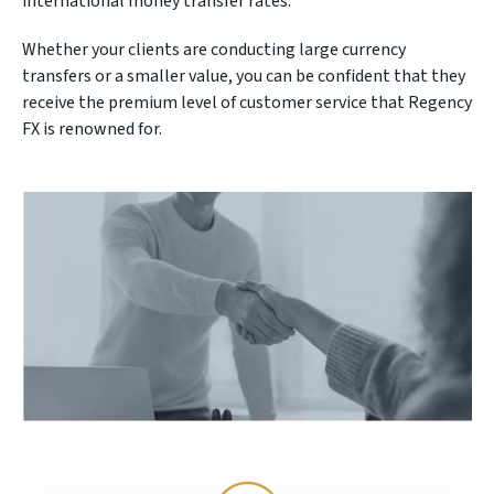
international money transfer rates.
Whether your clients are conducting large currency
transfers or a smaller value, you can be confident that they
receive the premium level of customer service that Regency
FX is renowned for.