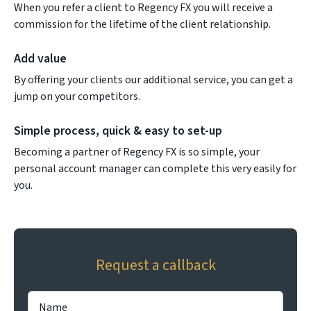
When you refer a client to Regency FX you will receive a
commission for the lifetime of the client relationship.
Add value
By offering your clients our additional service, you can get a
jump on your competitors.
Simple process, quick & easy to set-up
Becoming a partner of Regency FX is so simple, your
personal account manager can complete this very easily for
you.
Request a callback