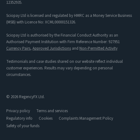
12352935.
Sciopay Ltd is licensed and regulated by HMRC as a Money Service Business
(MSB) with Licence No: XCML00000151326.
Sciopay Ltd is authorised by the Financial Conduct Authority as an
Authorised Payment Institution with Firm Reference Number: 927951
Currency Pairs
,
Approved Jurisdictions
and
Non-Permitted Activity
Testimonials and case studies shared on our website reflect individual
customer experiences. Results may vary depending on personal
circumstances.
© 2026 RegencyFX Ltd.
Privacy policy
Terms and services
Regulatory info
Cookies
Complaints Management Policy
Safety of your funds