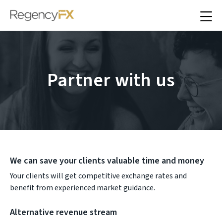
Partner with us
We can save your clients valuable time and money
Your clients will get competitive exchange rates and
benefit from experienced market guidance.
Alternative revenue stream