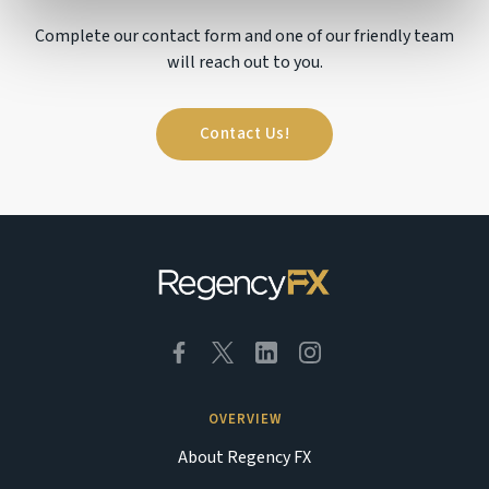
Complete our contact form and one of our friendly team
will reach out to you.
Contact Us!
OVERVIEW
About Regency FX