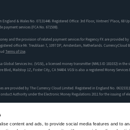
in England & Wales No. 07131446. Registered Office: 3rd Floor, Vintners' Place, 68
de payment services (FCA No. 671508).
oney and the provision of related payment services for Regency FX are provided by 
tered office Mr. Treublaan 7, 1097 DP, Amsterdam, Netherlands. CurrencyCloud B.V
loud
Terms of Use
.
a Global Services Inc. (VGSI), a licensed money transmitter (NMLS ID 181032) in the s
re Blvd, Mailstop 1Z, Foster City, CA 94404. VGSI is also a registered Money Service
es are provided by The Currency Cloud Limited. Registered in England No. 06323311
onduct Authority under the Electronic Money Regulations 2011 for the issuing of e
egency FX to Sciopay Ltd are provided solely by Sciopay Ltd. Sciopay Ltd is a co
s
ise content and ads, to provide social media features and to an
siness (MSB) with Licence No: XCML00000151326.