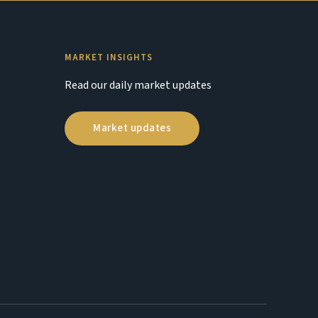
MARKET INSIGHTS
Read our daily market updates
Market updates