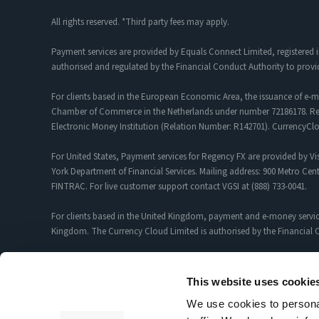
All rights reserved. *Third party fees may apply.
Payment services are provided by Equals Connect Limited, registered 
authorised and regulated by the Financial Conduct Authority to provi
For clients based in the European Economic Area, the issuance of e-m
Chamber of Commerce in the Netherlands under number 72186178. Regis
Electronic Money Institution (Relation Number: R142701). CurrencyC
For United States, Payment services for Regency FX are provided by Vis
York Department of Financial Services. Mailing address: 900 Metro Cent
FINTRAC. For live customer support contact VGSI at (888) 733-0041.
For clients based in the United Kingdom, payment and e-money servic
Kingdom. The Currency Cloud Limited is authorised by the Financial C
Foreign Exchange and Payment Services for customers introduced by R
12352935.
This website uses cookie
We use cookies to personal
Sciopay Ltd is licensed and regulated by HMRC as a Money Service Bu