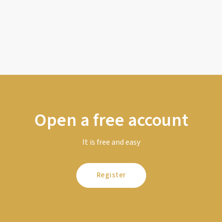
Open a free account
It is free and easy
Register