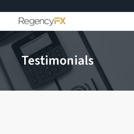
Testimonials