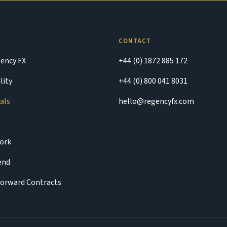
CONTACT
ency FX
+44 (0) 1872 885 172
lity
+44 (0) 800 041 8031
als
hello@regencyfx.com
ork
iend
Forward Contracts