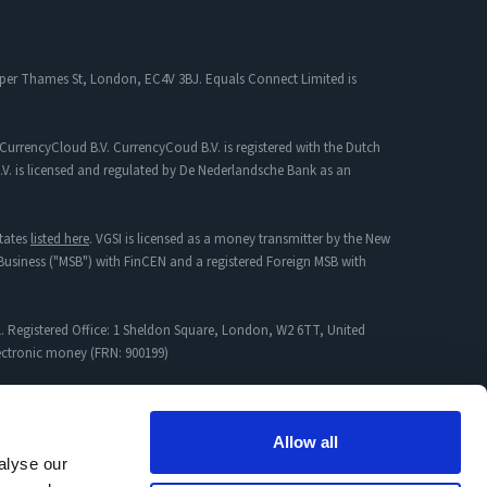
 Upper Thames St, London, EC4V 3BJ. Equals Connect Limited is
CurrencyCloud B.V. CurrencyCoud B.V. is registered with the Dutch
. is licensed and regulated by De Nederlandsche Bank as an
tates
listed here
. VGSI is licensed as a money transmitter by the New
s Business ("MSB") with FinCEN and a registered Foreign MSB with
. Registered Office: 1 Sheldon Square, London, W2 6TT, United
lectronic money (FRN: 900199)
mpany incorporated in England & Wales with Registration No:
Allow all
alyse our