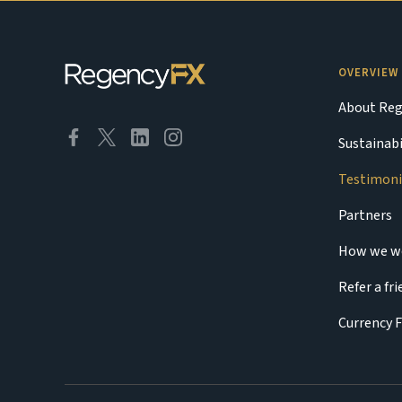
OVERVIEW
About Reg
Sustainabi
Testimoni
Partners
How we w
Refer a fr
Currency 