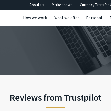
About us
Market news
Currency Transfer 
How we work
What we offer
Personal
Reviews from Trustpilot