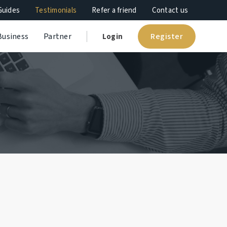
Guides
Testimonials
Refer a friend
Contact us
Register
Business
Partner
Login