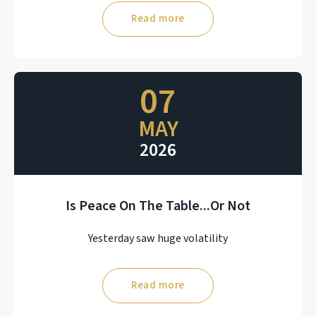
Read more
07
MAY
2026
Is Peace On The Table...Or Not
Yesterday saw huge volatility
Read more