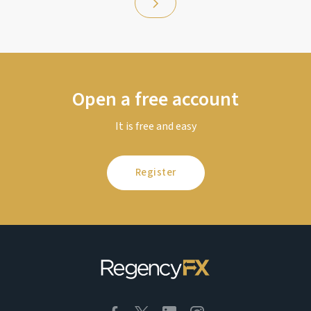
Open a free account
It is free and easy
Register