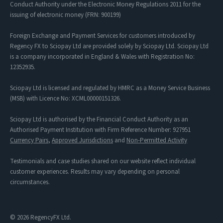
Conduct Authority under the Electronic Money Regulations 2011 for the
issuing of electronic money (FRN: 900199)
Foreign Exchange and Payment Services for customers introduced by
Regency FX to Sciopay Ltd are provided solely by Sciopay Ltd. Sciopay Ltd
is a company incorporated in England & Wales with Registration No:
12352935.
Sciopay Ltd is licensed and regulated by HMRC as a Money Service Business
(MSB) with Licence No: XCML00000151326.
Sciopay Ltd is authorised by the Financial Conduct Authority as an
Authorised Payment Institution with Firm Reference Number: 927951
Currency Pairs
,
Approved Jurisdictions
and
Non-Permitted Activity
Testimonials and case studies shared on our website reflect individual
customer experiences. Results may vary depending on personal
circumstances.
© 2026 RegencyFX Ltd.