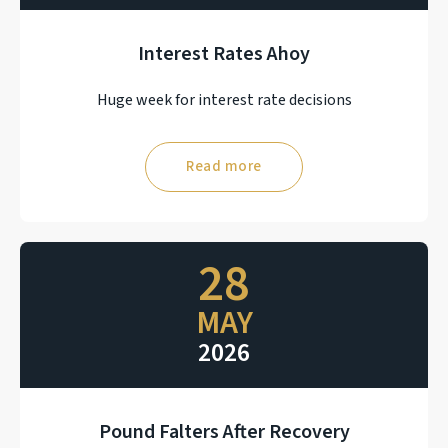
Interest Rates Ahoy
Huge week for interest rate decisions
Read more
28
MAY
2026
Pound Falters After Recovery