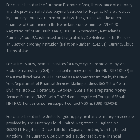
For clients based in the European Economic Area, the issuance of e-money
and the provision of related payment services for Regency FX are provided
by CurrencyCloud B.V. CurrencyCoud B.V. is registered with the Dutch
Chamber of Commerce in the Netherlands under number 72186178.
Registered office Mr. Treublaan 7, 1097 DP, Amsterdam, Netherlands.
CurrencyCloud B.V. is licensed and regulated by De Nederlandsche Bank as
an Electronic Money Institution (Relation Number: R142701). CurrencyCloud
Terms of Use
.
For United States, Payment services for Regency FX are provided by Visa
Global Services Inc. (VGSI), a licensed money transmitter (NMLS ID 181032) in
the states
listed here
. VGSI is licensed as a money transmitter by the New
York Department of Financial Services. Mailing address: 900 Metro Centre
Blvd, Mailstop 1Z, Foster City, CA 94404. VGSI is also a registered Money
Services Business ("MSB") with FinCEN and a registered Foreign MSB with
FINTRAC. For live customer support contact VGSI at (888) 733-0041.
For clients based in the United Kingdom, payment and e-money services are
provided by The Currency Cloud Limited. Registered in England No.
06323311. Registered Office: 1 Sheldon Square, London, W2 6TT, United
Kingdom. The Currency Cloud Limited is authorised by the Financial