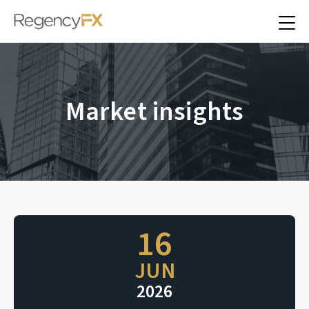
Market insights
16
JUN
2026