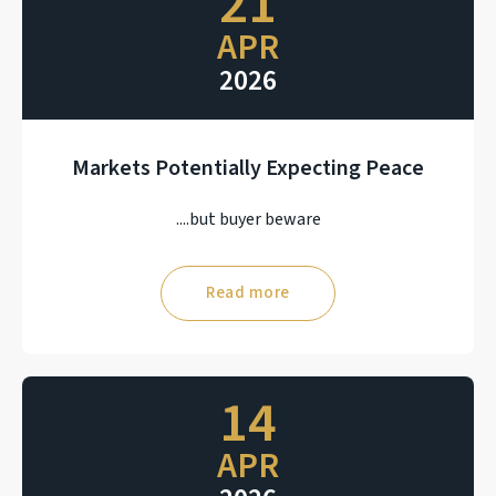
21
APR
2026
Markets Potentially Expecting Peace
....but buyer beware
Read more
14
APR