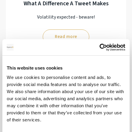
What A Difference A Tweet Makes
Volatility expected - beware!
Read more
17
This website uses cookies
We use cookies to personalise content and ads, to
MAR
provide social media features and to analyse our traffic.
2026
We also share information about your use of our site with
our social media, advertising and analytics partners who
may combine it with other information that you’ve
provided to them or that they’ve collected from your use
Interest Rate Decisions Turned On Their
of their services.
Heads