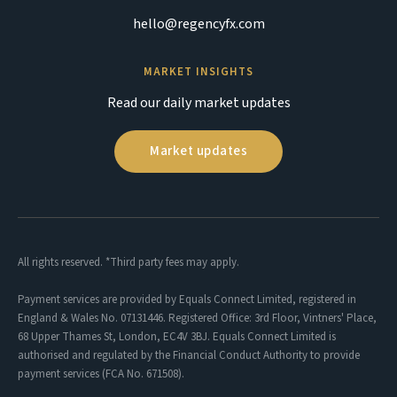
hello@regencyfx.com
MARKET INSIGHTS
Read our daily market updates
Market updates
All rights reserved. *Third party fees may apply.
Payment services are provided by Equals Connect Limited, registered in
England & Wales No. 07131446. Registered Office: 3rd Floor, Vintners' Place,
68 Upper Thames St, London, EC4V 3BJ. Equals Connect Limited is
authorised and regulated by the Financial Conduct Authority to provide
payment services (FCA No. 671508).