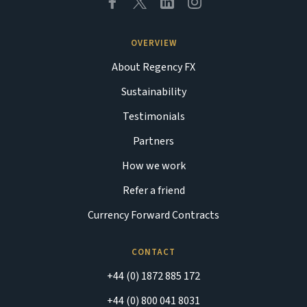
OVERVIEW
About Regency FX
Sustainability
Testimonials
Partners
How we work
Refer a friend
Currency Forward Contracts
CONTACT
+44 (0) 1872 885 172
+44 (0) 800 041 8031