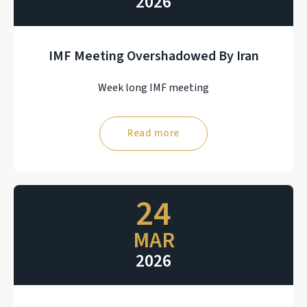
2026
IMF Meeting Overshadowed By Iran
Week long IMF meeting
Read more
24
MAR
2026