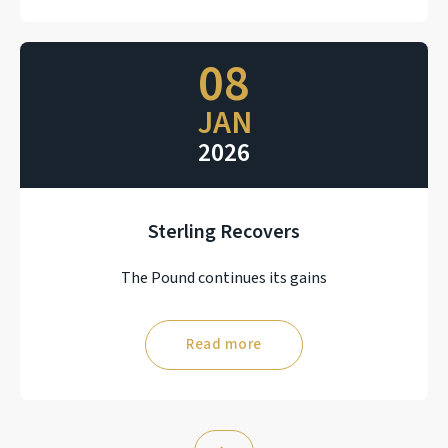
08
JAN
2026
Sterling Recovers
The Pound continues its gains
Read more