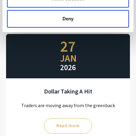
Read more
Deny
27
JAN
2026
Dollar Taking A Hit
Traders are moving away from the greenback
Read more