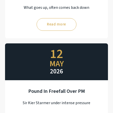
What goes up, often comes back down
Read more
12
MAY
2026
Pound In Freefall Over PM
Sir Kier Starmer under intense pressure