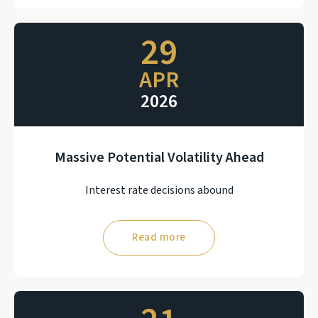
29
APR
2026
Massive Potential Volatility Ahead
Interest rate decisions abound
Read more