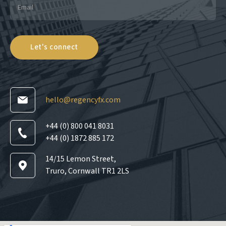
hello@regencyfx.com
+44 (0) 800 041 8031
+44 (0) 1872 885 172
14/15 Lemon Street,
Truro, Cornwall TR1 2LS