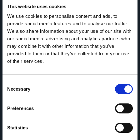
This website uses cookies
We use cookies to personalise content and ads, to
provide social media features and to analyse our traffic.
We also share information about your use of our site with
our social media, advertising and analytics partners who
may combine it with other information that you’ve
provided to them or that they’ve collected from your use
OVERVIEW
of their services.
About Regency FX
Sustainability
Consent
Necessary
Selection
Testimonials
Partners
Preferences
How we work
Refer a friend
Statistics
Currency Forward Contracts