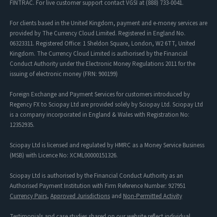
FINTRAC. For live customer support contact VGSI at (888) 733-0041.
For clients based in the United Kingdom, payment and e-money services are
provided by The Currency Cloud Limited. Registered in England No.
06323311. Registered Office: 1 Sheldon Square, London, W2 6TT, United
Kingdom. The Currency Cloud Limited is authorised by the Financial
Conduct Authority under the Electronic Money Regulations 2011 for the
issuing of electronic money (FRN: 900199)
Foreign Exchange and Payment Services for customers introduced by
Regency FX to Sciopay Ltd are provided solely by Sciopay Ltd. Sciopay Ltd
is a company incorporated in England & Wales with Registration No:
12352935.
Sciopay Ltd is licensed and regulated by HMRC as a Money Service Business
(MSB) with Licence No: XCML00000151326.
Sciopay Ltd is authorised by the Financial Conduct Authority as an
Authorised Payment Institution with Firm Reference Number: 927951
Currency Pairs
,
Approved Jurisdictions
and
Non-Permitted Activity
Testimonials and case studies shared on our website reflect individual