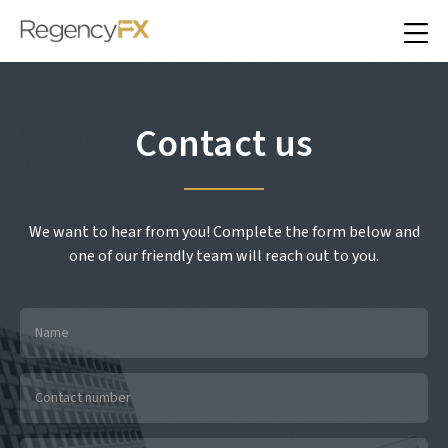
Contact us
We want to hear from you! Complete the form below and
one of our friendly team will reach out to you.