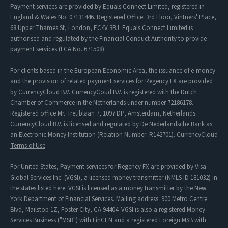
Payment services are provided by Equals Connect Limited, registered in
England & Wales No. 07131446. Registered Office: 3rd Floor, Vintners' Place,
68 Upper Thames St, London, EC4V 3BJ. Equals Connect Limited is
authorised and regulated by the Financial Conduct Authority to provide
payment services (FCA No. 671508).
For clients based in the European Economic Area, the issuance of e-money
and the provision of related payment services for Regency FX are provided
by CurrencyCloud B.V. CurrencyCoud B.V. is registered with the Dutch
Chamber of Commerce in the Netherlands under number 72186178.
Registered office Mr. Treublaan 7, 1097 DP, Amsterdam, Netherlands.
CurrencyCloud B.V. is licensed and regulated by De Nederlandsche Bank as
an Electronic Money Institution (Relation Number: R142701). CurrencyCloud
Terms of Use
.
For United States, Payment services for Regency FX are provided by Visa
Global Services Inc. (VGSI), a licensed money transmitter (NMLS ID 181032) in
the states
listed here
. VGSI is licensed as a money transmitter by the New
York Department of Financial Services. Mailing address: 900 Metro Centre
Blvd, Mailstop 1Z, Foster City, CA 94404. VGSI is also a registered Money
Services Business ("MSB") with FinCEN and a registered Foreign MSB with