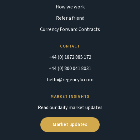
How we work
Refer a friend
Currency Forward Contracts
CONTACT
+44 (0) 1872 885 172
+44 (0) 800 041 8031
hello@regencyfx.com
MARKET INSIGHTS
Read our daily market updates
Market updates