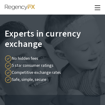
Experts in currency
exchange
No hidden fees
5 star consumer ratings
Competitive exchange rates
Safe, simple, secure