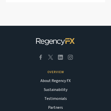
OVERVIEW
About Regency FX
Sustainability
Testimonials
Partners