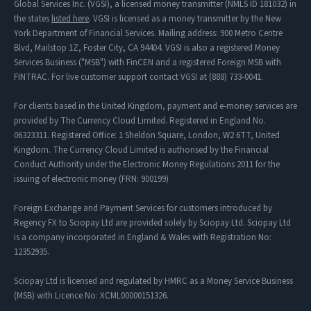
Global Services Inc. (VGSI), a licensed money transmitter (NMLS ID 181032) in
the states
listed here
. VGSI is licensed as a money transmitter by the New
York Department of Financial Services. Mailing address: 900 Metro Centre
Blvd, Mailstop 1Z, Foster City, CA 94404. VGSI is also a registered Money
Services Business ("MSB") with FinCEN and a registered Foreign MSB with
FINTRAC. For live customer support contact VGSI at (888) 733-0041.
For clients based in the United Kingdom, payment and e-money services are
provided by The Currency Cloud Limited. Registered in England No.
06323311. Registered Office: 1 Sheldon Square, London, W2 6TT, United
Kingdom. The Currency Cloud Limited is authorised by the Financial
Conduct Authority under the Electronic Money Regulations 2011 for the
issuing of electronic money (FRN: 900199)
Foreign Exchange and Payment Services for customers introduced by
Regency FX to Sciopay Ltd are provided solely by Sciopay Ltd. Sciopay Ltd
is a company incorporated in England & Wales with Registration No:
12352935.
Sciopay Ltd is licensed and regulated by HMRC as a Money Service Business
(MSB) with Licence No: XCML00000151326.