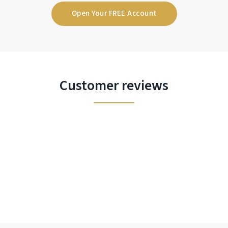
Open Your FREE Account
Customer reviews