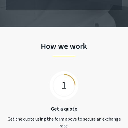
How we work
1
Get a quote
Get the quote using the form above to secure an exchange
rate.