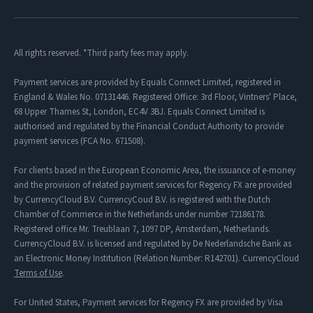
All rights reserved. *Third party fees may apply.
Payment services are provided by Equals Connect Limited, registered in
England & Wales No. 07131446. Registered Office: 3rd Floor, Vintners' Place,
68 Upper Thames St, London, EC4V 3BJ. Equals Connect Limited is
authorised and regulated by the Financial Conduct Authority to provide
payment services (FCA No. 671508).
For clients based in the European Economic Area, the issuance of e-money
and the provision of related payment services for Regency FX are provided
by CurrencyCloud B.V. CurrencyCoud B.V. is registered with the Dutch
Chamber of Commerce in the Netherlands under number 72186178.
Registered office Mr. Treublaan 7, 1097 DP, Amsterdam, Netherlands.
CurrencyCloud B.V. is licensed and regulated by De Nederlandsche Bank as
an Electronic Money Institution (Relation Number: R142701). CurrencyCloud
Terms of Use
.
For United States, Payment services for Regency FX are provided by Visa