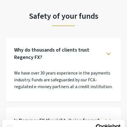
Safety of your funds
Why do thousands of clients trust
Regency FX?
We have over 30 years experience in the payments
industry. Funds are safeguarded by our FCA-
regulated e-money partners at a credit institution.
Is Regency FX the right choice for me?