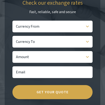
Check our exchange rates
Fast, reliable, safe and secure