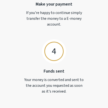
Make your payment
If you're happy to continue simply
transfer the money to a
E-money
account.
4
Funds sent
Your money is converted and sent to
the account you requested as soon
as it's received.