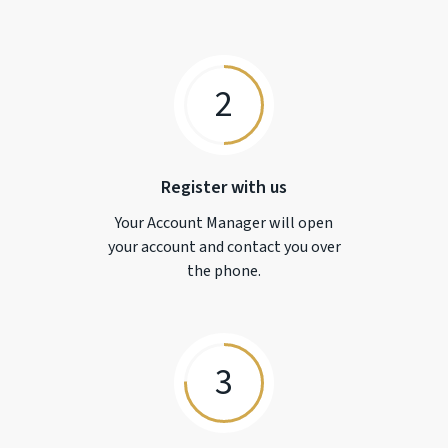
2
Register with us
Your Account Manager will open
your account and contact you over
the phone.
3