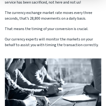
service has been sacrificed, not here and not us!
The currency exchange market rate moves every three
seconds, that’s 28,800 movements on a daily basis.
That means the timing of your conversion is crucial.
Our currency experts will monitor the markets on your
behalf to assist you with timing the transaction correctly.