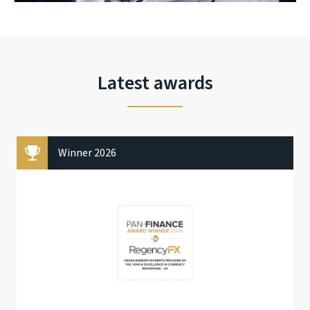
Latest awards
Winner 2026