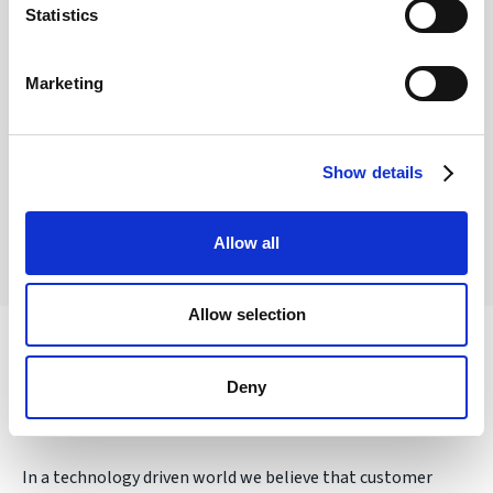
Statistics
Are my funds protected?
Marketing
Funds are safeguarded by our FCA-regulated e-
money partners at a credit institution.
Show details
Allow all
Allow selection
Award winning personal service
Deny
In a technology driven world we believe that customer