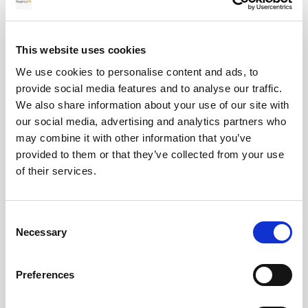
Absolutely, we offer a special tailored service that
ensure that you have the right payment solution
This website uses cookies
for your specific situation. We can monitor the
We use cookies to personalise content and ads, to
markets 24/7 on your behalf and offer local
provide social media features and to analyse our traffic.
collection accounts for clients to ensure the easy
We also share information about your use of our site with
processing of your funds.
our social media, advertising and analytics partners who
may combine it with other information that you’ve
provided to them or that they’ve collected from your use
of their services.
Two step security on payment
information?
Consent
Necessary
Selection
We take client safety and security very seriously,
we will also verbally confirm payment information
with our client if we receive the details via email.
Preferences