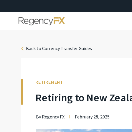
Back to Currency Transfer Guides
RETIREMENT
Retiring to New Zea
By Regency FX
l
February 28, 2025