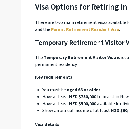
Visa Options for Retiring i
There are two main retirement visas available 
and the
Parent Retirement Resident Visa
.
Temporary Retirement Visitor V
The
Temporary Retirement Visitor Visa
is ide
permanent residency.
Key requirements:
You must be
aged 66 or older
.
Have at least
NZD $750,000
to invest in New
Have at least
NZD $500,000
available for liv
Show an annual income of at least
NZD $60,
Visa details: