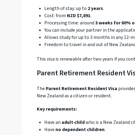
Length of stay: up to
2 years
.
Cost: from
NZD $7,891
.
Processing time: around
3 weeks for 80% o
You can include your partner in the applicat
Allows study for up to 3 months in any 12-m
Freedom to travel in and out of New Zealand
This visa is renewable after two years if you co
Parent Retirement Resident Vi
The
Parent Retirement Resident Visa
provides
New Zealand as a citizen or resident.
Key requirements:
Have an
adult child
who is a New Zealand cit
Have
no dependent children
.