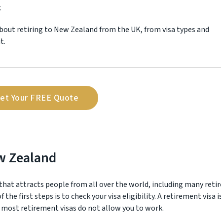
.
bout retiring to New Zealand from the UK, from visa types and
t.
et Your FREE Quote
ew Zealand
at attracts people from all over the world, including many retir
the first steps is to check your visa eligibility. A retirement visa i
 most retirement visas do not allow you to work.