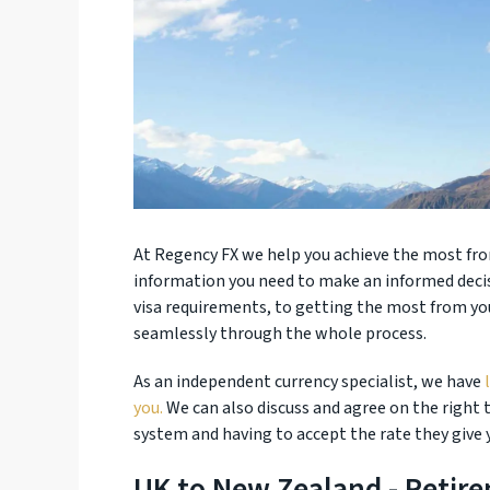
At Regency FX we help you achieve the most from
information you need to make an informed deci
visa requirements, to getting the most from you
seamlessly through the whole process.
As an independent currency specialist, we have
you.
We can also discuss and agree on the right
system and having to accept the rate they give 
UK to New Zealand - Retir