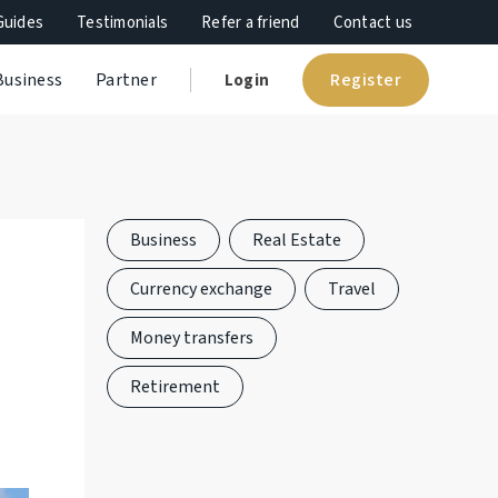
Guides
Testimonials
Refer a friend
Contact us
Register
Business
Partner
Login
Business
Real Estate
Currency exchange
Travel
Money transfers
Retirement