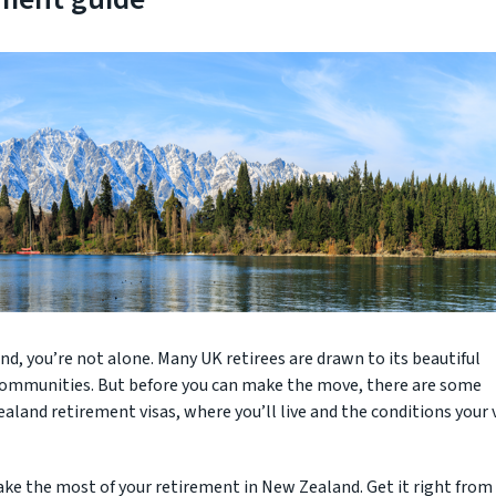
d, you’re not alone. Many UK retirees are drawn to its beautiful
 communities. But before you can make the move, there are some
aland retirement visas, where you’ll live and the conditions your 
ake the most of your retirement in New Zealand. Get it right from