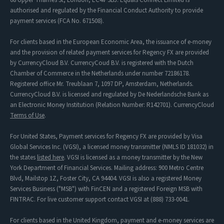
authorised and regulated by the Financial Conduct Authority to provide
payment services (FCA No. 671508).
For clients based in the European Economic Area, the issuance of e-money
and the provision of related payment services for Regency FX are provided
by CurrencyCloud B.V. CurrencyCoud B.V. is registered with the Dutch
Chamber of Commerce in the Netherlands under number 72186178.
Registered office Mr. Treublaan 7, 1097 DP, Amsterdam, Netherlands.
CurrencyCloud B.V. is licensed and regulated by De Nederlandsche Bank as
an Electronic Money Institution (Relation Number: R142701). CurrencyCloud
Terms of Use
.
For United States, Payment services for Regency FX are provided by Visa
Global Services Inc. (VGSI), a licensed money transmitter (NMLS ID 181032) in
the states
listed here
. VGSI is licensed as a money transmitter by the New
York Department of Financial Services. Mailing address: 900 Metro Centre
Blvd, Mailstop 1Z, Foster City, CA 94404. VGSI is also a registered Money
Services Business ("MSB") with FinCEN and a registered Foreign MSB with
FINTRAC. For live customer support contact VGSI at (888) 733-0041.
For clients based in the United Kingdom, payment and e-money services are