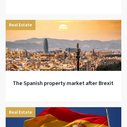
Real Estate
The Spanish property market after Brexit
Real Estate