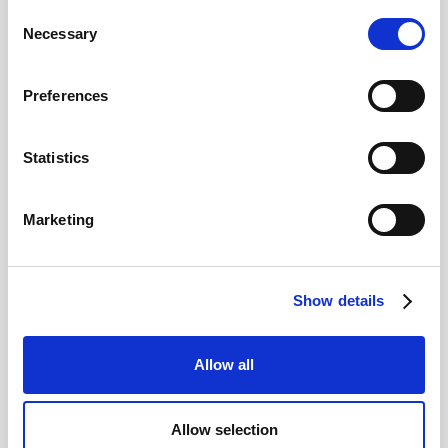
Achieving the best Euro rate for the
Consent
Necessary
purchase of a property
Selection
Preferences
Real Estate
Statistics
Marketing
Show details
Understanding the Costs of Selling
Allow all
Property in Switzerland
Allow selection