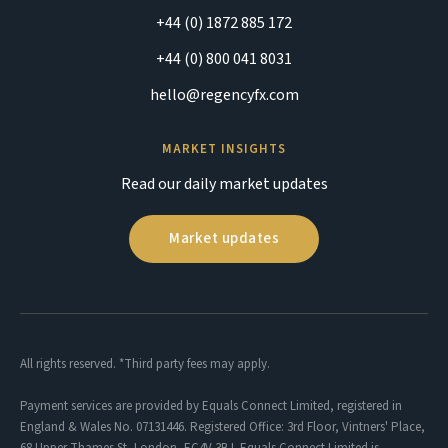
+44 (0) 1872 885 172
+44 (0) 800 041 8031
hello@regencyfx.com
MARKET INSIGHTS
Read our daily market updates
Market updates
All rights reserved. *Third party fees may apply.
Payment services are provided by Equals Connect Limited, registered in
England & Wales No. 07131446. Registered Office: 3rd Floor, Vintners' Place,
68 Upper Thames St, London, EC4V 3BJ. Equals Connect Limited is