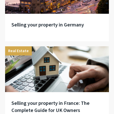
Selling your property in Germany
Real Estate
Selling your property in France: The
Complete Guide for UK Owners