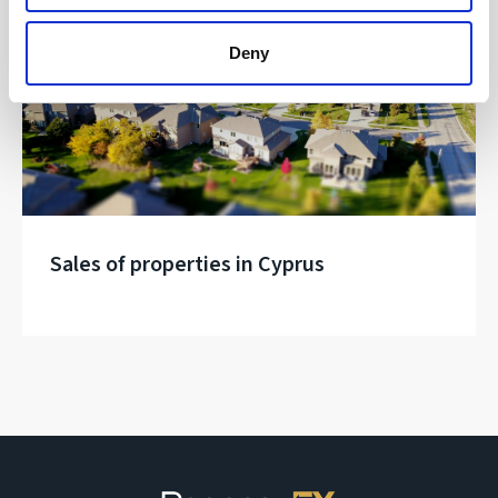
Real Estate
Deny
Sales of properties in Cyprus