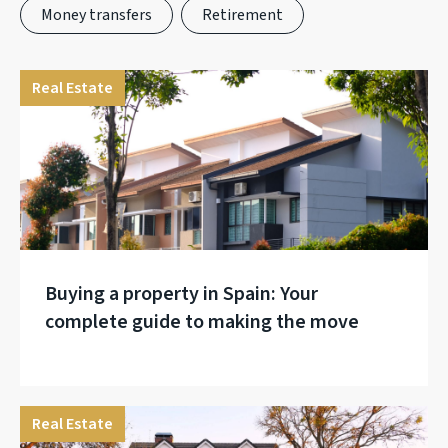
Money transfers
Retirement
Real Estate
Buying a property in Spain: Your
complete guide to making the move
Real Estate