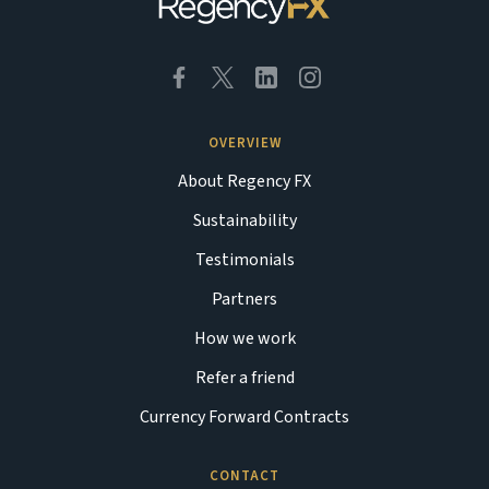
OVERVIEW
About Regency FX
Sustainability
Testimonials
Partners
How we work
Refer a friend
Currency Forward Contracts
CONTACT