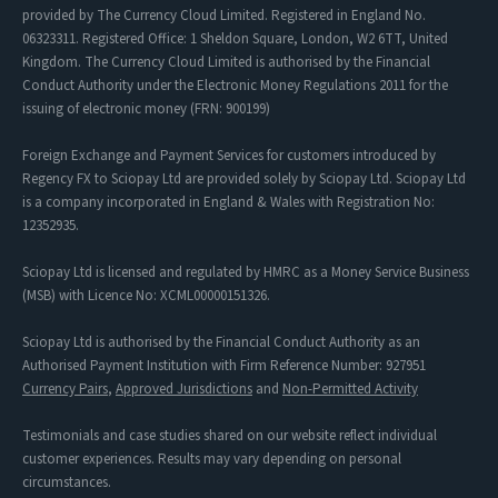
provided by The Currency Cloud Limited. Registered in England No.
06323311. Registered Office: 1 Sheldon Square, London, W2 6TT, United
Kingdom. The Currency Cloud Limited is authorised by the Financial
Conduct Authority under the Electronic Money Regulations 2011 for the
issuing of electronic money (FRN: 900199)
Foreign Exchange and Payment Services for customers introduced by
Regency FX to Sciopay Ltd are provided solely by Sciopay Ltd. Sciopay Ltd
is a company incorporated in England & Wales with Registration No:
12352935.
Sciopay Ltd is licensed and regulated by HMRC as a Money Service Business
(MSB) with Licence No: XCML00000151326.
Sciopay Ltd is authorised by the Financial Conduct Authority as an
Authorised Payment Institution with Firm Reference Number: 927951
Currency Pairs
,
Approved Jurisdictions
and
Non-Permitted Activity
Testimonials and case studies shared on our website reflect individual
customer experiences. Results may vary depending on personal
circumstances.