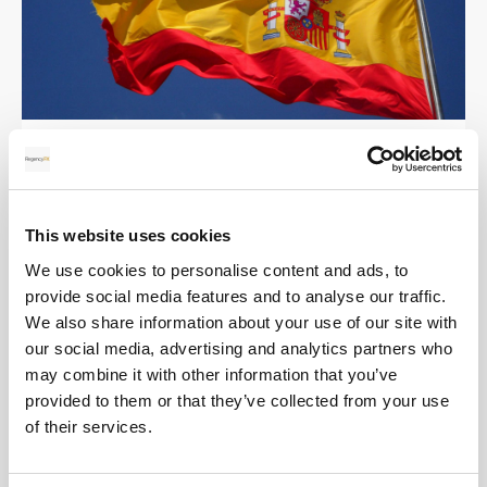
Selling your property in Spain (7 Tips!)
This website uses cookies
We use cookies to personalise content and ads, to
Real Estate
provide social media features and to analyse our traffic.
We also share information about your use of our site with
our social media, advertising and analytics partners who
may combine it with other information that you’ve
provided to them or that they’ve collected from your use
of their services.