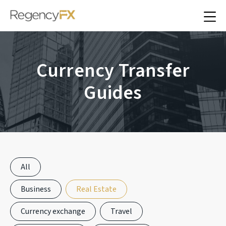
Currency Transfer
Guides
All
Business
Real Estate
Currency exchange
Travel