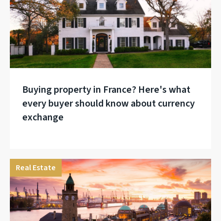
Buying property in France? Here's what
every buyer should know about currency
exchange
Real Estate