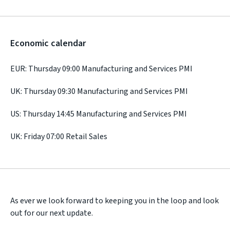
Economic calendar
EUR: Thursday 09:00 Manufacturing and Services PMI
UK: Thursday 09:30 Manufacturing and Services PMI
US: Thursday 14:45 Manufacturing and Services PMI
UK: Friday 07:00 Retail Sales
As ever we look forward to keeping you in the loop and look
out for our next update.