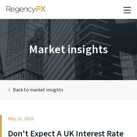
Market insights
Back to market insights
May 21, 2025
Don't Expect A UK Interest Rate