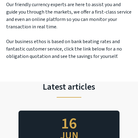
Our friendly currency experts are here to assist you and
guide you through the markets, we offer a first-class service
and even an online platform so you can monitor your
transaction in real time.
Our business ethos is based on bank beating rates and
fantastic customer service, click the link below for a no
obligation quotation and see the savings for yourself.
Latest articles
16
JUN