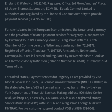
England & Wales No. 07131446. Registered Office: 3rd Floor, Vintners' Place,
68 Upper Thames St, London, EC4V 3BJ. Equals Connect Limited is
authorised and regulated by the Financial Conduct Authority to provide
payment services (FCA No. 671508).
For clients based in the European Economic Area, the issuance of e-money
and the provision of related payment services for Regency FX are provided
by CurrencyCloud B.V. CurrencyCoud B.V. is registered with the Dutch
Chamber of Commerce in the Netherlands under number 72186178.
Registered office Mr. Treublaan 7, 1097 DP, Amsterdam, Netherlands.
CurrencyCloud B.V. is licensed and regulated by De Nederlandsche Bank as
an Electronic Money Institution (Relation Number: R142701). CurrencyCloud
Terms of Use
.
For United States, Payment services for Regency FX are provided by Visa
Global Services Inc. (VGSI), a licensed money transmitter (NMLS ID 181032) in
the states
listed here
. VGSI is licensed as a money transmitter by the New
York Department of Financial Services. Mailing address: 900 Metro Centre
Blvd, Mailstop 1Z, Foster City, CA 94404. VGSI is also a registered Money
Services Business ("MSB") with FinCEN and a registered Foreign MSB with
FINTRAC. For live customer support contact VGSI at (888) 733-0041.