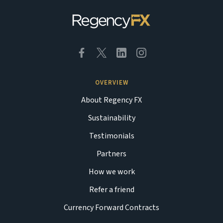
OVERVIEW
About Regency FX
Sustainability
Testimonials
Partners
How we work
Refer a friend
Currency Forward Contracts