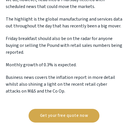
scheduled news that could move the markets.
The highlight is the global manufacturing and services data
out throughout the day that has recently been a big mover.
Friday breakfast should also be on the radar for anyone
buying or selling the Pound with retail sales numbers being
reported.
Monthly growth of 0.3% is expected.
Business news covers the inflation report in more detail
whilst also shining a light on the recent retail cyber
attacks on M&S and the Co Op.
Get your free quote now