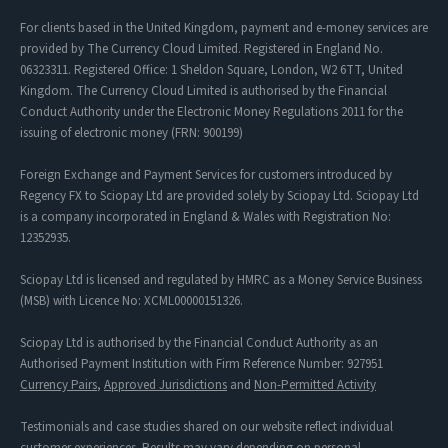
For clients based in the United Kingdom, payment and e-money services are
provided by The Currency Cloud Limited. Registered in England No.
06323311. Registered Office: 1 Sheldon Square, London, W2 6TT, United
Kingdom. The Currency Cloud Limited is authorised by the Financial
Conduct Authority under the Electronic Money Regulations 2011 for the
issuing of electronic money (FRN: 900199)
Foreign Exchange and Payment Services for customers introduced by
Regency FX to Sciopay Ltd are provided solely by Sciopay Ltd. Sciopay Ltd
is a company incorporated in England & Wales with Registration No:
12352935.
Sciopay Ltd is licensed and regulated by HMRC as a Money Service Business
(MSB) with Licence No: XCML00000151326.
Sciopay Ltd is authorised by the Financial Conduct Authority as an
Authorised Payment Institution with Firm Reference Number: 927951
Currency Pairs
,
Approved Jurisdictions
and
Non-Permitted Activity
Testimonials and case studies shared on our website reflect individual
customer experiences. Results may vary depending on personal