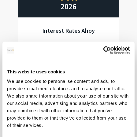
2026
Interest Rates Ahoy
Huge week for interest rate decisions
Read more
This website uses cookies
We use cookies to personalise content and ads, to
provide social media features and to analyse our traffic.
28
We also share information about your use of our site with
our social media, advertising and analytics partners who
MAY
may combine it with other information that you’ve
provided to them or that they’ve collected from your use
2026
of their services.