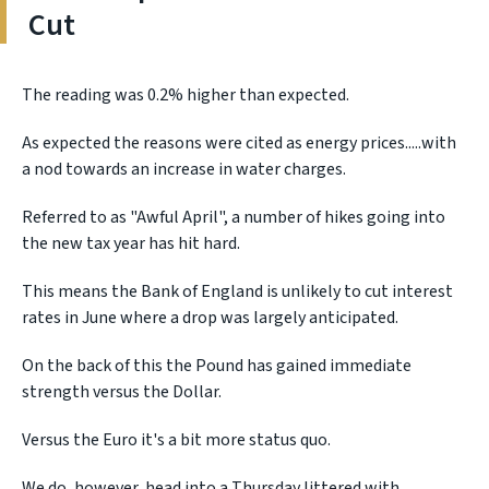
Cut
The reading was 0.2% higher than expected.
As expected the reasons were cited as energy prices.....with
a nod towards an increase in water charges.
Referred to as "Awful April", a number of hikes going into
the new tax year has hit hard.
This means the Bank of England is unlikely to cut interest
rates in June where a drop was largely anticipated.
On the back of this the Pound has gained immediate
strength versus the Dollar.
Versus the Euro it's a bit more status quo.
We do, however, head into a Thursday littered with