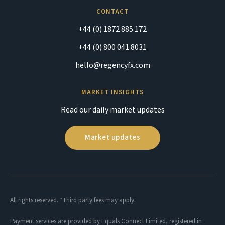
CONTACT
+44 (0) 1872 885 172
+44 (0) 800 041 8031
hello@regencyfx.com
MARKET INSIGHTS
Read our daily market updates
Market updates
All rights reserved. *Third party fees may apply.
Payment services are provided by Equals Connect Limited, registered in