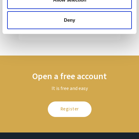
Sir Kier Starmer under intense pressure
Deny
Read more
Open a free account
It is free and easy
Register