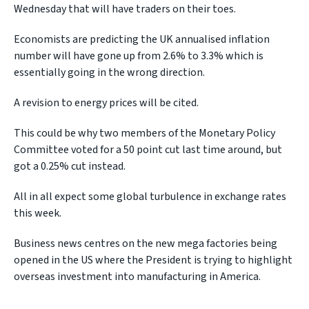
Wednesday that will have traders on their toes.
Economists are predicting the UK annualised inflation
number will have gone up from 2.6% to 3.3% which is
essentially going in the wrong direction.
A revision to energy prices will be cited.
This could be why two members of the Monetary Policy
Committee voted for a 50 point cut last time around, but
got a 0.25% cut instead.
All in all expect some global turbulence in exchange rates
this week.
Business news centres on the new mega factories being
opened in the US where the President is trying to highlight
overseas investment into manufacturing in America.