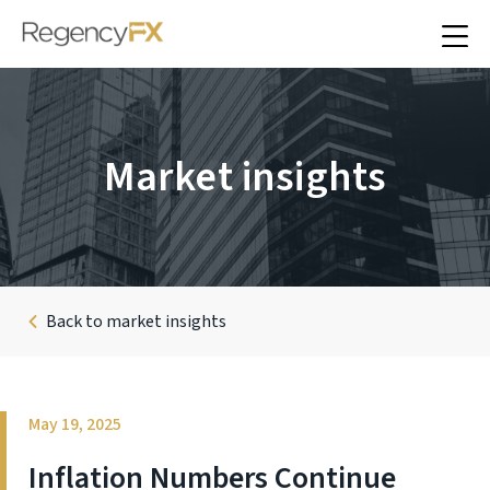
Market insights
Back to market insights
May 19, 2025
Inflation Numbers Continue