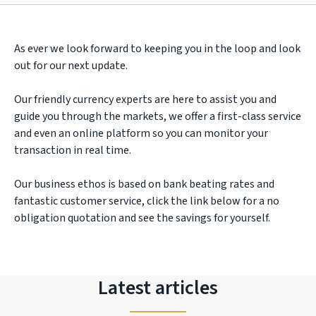
As ever we look forward to keeping you in the loop and look
out for our next update.
Our friendly currency experts are here to assist you and
guide you through the markets, we offer a first-class service
and even an online platform so you can monitor your
transaction in real time.
Our business ethos is based on bank beating rates and
fantastic customer service, click the link below for a no
obligation quotation and see the savings for yourself.
Latest articles