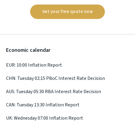
Get your free quote now
Economic calendar
EUR: 10:00 Inflation Report
CHN: Tuesday 02:15 PBoC Interest Rate Decision
AUS: Tuesday 05:30 RBA Interest Rate Decision
CAN: Tuesday 13:30 Inflation Report
UK: Wednesday 07:00 Inflation Report