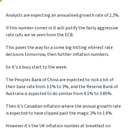
Analysts are expecting an annualised growth rate of 2.2%.
If this number comes in it will justify the fairly aggressive
rate cuts we've seen from the ECB.
This paves the way for a some big hitting interest rate
decisions tomorrow, then further inflation numbers.
So it's a busy start to the week.
The Peoples Bank of China are expected to nick a bit of
their base rate from 3.1% to 3%, and the Reserve Bank of
Australia is expected to do similar from 4.1% to 3.85%.
Then it's Canadian inflation where the annual growth rate
is expected to have slipped past the magic 2% to 1.6%.
However it's the UK inflation number at breakfast on