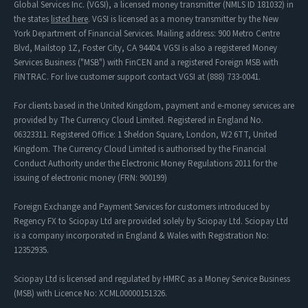
Global Services Inc. (VGSI), a licensed money transmitter (NMLS ID 181032) in
the states
listed here
. VGSI is licensed as a money transmitter by the New
York Department of Financial Services. Mailing address: 900 Metro Centre
Blvd, Mailstop 1Z, Foster City, CA 94404. VGSI is also a registered Money
Services Business ("MSB") with FinCEN and a registered Foreign MSB with
FINTRAC. For live customer support contact VGSI at (888) 733-0041.
For clients based in the United Kingdom, payment and e-money services are
provided by The Currency Cloud Limited. Registered in England No.
06323311. Registered Office: 1 Sheldon Square, London, W2 6TT, United
Kingdom. The Currency Cloud Limited is authorised by the Financial
Conduct Authority under the Electronic Money Regulations 2011 for the
issuing of electronic money (FRN: 900199)
Foreign Exchange and Payment Services for customers introduced by
Regency FX to Sciopay Ltd are provided solely by Sciopay Ltd. Sciopay Ltd
is a company incorporated in England & Wales with Registration No:
12352935.
Sciopay Ltd is licensed and regulated by HMRC as a Money Service Business
(MSB) with Licence No: XCML00000151326.