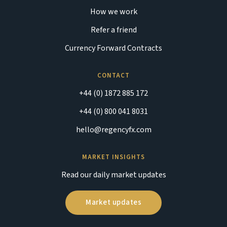
How we work
Refer a friend
Currency Forward Contracts
CONTACT
+44 (0) 1872 885 172
+44 (0) 800 041 8031
hello@regencyfx.com
MARKET INSIGHTS
Read our daily market updates
Market updates