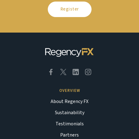
Register
OVERVIEW
About Regency FX
Sustainability
Testimonials
Partners