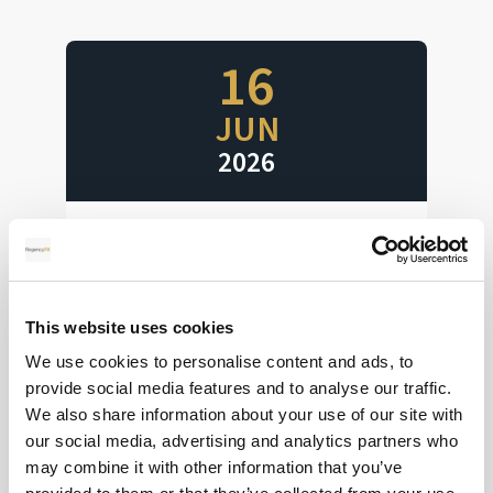
16
JUN
2026
Interest Rates Ahoy
Huge week for interest rate decisions
This website uses cookies
We use cookies to personalise content and ads, to
Read more
provide social media features and to analyse our traffic.
We also share information about your use of our site with
our social media, advertising and analytics partners who
may combine it with other information that you’ve