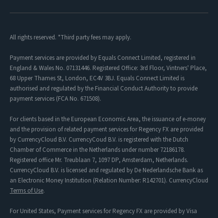
All rights reserved. *Third party fees may apply.
Payment services are provided by Equals Connect Limited, registered in
England & Wales No. 07131446. Registered Office: 3rd Floor, Vintners' Place,
68 Upper Thames St, London, EC4V 3BJ. Equals Connect Limited is
authorised and regulated by the Financial Conduct Authority to provide
payment services (FCA No. 671508).
For clients based in the European Economic Area, the issuance of e-money
and the provision of related payment services for Regency FX are provided
by CurrencyCloud B.V. CurrencyCoud B.V. is registered with the Dutch
Chamber of Commerce in the Netherlands under number 72186178.
Registered office Mr. Treublaan 7, 1097 DP, Amsterdam, Netherlands.
CurrencyCloud B.V. is licensed and regulated by De Nederlandsche Bank as
an Electronic Money Institution (Relation Number: R142701). CurrencyCloud
Terms of Use
.
For United States, Payment services for Regency FX are provided by Visa