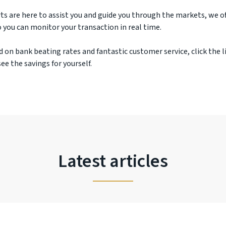
ts are here to assist you and guide you through the markets, we off
 you can monitor your transaction in real time.
d on bank beating rates and fantastic customer service, click the l
ee the savings for yourself.
Latest articles