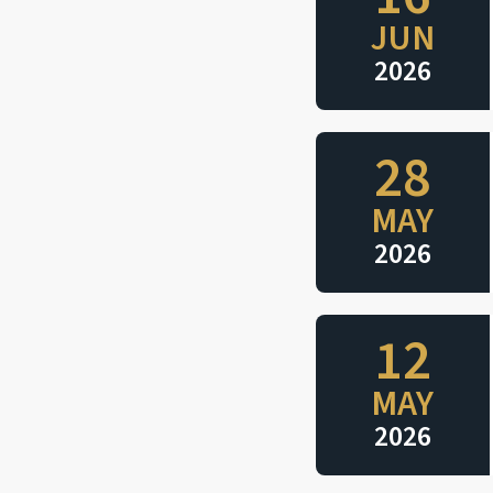
JUN
2026
28
MAY
2026
12
MAY
2026