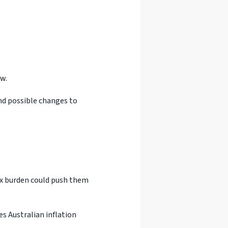
w.
and possible changes to
ax burden could push them
es Australian inflation