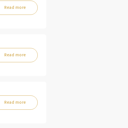
Read more
Read more
Read more