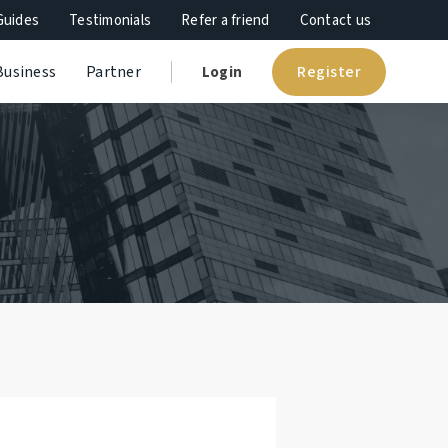
Guides
Testimonials
Refer a friend
Contact us
Register
Business
Partner
Login