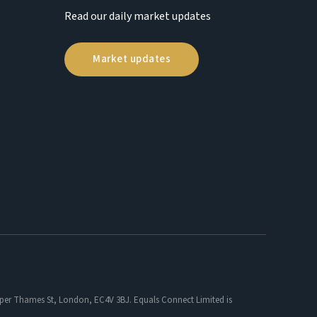
Read our daily market updates
Market updates
 Upper Thames St, London, EC4V 3BJ. Equals Connect Limited is