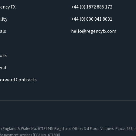
ency FX
+44 (0) 1872 885 172
lity
+44 (0) 800 041 8031
als
hello@regencyfx.com
ork
iend
Forward Contracts
in England & Wales No. 07131446. Registered Office: 3rd Floor, Vintners' Place, 68
de payment services (FCA No. 671508).