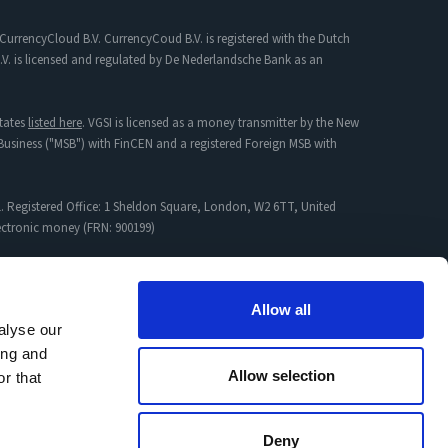
CurrencyCloud B.V. CurrencyCoud B.V. is registered with the Dutch
. is licensed and regulated by De Nederlandsche Bank as an
tates
listed here
. VGSI is licensed as a money transmitter by the New
s Business ("MSB") with FinCEN and a registered Foreign MSB with
. Registered Office: 1 Sheldon Square, London, W2 6TT, United
lectronic money (FRN: 900199)
mpany incorporated in England & Wales with Registration No:
Allow all
alyse our
ing and
proved Jurisdictions
and
Non-Permitted Activity
Allow selection
r that
Deny