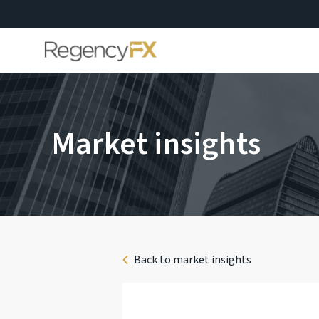
Market insights
Back to market insights