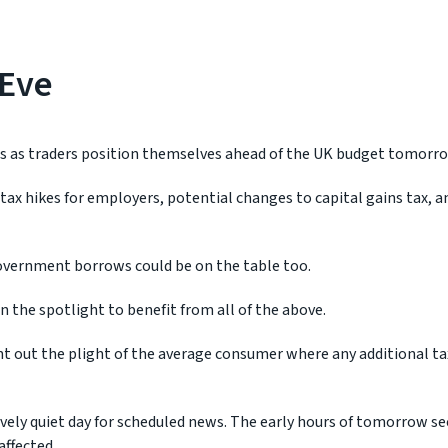
 Eve
 as traders position themselves ahead of the UK budget tomorro
e tax hikes for employers, potential changes to capital gains tax, 
vernment borrows could be on the table too.
n the spotlight to benefit from all of the above.
t out the plight of the average consumer where any additional t
tively quiet day for scheduled news. The early hours of tomorrow se
affected.