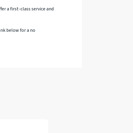
er a first-class service and
ink below for a no