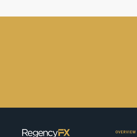
OVERVIEW