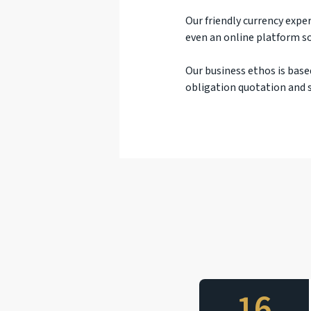
Our friendly currency exper
even an online platform so
Our business ethos is base
obligation quotation and s
16