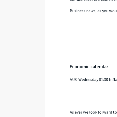
Business news, as you wou
Economic calendar
AUS: Wednesday 01:30 Infl
As ever we look forward to