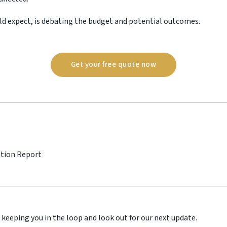
ld expect, is debating the budget and potential outcomes.
Get your free quote now
ation Report
 keeping you in the loop and look out for our next update.