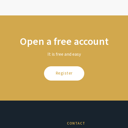
Open a free account
It is free and easy
Register
CONTACT