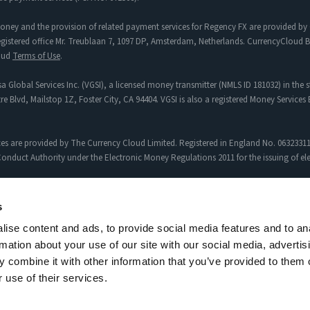
oney and the provision of related payment services for Regency FX are provided by 
tered office Mr. Treublaan 7, 1097 DP, Amsterdam, Netherlands. CurrencyCloud B.V
loud
Terms of Use
.
a Global Services Inc. (VGSI), a licensed money transmitter (NMLS ID 181032) in the s
re Blvd, Mailstop 1Z, Foster City, CA 94404. VGSI is also a registered Money Service
es are provided by The Currency Cloud Limited. Registered in England No. 06323311
onduct Authority under the Electronic Money Regulations 2011 for the issuing of e
egency FX to Sciopay Ltd are provided solely by Sciopay Ltd. Sciopay Ltd is a co
s
ise content and ads, to provide social media features and to an
siness (MSB) with Licence No: XCML00000151326.
rmation about your use of our site with our social media, advertis
uthorised Payment Institution with Firm Reference Number: 927951
Currency Pairs
,
Ap
 combine it with other information that you’ve provided to them o
 use of their services.
al customer experiences. Results may vary depending on personal circumstances.