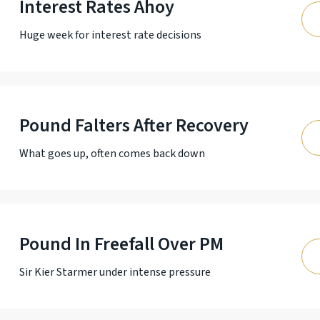
Interest Rates Ahoy
Huge week for interest rate decisions
Pound Falters After Recovery
What goes up, often comes back down
Pound In Freefall Over PM
Sir Kier Starmer under intense pressure