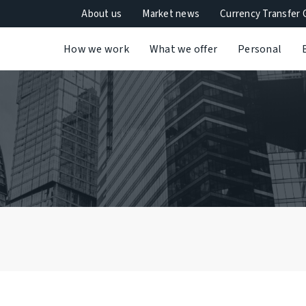
About us
Market news
Currency Transfer 
How we work
What we offer
Personal