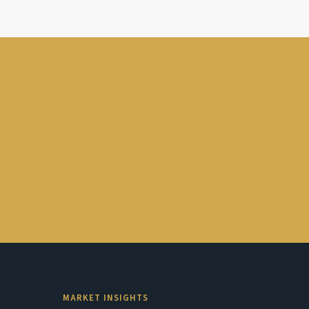
MARKET INSIGHTS