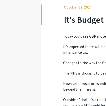
October 29, 2024
It's Budget
Today could see GBP moves
It's expected there will b
inheritance tax.
Changes to the way the Go
The NHS is thought to be i
However news stories poin
beyond their means.
Outside of that it's a rela
numbers, so AUD could be 