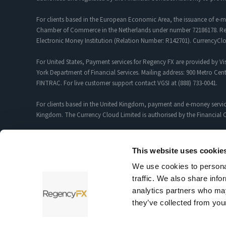
For clients based in the European Economic Area, the issuance of e-m
Chamber of Commerce in the Netherlands under number 72186178. Regis
Electronic Money Institution (Relation Number: R142701). CurrencyC
For United States, Payment services for Regency FX are provided by Vis
York Department of Financial Services. Mailing address: 900 Metro Cent
FINTRAC. For live customer support contact VGSI at (888) 733-0041.
For clients based in the United Kingdom, payment and e-money servic
Kingdom. The Currency Cloud Limited is authorised by the Financial C
Foreign Exchange and Payment Services for customers introduced by R
12352935.
This website uses cookie
We use cookies to personal
Sciopay Ltd is licensed and regulated by HMRC as a Money Service Bu
traffic. We also share info
Sciopay Ltd is authorised by the Financial Conduct Authority as an A
analytics partners who may
they’ve collected from your
Testimonials and case studies shared on our website reflect individu