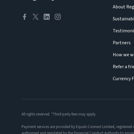
About Reg
Sustainabi
Testimoni
Partners
How we w
Refer a fr
Currency 
All rights reserved. *Third party fees may apply.
Payment services are provided by Equals Connect Limited, registered 
authorised and regulated by the Financial Conduct Authority to provi