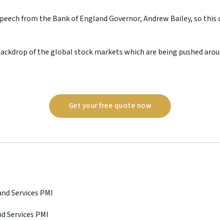
speech from the Bank of England Governor, Andrew Bailey, so this 
e backdrop of the global stock markets which are being pushed arou
Get your free quote now
and Services PMI
nd Services PMI