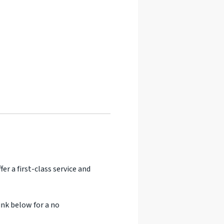
er a first-class service and
ink below for a no