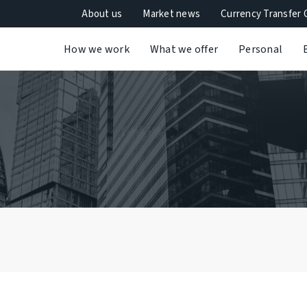
About us
Market news
Currency Transfer 
How we work
What we offer
Personal