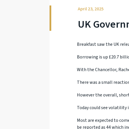
April 23, 2025
UK Govern
Breakfast saw the UK relea
Borrowing is up £20.7 billi
With the Chancellor, Rache
There was a small reaction
However the overall, short
Today could see volatility
Most are expected to come 
be reported as 44 which in