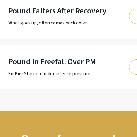
Pound Falters After Recovery
What goes up, often comes back down
Pound In Freefall Over PM
Sir Kier Starmer under intense pressure