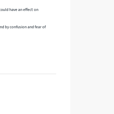
could have an effect on
nd by confusion and fear of