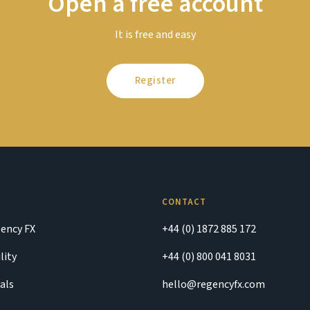
Open a free account
It is free and easy
Register
CONTACT
ency FX
+44 (0) 1872 885 172
lity
+44 (0) 800 041 8031
als
hello@regencyfx.com