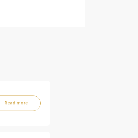
Read more