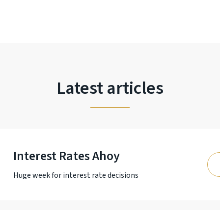
Latest articles
Interest Rates Ahoy
Huge week for interest rate decisions