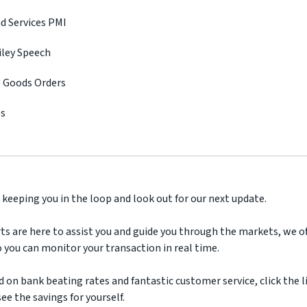
d Services PMI
iley Speech
e Goods Orders
es
 keeping you in the loop and look out for our next update.
ts are here to assist you and guide you through the markets, we off
 you can monitor your transaction in real time.
d on bank beating rates and fantastic customer service, click the l
ee the savings for yourself.