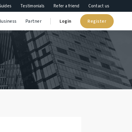
Guides
Testimonials
Refer a friend
Contact us
Register
Business
Partner
Login