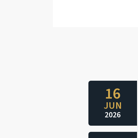
16
JUN
2026