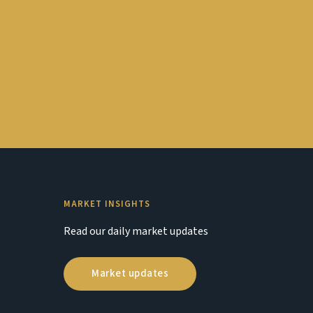
MARKET INSIGHTS
Read our daily market updates
Market updates