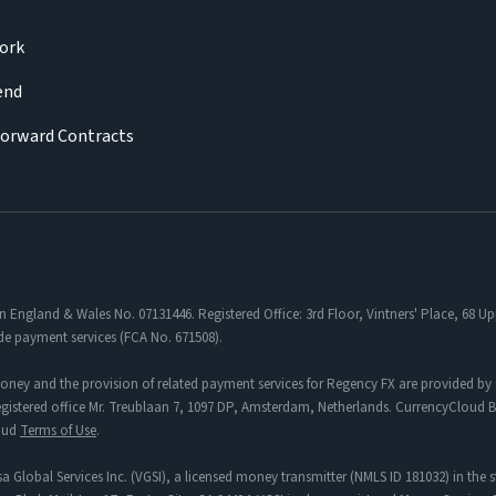
ork
iend
Forward Contracts
in England & Wales No. 07131446. Registered Office: 3rd Floor, Vintners' Place, 68
de payment services (FCA No. 671508).
oney and the provision of related payment services for Regency FX are provided by 
tered office Mr. Treublaan 7, 1097 DP, Amsterdam, Netherlands. CurrencyCloud B.V
loud
Terms of Use
.
a Global Services Inc. (VGSI), a licensed money transmitter (NMLS ID 181032) in the s