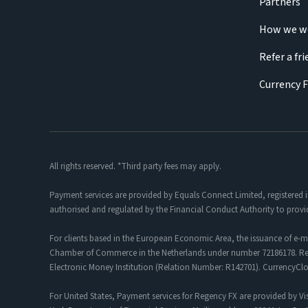
Partners
How we w
Refer a fr
Currency 
All rights reserved. *Third party fees may apply.
Payment services are provided by Equals Connect Limited, registered 
authorised and regulated by the Financial Conduct Authority to provi
For clients based in the European Economic Area, the issuance of e-m
Chamber of Commerce in the Netherlands under number 72186178. Regis
Electronic Money Institution (Relation Number: R142701). CurrencyC
For United States, Payment services for Regency FX are provided by Vis