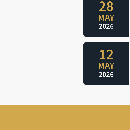
28
MAY
2026
12
MAY
2026