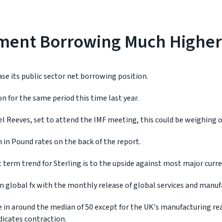
ment Borrowing Much Higher
se its public sector net borrowing position.
on for the same period this time last year.
l Reeves, set to attend the IMF meeting, this could be weighing 
 in Pound rates on the back of the report.
 term trend for Sterling is to the upside against most major curre
 in global fx with the monthly release of global services and manuf
in around the median of 50 except for the UK's manufacturing rea
dicates contraction.