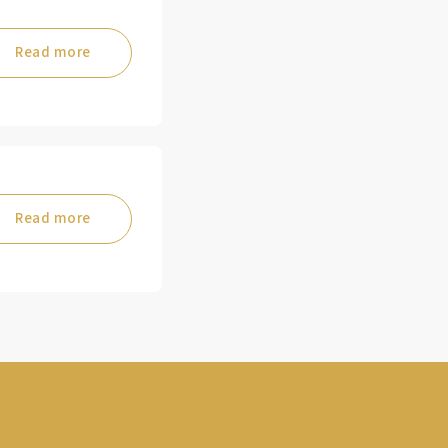
Read more
Read more