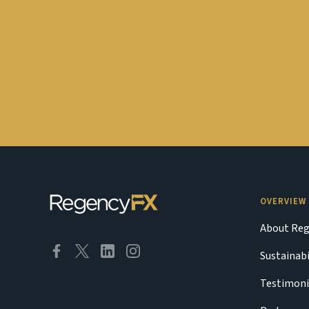
OVERVIEW
About Reg
Sustainabi
Testimoni