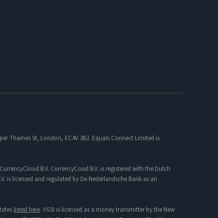
 Upper Thames St, London, EC4V 3BJ. Equals Connect Limited is
CurrencyCloud B.V. CurrencyCoud B.V. is registered with the Dutch
. is licensed and regulated by De Nederlandsche Bank as an
tates
listed here
. VGSI is licensed as a money transmitter by the New