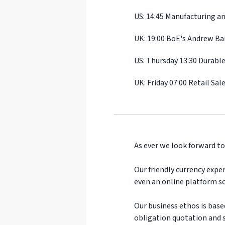
US: 14:45 Manufacturing an
UK: 19:00 BoE's Andrew Ba
US: Thursday 13:30 Durabl
UK: Friday 07:00 Retail Sal
As ever we look forward to
Our friendly currency exper
even an online platform so
Our business ethos is base
obligation quotation and s