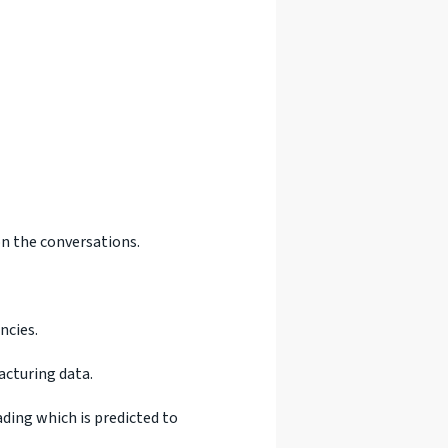
on the conversations.
ncies.
acturing data.
ding which is predicted to