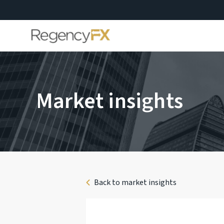
Market insights
Back to market insights