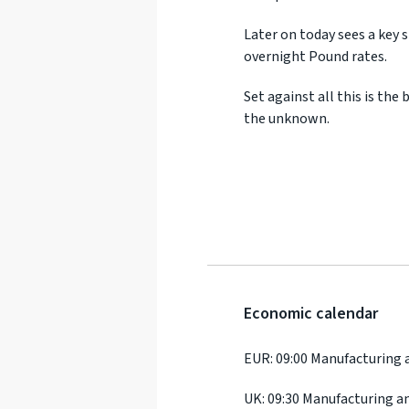
Later on today sees a key 
overnight Pound rates.
Set against all this is th
the unknown.
Economic calendar
EUR: 09:00 Manufacturing 
UK: 09:30 Manufacturing a