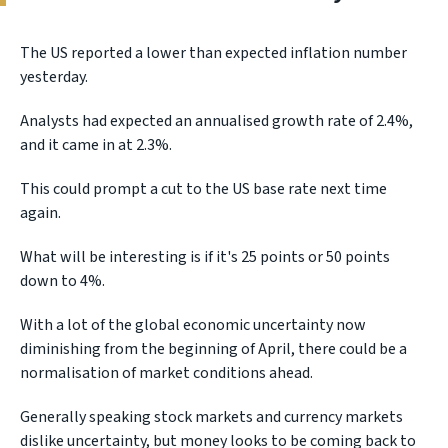
The US reported a lower than expected inflation number
yesterday.
Analysts had expected an annualised growth rate of 2.4%,
and it came in at 2.3%.
This could prompt a cut to the US base rate next time
again.
What will be interesting is if it's 25 points or 50 points
down to 4%.
With a lot of the global economic uncertainty now
diminishing from the beginning of April, there could be a
normalisation of market conditions ahead.
Generally speaking stock markets and currency markets
dislike uncertainty, but money looks to be coming back to