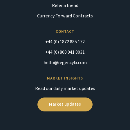
Refer a friend
Currency Forward Contracts
CONTACT
+44 (0) 1872 885 172
+44 (0) 800 041 8031
hello@regencyfx.com
MARKET INSIGHTS
Read our daily market updates
Market updates