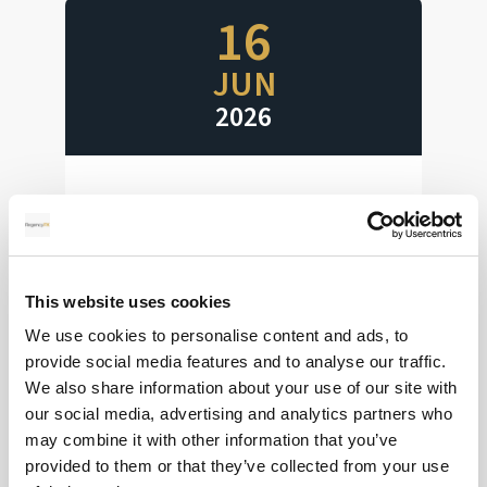
16
JUN
2026
Interest Rates Ahoy
Huge week for interest rate decisions
This website uses cookies
Read more
We use cookies to personalise content and ads, to
provide social media features and to analyse our traffic.
We also share information about your use of our site with
our social media, advertising and analytics partners who
28
may combine it with other information that you’ve
provided to them or that they’ve collected from your use