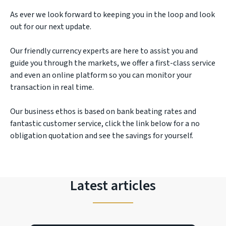
As ever we look forward to keeping you in the loop and look
out for our next update.
Our friendly currency experts are here to assist you and
guide you through the markets, we offer a first-class service
and even an online platform so you can monitor your
transaction in real time.
Our business ethos is based on bank beating rates and
fantastic customer service, click the link below for a no
obligation quotation and see the savings for yourself.
Latest articles