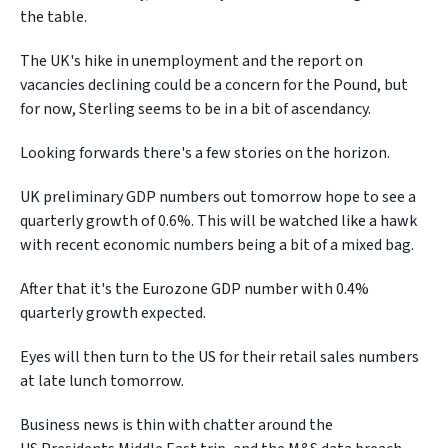
the table.
The UK's hike in unemployment and the report on
vacancies declining could be a concern for the Pound, but
for now, Sterling seems to be in a bit of ascendancy.
Looking forwards there's a few stories on the horizon.
UK preliminary GDP numbers out tomorrow hope to see a
quarterly growth of 0.6%. This will be watched like a hawk
with recent economic numbers being a bit of a mixed bag.
After that it's the Eurozone GDP number with 0.4%
quarterly growth expected.
Eyes will then turn to the US for their retail sales numbers
at late lunch tomorrow.
Business news is thin with chatter around the