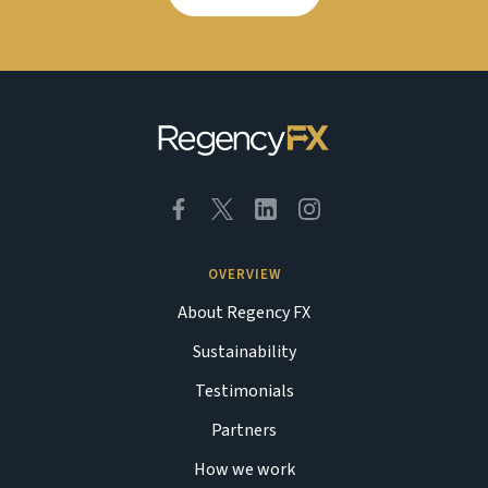
OVERVIEW
About Regency FX
Sustainability
Testimonials
Partners
How we work