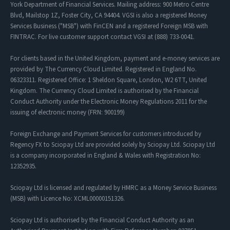
York Department of Financial Services. Mailing address: 900 Metro Centre
Blvd, Mailstop 1Z, Foster City, CA 94404. VGSI is also a registered Money
Services Business ("MSB") with FinCEN and a registered Foreign MSB with
FINTRAC. For live customer support contact VGSI at (888) 733-0041.
For clients based in the United Kingdom, payment and e-money services are
provided by The Currency Cloud Limited. Registered in England No.
06323311. Registered Office: 1 Sheldon Square, London, W2 6TT, United
Kingdom. The Currency Cloud Limited is authorised by the Financial
Conduct Authority under the Electronic Money Regulations 2011 for the
issuing of electronic money (FRN: 900199)
Foreign Exchange and Payment Services for customers introduced by
Regency FX to Sciopay Ltd are provided solely by Sciopay Ltd. Sciopay Ltd
is a company incorporated in England & Wales with Registration No:
12352935.
Sciopay Ltd is licensed and regulated by HMRC as a Money Service Business
(MSB) with Licence No: XCML00000151326.
Sciopay Ltd is authorised by the Financial Conduct Authority as an