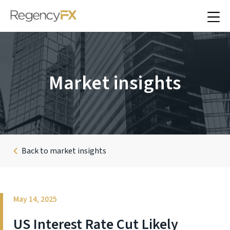
Market insights
Back to market insights
May 14, 2025
US Interest Rate Cut Likely