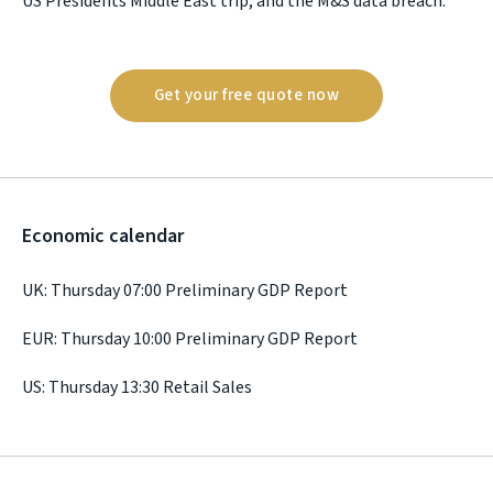
US Presidents Middle East trip, and the M&S data breach.
Get your free quote now
Economic calendar
UK: Thursday 07:00 Preliminary GDP Report
EUR: Thursday 10:00 Preliminary GDP Report
US: Thursday 13:30 Retail Sales