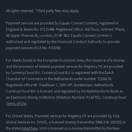
All rights reserved. *Third party fees may apply.
Payment services are provided by Equals Connect Limited, registered in
England & Wales No. 07131446. Registered Office: 3rd Floor, Vintners' Place,
68 Upper Thames St, London, EC4V 3BJ. Equals Connect Limited is
authorised and regulated by the Financial Conduct Authority to provide
payment services (FCA No. 671508).
For clients based in the European Economic Area, the issuance of e-money
and the provision of related payment services for Regency FX are provided
by CurrencyCloud B.V. CurrencyCoud B.V. is registered with the Dutch
Chamber of Commerce in the Netherlands under number 72186178.
Registered office Mr. Treublaan 7, 1097 DP, Amsterdam, Netherlands.
CurrencyCloud B.V. is licensed and regulated by De Nederlandsche Bank as
an Electronic Money Institution (Relation Number: R142701). CurrencyCloud
Terms of Use
.
For United States, Payment services for Regency FX are provided by Visa
Global Services Inc. (VGSI), a licensed money transmitter (NMLS ID 181032) in
the states
listed here
. VGSI is licensed as a money transmitter by the New