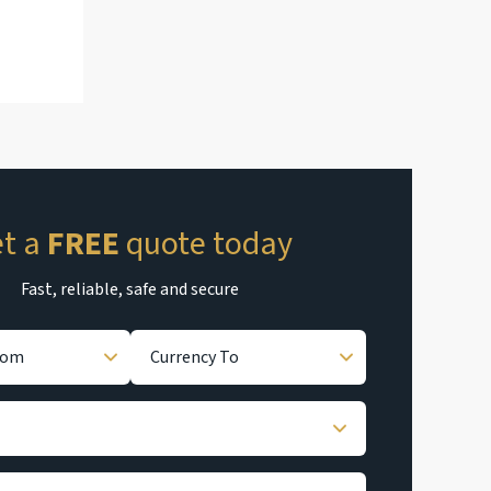
t a
FREE
quote today
Fast, reliable, safe and secure