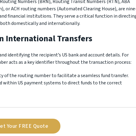
 Routing Numbers (BRN), Routing Transit Numbers (RTN), ABA
), or ACH routing numbers (Automated Clearing House), are nine
nd financial institutions. They serve a critical function in directin
 both domestically and internationally.
n International Transfers
and identifying the recipient’s US bank and account details. For
er acts as a key identifier throughout the transaction process:
cy of the routing number to facilitate a seamless fund transfer.
d within US payment systems to direct funds to the correct
et Your FREE Quote