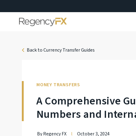
Back to Currency Transfer Guides
MONEY TRANSFERS
A Comprehensive Gui
Numbers and Interna
By Regency FX
l
October 3, 2024