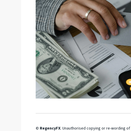
© RegencyFX
. Unauthorised copying or re-wording of 