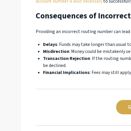
account number is also necessary
to successful
Consequences of Incorrec
Providing an incorrect routing number can lead 
Delays
: Funds may take longer than usual to
Misdirection
: Money could be mistakenly s
Transaction Rejection
: If the routing num
be declined.
Financial Implications
: Fees may still appl
G