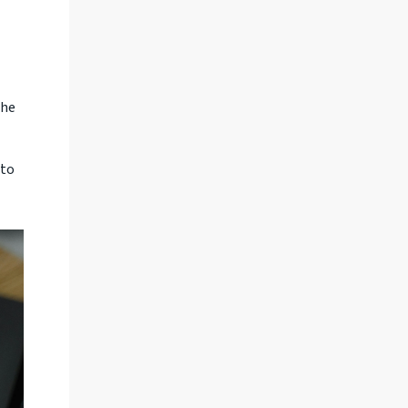
the
 to