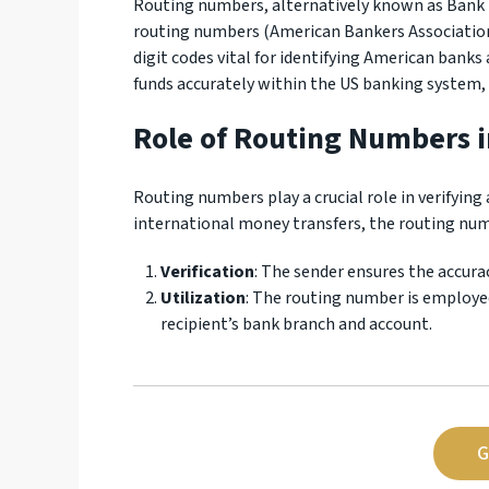
Routing numbers, alternatively known as Bank
routing numbers (American Bankers Association
digit codes vital for identifying American banks a
funds accurately within the US banking system,
Role of Routing Numbers i
Routing numbers play a crucial role in verifying 
international money transfers, the routing numb
Verification
: The sender ensures the accura
Utilization
: The routing number is employe
recipient’s bank branch and account.
G