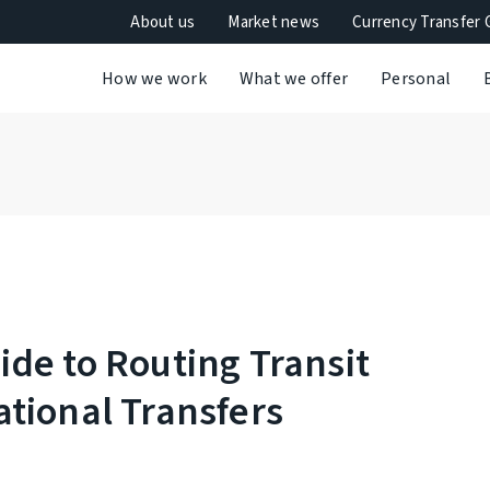
About us
Market news
Currency Transfer 
How we work
What we offer
Personal
de to Routing Transit
tional Transfers