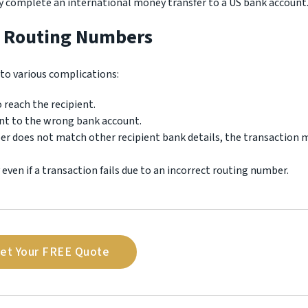
ly complete an international money transfer to a US bank account
t Routing Numbers
to various complications:
 reach the recipient.
ent to the wrong bank account.
ber does not match other recipient bank details, the transaction 
y even if a transaction fails due to an incorrect routing number.
et Your FREE Quote