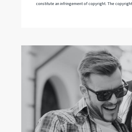
constitute an infringement of copyright. The copyright