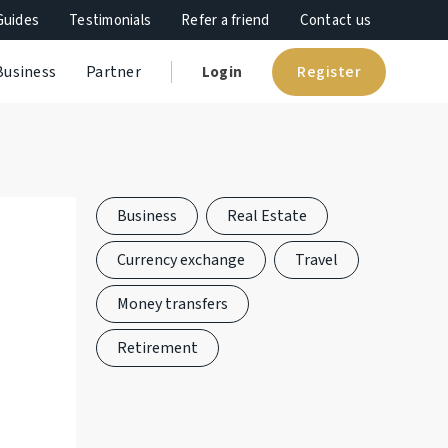
Guides
Testimonials
Refer a friend
Contact us
Register
Business
Partner
Login
Business
Real Estate
Currency exchange
Travel
Money transfers
Retirement