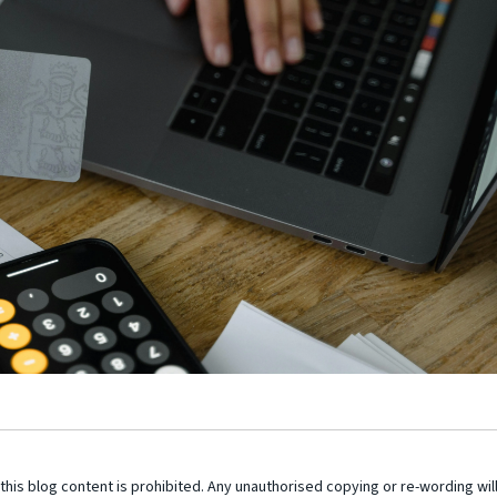
this blog content is prohibited. Any unauthorised copying or re-wording wil