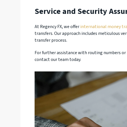
Service and Security Assu
At Regency FX, we offer
international money tra
transfers. Our approach includes meticulous ver
transfer process.
For further assistance with routing numbers or 
contact our team today.