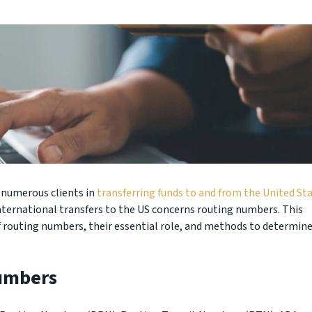
d numerous clients in
transferring funds to and from the United Sta
ternational transfers to the US concerns routing numbers. This
of routing numbers, their essential role, and methods to determin
umbers