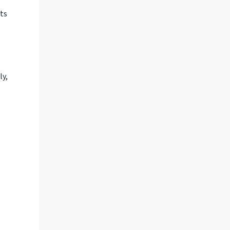
sts
ly,