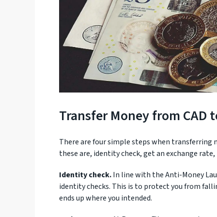
Transfer Money from CAD 
There are four simple steps when transferring
these are, identity check, get an exchange rate
Identity check.
In line with the Anti-Money Lau
identity checks. This is to protect you from fal
ends up where you intended.