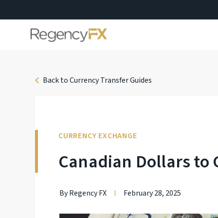
Back to Currency Transfer Guides
CURRENCY EXCHANGE
Canadian Dollars to 
By Regency FX
l
February 28, 2025