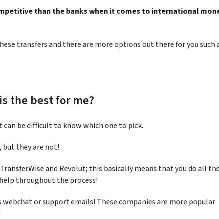
mpetitive than the banks when it comes to international mon
hese transfers and there are more options out there for you such 
s the best for me?
can be difficult to know which one to pick.
 but they are not!
 TransferWise and Revolut; this basically means that you do all th
d help throughout the process!
 is webchat or support emails! These companies are more popular
!