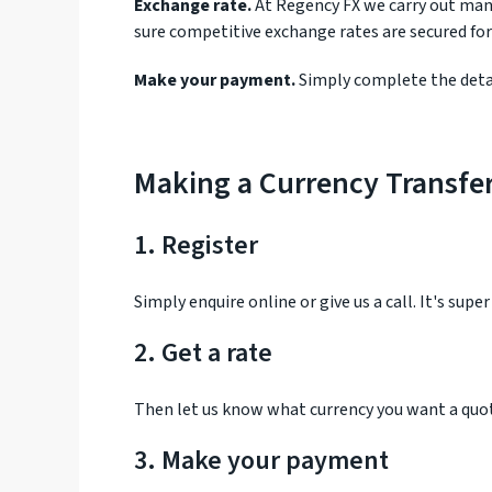
Exchange rate.
At Regency FX we carry out many
sure competitive exchange rates are secured for
Make your payment.
Simply complete the detai
Making a Currency Transfe
1. Register
Simply enquire online or give us a call. It's supe
2. Get a rate
Then let us know what currency you want a quot
3. Make your payment