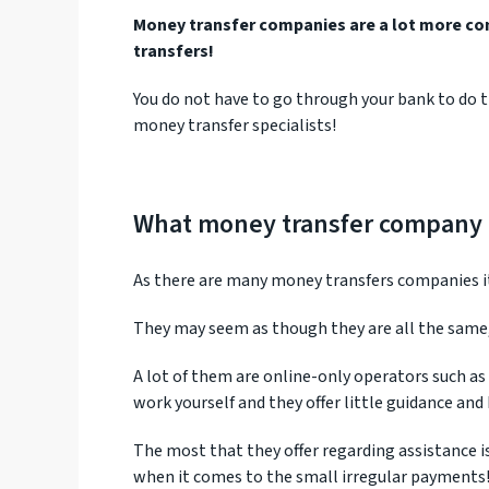
Money transfer companies are a lot more co
transfers!
You do not have to go through your bank to do t
money transfer specialists!
What money transfer company i
As there are many money transfers companies it 
They may seem as though they are all the same,
A lot of them are online-only operators such as
work yourself and they offer little guidance an
The most that they offer regarding assistance
when it comes to the small irregular payments