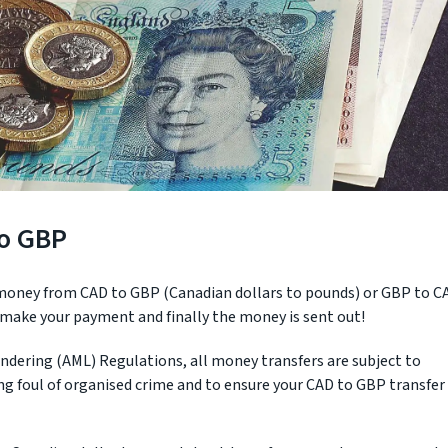
to GBP
 money from CAD to GBP (Canadian dollars to pounds) or GBP to C
, make your payment and finally the money is sent out!
ndering (AML) Regulations, all money transfers are subject to
ling foul of organised crime and to ensure your CAD to GBP transfer