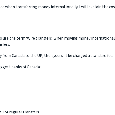
ved when transferring money internationally. I will explain the co
to use the term ‘wire transfers’ when moving money international
sfers.
y from Canada to the UK, then you will be charged a standard fee.
iggest banks of Canada:
l or regular transfers.