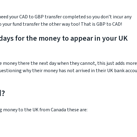
 need your CAD to GBP transfer completed so you don’t incur any
to your fund transfer the other way too! That is GBP to CAD!
 days for the money to appear in your UK
e money there the next day when they cannot, this just adds more
questioning why their money has not arrived in their UK bank acco
d?
g money to the UK from Canada these are: