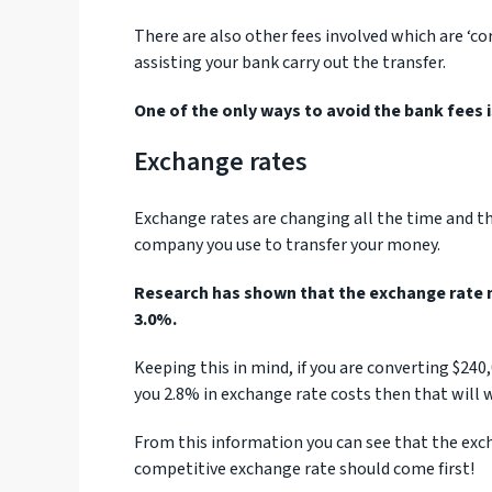
There are also other fees involved which are ‘co
assisting your bank carry out the transfer.
One of the only ways to avoid the bank fees 
Exchange rates
Exchange rates are changing all the time and th
company you use to transfer your money.
Research has shown that the exchange rate 
3.0%.
Keeping this in mind, if you are converting $24
you 2.8% in exchange rate costs then that will w
From this information you can see that the exch
competitive exchange rate should come first!