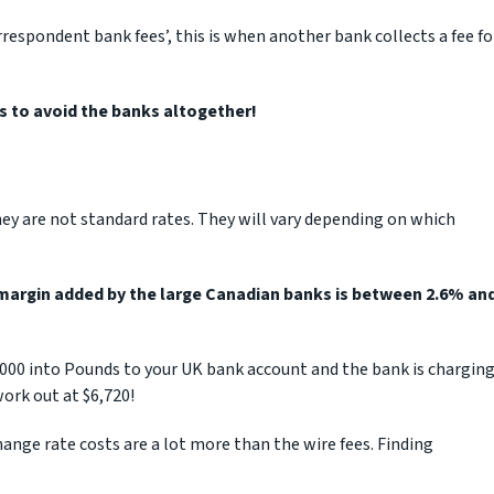
rrespondent bank fees’, this is when another bank collects a fee fo
is to avoid the banks altogether!
ey are not standard rates. They will vary depending on which
margin added by the large Canadian banks is between 2.6% an
0,000 into Pounds to your UK bank account and the bank is chargin
ork out at $6,720!
ange rate costs are a lot more than the wire fees. Finding