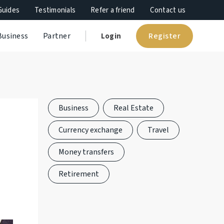
Guides
Testimonials
Refer a friend
Contact us
Register
Business
Partner
Login
Business
Real Estate
Currency exchange
Travel
Money transfers
Retirement