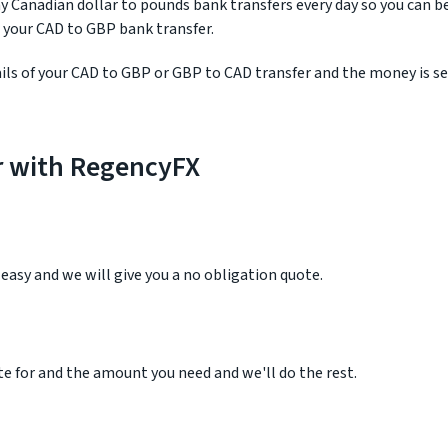
 Canadian dollar to pounds bank transfers every day so you can b
 your CAD to GBP bank transfer.
ls of your CAD to GBP or GBP to CAD transfer and the money is se
r with RegencyFX
r easy and we will give you a no obligation quote.
e for and the amount you need and we'll do the rest.