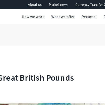
About us
Market news
Currency Transfer 
How we work
What we offer
Personal
Great British Pounds