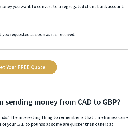
 money you want to convert to a segregated client bank account.
you requested as soon as it's received.
et Your FREE Quote
en sending money from CAD to GBP?
unds? The interesting thing to remember is that timeframes can v
r of your CAD to pounds as some are quicker than others at