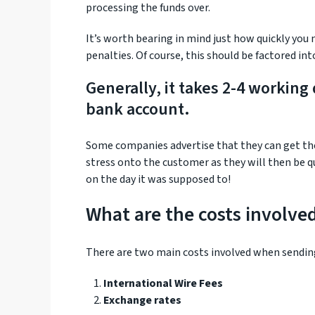
processing the funds over.
It’s worth bearing in mind just how quickly you
penalties. Of course, this should be factored in
Generally, it takes 2-4 working
bank account.
Some companies advertise that they can get th
stress onto the customer as they will then be 
on the day it was supposed to!
What are the costs involve
There are two main costs involved when sendin
International Wire Fees
Exchange rates