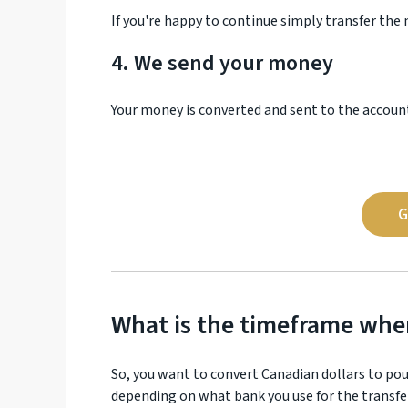
If you're happy to continue simply transfer the
4. We send your money
Your money is converted and sent to the account 
G
What is the timeframe wh
So, you want to convert Canadian dollars to po
depending on what bank you use for the transfe