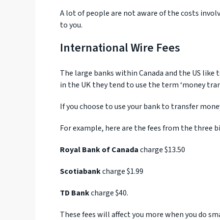
A lot of people are not aware of the costs invol
to you.
International Wire Fees
The large banks within Canada and the US like 
in the UK they tend to use the term ‘money tran
If you choose to use your bank to transfer mone
For example, here are the fees from the three b
Royal Bank of Canada
charge $13.50
Scotiabank
charge $1.99
TD Bank
charge $40.
These fees will affect you more when you do smal