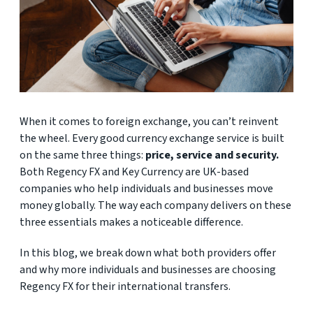
When it comes to foreign exchange, you can’t reinvent
the wheel. Every good currency exchange service is built
on the same three things:
price, service and security.
Both Regency FX and Key Currency are UK-based
companies who help individuals and businesses move
money globally. The way each company delivers on these
three essentials makes a noticeable difference.
In this blog, we break down what both providers offer
and why more individuals and businesses are choosing
Regency FX for their international transfers.