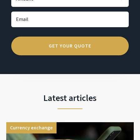
Latest articles
Currency exchange