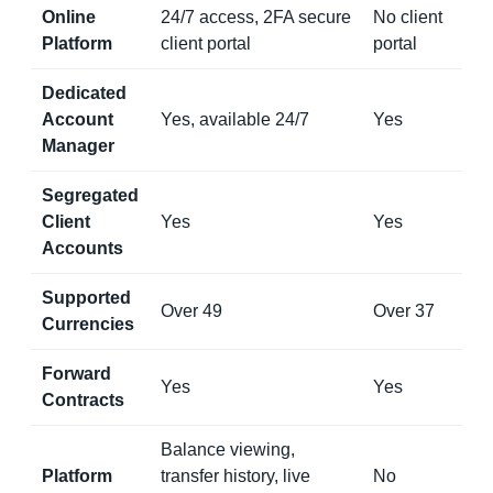
Online
24/7 access, 2FA secure
No client
Platform
client portal
portal
Dedicated
Account
Yes, available 24/7
Yes
Manager
Segregated
Client
Yes
Yes
Accounts
Supported
Over 49
Over 37
Currencies
Forward
Yes
Yes
Contracts
Balance viewing,
Platform
transfer history, live
No