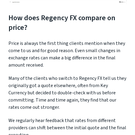
How does Regency FX compare on
price?
Price is always the first thing clients mention when they
come to us and for good reason. Even small changes in
exchange rates can make a big difference in the final
amount received.
Many of the clients who switch to Regency FX tell us they
originally got a quote elsewhere, often from Key
Currency but decided to double-check with us before
committing. Time and time again, they find that our
rates come out stronger.
We regularly hear feedback that rates from different
providers can shift between the initial quote and the final