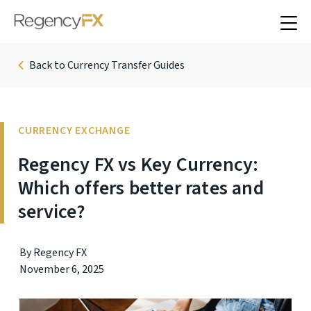
Back to Currency Transfer Guides
CURRENCY EXCHANGE
Regency FX vs Key Currency:
Which offers better rates and
service?
By Regency FX
November 6, 2025