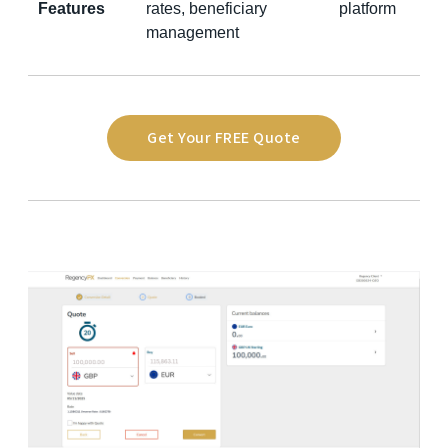
Features
rates, beneficiary
platform
management
Get Your FREE Quote