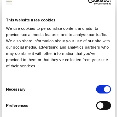
Protected by two-factor authentication (2FA).
Accessible 24 hours a day, 7 days a week.
This website uses cookies
Lets clients view balances, transfer history, live rates
We use cookies to personalise content and ads, to
and transaction confirmations.
provide social media features and to analyse our traffic.
Allows clients to convert currency themselves or
We also share information about your use of our site with
contact their account manager to do this for them.
our social media, advertising and analytics partners who
may combine it with other information that you’ve
Additionally, funds are held in segregated client
provided to them or that they’ve collected from your use
accounts, fully separated from company operational
of their services.
funds. Regency FX work with FCA-regulated payment
processors, which provides further safeguards and
reliability.
Consent
Necessary
Selection
For large transactions, exceeding £100,000, these
layers of protection give much-needed peace of
mind.
Preferences
Which platform offers better