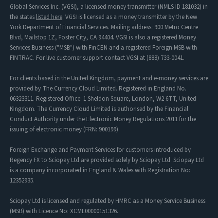
Global Services Inc. (VGSI), a licensed money transmitter (NMLS ID 181032) in
the states
listed here
. VGSI is licensed as a money transmitter by the New
York Department of Financial Services. Mailing address: 900 Metro Centre
Blvd, Mailstop 1Z, Foster City, CA 94404. VGSI is also a registered Money
Services Business ("MSB") with FinCEN and a registered Foreign MSB with
FINTRAC. For live customer support contact VGSI at (888) 733-0041.
For clients based in the United Kingdom, payment and e-money services are
provided by The Currency Cloud Limited. Registered in England No.
06323311. Registered Office: 1 Sheldon Square, London, W2 6TT, United
Kingdom. The Currency Cloud Limited is authorised by the Financial
Conduct Authority under the Electronic Money Regulations 2011 for the
issuing of electronic money (FRN: 900199)
Foreign Exchange and Payment Services for customers introduced by
Regency FX to Sciopay Ltd are provided solely by Sciopay Ltd. Sciopay Ltd
is a company incorporated in England & Wales with Registration No:
12352935.
Sciopay Ltd is licensed and regulated by HMRC as a Money Service Business
(MSB) with Licence No: XCML00000151326.