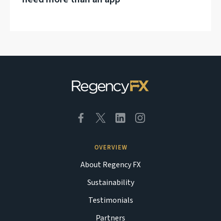
OVERVIEW
About Regency FX
Sustainability
Testimonials
Partners