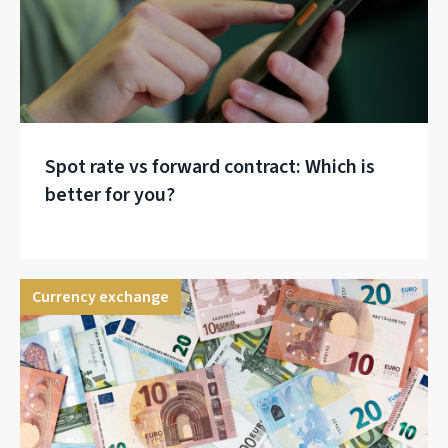
Spot rate vs forward contract: Which is
better for you?
Currency exchange