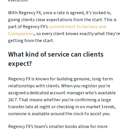
execution.
With Regency FX,
once a rate is agreed, it’s locked in,
giving clients clear expectations from the start. This is
part of Regency FX’s
commitment to fairness and
transparency
, so every client knows exactly what they’re
getting from the start.
What kind of service can clients
expect?
Regency FX is known for building genuine, long-term
relationships with clients. When you register you’re
assigned a dedicated account manager who’s available
24/7. That means whether you’re confirming a large
transfer late at night or checking in on market trends,
someone is available around the clock to assist you.
Regency FX’s team’s smaller books allow for more