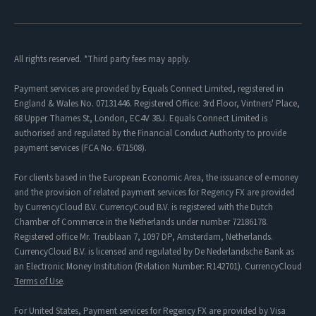
All rights reserved. *Third party fees may apply.
Payment services are provided by Equals Connect Limited, registered in
England & Wales No. 07131446. Registered Office: 3rd Floor, Vintners' Place,
68 Upper Thames St, London, EC4V 3BJ. Equals Connect Limited is
authorised and regulated by the Financial Conduct Authority to provide
payment services (FCA No. 671508).
For clients based in the European Economic Area, the issuance of e-money
and the provision of related payment services for Regency FX are provided
by CurrencyCloud B.V. CurrencyCoud B.V. is registered with the Dutch
Chamber of Commerce in the Netherlands under number 72186178.
Registered office Mr. Treublaan 7, 1097 DP, Amsterdam, Netherlands.
CurrencyCloud B.V. is licensed and regulated by De Nederlandsche Bank as
an Electronic Money Institution (Relation Number: R142701). CurrencyCloud
Terms of Use
.
For United States, Payment services for Regency FX are provided by Visa