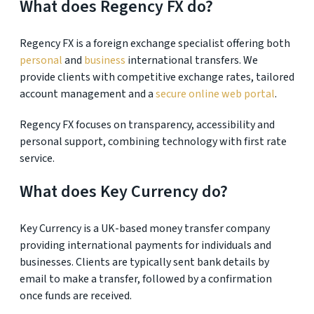
What does Regency FX do?
Regency FX is a foreign exchange specialist offering both
personal
and
business
international transfers. We
provide clients with competitive exchange rates, tailored
account management and a
secure online web portal
.
Regency FX focuses on transparency, accessibility and
personal support, combining technology with first rate
service.
What does Key Currency do?
Key Currency is a UK-based money transfer company
providing international payments for individuals and
businesses. Clients are typically sent bank details by
email to make a transfer, followed by a confirmation
once funds are received.