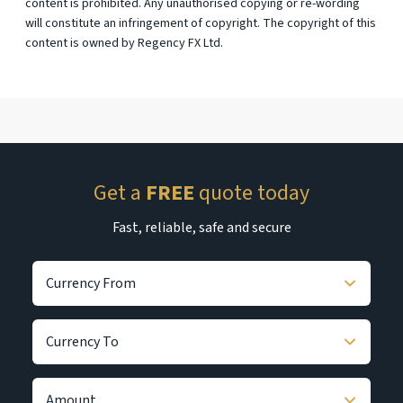
content is prohibited. Any unauthorised copying or re-wording
will constitute an infringement of copyright. The copyright of this
content is owned by Regency FX Ltd.
Get a
FREE
quote today
Fast, reliable, safe and secure