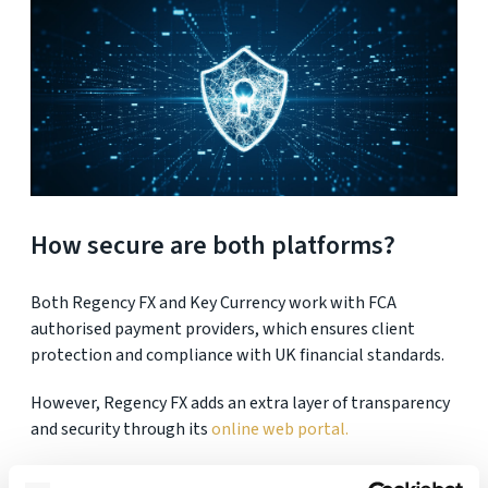
How secure are both platforms?
Both Regency FX and Key Currency work with FCA
authorised payment providers, which ensures client
protection and compliance with UK financial standards.
However, Regency FX adds an extra layer of transparency
and security through its
online web portal.
About the Regency FX web portal: