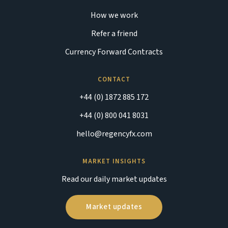
How we work
Refer a friend
Currency Forward Contracts
CONTACT
+44 (0) 1872 885 172
+44 (0) 800 041 8031
hello@regencyfx.com
MARKET INSIGHTS
Read our daily market updates
Market updates