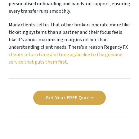
personalised onboarding and hands-on support, ensuring
every transfer runs smoothly.
Many clients tell us that other brokers operate more like
ticketing systems than a partner and their focus feels
like it’s about maximising margins rather than
understanding client needs. There’s a reason Regency FX
clients return time and time again due to the genuine
service that puts them first.
Get Your FREE Quote