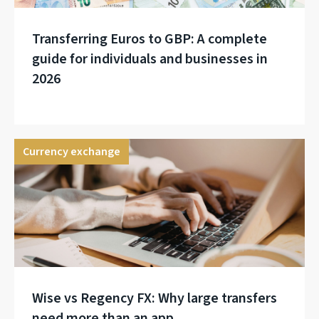
Transferring Euros to GBP: A complete
guide for individuals and businesses in
2026
Currency exchange
Wise vs Regency FX: Why large transfers
need more than an app