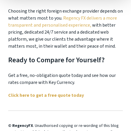
Choosing the right foreign exchange provider depends on
what matters most to you.
Regency FX delivers a more
transparent and personalised experience,
with better
pricing, dedicated 24/7 service and a dedicated web
platform, we give our clients the advantage where it
matters most, in their wallet and their peace of mind.
Ready to Compare for Yourself?
Get a free, no-obligation quote today and see how our
rates compare with Key Currency.
Click here to get a free quote today
© RegencyFX
. Unauthorised copying or re-wording of this blog