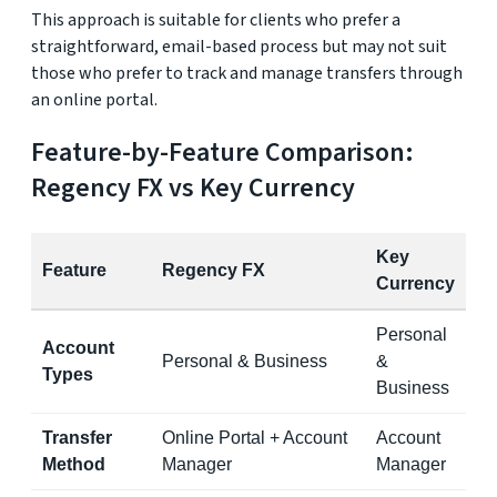
This approach is suitable for clients who prefer a
straightforward, email-based process but may not suit
those who prefer to track and manage transfers through
an online portal.
Feature-by-Feature Comparison:
Regency FX vs Key Currency
Key
Feature
Regency FX
Currency
Personal
Account
Personal & Business
&
Types
Business
Transfer
Online Portal + Account
Account
Method
Manager
Manager