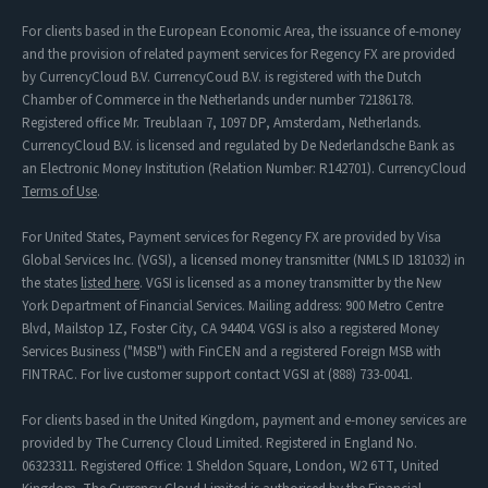
For clients based in the European Economic Area, the issuance of e-money
and the provision of related payment services for Regency FX are provided
by CurrencyCloud B.V. CurrencyCoud B.V. is registered with the Dutch
Chamber of Commerce in the Netherlands under number 72186178.
Registered office Mr. Treublaan 7, 1097 DP, Amsterdam, Netherlands.
CurrencyCloud B.V. is licensed and regulated by De Nederlandsche Bank as
an Electronic Money Institution (Relation Number: R142701). CurrencyCloud
Terms of Use
.
For United States, Payment services for Regency FX are provided by Visa
Global Services Inc. (VGSI), a licensed money transmitter (NMLS ID 181032) in
the states
listed here
. VGSI is licensed as a money transmitter by the New
York Department of Financial Services. Mailing address: 900 Metro Centre
Blvd, Mailstop 1Z, Foster City, CA 94404. VGSI is also a registered Money
Services Business ("MSB") with FinCEN and a registered Foreign MSB with
FINTRAC. For live customer support contact VGSI at (888) 733-0041.
For clients based in the United Kingdom, payment and e-money services are
provided by The Currency Cloud Limited. Registered in England No.
06323311. Registered Office: 1 Sheldon Square, London, W2 6TT, United