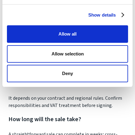
Will I pay tax if it was my main residence?
Show details
Typically not, provided conditions are met. Always
confirm with a tax adviser.
Allow all
Can renovation costs be deducted?
Allow selection
Yes, if improvements add value and are documented.
Routine maintenance generally does not qualify.
Deny
Who pays the estate agent?
It depends on your contract and regional rules. Confirm
responsibilities and VAT treatment before signing.
How long will the sale take?
A straightforward sale can complete in weeks; cross-