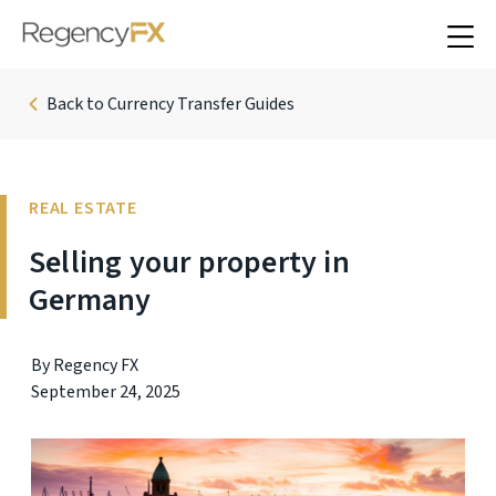
Back to Currency Transfer Guides
REAL ESTATE
Selling your property in
Germany
By Regency FX
September 24, 2025