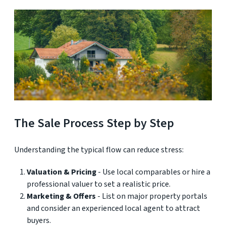
The Sale Process Step by Step
Understanding the typical flow can reduce stress:
Valuation & Pricing
- Use local comparables or hire a
professional valuer to set a realistic price.
Marketing & Offers
- List on major property portals
and consider an experienced local agent to attract
buyers.