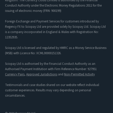
Kingdom. The Currency Cloud Limited is authorised by the Financial
Conduct Authority under the Electronic Money Regulations 2011 for the
issuing of electronic money (FRN: 900199)
Foreign Exchange and Payment Services for customers introduced by
Regency FX to Sciopay Ltd are provided solely by Sciopay Ltd. Sciopay Ltd
is a company incorporated in England & Wales with Registration No:
12352935.
Sciopay Ltd is licensed and regulated by HMRC as a Money Service Business
(MSB) with Licence No: XCML00000151326.
Sciopay Ltd is authorised by the Financial Conduct Authority as an
Authorised Payment Institution with Firm Reference Number: 927951
Currency Pairs
,
Approved Jurisdictions
and
Non-Permitted Activity
Testimonials and case studies shared on our website reflect individual
customer experiences. Results may vary depending on personal
circumstances.