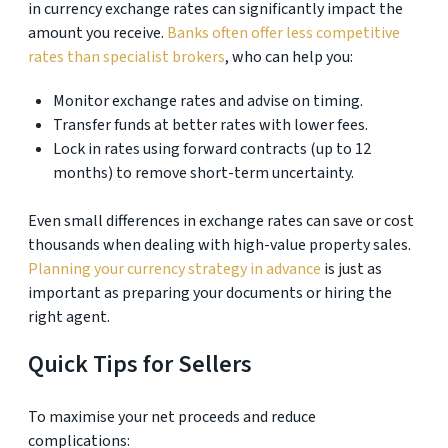
in currency exchange rates can significantly impact the
amount you receive.
Banks often offer less competitive
rates than specialist brokers
, who can help you:
Monitor exchange rates and advise on timing.
Transfer funds at better rates with lower fees.
Lock in rates using forward contracts (up to 12
months) to remove short-term uncertainty.
Even small differences in exchange rates can save or cost
thousands when dealing with high-value property sales.
Planning your currency strategy in advance
is just as
important as preparing your documents or hiring the
right agent.
Quick Tips for Sellers
To maximise your net proceeds and reduce
complications: