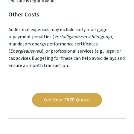
the sale is legally valid.
Other Costs
Additional expenses may include early mortgage
repayment penalties (
Vorfälligkeitsentschädigung
),
mandatory energy performance certificates
(
Energieausweis
), or professional services (e.g., legal or
tax advice). Budgeting for these can help avoid delays and
ensure a smooth transaction.
Get Your FREE Quote