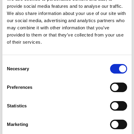
provide social media features and to analyse our traffic.
Get Your FREE Quote
We also share information about your use of our site with
our social media, advertising and analytics partners who
may combine it with other information that you’ve
provided to them or that they’ve collected from your use
of their services.
Consent
Necessary
Selection
Preferences
Statistics
Common Questions About Selling
Marketing
Property in Germany