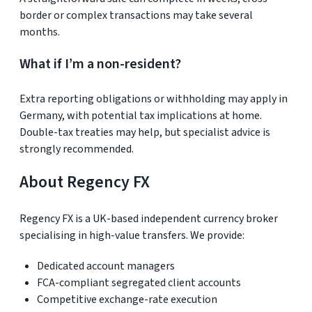
border or complex transactions may take several
months.
What if I’m a non-resident?
Extra reporting obligations or withholding may apply in
Germany, with potential tax implications at home.
Double-tax treaties may help, but specialist advice is
strongly recommended.
About Regency FX
Regency FX is a UK-based independent currency broker
specialising in high-value transfers. We provide:
Dedicated account managers
FCA-compliant segregated client accounts
Competitive exchange-rate execution