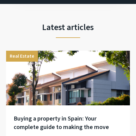
Latest articles
Real Estate
Buying a property in Spain: Your
complete guide to making the move