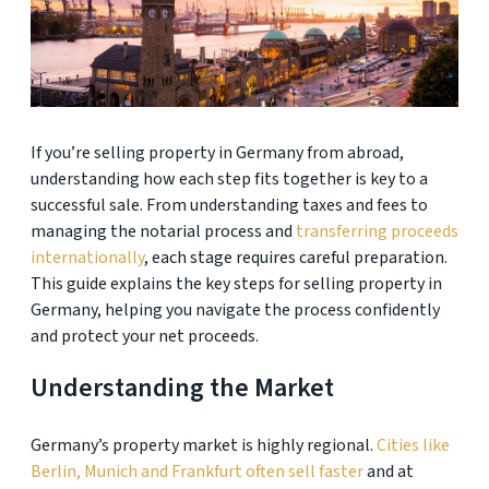
If you’re selling property in Germany from abroad,
understanding how each step fits together is key to a
successful sale. From understanding taxes and fees to
managing the notarial process and
transferring proceeds
internationally
, each stage requires careful preparation.
This guide explains the key steps for selling property in
Germany, helping you navigate the process confidently
and protect your net proceeds.
Understanding the Market
Germany’s property market is highly regional.
Cities like
Berlin, Munich and Frankfurt often sell faster
and at