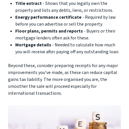
Title extract
- Shows that you legally own the
property and lists any debts, liens, or restrictions.
Energy performance certificate
- Required by law
before you can advertise or sell the property.
Floor plans, permits and reports
- Buyers or their
mortgage lenders often ask for these.
Mortgage details
- Needed to calculate how much
you will receive after paying off any outstanding loan.
Beyond these, consider preparing receipts for any major
improvements you’ve made, as these can reduce capital
gains tax liability. The more organised you are, the
smoother the sale will proceed especially for
international transactions.