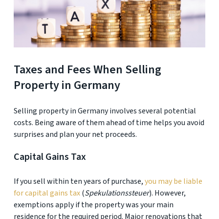
Taxes and Fees When Selling
Property in Germany
Selling property in Germany involves several potential
costs. Being aware of them ahead of time helps you avoid
surprises and plan your net proceeds.
Capital Gains Tax
If you sell within ten years of purchase,
you may be liable
for capital gains tax
(
Spekulationssteuer
). However,
exemptions apply if the property was your main
residence for the required period. Major renovations that