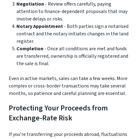
Negotiation
- Review offers carefully, paying
attention to finance-dependent proposals that may
involve delays or risks.
Notary Appointment
- Both parties sign a notarised
contract and the notary initiates changes in the land
register.
Completion
- Once all conditions are met and funds
are transferred, ownership is officially registered and
the sale is final.
Even in active markets, sales can take a few weeks. More
complex or cross-border transactions may take several
months, so patience and careful planning are essential.
Protecting Your Proceeds from
Exchange-Rate Risk
If you’re transferring your proceeds abroad, fluctuations