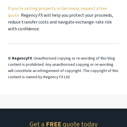
If you’re selling property in Germany, request a free
quote.
Regency FX will help you protect your proceeds,
reduce transfer costs and navigate exchange-rate risk
with confidence.
© RegencyFX
. Unauthorised copying or re-wording of this blog
content is prohibited. Any unauthorised copying or re-wording
will constitute an infringement of copyright. The copyright of this
content is owned by Regency FX Ltd.
Get a
FREE
quote today