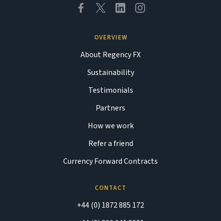
OVERVIEW
About Regency FX
Sustainability
Testimonials
Partners
How we work
Refer a friend
Currency Forward Contracts
CONTACT
+44 (0) 1872 885 172