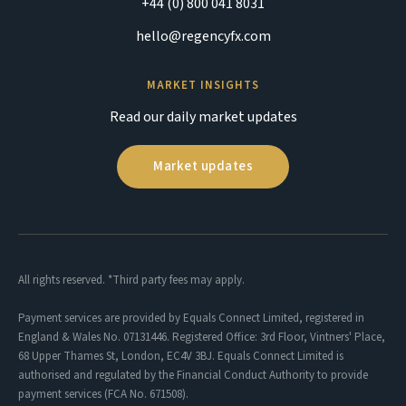
+44 (0) 800 041 8031
hello@regencyfx.com
MARKET INSIGHTS
Read our daily market updates
Market updates
All rights reserved. *Third party fees may apply.
Payment services are provided by Equals Connect Limited, registered in
England & Wales No. 07131446. Registered Office: 3rd Floor, Vintners' Place,
68 Upper Thames St, London, EC4V 3BJ. Equals Connect Limited is
authorised and regulated by the Financial Conduct Authority to provide
payment services (FCA No. 671508).