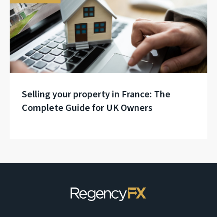
Selling your property in France: The
Complete Guide for UK Owners