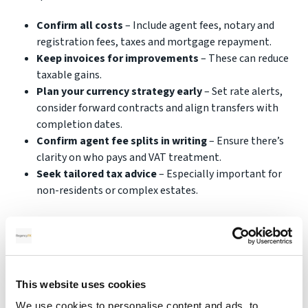
Confirm all costs
– Include agent fees, notary and
registration fees, taxes and mortgage repayment.
Keep invoices for improvements
– These can reduce
taxable gains.
Plan your currency strategy early
– Set rate alerts,
consider forward contracts and align transfers with
completion dates.
Confirm agent fee splits in writing
– Ensure there’s
clarity on who pays and VAT treatment.
Seek tailored tax advice
– Especially important for
non-residents or complex estates.
Following these steps makes the selling process more
predictable and helps you protect your financial
outcome.
This website uses cookies
We use cookies to personalise content and ads, to