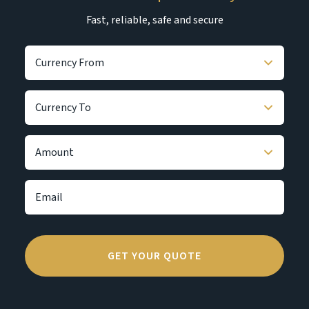
Fast, reliable, safe and secure