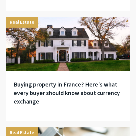
Real Estate
Buying property in France? Here's what
every buyer should know about currency
exchange
Real Estate