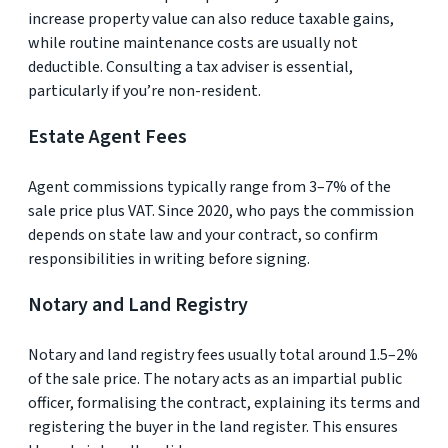
increase property value can also reduce taxable gains,
while routine maintenance costs are usually not
deductible. Consulting a tax adviser is essential,
particularly if you’re non-resident.
Estate Agent Fees
Agent commissions typically range from 3–7% of the
sale price plus VAT. Since 2020, who pays the commission
depends on state law and your contract, so confirm
responsibilities in writing before signing.
Notary and Land Registry
Notary and land registry fees usually total around 1.5–2%
of the sale price. The notary acts as an impartial public
officer, formalising the contract, explaining its terms and
registering the buyer in the land register. This ensures