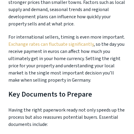
stronger prices than smaller towns. Factors such as local
supply and demand, seasonal trends and regional
development plans can influence how quickly your
property sells and at what price.
For international sellers, timing is even more important.
Exchange rates can fluctuate significantly
, so the day you
receive payment in euros can affect how much you
ultimately get in your home currency. Setting the right
price for your property and understanding your local
market is the single most important decision you’ll
make when selling property in Germany.
Key Documents to Prepare
Having the right paperwork ready not only speeds up the
process but also reassures potential buyers. Essential
documents include: