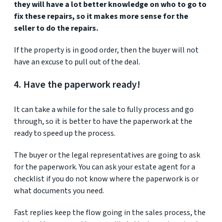
they will have a lot better knowledge on who to go to
fix these repairs, so it makes more sense for the
seller to do the repairs.
If the property is in good order, then the buyer will not
have an excuse to pull out of the deal.
4. Have the paperwork ready!
It can take a while for the sale to fully process and go
through, so it is better to have the paperwork at the
ready to speed up the process.
The buyer or the legal representatives are going to ask
for the paperwork. You can ask your estate agent for a
checklist if you do not know where the paperwork is or
what documents you need.
Fast replies keep the flow going in the sales process, the