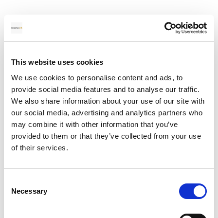
Many people forget about the exchange rate when
selling property in Spain, this is one of the highest costs.
The Euro the Pound exchange rate can have a have a
massive impact on the money you receive in your UK bank
This website uses cookies
account
. It does not help that the exchange rates are
We use cookies to personalise content and ads, to
changing constantly every few seconds and the smallest
provide social media features and to analyse our traffic.
change in the rate can have a huge impact on the money
We also share information about your use of our site with
you receive.
our social media, advertising and analytics partners who
may combine it with other information that you’ve
You could be up to 5% worse-off if you use your bank
provided to them or that they’ve collected from your use
to transfer the money rather than a money transfer
of their services.
specialist.
Currency brokers can offer a much more competitive
Consent
exchange rate compared to the banks; they can also
Necessary
Selection
notify you if the rate moves in your favour.