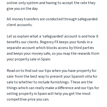
online-only system and having to accept the rate they
give you on the day.
All money transfers are conducted through safeguarded
client accounts.
Let us explain what a ‘safeguarded’ account is and how it
benefits our clients. Regency FX keeps your funds in a
separate account which blocks access by third parties
and keeps your money safe, so you reap the rewards from
your property sale in Spain.
Read on to find out our tips when you have property for
sale: from the best way to present your Spanish villa for
sale to whether to include furnishings. These are the
things which can really make a difference and our tips for
selling property in Spain will help you get the most
competitive price you can.