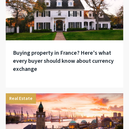
Buying property in France? Here's what
every buyer should know about currency
exchange
Real Estate