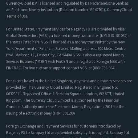
CurrencyCloud B.V. is licensed and regulated by De Nederlandsche Bank as
an Electronic Money Institution (Relation Number: R142701). CurrencyCloud
Terms of Use
.
For United States, Payment services for Regency FX are provided by Visa
Global Services Inc. (VGSI), a licensed money transmitter (NMLS ID 181032) in
the states
listed here
. VGSI is licensed as a money transmitter by the New
York Department of Financial Services. Mailing address: 900 Metro Centre
Blvd, Mailstop 1Z, Foster City, CA 94404. VGSI is also a registered Money
Services Business ("MSB") with FinCEN and a registered Foreign MSB with
FINTRAC. For live customer support contact VGSI at (888) 733-0041.
For clients based in the United Kingdom, payment and e-money services are
provided by The Currency Cloud Limited. Registered in England No.
06323311. Registered Office: 1 Sheldon Square, London, W2 6TT, United
Kingdom. The Currency Cloud Limited is authorised by the Financial
Conduct Authority under the Electronic Money Regulations 2011 for the
issuing of electronic money (FRN: 900199)
Foreign Exchange and Payment Services for customers introduced by
Regency FX to Sciopay Ltd are provided solely by Sciopay Ltd. Sciopay Ltd