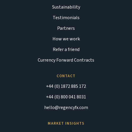
Sustainability
Testimonials
Partners
How we work
Refer a friend
Currency Forward Contracts
CONTACT
+44 (0) 1872 885 172
+44 (0) 800 041 8031
hello@regencyfx.com
MARKET INSIGHTS