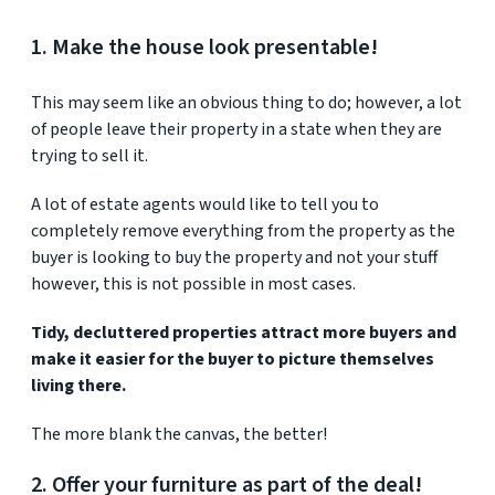
1. Make the house look presentable!
This may seem like an obvious thing to do; however, a lot
of people leave their property in a state when they are
trying to sell it.
A lot of estate agents would like to tell you to
completely remove everything from the property as the
buyer is looking to buy the property and not your stuff
however, this is not possible in most cases.
Tidy, decluttered properties attract more buyers and
make it easier for the buyer to picture themselves
living there.
The more blank the canvas, the better!
2. Offer your furniture as part of the deal!