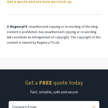
Get a quote and see how we stack up.
© RegencyFX
. Unauthorised copying or re-wording of this blog
content is prohibited. Any unauthorised copying or re-wording
will constitute an infringement of copyright. The copyright of this
content is owned by Regency FX Ltd.
Get a
FREE
quote today
Fast, reliable, safe and secure