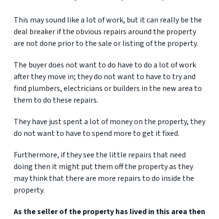
This may sound like a lot of work, but it can really be the
deal breaker if the obvious repairs around the property
are not done prior to the sale or listing of the property.
The buyer does not want to do have to do a lot of work
after they move in; they do not want to have to try and
find plumbers, electricians or builders in the new area to
them to do these repairs.
They have just spent a lot of money on the property, they
do not want to have to spend more to get it fixed.
Furthermore, if they see the little repairs that need
doing then it might put them off the property as they
may think that there are more repairs to do inside the
property.
As the seller of the property has lived in this area then