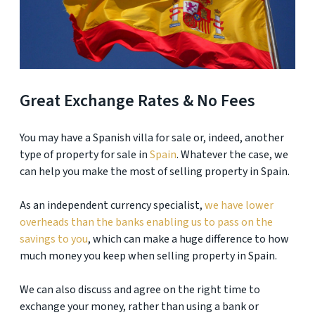
Great Exchange Rates & No Fees
You may have a Spanish villa for sale or, indeed, another
type of property for sale in
Spain
. Whatever the case, we
can help you make the most of selling property in Spain.
As an independent currency specialist,
we have lower
overheads than the banks enabling us to pass on the
savings to you
, which can make a huge difference to how
much money you keep when selling property in Spain.
We can also discuss and agree on the right time to
exchange your money, rather than using a bank or