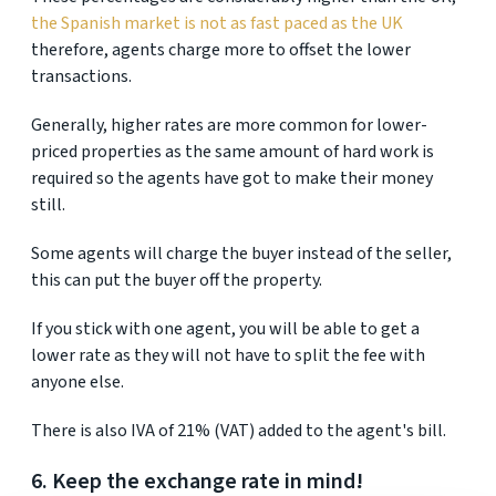
the Spanish market is not as fast paced as the UK
therefore, agents charge more to offset the lower
transactions.
Generally, higher rates are more common for lower-
priced properties as the same amount of hard work is
required so the agents have got to make their money
still.
Some agents will charge the buyer instead of the seller,
this can put the buyer off the property.
If you stick with one agent, you will be able to get a
lower rate as they will not have to split the fee with
anyone else.
There is also IVA of 21% (VAT) added to the agent's bill.
6. Keep the exchange rate in mind!