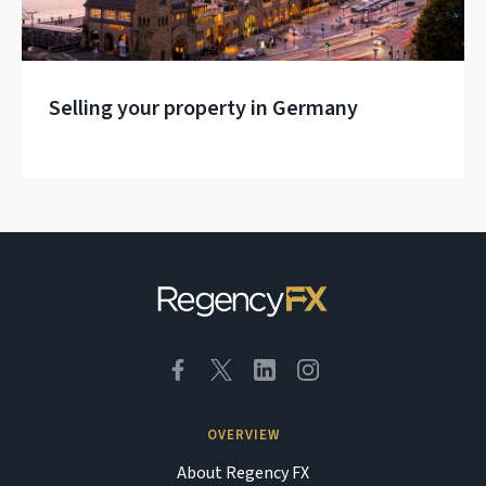
Selling your property in Germany
OVERVIEW
About Regency FX