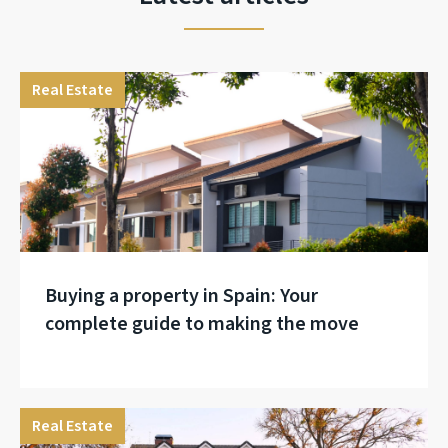
Real Estate
Buying a property in Spain: Your
complete guide to making the move
Real Estate