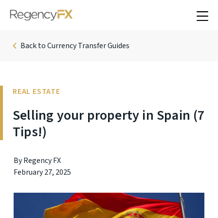
Back to Currency Transfer Guides
REAL ESTATE
Selling your property in Spain (7
Tips!)
By Regency FX
February 27, 2025