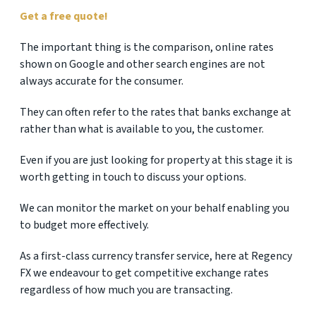
Get a free quote!
The important thing is the comparison, online rates
shown on Google and other search engines are not
always accurate for the consumer.
They can often refer to the rates that banks exchange at
rather than what is available to you, the customer.
Even if you are just looking for property at this stage it is
worth getting in touch to discuss your options.
We can monitor the market on your behalf enabling you
to budget more effectively.
As a first-class currency transfer service, here at Regency
FX we endeavour to get competitive exchange rates
regardless of how much you are transacting.