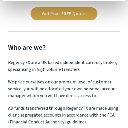
Get Your FREE Quote
Who are we?
Regency FX are a UK based independent currency broker,
specialising in high volume transfers.
We pride ourselves on our premium level of customer
service, you will be allocated your own personal account
manager whom you will have direct access to.
All funds transferred through Regency FX are made using
client segregated accounts in accordance with the FCA
(Financial Conduct Authority) guidelines.