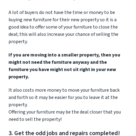
A lot of buyers do not have the time or money to be
buying new furniture for their new property so it is a
good idea to offer some of your furniture to close the
deal; this will also increase your chance of selling the
property.
If you are moving into a smaller property, then you
might not need the furniture anyway and the
furniture you have might not sit right in your new
property.
It also costs more money to move your furniture back
and forth so it may be easier for you to leave it at the
property.
Offering your furniture may be the deal closer that you
need to sell the property!
3. Get the odd jobs and repairs completed!