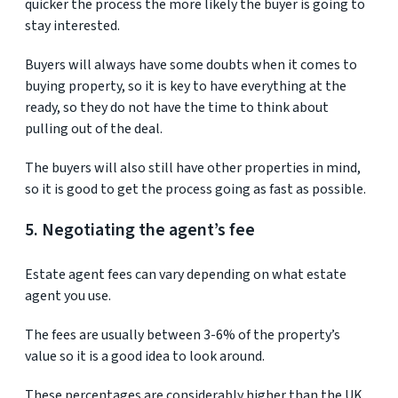
quicker the process the more likely the buyer is going to
stay interested.
Buyers will always have some doubts when it comes to
buying property, so it is key to have everything at the
ready, so they do not have the time to think about
pulling out of the deal.
The buyers will also still have other properties in mind,
so it is good to get the process going as fast as possible.
5. Negotiating the agent’s fee
Estate agent fees can vary depending on what estate
agent you use.
The fees are usually between 3-6% of the property’s
value so it is a good idea to look around.
These percentages are considerably higher than the UK,