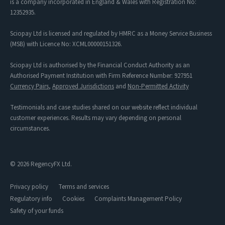
is a company incorporated in England & Wales with Registration No:
12352935.
Sciopay Ltd is licensed and regulated by HMRC as a Money Service Business
(MSB) with Licence No: XCML00000151326.
Sciopay Ltd is authorised by the Financial Conduct Authority as an
Authorised Payment Institution with Firm Reference Number: 927951
Currency Pairs
,
Approved Jurisdictions
and
Non-Permitted Activity
Testimonials and case studies shared on our website reflect individual
customer experiences. Results may vary depending on personal
circumstances.
© 2026 RegencyFX Ltd.
Privacy policy
Terms and services
Regulatory info
Cookies
Complaints Management Policy
Safety of your funds