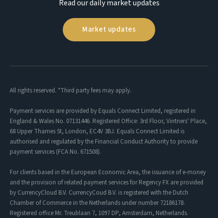
Read our daily market updates
Market updates
All rights reserved. *Third party fees may apply.
Payment services are provided by Equals Connect Limited, registered in
England & Wales No. 07131446. Registered Office: 3rd Floor, Vintners' Place,
68 Upper Thames St, London, EC4V 3BJ. Equals Connect Limited is
authorised and regulated by the Financial Conduct Authority to provide
payment services (FCA No. 671508).
For clients based in the European Economic Area, the issuance of e-money
and the provision of related payment services for Regency FX are provided
by CurrencyCloud B.V. CurrencyCoud B.V. is registered with the Dutch
Chamber of Commerce in the Netherlands under number 72186178.
Registered office Mr. Treublaan 7, 1097 DP, Amsterdam, Netherlands.