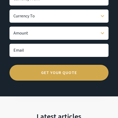
Latest articles