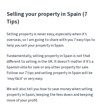
Selling your property in Spain (7
Tips)
Selling property is never easy, especially when it’s
overseas, so I am going to share with you 7 easy tips to
help you sell your property in Spain.
Fundamentally, selling property in Spain is not that
different to selling in the UK. It doesn’t matter if it’s a
Spanish villa for sale or any other property for sale.
Follow our 7 tips and selling property in Spain will be
‘muy fàcil’ or very easy.
We will also tell you how to save money when selling
property in Spain, keeping the fees down and keeping
more of your profit.