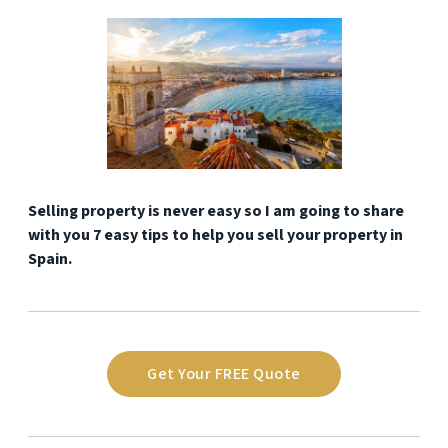
Selling property is never easy so I am going to share
with you 7 easy tips to help you sell your property in
Spain.
Get Your FREE Quote