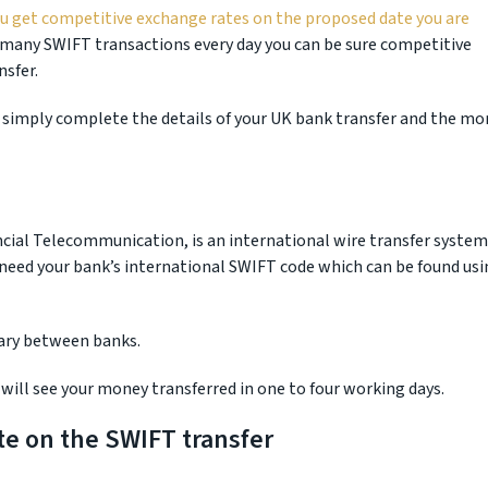
ou get competitive exchange rates on the proposed date you are
many SWIFT transactions every day you can be sure competitive
nsfer.
 simply complete the details of your UK bank transfer and the mo
ncial Telecommunication, is an international wire transfer system
 need your bank’s international SWIFT code which can be found usi
vary between banks.
will see your money transferred in one to four working days.
te on the SWIFT transfer