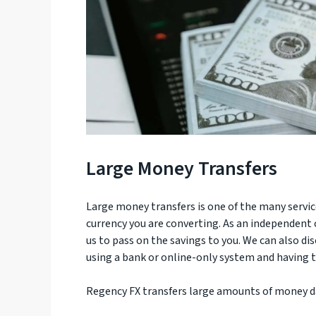
Large Money Transfers
Large money transfers is one of the many servi
currency you are converting. As an independent
us to pass on the savings to you. We can also d
using a bank or online-only system and having to
Regency FX transfers large amounts of money dai