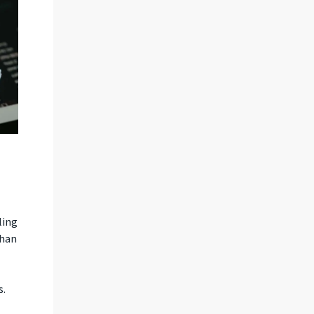
ling
than
s.