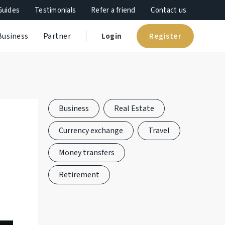
Guides
Testimonials
Refer a friend
Contact us
Register
Business
Partner
Login
Business
Real Estate
Currency exchange
Travel
Money transfers
Retirement