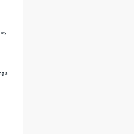
ney
ng a