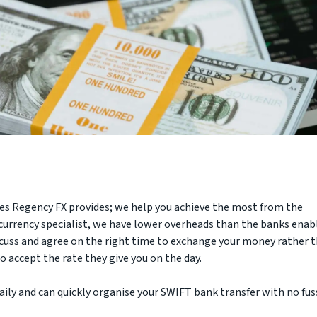
ces Regency FX provides; we help you achieve the most from the
 currency specialist, we have lower overheads than the banks enab
iscuss and agree on the right time to exchange your money rather 
 accept the rate they give you on the day.
ly and can quickly organise your SWIFT bank transfer with no fus