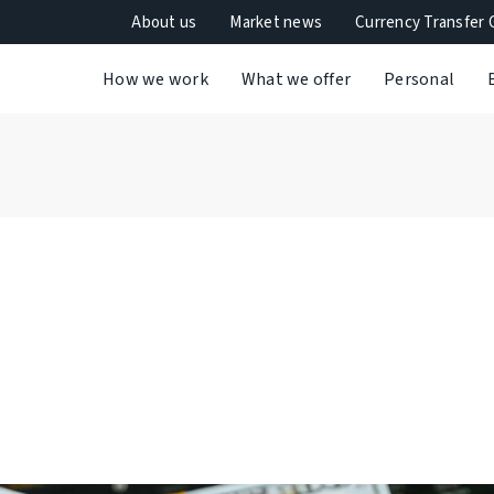
About us
Market news
Currency Transfer 
How we work
What we offer
Personal