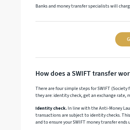
Banks and money transfer specialists will charg
G
How does a SWIFT transfer wor
There are four simple steps for SWIFT (Society
they are: identity check, get an exchange rate,
Identity check.
In line with the Anti-Money Lau
transactions are subject to identity checks. Thi
and to ensure your SWIFT money transfer ends 