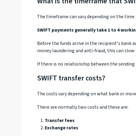
What is the timeframe that SWI
The timeframe can vary depending on the time z
SWIFT payments generally take 1 to 4 workin
Before the funds arrive in the recipient's bank
money laundering and anti-fraud, this can slow
If there is no relationship between the sending
SWIFT transfer costs?
The costs vary depending on what bank or money
There are normally two costs and these are:
Transfer fees
Exchange rates