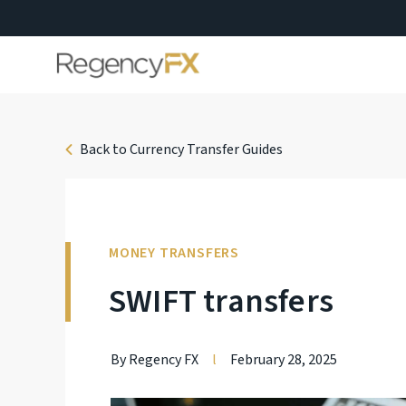
Back to Currency Transfer Guides
MONEY TRANSFERS
SWIFT transfers
By Regency FX
l
February 28, 2025