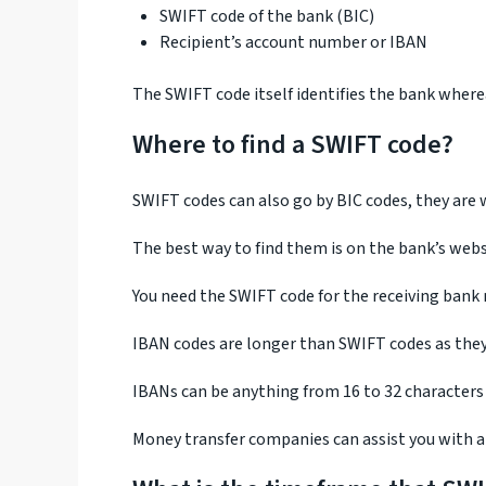
SWIFT code of the bank (BIC)
Recipient’s account number or IBAN
The SWIFT code itself identifies the bank wher
Where to find a SWIFT code?
SWIFT codes can also go by BIC codes, they are w
The best way to find them is on the bank’s webs
You need the SWIFT code for the receiving bank
IBAN codes are longer than SWIFT codes as they 
IBANs can be anything from 16 to 32 characters
Money transfer companies can assist you with al