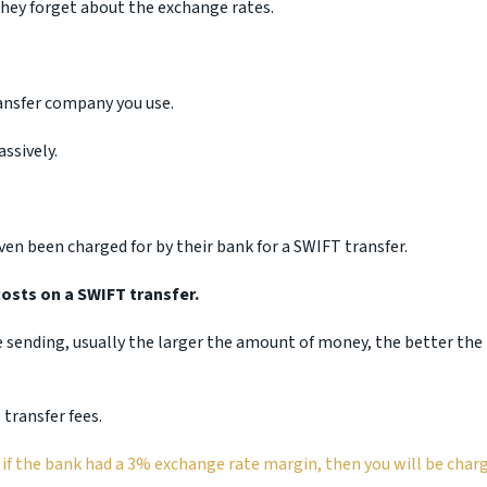
hey forget about the exchange rates.
ansfer company you use.
ssively.
en been charged for by their bank for a SWIFT transfer.
osts on a SWIFT transfer.
 sending, usually the larger the amount of money, the better the
transfer fees.
 if the bank had a 3% exchange rate margin, then you will be char