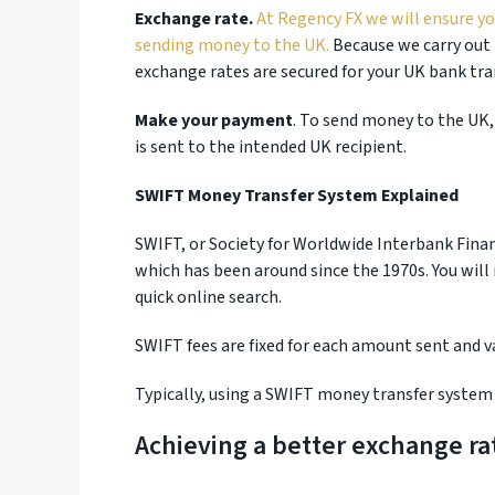
Exchange rate.
At Regency FX we will ensure y
sending money to the UK.
Because we carry out 
exchange rates are secured for your UK bank tra
Make your payment
. To send money to the UK,
is sent to the intended UK recipient.
SWIFT Money Transfer System Explained
SWIFT, or Society for Worldwide Interbank Fina
which has been around since the 1970s. You will
quick online search.
SWIFT fees are fixed for each amount sent and 
Typically, using a SWIFT money transfer system 
Achieving a better exchange ra