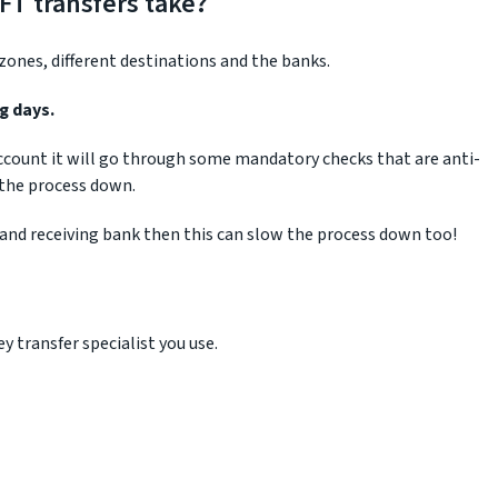
FT transfers take?
ones, different destinations and the banks.
g days.
 account it will go through some mandatory checks that are anti-
 the process down.
 and receiving bank then this can slow the process down too!
 transfer specialist you use.