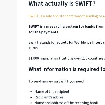
What actually is SWIFT?
SWIFT is a safe and standard way of sending or 
SWIFT is a messaging system for banks from a
for the payments.
SWIFT stands for Society for Worldwide Interb
1970s.
11,000 financial institutions over 200 countries 
What information is required fo
To send money via SWIFT you need:
Name of the recipient
Recipient’s addres
Name and address of the receiving bank