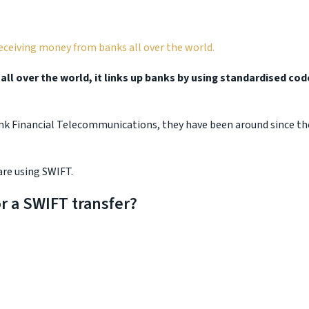
receiving money from banks all over the world.
ll over the world, it links up banks by using standardised cod
ank Financial Telecommunications, they have been around since th
are using SWIFT.
r a SWIFT transfer?