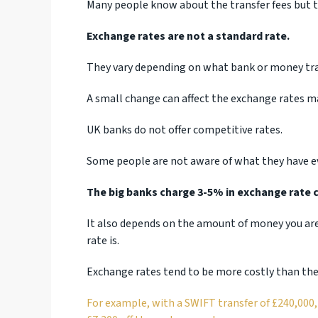
Many people know about the transfer fees but t
Exchange rates are not a standard rate.
They vary depending on what bank or money tr
A small change can affect the exchange rates ma
UK banks do not offer competitive rates.
Some people are not aware of what they have ev
The big banks charge 3-5% in exchange rate c
It also depends on the amount of money you are
rate is.
Exchange rates tend to be more costly than the 
For example, with a SWIFT transfer of £240,000,