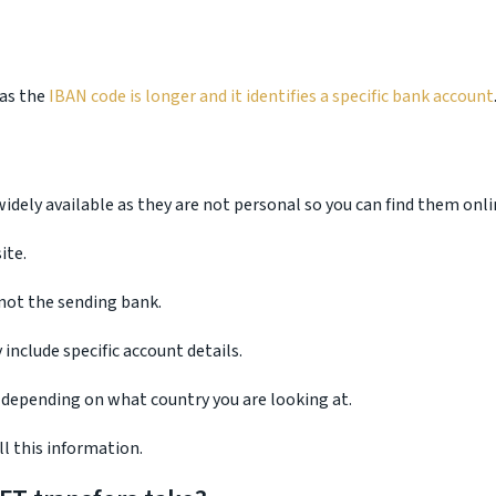
eas the
IBAN code is longer and it identifies a specific bank account
idely available as they are not personal so you can find them onli
ite.
 not the sending bank.
include specific account details.
 depending on what country you are looking at.
l this information.