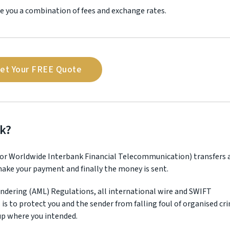
e you a combination of fees and exchange rates.
et Your FREE Quote
k?
 for Worldwide Interbank Financial Telecommunication) transfers 
 make your payment and finally the money is sent.
ndering (AML) Regulations, all international wire and SWIFT
s is to protect you and the sender from falling foul of organised cr
up where you intended.