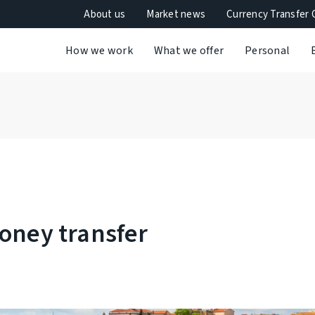
About us
Market news
Currency Transfer 
How we work
What we offer
Personal
oney transfer