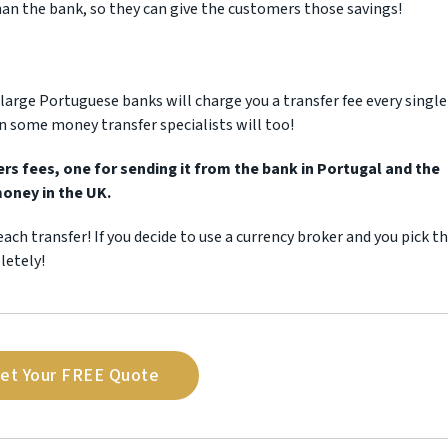
than the bank, so they can give the customers those savings!
e large Portuguese banks will charge you a transfer fee every single
n some money transfer specialists will too!
s fees, one for sending it from the bank in Portugal and the
money in the UK.
each transfer! If you decide to use a currency broker and you pick t
letely!
et Your FREE Quote