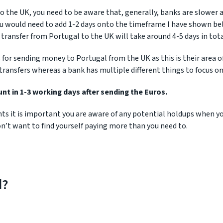
 the UK, you need to be aware that, generally, banks are slower 
u would need to add 1-2 days onto the timeframe I have shown be
transfer from Portugal to the UK will take around 4-5 days in tota
for sending money to Portugal from the UK as this is their area o
transfers whereas a bank has multiple different things to focus on
t in 1-3 working days after sending the Euros.
ints it is important you are aware of any potential holdups when y
n’t want to find yourself paying more than you need to.
d?