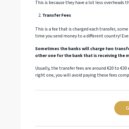
This is because they have a lot less overheads 
Transfer Fees
This is a fee that is charged each transfer, som
time you send money to a different country! Eve
Sometimes the banks will charge two transfer
other one for the bank that is receiving the 
Usually, the transfer fees are around €20 to €30 
right one, you will avoid paying these fees comp
G