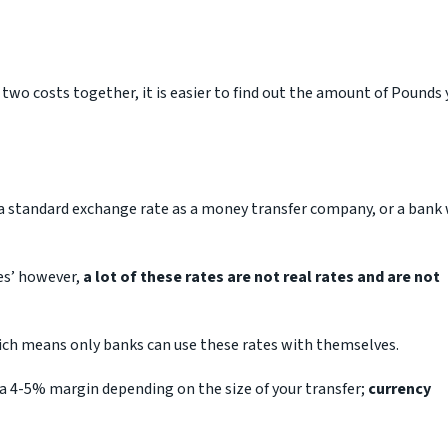
 two costs together, it is easier to find out the amount of Pounds
r a standard exchange rate as a money transfer company, or a bank 
tes’ however,
a lot of these rates are not real rates and are not
ich means only banks can use these rates with themselves.
 a 4-5% margin depending on the size of your transfer;
currency