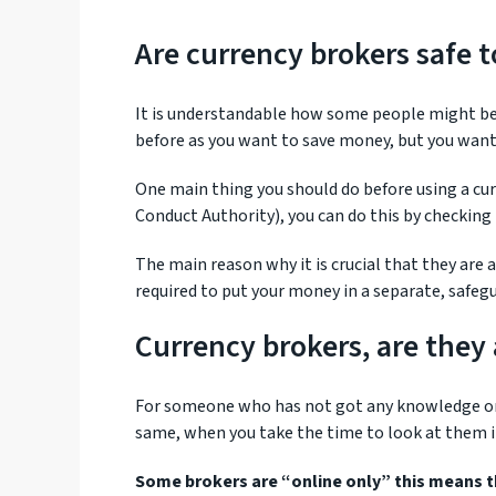
Are currency brokers safe t
It is understandable how some people might be 
before as you want to save money, but you want 
One main thing you should do before using a cur
Conduct Authority), you can do this by checking 
The main reason why it is crucial that they are
required to put your money in a separate, safeg
Currency brokers, are they 
For someone who has not got any knowledge on th
same, when you take the time to look at them in
Some brokers are “online only” this means th