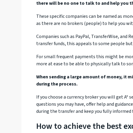
there will be no one to talk to and help you 
These specific companies can be named as money t
as there are no brokers (people) to help you wi
Companies such as PayPal, TransferWise, and R
transfer funds, this appeals to some people but 
For small frequent payments this might be more
more at ease to be able to physically talk to s
When sending a large amount of money, it m
during the process.
If you choose a currency broker you will get A*
questions you may have, offer help and guidance
during the transfer and keep you fully informed f
How to achieve the best ex