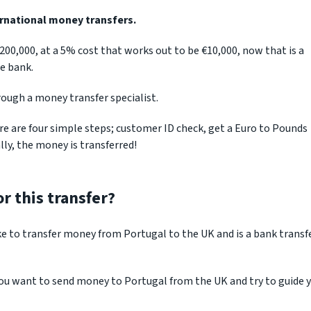
ernational money transfers.
€200,000, at a 5% cost that works out to be €10,000, now that is a
e bank.
rough a money transfer specialist.
e are four simple steps; customer ID check, get a Euro to Pounds
ly, the money is transferred!
r this transfer?
ke to transfer money from Portugal to the UK and is a bank transf
you want to send money to Portugal from the UK and try to guide 