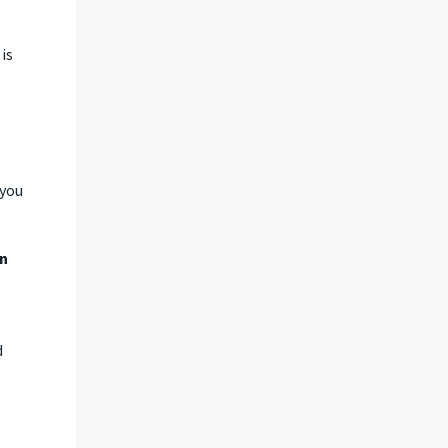
is
 you
on
d