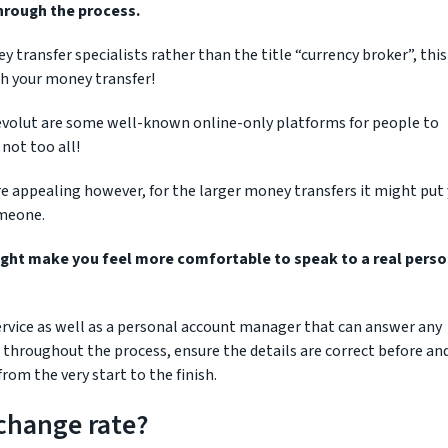
through the process.
ransfer specialists rather than the title “currency broker”, this 
th your money transfer!
evolut are some well-known online-only platforms for people to
not too all!
 appealing however, for the larger money transfers it might put
omeone.
ight make you feel more comfortable to speak to a real pers
 service as well as a personal account manager that can answer any
 throughout the process, ensure the details are correct before an
rom the very start to the finish.
change rate?