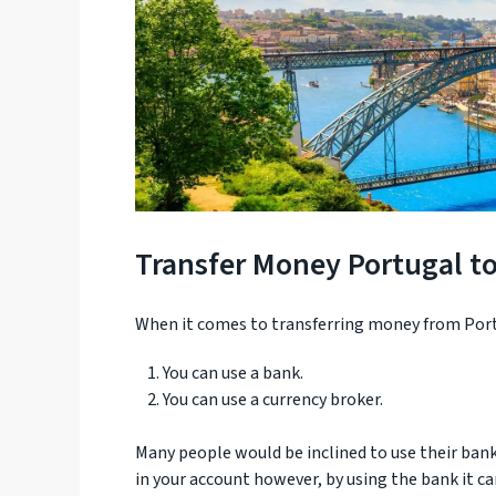
Transfer Money Portugal t
When it comes to transferring money from Port
You can use a bank.
You can use a currency broker.
Many people would be inclined to use their bank 
in your account however, by using the bank it ca