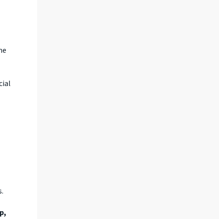
ne
cial
s.
p,