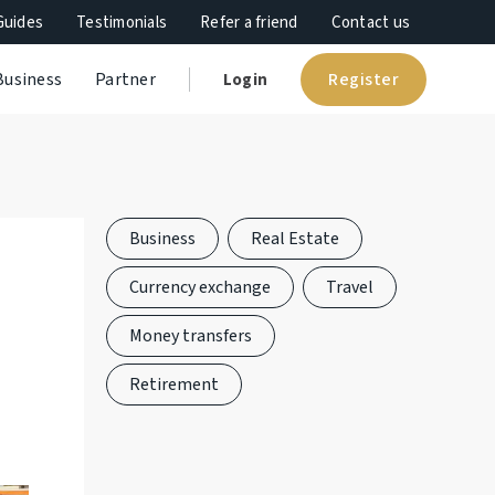
Guides
Testimonials
Refer a friend
Contact us
Register
Business
Partner
Login
Business
Real Estate
Currency exchange
Travel
Money transfers
Retirement