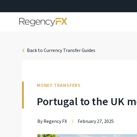
Back to Currency Transfer Guides
MONEY TRANSFERS
Portugal to the UK m
By Regency FX
l
February 27, 2025