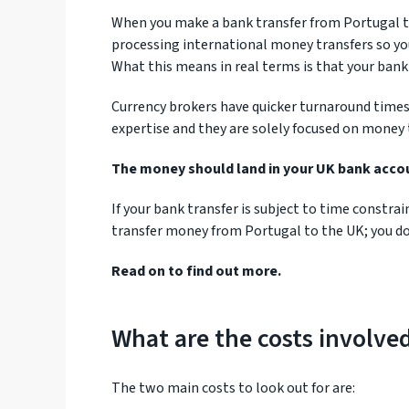
When you make a bank transfer from Portugal to
processing international money transfers so yo
What this means in real terms is that your bank 
Currency brokers have quicker turnaround times 
expertise and they are solely focused on money 
The money should land in your UK bank accoun
If your bank transfer is subject to time constra
transfer money from Portugal to the UK; you do
Read on to find out more.
What are the costs involve
The two main costs to look out for are: