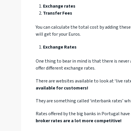
Exchange rates
Transfer Fees
You can calculate the total cost by adding these
will get for your Euros.
Exchange Rates
One thing to bear in mind is that there is neve
offer different exchange rates.
There are websites available to look at ‘live ra
available for customers!
They are something called ‘interbank rates’ wh
Rates offered by the big banks in Portugal have
broker rates are a lot more competitive!