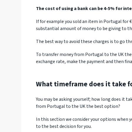
The cost of using a bank can be 4-5% for int
If for example you sold an item in Portugal for 
substantial amount of money to be giving to th
The best way to avoid these charges is to go th
To transfer money from Portugal to the UK ther
exchange rate, make the payment and then final
What timeframe does it take fo
You may be asking yourself; how long does it ta
from Portugal to the UK the best option?
In this section we consider your options when 
to the best decision for you.