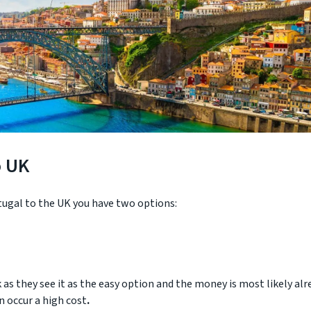
o UK
ugal to the UK you have two options:
as they see it as the easy option and the money is most likely alr
n occur a high cost
.