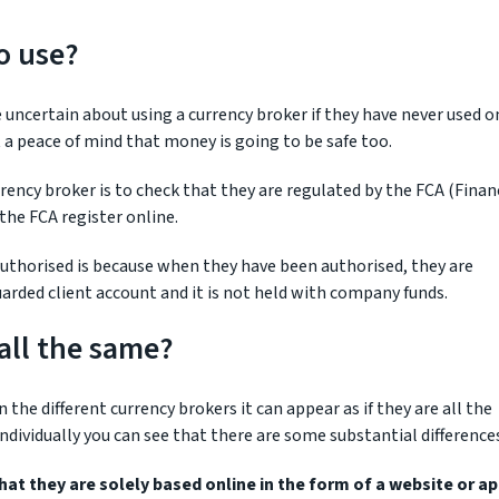
o use?
uncertain about using a currency broker if they have never used o
a peace of mind that money is going to be safe too.
rency broker is to check that they are regulated by the FCA (Finan
the FCA register online.
 authorised is because when they have been authorised, they are
uarded client account and it is not held with company funds.
all the same?
e different currency brokers it can appear as if they are all the
dividually you can see that there are some substantial difference
at they are solely based online in the form of a website or ap