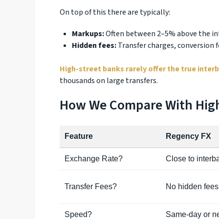
On top of this there are typically:
Markups:
Often between 2–5% above the int
Hidden fees:
Transfer charges, conversion f
High-street banks rarely offer the true inter
thousands on large transfers.
How We Compare With High
Feature
Regency FX
Exchange Rate?
Close to interb
Transfer Fees?
No hidden fees
Speed?
Same-day or ne