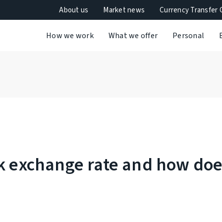
About us
Market news
Currency Transfer 
How we work
What we offer
Personal
nk exchange rate and how do