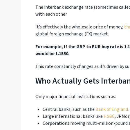
The interbank exchange rate (sometimes called 
with each other.
It’s effectively the wholesale price of money,
th
global foreign exchange (FX) market.
For example, If the GBP to EUR buy rate is 1.1
would be 1.1550.
This rate constantly changes as it’s driven by 
Who Actually Gets Interba
Only major financial institutions such as:
Central banks, such as the
Bank of England.
Large international banks like
HSBC
, JPMor
Corporations moving multi-million-pound s