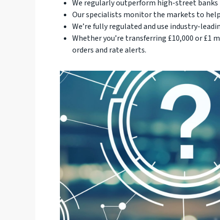
We regularly outperform high-street banks b
Our specialists monitor the markets to help
We’re fully regulated and use industry-leadin
Whether you’re transferring £10,000 or £1 mi
orders and rate alerts.