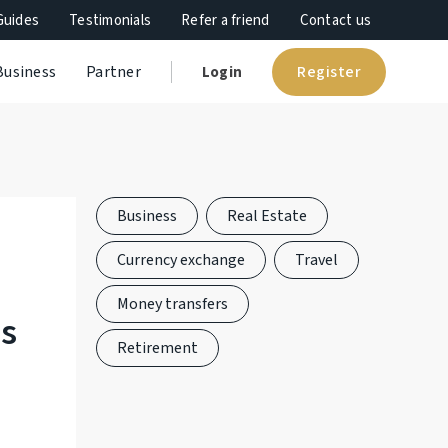
Guides
Testimonials
Refer a friend
Contact us
Register
Business
Partner
Login
Business
Real Estate
Currency exchange
Travel
Money transfers
es
Retirement