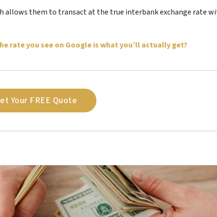
ich allows them to transact at the true interbank exchange rate w
he rate you see on Google is what you’ll actually get?
et Your FREE Quote