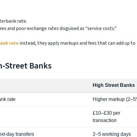
erbank rate.
ees and poor exchange rates disguised as “service costs.”
bank rate
instead, they apply markups and fees that can add up to
-Street Banks
High Street Banks
ank rate
Higher markup (2–5
£10–£30 per
transaction
xt-day transfers
2–5 working days