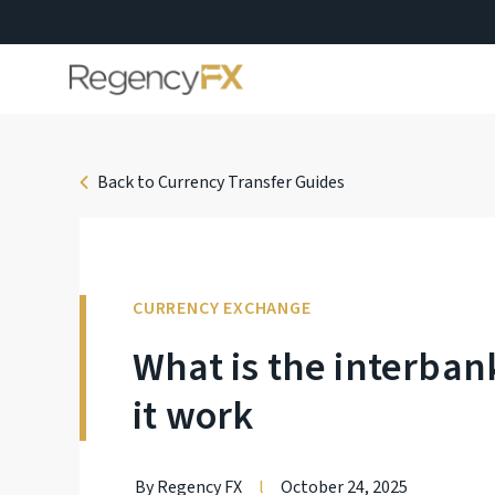
Back to Currency Transfer Guides
CURRENCY EXCHANGE
What is the interba
it work
By Regency FX
l
October 24, 2025