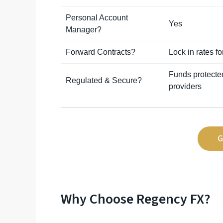
Personal Account
Yes
Manager?
Forward Contracts?
Lock in rates f
Funds protecte
Regulated & Secure?
providers
G
Why Choose Regency FX?