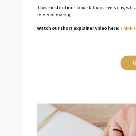
These institutions trade billions every day, wh
minimal markup.
Watch our short explainer video here:
Think t
G