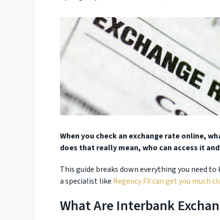
When you check an exchange rate online, what
does that really mean, who can access it and
This guide breaks down everything you need to
a specialist like
Regency FX can get you much clo
What Are Interbank Exchan