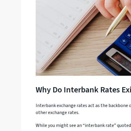
Why Do Interbank Rates Exi
Interbank exchange rates act as the backbone of
other exchange rates.
While you might see an “interbank rate” quoted