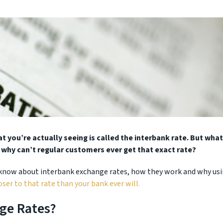
 you’re actually seeing is called the interbank rate. But what
 why can’t regular customers ever get that exact rate?
 know about interbank exchange rates, how they work and why us
ser to that rate than your bank ever will.
ge Rates?