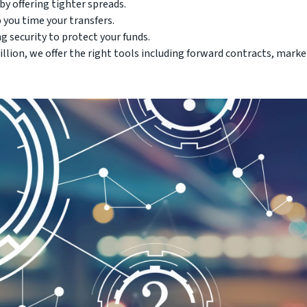
y offering tighter spreads.
 you time your transfers.
g security to protect your funds.
llion, we offer the right tools including forward contracts, marke