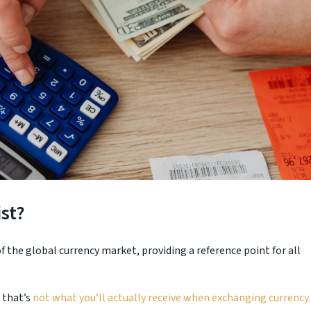
st?
 the global currency market, providing a reference point for all
 that’s
not what you’ll actually receive when exchanging currency.