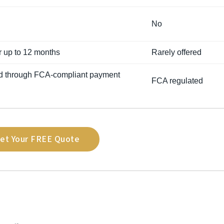
No
or up to 12 months
Rarely offered
d through FCA-compliant payment
FCA regulated
et Your FREE Quote