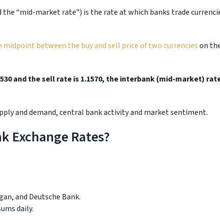
the “mid-market rate”) is the rate at which banks trade currenci
e midpoint between the buy and sell price of two currencies
on th
530 and the sell rate is 1.1570, the interbank (mid-market) rat
supply and demand, central bank activity and market sentiment.
nk Exchange Rates?
gan, and Deutsche Bank.
ums daily.