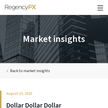
Market insights
Back to market insights
August 15, 2025
Dollar Dollar Dollar