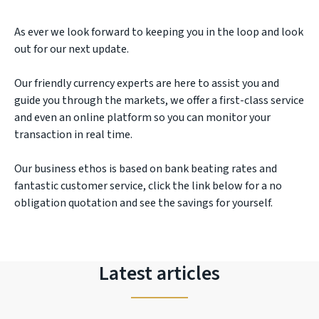
As ever we look forward to keeping you in the loop and look
out for our next update.
Our friendly currency experts are here to assist you and
guide you through the markets, we offer a first-class service
and even an online platform so you can monitor your
transaction in real time.
Our business ethos is based on bank beating rates and
fantastic customer service, click the link below for a no
obligation quotation and see the savings for yourself.
Latest articles