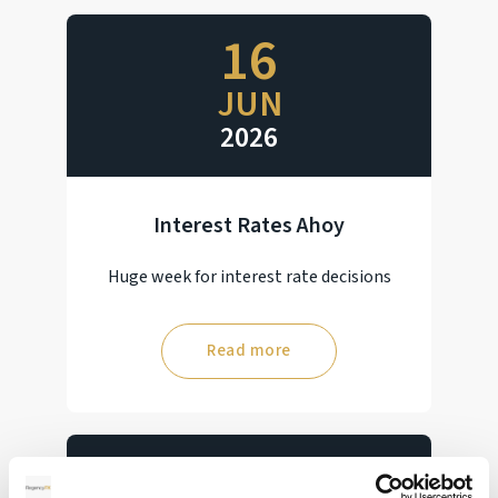
16
JUN
2026
Interest Rates Ahoy
Huge week for interest rate decisions
Read more
28