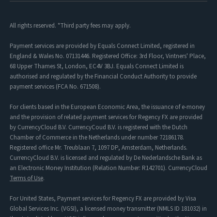
All rights reserved. *Third party fees may apply.
Payment services are provided by Equals Connect Limited, registered in
England & Wales No. 07131446. Registered Office: 3rd Floor, Vintners' Place,
68 Upper Thames St, London, EC4V 3BJ. Equals Connect Limited is
authorised and regulated by the Financial Conduct Authority to provide
payment services (FCA No. 671508).
For clients based in the European Economic Area, the issuance of e-money
and the provision of related payment services for Regency FX are provided
by CurrencyCloud B.V. CurrencyCoud B.V. is registered with the Dutch
Chamber of Commerce in the Netherlands under number 72186178.
Registered office Mr. Treublaan 7, 1097 DP, Amsterdam, Netherlands.
CurrencyCloud B.V. is licensed and regulated by De Nederlandsche Bank as
an Electronic Money Institution (Relation Number: R142701). CurrencyCloud
Terms of Use
.
For United States, Payment services for Regency FX are provided by Visa
Global Services Inc. (VGSI), a licensed money transmitter (NMLS ID 181032) in