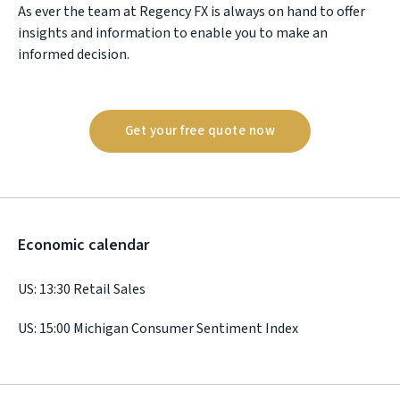
As ever the team at Regency FX is always on hand to offer
insights and information to enable you to make an
informed decision.
Get your free quote now
Economic calendar
US: 13:30 Retail Sales
US: 15:00 Michigan Consumer Sentiment Index