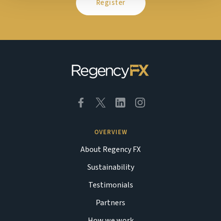
Register
OVERVIEW
About Regency FX
Sustainability
Testimonials
Partners
How we work