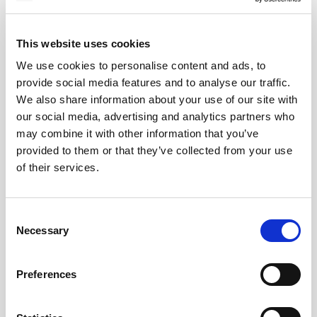
MAY
2026
This website uses cookies
We use cookies to personalise content and ads, to
provide social media features and to analyse our traffic.
Pound Falters After Recovery
We also share information about your use of our site with
our social media, advertising and analytics partners who
What goes up, often comes back down
may combine it with other information that you’ve
provided to them or that they’ve collected from your use
of their services.
Read more
Consent
Necessary
Selection
12
Preferences
MAY
2026