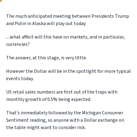
The much anticipated meeting between Presidents Trump
and Putin in Alaska will play out today.
....what affect will this have on markets, and in particular,
currencies?
The answer, at this stage, is very little.
However the Dollar will be in the spotlight for more typical
events today.
US retail sales numbers are first out of the traps with
monthly growth of 0.5% being expected.
That's immediately followed by the Michigan Consumer
Sentiment reading, so anyone with a Dollar exchange on
the table might want to consider risk.