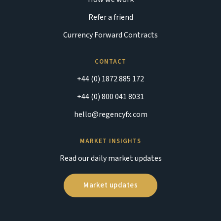
Refer a friend
Currency Forward Contracts
CONTACT
+44 (0) 1872 885 172
+44 (0) 800 041 8031
hello@regencyfx.com
MARKET INSIGHTS
Read our daily market updates
Market updates