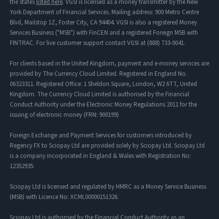
the states
listed here
. VGSI is licensed as a money transmitter by the New
York Department of Financial Services. Mailing address: 900 Metro Centre
Blvd, Mailstop 1Z, Foster City, CA 94404. VGSI is also a registered Money
Services Business ("MSB") with FinCEN and a registered Foreign MSB with
FINTRAC. For live customer support contact VGSI at (888) 733-0041.
For clients based in the United Kingdom, payment and e-money services are
provided by The Currency Cloud Limited. Registered in England No.
06323311. Registered Office: 1 Sheldon Square, London, W2 6TT, United
Kingdom. The Currency Cloud Limited is authorised by the Financial
Conduct Authority under the Electronic Money Regulations 2011 for the
issuing of electronic money (FRN: 900199)
Foreign Exchange and Payment Services for customers introduced by
Regency FX to Sciopay Ltd are provided solely by Sciopay Ltd. Sciopay Ltd
is a company incorporated in England & Wales with Registration No:
12352935.
Sciopay Ltd is licensed and regulated by HMRC as a Money Service Business
(MSB) with Licence No: XCML00000151326.
Sciopay Ltd is authorised by the Financial Conduct Authority as an