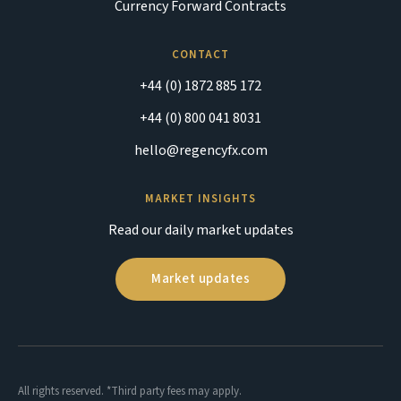
Currency Forward Contracts
CONTACT
+44 (0) 1872 885 172
+44 (0) 800 041 8031
hello@regencyfx.com
MARKET INSIGHTS
Read our daily market updates
Market updates
All rights reserved. *Third party fees may apply.