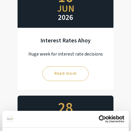
JUN
2026
Interest Rates Ahoy
Huge week for interest rate decisions
Read more
28
MAY
2026