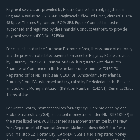
Payment services are provided by Equals Connect Limited, registered in
England & Wales No. 07131446. Registered Office: 3rd Floor, Vintners' Place,
68 Upper Thames St, London, EC4V 3BJ. Equals Connect Limited is
authorised and regulated by the Financial Conduct Authority to provide
payment services (FCA No. 671508).
For clients based in the European Economic Area, the issuance of e-money
and the provision of related payment services for Regency FX are provided
by CurrencyCloud B.V. CurrencyCoud B.V. is registered with the Dutch
Chamber of Commerce in the Netherlands under number 72186178.
Registered office Mr. Treublaan 7, 1097 DP, Amsterdam, Netherlands.
CurrencyCloud B.V. is licensed and regulated by De Nederlandsche Bank as
an Electronic Money Institution (Relation Number: R142701). CurrencyCloud
Terms of Use
.
For United States, Payment services for Regency FX are provided by Visa
Global Services Inc. (VGSI), a licensed money transmitter (NMLS ID 181032) in
the states
listed here
. VGSI is licensed as a money transmitter by the New
York Department of Financial Services. Mailing address: 900 Metro Centre
Blvd, Mailstop 1Z, Foster City, CA 94404. VGSI is also a registered Money