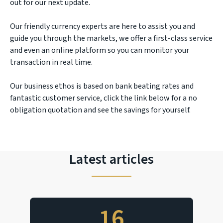
out for our next update.
Our friendly currency experts are here to assist you and
guide you through the markets, we offer a first-class service
and even an online platform so you can monitor your
transaction in real time.
Our business ethos is based on bank beating rates and
fantastic customer service, click the link below for a no
obligation quotation and see the savings for yourself.
Latest articles
16