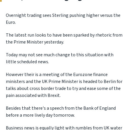
Overnight trading sees Sterling pushing higher versus the
Euro.
The latest run looks to have been sparked by rhetoric from
the Prime Minister yesterday.
Today may not see much change to this situation with
little scheduled news.
However their is a meeting of the Eurozone finance
ministers and the UK Prime Minister is headed to Berlin for
talks about cross border trade to try and ease some of the
pain associated with Brexit.
Besides that there's a speech from the Bank of England
before a more lively day tomorrow.
Business news is equally light with rumbles from UK water