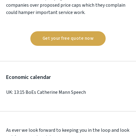
companies over proposed price caps which they complain
could hamper important service work.
Get your free quote now
Economic calendar
UK: 13:15 BoEs Catherine Mann Speech
As ever we look forward to keeping you in the loop and look