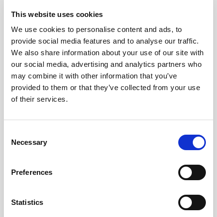
This website uses cookies
We use cookies to personalise content and ads, to
Pound Falters After Recovery
provide social media features and to analyse our traffic.
We also share information about your use of our site with
What goes up, often comes back down
our social media, advertising and analytics partners who
may combine it with other information that you’ve
Read more
provided to them or that they’ve collected from your use
of their services.
12
Consent
Necessary
Selection
MAY
Preferences
2026
Statistics
Pound In Freefall Over PM