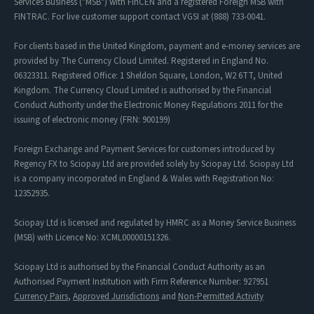
Services Business ("MSB") with FinCEN and a registered Foreign MSB with
FINTRAC. For live customer support contact VGSI at (888) 733-0041.
For clients based in the United Kingdom, payment and e-money services are
provided by The Currency Cloud Limited. Registered in England No.
06323311. Registered Office: 1 Sheldon Square, London, W2 6TT, United
Kingdom. The Currency Cloud Limited is authorised by the Financial
Conduct Authority under the Electronic Money Regulations 2011 for the
issuing of electronic money (FRN: 900199)
Foreign Exchange and Payment Services for customers introduced by
Regency FX to Sciopay Ltd are provided solely by Sciopay Ltd. Sciopay Ltd
is a company incorporated in England & Wales with Registration No:
12352935.
Sciopay Ltd is licensed and regulated by HMRC as a Money Service Business
(MSB) with Licence No: XCML00000151326.
Sciopay Ltd is authorised by the Financial Conduct Authority as an
Authorised Payment Institution with Firm Reference Number: 927951
Currency Pairs
,
Approved Jurisdictions
and
Non-Permitted Activity