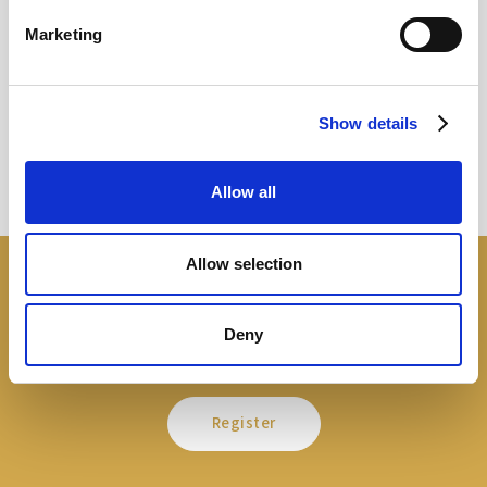
Marketing
Sir Kier Starmer under intense pressure
Read more
Show details
Allow all
Allow selection
Open a free account
Deny
It is free and easy
Register