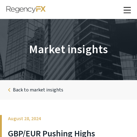
Market insights
Back to market insights
August 28, 2024
GBP/EUR Pushing Highs