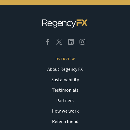
OVERVIEW
About Regency FX
Sustainability
Testimonials
Partners
How we work
Refer a friend