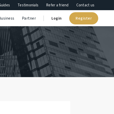
Guides
Testimonials
Refer a friend
Contact us
Register
Business
Partner
Login