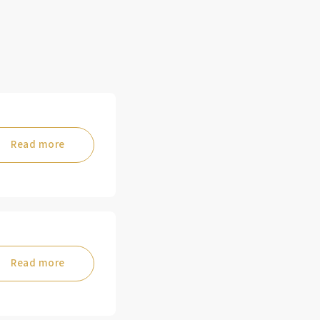
Read more
Read more