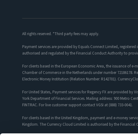
All rights reserved. *Third party fees may apply.
Payment services are provided by Equals Connect Limited, registered 
authorised and regulated by the Financial Conduct Authority to provi
For clients based in the European Economic Area, the issuance of e-m
Chamber of Commerce in the Netherlands under number 72186178. Regis
Electronic Money Institution (Relation Number: R142701). CurrencyC
For United States, Payment services for Regency FX are provided by Vis
York Department of Financial Services. Mailing address: 900 Metro Cent
FINTRAC. For live customer support contact VGSI at (888) 733-0041.
For clients based in the United Kingdom, payment and e-money servic
Kingdom. The Currency Cloud Limited is authorised by the Financial C
Foreign Exchange and Payment Services for customers introduced by R