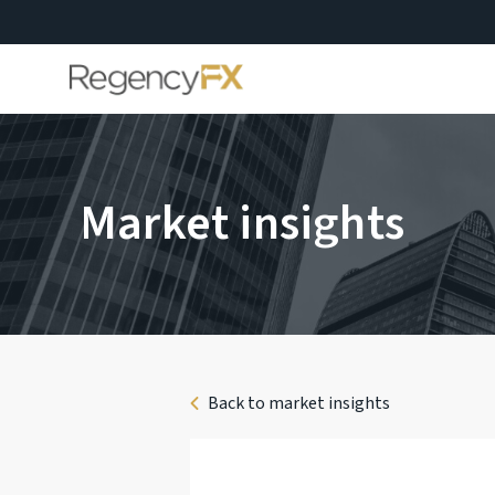
Market insights
Back to market insights