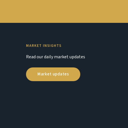
MARKET INSIGHTS
Read our daily market updates
Market updates