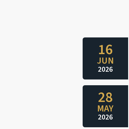
16
JUN
2026
28
MAY
2026