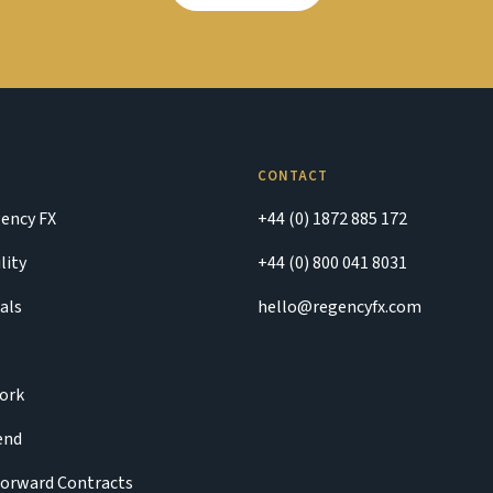
CONTACT
ency FX
+44 (0) 1872 885 172
lity
+44 (0) 800 041 8031
als
hello@regencyfx.com
ork
iend
Forward Contracts