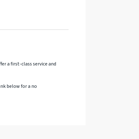
er a first-class service and
ink below for a no