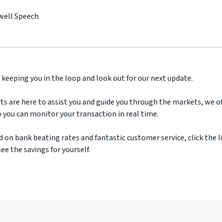
well Speech
 keeping you in the loop and look out for our next update.
ts are here to assist you and guide you through the markets, we off
 you can monitor your transaction in real time.
d on bank beating rates and fantastic customer service, click the l
ee the savings for yourself.