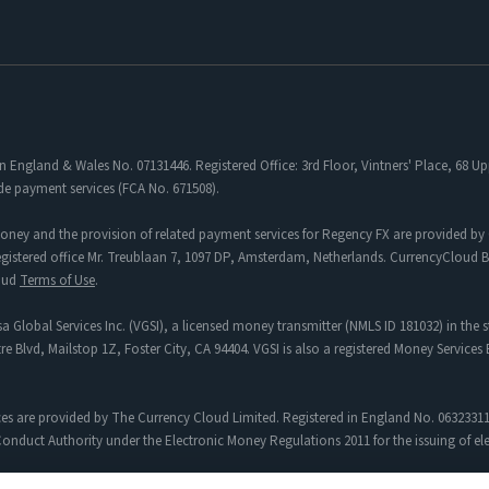
in England & Wales No. 07131446. Registered Office: 3rd Floor, Vintners' Place, 68
de payment services (FCA No. 671508).
oney and the provision of related payment services for Regency FX are provided by 
tered office Mr. Treublaan 7, 1097 DP, Amsterdam, Netherlands. CurrencyCloud B.V
loud
Terms of Use
.
a Global Services Inc. (VGSI), a licensed money transmitter (NMLS ID 181032) in the s
re Blvd, Mailstop 1Z, Foster City, CA 94404. VGSI is also a registered Money Service
es are provided by The Currency Cloud Limited. Registered in England No. 06323311
onduct Authority under the Electronic Money Regulations 2011 for the issuing of e
egency FX to Sciopay Ltd are provided solely by Sciopay Ltd. Sciopay Ltd is a co