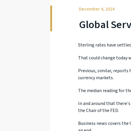
December 4, 2024
Global Ser
Sterling rates have settled
That could change today w
Previous, similar, reports
currency markets.
The median reading for the
In and around that there's
the Chair of the FED.
Business news covers the 
an end.