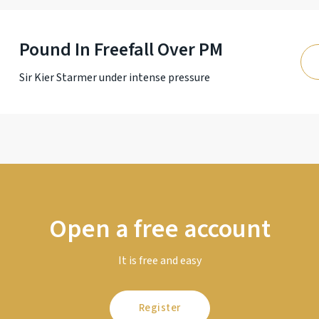
Pound In Freefall Over PM
Sir Kier Starmer under intense pressure
Open a free account
It is free and easy
Register