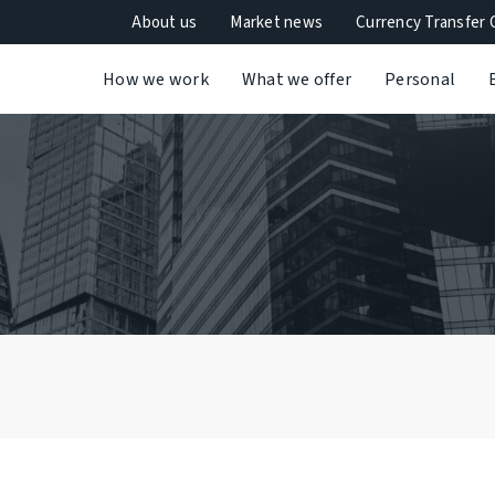
About us
Market news
Currency Transfer 
How we work
What we offer
Personal