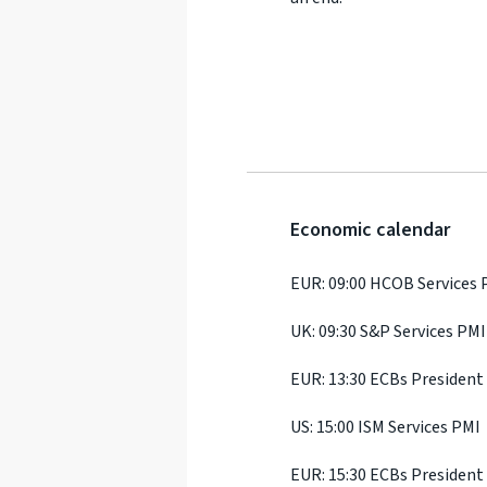
Economic calendar
EUR: 09:00 HCOB Services 
UK: 09:30 S&P Services PMI
EUR: 13:30 ECBs President
US: 15:00 ISM Services PMI
EUR: 15:30 ECBs President