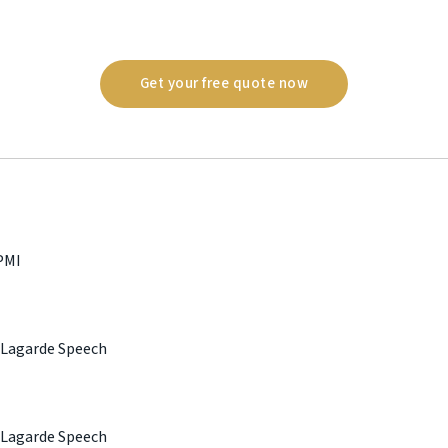
Get your free quote now
PMI
 Lagarde Speech
 Lagarde Speech