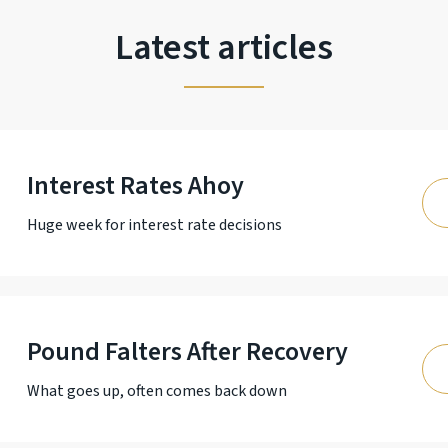
Latest articles
Interest Rates Ahoy
Huge week for interest rate decisions
Pound Falters After Recovery
What goes up, often comes back down