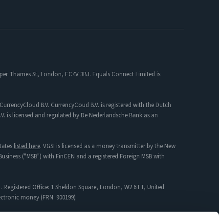
 Upper Thames St, London, EC4V 3BJ. Equals Connect Limited is
CurrencyCloud B.V. CurrencyCoud B.V. is registered with the Dutch
. is licensed and regulated by De Nederlandsche Bank as an
tates
listed here
. VGSI is licensed as a money transmitter by the New
s Business ("MSB") with FinCEN and a registered Foreign MSB with
. Registered Office: 1 Sheldon Square, London, W2 6TT, United
lectronic money (FRN: 900199)
mpany incorporated in England & Wales with Registration No: