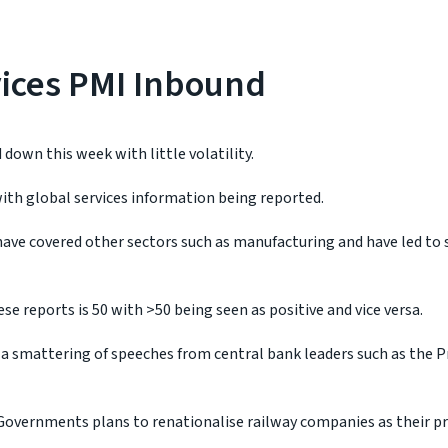
vices PMI Inbound
 down this week with little volatility.
ith global services information being reported.
 have covered other sectors such as manufacturing and have led to
se reports is 50 with >50 being seen as positive and vice versa.
 a smattering of speeches from central bank leaders such as the P
Governments plans to renationalise railway companies as their p