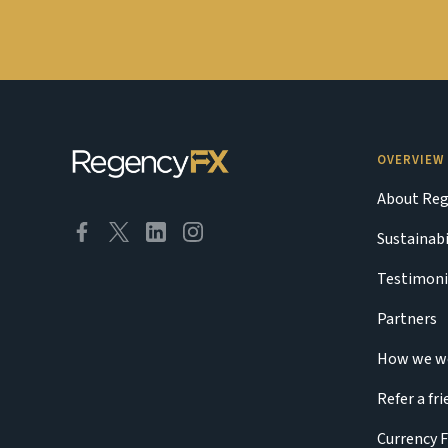
OVERVIEW
About Reg
Sustainabi
Testimoni
Partners
How we w
Refer a fr
Currency 