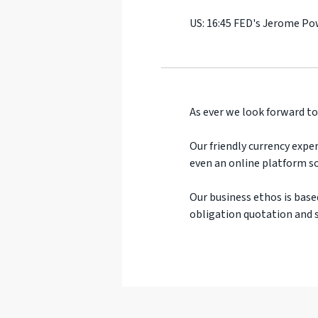
US: 16:45 FED's Jerome Po
As ever we look forward to
Our friendly currency exper
even an online platform so
Our business ethos is base
obligation quotation and s