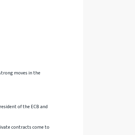
 strong moves in the
resident of the ECB and
rivate contracts come to