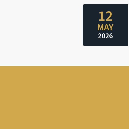
12
MAY
2026