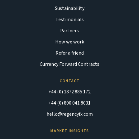
Sustainability
Testimonials
Partners
How we work
Refer a friend
Currency Forward Contracts
CONTACT
+44 (0) 1872 885 172
+44 (0) 800 041 8031
hello@regencyfx.com
MARKET INSIGHTS