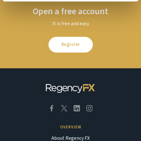
Open a free account
It is free and easy
Register
OVERVIEW
About Regency FX