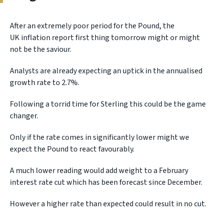
After an extremely poor period for the Pound, the
UK inflation report first thing tomorrow might or might
not be the saviour.
Analysts are already expecting an uptick in the annualised
growth rate to 2.7%.
Following a torrid time for Sterling this could be the game
changer.
Only if the rate comes in significantly lower might we
expect the Pound to react favourably.
A much lower reading would add weight to a February
interest rate cut which has been forecast since December.
However a higher rate than expected could result in no cut.