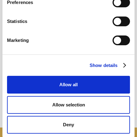
Preferences
12
Statistics
MAY
2026
Marketing
Pound In Freefall Over PM
Show details
Sir Kier Starmer under intense pressure
Allow all
Read more
Allow selection
Deny