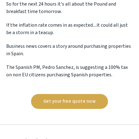
So for the next 24 hours it's all about the Pound and
breakfast time tomorrow.
If the inflation rate comes in as expected....it could all just
be a storm in a teacup.
Business news covers a story around purchasing properties
in Spain.
The Spanish PM, Pedro Sanchez, is suggesting a 100% tax
on non EU citizens purchasing Spanish properties.
Get your free quote now