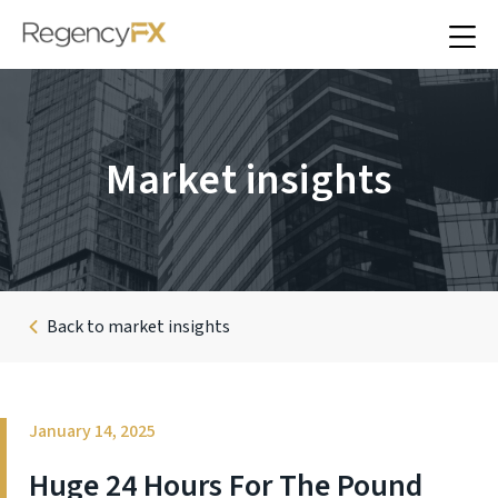
Market insights
Back to market insights
January 14, 2025
Huge 24 Hours For The Pound