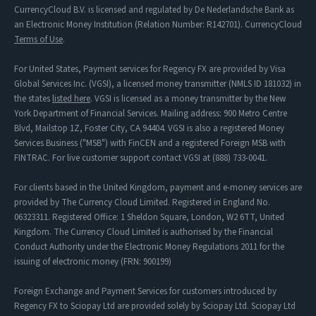
CurrencyCloud B.V. is licensed and regulated by De Nederlandsche Bank as
an Electronic Money Institution (Relation Number: R142701). CurrencyCloud
Terms of Use
.
For United States, Payment services for Regency FX are provided by Visa
Global Services Inc. (VGSI), a licensed money transmitter (NMLS ID 181032) in
the states
listed here
. VGSI is licensed as a money transmitter by the New
York Department of Financial Services. Mailing address: 900 Metro Centre
Blvd, Mailstop 1Z, Foster City, CA 94404. VGSI is also a registered Money
Services Business ("MSB") with FinCEN and a registered Foreign MSB with
FINTRAC. For live customer support contact VGSI at (888) 733-0041.
For clients based in the United Kingdom, payment and e-money services are
provided by The Currency Cloud Limited. Registered in England No.
06323311. Registered Office: 1 Sheldon Square, London, W2 6TT, United
Kingdom. The Currency Cloud Limited is authorised by the Financial
Conduct Authority under the Electronic Money Regulations 2011 for the
issuing of electronic money (FRN: 900199)
Foreign Exchange and Payment Services for customers introduced by
Regency FX to Sciopay Ltd are provided solely by Sciopay Ltd. Sciopay Ltd