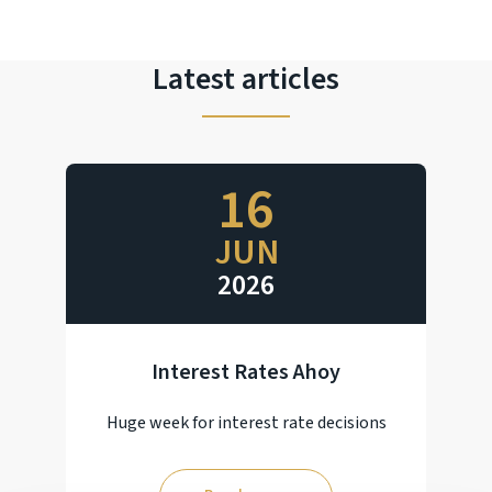
Latest articles
16
JUN
2026
Interest Rates Ahoy
Huge week for interest rate decisions