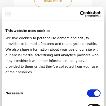
Read more
28
This website uses cookies
MAY
We use cookies to personalise content and ads, to
2026
provide social media features and to analyse our traffic.
We also share information about your use of our site with
our social media, advertising and analytics partners who
may combine it with other information that you’ve
Pound Falters After Recovery
provided to them or that they’ve collected from your use
of their services.
What goes up, often comes back down
Consent
Read more
Necessary
Selection