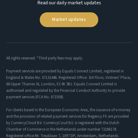
Read our daily market updates
Market updates
All rights reserved. *Third party fees may apply.
Payment services are provided by Equals Connect Limited, registered in
England & Wales No. 07131446. Registered Office: 3rd Floor, Vintners' Place,
68 Upper Thames St, London, EC4V 3BJ. Equals Connect Limited is
authorised and regulated by the Financial Conduct Authority to provide
payment services (FCA No. 671508).
For clients based in the European Economic Area, the issuance of e-money
and the provision of related payment services for Regency FX are provided
by CurrencyCloud B.V. CurrencyCoud B.V. is registered with the Dutch
Chamber of Commerce in the Netherlands under number 72186178.
Registered office Mr. Treublaan 7, 1097 DP, Amsterdam, Netherlands.