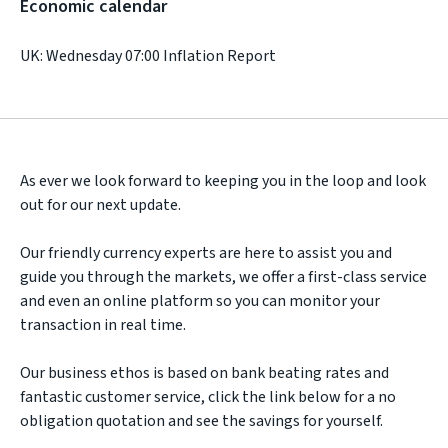
Economic calendar
UK: Wednesday 07:00 Inflation Report
As ever we look forward to keeping you in the loop and look
out for our next update.
Our friendly currency experts are here to assist you and
guide you through the markets, we offer a first-class service
and even an online platform so you can monitor your
transaction in real time.
Our business ethos is based on bank beating rates and
fantastic customer service, click the link below for a no
obligation quotation and see the savings for yourself.