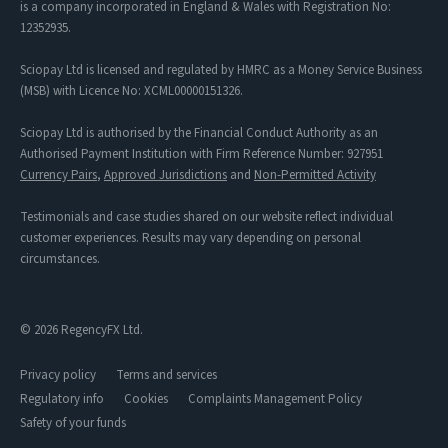
is a company incorporated in England & Wales with Registration No:
12352935.
Sciopay Ltd is licensed and regulated by HMRC as a Money Service Business
(MSB) with Licence No: XCML00000151326.
Sciopay Ltd is authorised by the Financial Conduct Authority as an
Authorised Payment Institution with Firm Reference Number: 927951
Currency Pairs
,
Approved Jurisdictions
and
Non-Permitted Activity
Testimonials and case studies shared on our website reflect individual
customer experiences. Results may vary depending on personal
circumstances.
© 2026 RegencyFX Ltd.
Privacy policy
Terms and services
Regulatory info
Cookies
Complaints Management Policy
Safety of your funds