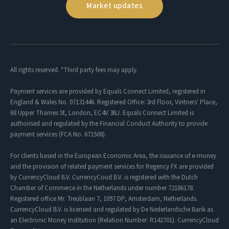
Market updates
All rights reserved. *Third party fees may apply.
Payment services are provided by Equals Connect Limited, registered in
England & Wales No. 07131446. Registered Office: 3rd Floor, Vintners' Place,
68 Upper Thames St, London, EC4V 3BJ. Equals Connect Limited is
authorised and regulated by the Financial Conduct Authority to provide
payment services (FCA No. 671508).
For clients based in the European Economic Area, the issuance of e-money
and the provision of related payment services for Regency FX are provided
by CurrencyCloud B.V. CurrencyCoud B.V. is registered with the Dutch
Chamber of Commerce in the Netherlands under number 72186178.
Registered office Mr. Treublaan 7, 1097 DP, Amsterdam, Netherlands.
CurrencyCloud B.V. is licensed and regulated by De Nederlandsche Bank as
an Electronic Money Institution (Relation Number: R142701). CurrencyCloud