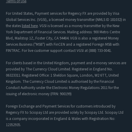
Terms of Use
.
For United States, Payment services for Regency FX are provided by Visa
Global Services Inc. (VGSI), a licensed money transmitter (NMLS ID 181032) in
the states
listed here
. VGSI is licensed as a money transmitter by the New
York Department of Financial Services. Mailing address: 900 Metro Centre
Blvd, Mailstop 1Z, Foster City, CA 94404. VGSI is also a registered Money
Services Business ("MSB") with FinCEN and a registered Foreign MSB with
FINTRAC. For live customer support contact VGSI at (888) 733-0041.
For clients based in the United Kingdom, payment and e-money services are
provided by The Currency Cloud Limited. Registered in England No.
06323311. Registered Office: 1 Sheldon Square, London, W2 6TT, United
Kingdom. The Currency Cloud Limited is authorised by the Financial
Conduct Authority under the Electronic Money Regulations 2011 for the
issuing of electronic money (FRN: 900199)
Foreign Exchange and Payment Services for customers introduced by
Regency FX to Sciopay Ltd are provided solely by Sciopay Ltd. Sciopay Ltd
is a company incorporated in England & Wales with Registration No:
12352935.