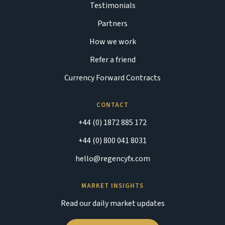
Testimonials
Partners
How we work
Refer a friend
Currency Forward Contracts
CONTACT
+44 (0) 1872 885 172
+44 (0) 800 041 8031
hello@regencyfx.com
MARKET INSIGHTS
Read our daily market updates