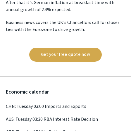
After that it's German inflation at breakfast time with
annual growth of 2.4% expected.
Business news covers the UK's Chancellors call for closer
ties with the Eurozone to drive growth.
Get your free quote now
Economic calendar
CHN: Tuesday 03:00 Imports and Exports
AUS: Tuesday 03:30 RBA Interest Rate Decision