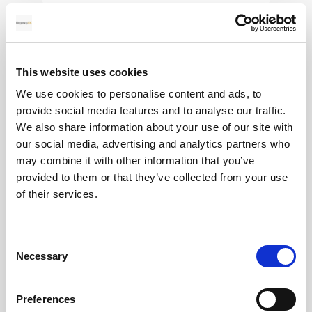
28
MAY
This website uses cookies
2026
We use cookies to personalise content and ads, to
provide social media features and to analyse our traffic.
We also share information about your use of our site with
our social media, advertising and analytics partners who
Pound Falters After Recovery
may combine it with other information that you’ve
provided to them or that they’ve collected from your use
What goes up, often comes back down
of their services.
Read more
Consent
Necessary
Selection
12
Preferences