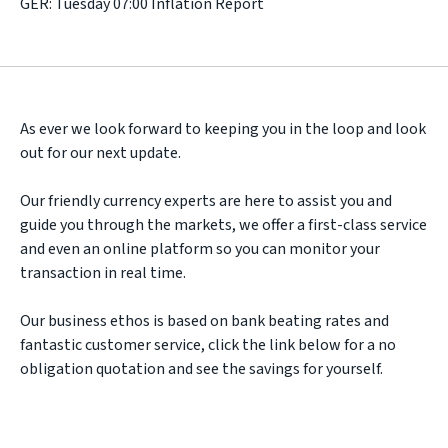
GER: Tuesday 07:00 Inflation Report
As ever we look forward to keeping you in the loop and look
out for our next update.
Our friendly currency experts are here to assist you and
guide you through the markets, we offer a first-class service
and even an online platform so you can monitor your
transaction in real time.
Our business ethos is based on bank beating rates and
fantastic customer service, click the link below for a no
obligation quotation and see the savings for yourself.