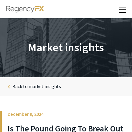
Market insights
Back to market insights
December 9, 2024
Is The Pound Going To Break Out