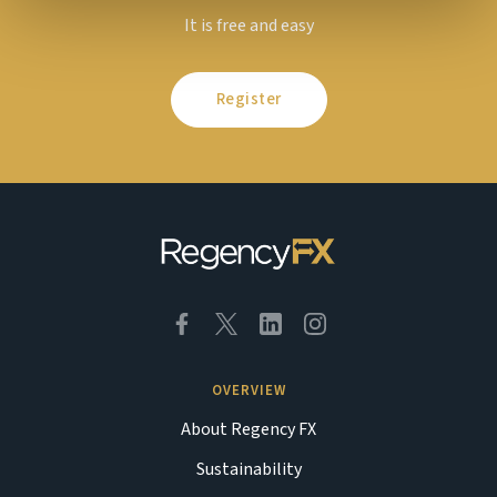
It is free and easy
Register
OVERVIEW
About Regency FX
Sustainability