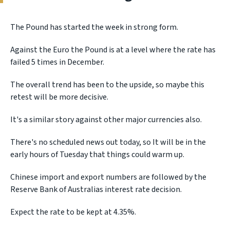
The Pound has started the week in strong form.
Against the Euro the Pound is at a level where the rate has
failed 5 times in December.
The overall trend has been to the upside, so maybe this
retest will be more decisive.
It's a similar story against other major currencies also.
There's no scheduled news out today, so It will be in the
early hours of Tuesday that things could warm up.
Chinese import and export numbers are followed by the
Reserve Bank of Australias interest rate decision.
Expect the rate to be kept at 4.35%.