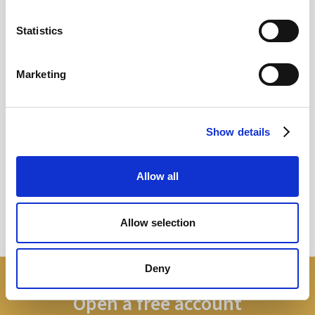
MAY
Statistics
2026
Marketing
Pound In Freefall Over PM
Show details
Sir Kier Starmer under intense pressure
Allow all
Read more
Allow selection
Deny
Open a free account