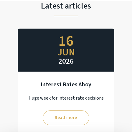
Latest articles
16
JUN
2026
Interest Rates Ahoy
Huge week for interest rate decisions
Read more