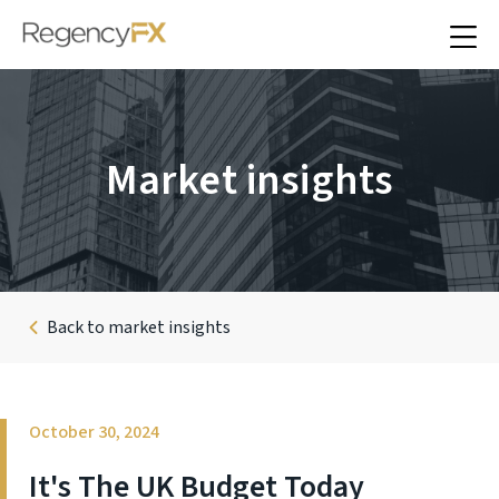
Market insights
Back to market insights
October 30, 2024
It's The UK Budget Today