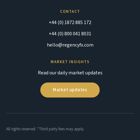
CONTACT
+44 (0) 1872 885 172
+44 (0) 800 041 8031
hello@regencyfx.com
MARKET INSIGHTS
Read our daily market updates
Market updates
All rights reserved. *Third party fees may apply.