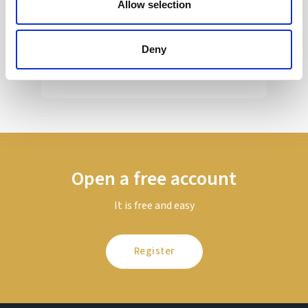
Allow selection
Sir Kier Starmer under intense pressure
Deny
Read more
Open a free account
It is free and easy
Register