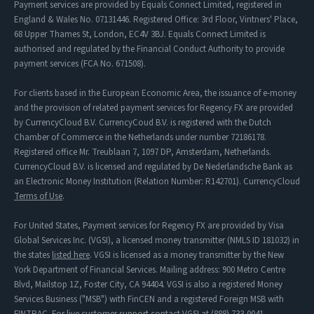
Payment services are provided by Equals Connect Limited, registered in
England & Wales No. 07131446. Registered Office: 3rd Floor, Vintners' Place,
68 Upper Thames St, London, EC4V 3BJ. Equals Connect Limited is
authorised and regulated by the Financial Conduct Authority to provide
payment services (FCA No. 671508).
For clients based in the European Economic Area, the issuance of e-money
and the provision of related payment services for Regency FX are provided
by CurrencyCloud B.V. CurrencyCoud B.V. is registered with the Dutch
Chamber of Commerce in the Netherlands under number 72186178.
Registered office Mr. Treublaan 7, 1097 DP, Amsterdam, Netherlands.
CurrencyCloud B.V. is licensed and regulated by De Nederlandsche Bank as
an Electronic Money Institution (Relation Number: R142701). CurrencyCloud
Terms of Use
.
For United States, Payment services for Regency FX are provided by Visa
Global Services Inc. (VGSI), a licensed money transmitter (NMLS ID 181032) in
the states
listed here
. VGSI is licensed as a money transmitter by the New
York Department of Financial Services. Mailing address: 900 Metro Centre
Blvd, Mailstop 1Z, Foster City, CA 94404. VGSI is also a registered Money
Services Business ("MSB") with FinCEN and a registered Foreign MSB with
FINTRAC. For live customer support contact VGSI at (888) 733-0041.