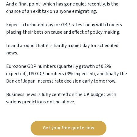
And a final point, which has gone quiet recently, is the
chance of an exit tax on anyone emigrating.
Expect a turbulent day for GBP rates today with traders
placing their bets on cause and effect of policy making.
In and around that it's hardly a quiet day for scheduled
news.
Eurozone GDP numbers (quarterly growth of 0.2%
expected), US GDP numbers (3% expected), and finally the
Bank of Japan interest rate decision early tomorrow.
Business news is fully centred on the UK budget with
various predictions on the above.
Get your free quote now