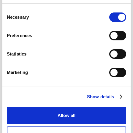
Consent
Pound Falters After Recovery
Necessary
Selection
What goes up, often comes back down
Preferences
Read more
Statistics
Marketing
12
MAY
Show details
2026
Allow all
Pound In Freefall Over PM