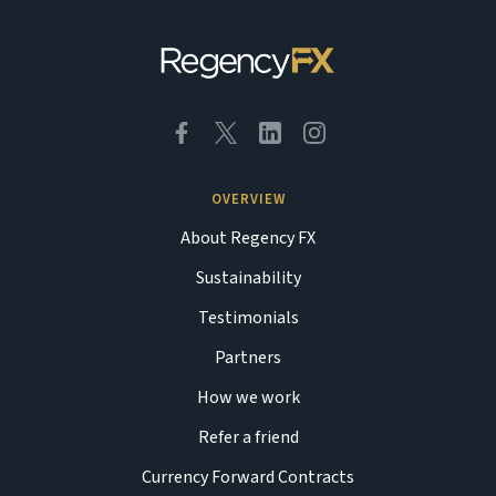
OVERVIEW
About Regency FX
Sustainability
Testimonials
Partners
How we work
Refer a friend
Currency Forward Contracts