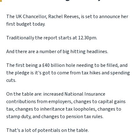
The UK Chancellor, Rachel Reeves, is set to announce her
first budget today.
Traditionally the report starts at 12.30pm.
And there are a number of big hitting headlines.
The first being a £40 billion hole needing to be filled, and
the pledge is it's got to come from tax hikes and spending
cuts.
On the table are: increased National Insurance
contributions from employers, changes to capital gains
tax, changes to inheritance tax loopholes, changes to
stamp duty, and changes to pension tax rules.
That's a lot of potentials on the table.