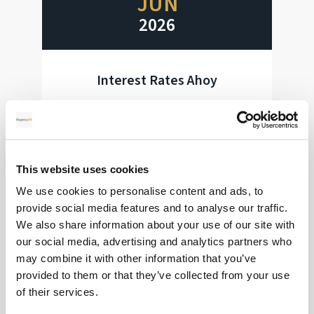
JUN
2026
Interest Rates Ahoy
Huge week for interest rate decisions
Read more
This website uses cookies
We use cookies to personalise content and ads, to
provide social media features and to analyse our traffic.
28
We also share information about your use of our site with
our social media, advertising and analytics partners who
may combine it with other information that you’ve
MAY
provided to them or that they’ve collected from your use
2026
of their services.