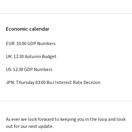
Economic calendar
EUR: 10:00 GDP Numbers
UK: 12:30 Autumn Budget
US: 12:30 GDP Numbers
JPN: Thursday 03:00 BoJ Interest Rate Decision
As ever we look forward to keeping you in the loop and look
out for our next update.