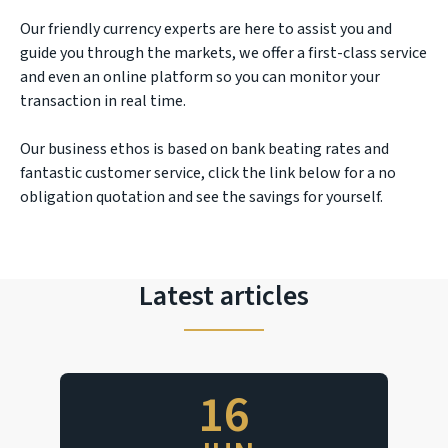
Our friendly currency experts are here to assist you and
guide you through the markets, we offer a first-class service
and even an online platform so you can monitor your
transaction in real time.
Our business ethos is based on bank beating rates and
fantastic customer service, click the link below for a no
obligation quotation and see the savings for yourself.
Latest articles
16