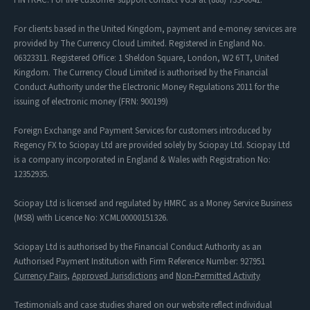
For clients based in the United Kingdom, payment and e-money services are
provided by The Currency Cloud Limited. Registered in England No.
06323311. Registered Office: 1 Sheldon Square, London, W2 6TT, United
Kingdom. The Currency Cloud Limited is authorised by the Financial
Conduct Authority under the Electronic Money Regulations 2011 for the
issuing of electronic money (FRN: 900199)
Foreign Exchange and Payment Services for customers introduced by
Regency FX to Sciopay Ltd are provided solely by Sciopay Ltd. Sciopay Ltd
is a company incorporated in England & Wales with Registration No:
12352935.
Sciopay Ltd is licensed and regulated by HMRC as a Money Service Business
(MSB) with Licence No: XCML00000151326.
Sciopay Ltd is authorised by the Financial Conduct Authority as an
Authorised Payment Institution with Firm Reference Number: 927951
Currency Pairs
,
Approved Jurisdictions
and
Non-Permitted Activity
Testimonials and case studies shared on our website reflect individual