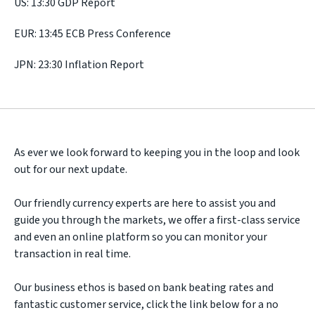
US: 13:30 GDP Report
EUR: 13:45 ECB Press Conference
JPN: 23:30 Inflation Report
As ever we look forward to keeping you in the loop and look
out for our next update.
Our friendly currency experts are here to assist you and
guide you through the markets, we offer a first-class service
and even an online platform so you can monitor your
transaction in real time.
Our business ethos is based on bank beating rates and
fantastic customer service, click the link below for a no