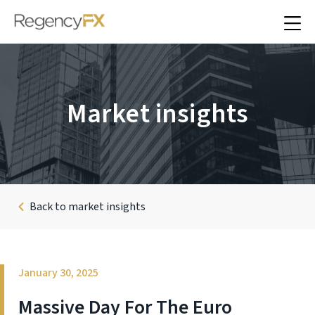
Market insights
Back to market insights
January 30, 2025
Massive Day For The Euro