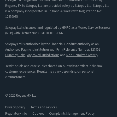
Foreign Exchange and Payment Services for customers introduced by
Regency FX to Sciopay Ltd are provided solely by Sciopay Ltd. Sciopay Ltd
is a company incorporated in England & Wales with Registration No:
12352935.
Sciopay Ltd is licensed and regulated by HMRC as a Money Service Business
(MSB) with Licence No: XCML00000151326.
Sciopay Ltd is authorised by the Financial Conduct Authority as an
Authorised Payment Institution with Firm Reference Number: 927951
Currency Pairs
,
Approved Jurisdictions
and
Non-Permitted Activity
Testimonials and case studies shared on our website reflect individual
customer experiences. Results may vary depending on personal
circumstances.
© 2026 RegencyFX Ltd.
Privacy policy
Terms and services
Regulatory info
Cookies
Complaints Management Policy