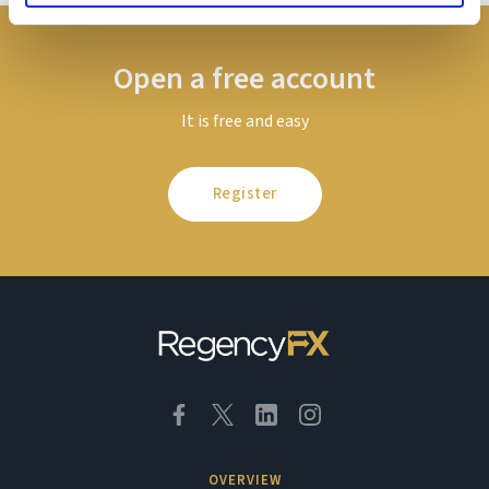
Open a free account
It is free and easy
Register
OVERVIEW