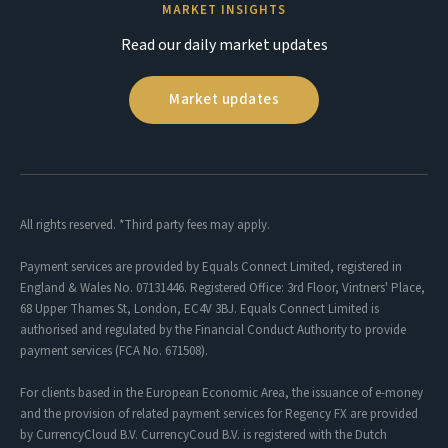
MARKET INSIGHTS
Read our daily market updates
Market updates
All rights reserved. *Third party fees may apply.
Payment services are provided by Equals Connect Limited, registered in
England & Wales No. 07131446. Registered Office: 3rd Floor, Vintners' Place,
68 Upper Thames St, London, EC4V 3BJ. Equals Connect Limited is
authorised and regulated by the Financial Conduct Authority to provide
payment services (FCA No. 671508).
For clients based in the European Economic Area, the issuance of e-money
and the provision of related payment services for Regency FX are provided
by CurrencyCloud B.V. CurrencyCoud B.V. is registered with the Dutch