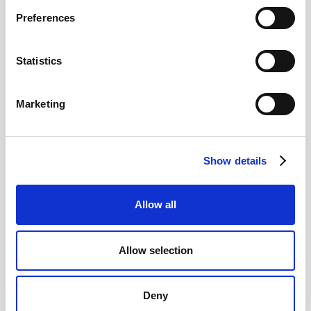
Preferences
12
Statistics
MAY
2026
Marketing
Pound In Freefall Over PM
Show details
Sir Kier Starmer under intense pressure
Allow all
Read more
Allow selection
Deny