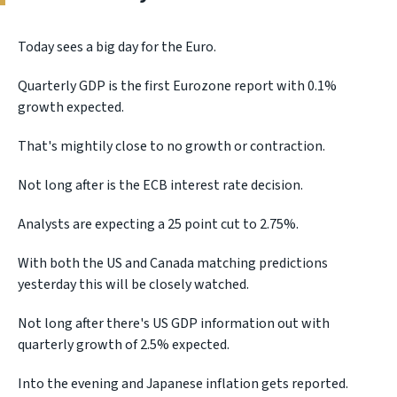
Today sees a big day for the Euro.
Quarterly GDP is the first Eurozone report with 0.1%
growth expected.
That's mightily close to no growth or contraction.
Not long after is the ECB interest rate decision.
Analysts are expecting a 25 point cut to 2.75%.
With both the US and Canada matching predictions
yesterday this will be closely watched.
Not long after there's US GDP information out with
quarterly growth of 2.5% expected.
Into the evening and Japanese inflation gets reported.