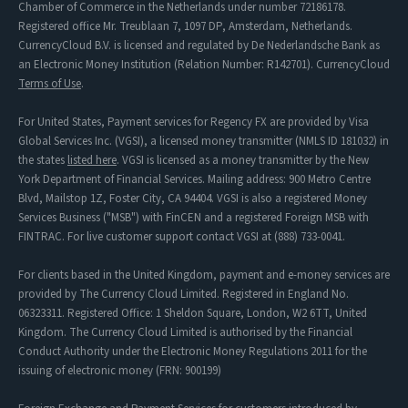
Chamber of Commerce in the Netherlands under number 72186178.
Registered office Mr. Treublaan 7, 1097 DP, Amsterdam, Netherlands.
CurrencyCloud B.V. is licensed and regulated by De Nederlandsche Bank as
an Electronic Money Institution (Relation Number: R142701). CurrencyCloud
Terms of Use
.
For United States, Payment services for Regency FX are provided by Visa
Global Services Inc. (VGSI), a licensed money transmitter (NMLS ID 181032) in
the states
listed here
. VGSI is licensed as a money transmitter by the New
York Department of Financial Services. Mailing address: 900 Metro Centre
Blvd, Mailstop 1Z, Foster City, CA 94404. VGSI is also a registered Money
Services Business ("MSB") with FinCEN and a registered Foreign MSB with
FINTRAC. For live customer support contact VGSI at (888) 733-0041.
For clients based in the United Kingdom, payment and e-money services are
provided by The Currency Cloud Limited. Registered in England No.
06323311. Registered Office: 1 Sheldon Square, London, W2 6TT, United
Kingdom. The Currency Cloud Limited is authorised by the Financial
Conduct Authority under the Electronic Money Regulations 2011 for the
issuing of electronic money (FRN: 900199)