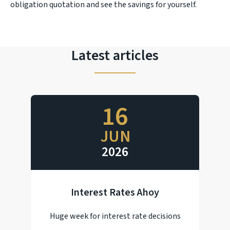
obligation quotation and see the savings for yourself.
Latest articles
16
JUN
2026
Interest Rates Ahoy
Huge week for interest rate decisions