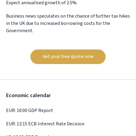
Expect annualised growth of 2.5%.
Business news speculates on the chance of further tax hikes
in the UK due to increased borrowing costs for the
Government.
Get your free quote now
Economic calendar
EUR: 10:00 GDP Report
EUR: 13:15 ECB Interest Rate Decision