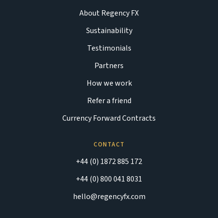
About Regency FX
Sustainability
Testimonials
Partners
How we work
Refer a friend
Currency Forward Contracts
CONTACT
+44 (0) 1872 885 172
+44 (0) 800 041 8031
hello@regencyfx.com