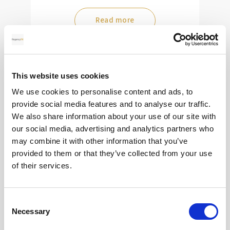
Read more
28
This website uses cookies
We use cookies to personalise content and ads, to
MAY
provide social media features and to analyse our traffic.
2026
We also share information about your use of our site with
our social media, advertising and analytics partners who
may combine it with other information that you’ve
provided to them or that they’ve collected from your use
Pound Falters After Recovery
of their services.
What goes up, often comes back down
Consent
Necessary
Selection
Read more