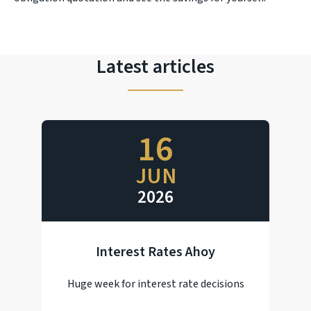
Latest articles
16
JUN
2026
Interest Rates Ahoy
Huge week for interest rate decisions