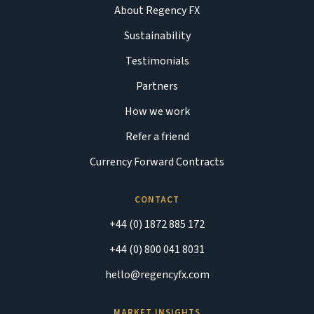
About Regency FX
Sustainability
Testimonials
Partners
How we work
Refer a friend
Currency Forward Contracts
CONTACT
+44 (0) 1872 885 172
+44 (0) 800 041 8031
hello@regencyfx.com
MARKET INSIGHTS