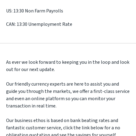
US: 13:30 Non Farm Payrolls
CAN: 13:30 Unemployment Rate
As ever we look forward to keeping you in the loop and look
out for our next update.
Our friendly currency experts are here to assist you and
guide you through the markets, we offer a first-class service
and even an online platform so you can monitor your
transaction in real time.
Our business ethos is based on bank beating rates and
fantastic customer service, click the link below for a no
obligation quotation and see the savings for yourself.