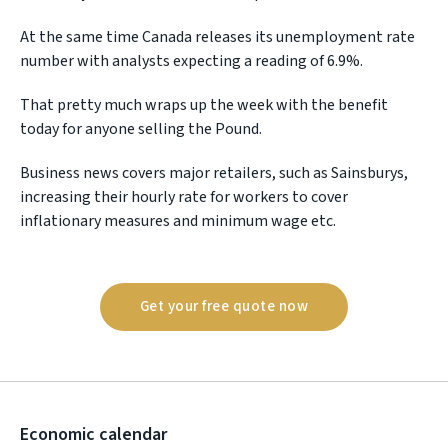
At the same time Canada releases its unemployment rate
number with analysts expecting a reading of 6.9%.
That pretty much wraps up the week with the benefit
today for anyone selling the Pound.
Business news covers major retailers, such as Sainsburys,
increasing their hourly rate for workers to cover
inflationary measures and minimum wage etc.
Get your free quote now
Economic calendar