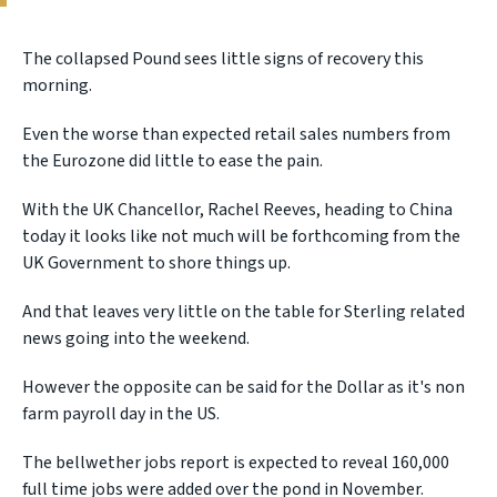
The collapsed Pound sees little signs of recovery this
morning.
Even the worse than expected retail sales numbers from
the Eurozone did little to ease the pain.
With the UK Chancellor, Rachel Reeves, heading to China
today it looks like not much will be forthcoming from the
UK Government to shore things up.
And that leaves very little on the table for Sterling related
news going into the weekend.
However the opposite can be said for the Dollar as it's non
farm payroll day in the US.
The bellwether jobs report is expected to reveal 160,000
full time jobs were added over the pond in November.