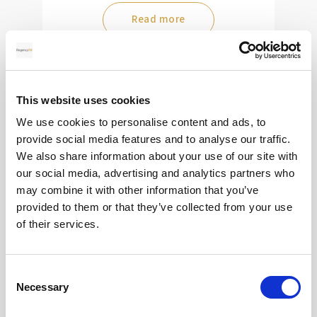
Read more
28
This website uses cookies
MAY
We use cookies to personalise content and ads, to
provide social media features and to analyse our traffic.
2026
We also share information about your use of our site with
our social media, advertising and analytics partners who
may combine it with other information that you’ve
Pound Falters After Recovery
provided to them or that they’ve collected from your use
of their services.
What goes up, often comes back down
Consent
Read more
Necessary
Selection