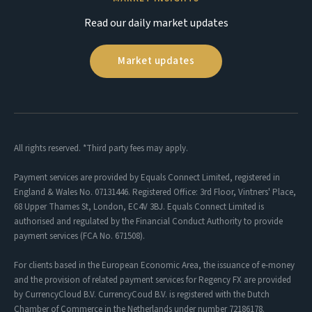
Read our daily market updates
Market updates
All rights reserved. *Third party fees may apply.
Payment services are provided by Equals Connect Limited, registered in
England & Wales No. 07131446. Registered Office: 3rd Floor, Vintners' Place,
68 Upper Thames St, London, EC4V 3BJ. Equals Connect Limited is
authorised and regulated by the Financial Conduct Authority to provide
payment services (FCA No. 671508).
For clients based in the European Economic Area, the issuance of e-money
and the provision of related payment services for Regency FX are provided
by CurrencyCloud B.V. CurrencyCoud B.V. is registered with the Dutch
Chamber of Commerce in the Netherlands under number 72186178.