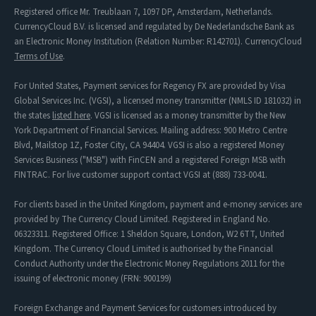
Registered office Mr. Treublaan 7, 1097 DP, Amsterdam, Netherlands.
CurrencyCloud B.V. is licensed and regulated by De Nederlandsche Bank as
an Electronic Money Institution (Relation Number: R142701). CurrencyCloud
Terms of Use
.
For United States, Payment services for Regency FX are provided by Visa
Global Services Inc. (VGSI), a licensed money transmitter (NMLS ID 181032) in
the states
listed here
. VGSI is licensed as a money transmitter by the New
York Department of Financial Services. Mailing address: 900 Metro Centre
Blvd, Mailstop 1Z, Foster City, CA 94404. VGSI is also a registered Money
Services Business ("MSB") with FinCEN and a registered Foreign MSB with
FINTRAC. For live customer support contact VGSI at (888) 733-0041.
For clients based in the United Kingdom, payment and e-money services are
provided by The Currency Cloud Limited. Registered in England No.
06323311. Registered Office: 1 Sheldon Square, London, W2 6TT, United
Kingdom. The Currency Cloud Limited is authorised by the Financial
Conduct Authority under the Electronic Money Regulations 2011 for the
issuing of electronic money (FRN: 900199)
Foreign Exchange and Payment Services for customers introduced by