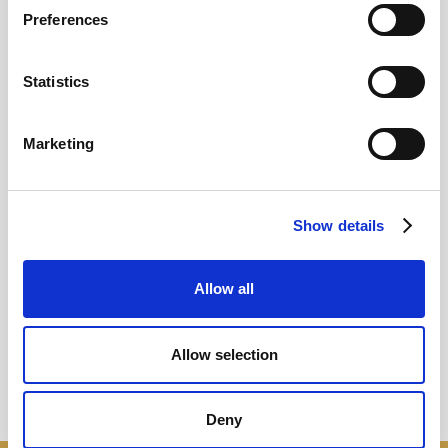
Preferences
12
Statistics
MAY
2026
Marketing
Pound In Freefall Over PM
Show details
Sir Kier Starmer under intense pressure
Allow all
Read more
Allow selection
Deny