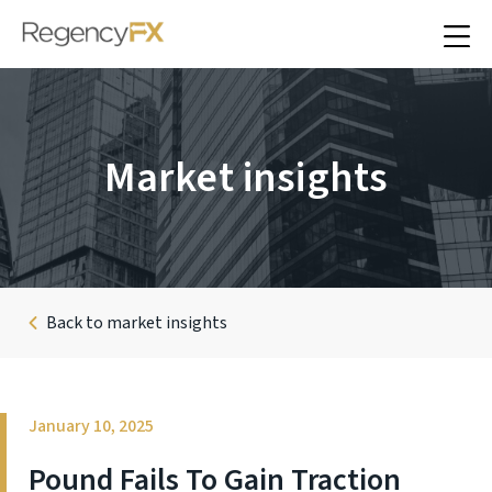
Market insights
Back to market insights
January 10, 2025
Pound Fails To Gain Traction