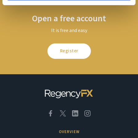
Open a free account
It is free and easy
Register
OVERVIEW