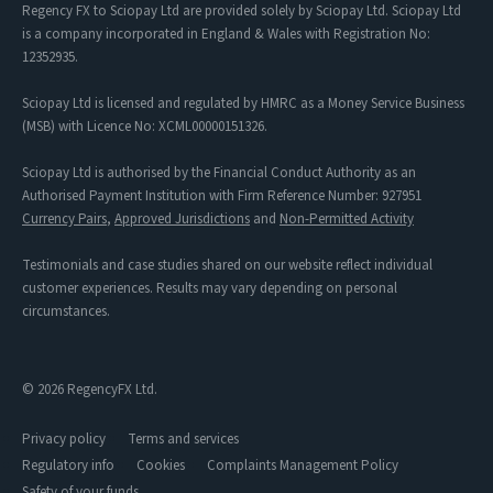
Regency FX to Sciopay Ltd are provided solely by Sciopay Ltd. Sciopay Ltd
is a company incorporated in England & Wales with Registration No:
12352935.
Sciopay Ltd is licensed and regulated by HMRC as a Money Service Business
(MSB) with Licence No: XCML00000151326.
Sciopay Ltd is authorised by the Financial Conduct Authority as an
Authorised Payment Institution with Firm Reference Number: 927951
Currency Pairs
,
Approved Jurisdictions
and
Non-Permitted Activity
Testimonials and case studies shared on our website reflect individual
customer experiences. Results may vary depending on personal
circumstances.
© 2026 RegencyFX Ltd.
Privacy policy
Terms and services
Regulatory info
Cookies
Complaints Management Policy
Safety of your funds