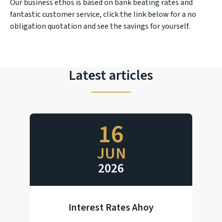
Our business ethos is based on bank beating rates and
fantastic customer service, click the link below for a no
obligation quotation and see the savings for yourself.
Latest articles
16
JUN
2026
Interest Rates Ahoy