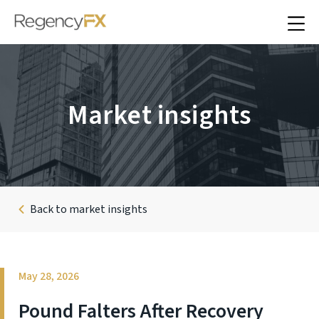
Market insights
Back to market insights
May 28, 2026
Pound Falters After Recovery