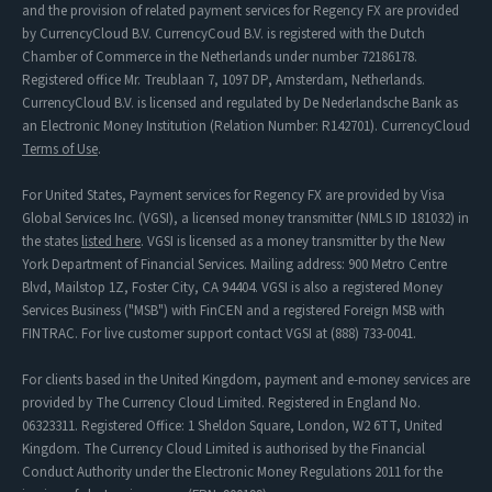
and the provision of related payment services for Regency FX are provided
by CurrencyCloud B.V. CurrencyCoud B.V. is registered with the Dutch
Chamber of Commerce in the Netherlands under number 72186178.
Registered office Mr. Treublaan 7, 1097 DP, Amsterdam, Netherlands.
CurrencyCloud B.V. is licensed and regulated by De Nederlandsche Bank as
an Electronic Money Institution (Relation Number: R142701). CurrencyCloud
Terms of Use
.
For United States, Payment services for Regency FX are provided by Visa
Global Services Inc. (VGSI), a licensed money transmitter (NMLS ID 181032) in
the states
listed here
. VGSI is licensed as a money transmitter by the New
York Department of Financial Services. Mailing address: 900 Metro Centre
Blvd, Mailstop 1Z, Foster City, CA 94404. VGSI is also a registered Money
Services Business ("MSB") with FinCEN and a registered Foreign MSB with
FINTRAC. For live customer support contact VGSI at (888) 733-0041.
For clients based in the United Kingdom, payment and e-money services are
provided by The Currency Cloud Limited. Registered in England No.
06323311. Registered Office: 1 Sheldon Square, London, W2 6TT, United
Kingdom. The Currency Cloud Limited is authorised by the Financial
Conduct Authority under the Electronic Money Regulations 2011 for the