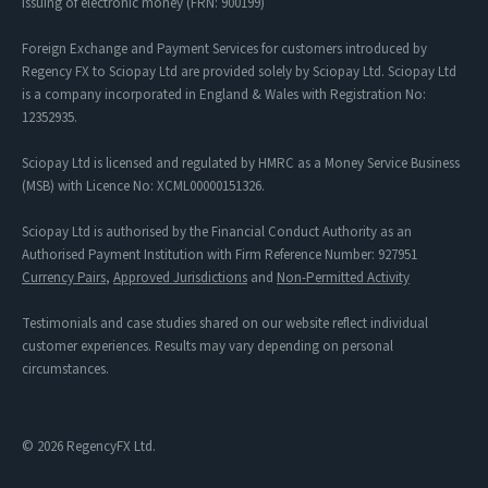
issuing of electronic money (FRN: 900199)
Foreign Exchange and Payment Services for customers introduced by
Regency FX to Sciopay Ltd are provided solely by Sciopay Ltd. Sciopay Ltd
is a company incorporated in England & Wales with Registration No:
12352935.
Sciopay Ltd is licensed and regulated by HMRC as a Money Service Business
(MSB) with Licence No: XCML00000151326.
Sciopay Ltd is authorised by the Financial Conduct Authority as an
Authorised Payment Institution with Firm Reference Number: 927951
Currency Pairs
,
Approved Jurisdictions
and
Non-Permitted Activity
Testimonials and case studies shared on our website reflect individual
customer experiences. Results may vary depending on personal
circumstances.
© 2026 RegencyFX Ltd.