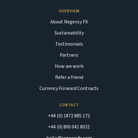
OVERVIEW
About Regency FX
Sustainability
Testimonials
Partners
How we work
Refer a friend
Currency Forward Contracts
CONTACT
+44 (0) 1872 885 172
+44 (0) 800 041 8031
hello@regencyfx.com