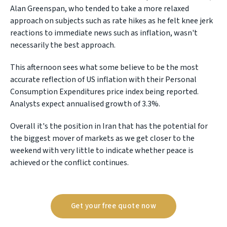
Alan Greenspan, who tended to take a more relaxed
approach on subjects such as rate hikes as he felt knee jerk
reactions to immediate news such as inflation, wasn't
necessarily the best approach.
This afternoon sees what some believe to be the most
accurate reflection of US inflation with their Personal
Consumption Expenditures price index being reported.
Analysts expect annualised growth of 3.3%.
Overall it's the position in Iran that has the potential for
the biggest mover of markets as we get closer to the
weekend with very little to indicate whether peace is
achieved or the conflict continues.
Get your free quote now