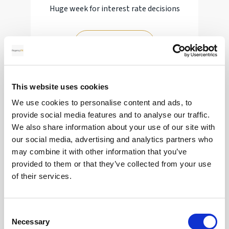
Huge week for interest rate decisions
Read more
This website uses cookies
12
We use cookies to personalise content and ads, to
provide social media features and to analyse our traffic.
MAY
We also share information about your use of our site with
2026
our social media, advertising and analytics partners who
may combine it with other information that you’ve
provided to them or that they’ve collected from your use
Pound In Freefall Over PM
of their services.
Sir Kier Starmer under intense pressure
Consent
Necessary
Selection