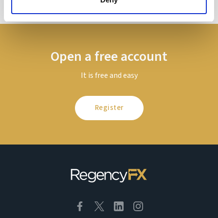
Open a free account
It is free and easy
Register