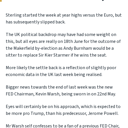
Sterling started the week at year highs versus the Euro, but
has subsequently slipped back.
The UK political backdrop may have had some weight on
this, but all eyes are really on 18th June for the outcome of
the Makerfield by-election as Andy Burnham would be a
sitter to replace Sir Kier Starmer if he wins the seat.
More likely the settle back is a reflection of slightly poor
economic data in the UK last week being realised.
Bigger news towards the end of last week was the new
FED Chairman, Kevin Warsh, being sworn in on 22nd May.
Eyes will certainly be on his approach, which is expected to
be more pro Trump, than his predecessor, Jerome Powell.
Mr Warsh self confesses to be a fan of a previous FED Chair,