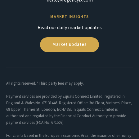
MARKET INSIGHTS
Read our daily market updates
Market updates
All rights reserved. *Third party fees may apply.
Payment services are provided by Equals Connect Limited, registered in
England & Wales No. 07131446. Registered Office: 3rd Floor, Vintners' Place,
68 Upper Thames St, London, EC4V 3BJ. Equals Connect Limited is
authorised and regulated by the Financial Conduct Authority to provide
payment services (FCA No. 671508).
For clients based in the European Economic Area, the issuance of e-money