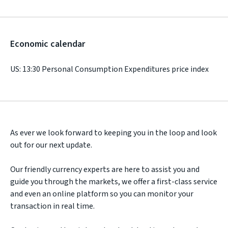
Economic calendar
US: 13:30 Personal Consumption Expenditures price index
As ever we look forward to keeping you in the loop and look
out for our next update.
Our friendly currency experts are here to assist you and
guide you through the markets, we offer a first-class service
and even an online platform so you can monitor your
transaction in real time.