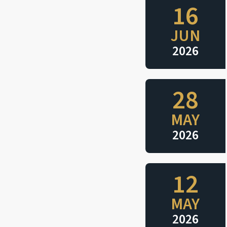
16
JUN
2026
28
MAY
2026
12
MAY
2026