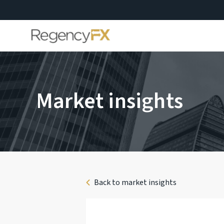
Market insights
Back to market insights