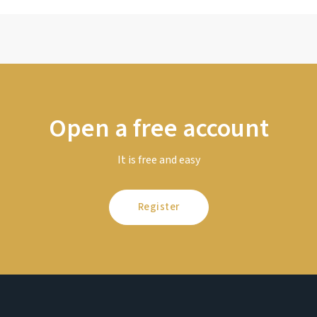
Open a free account
It is free and easy
Register