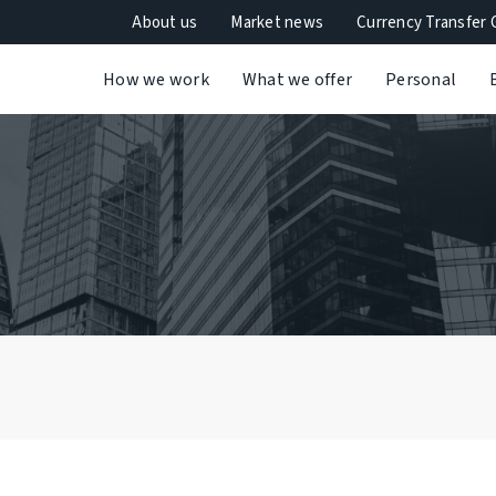
About us
Market news
Currency Transfer 
How we work
What we offer
Personal