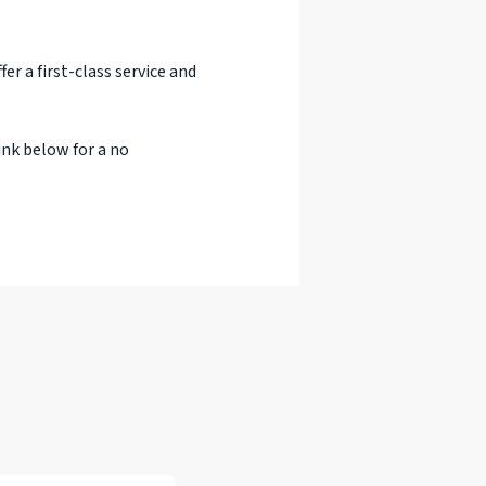
er a first-class service and
ink below for a no