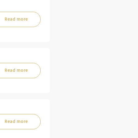
Read more
Read more
Read more