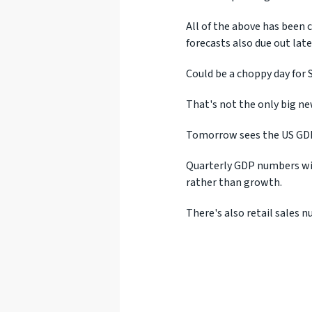
All of the above has been 
forecasts also due out late
Could be a choppy day for S
That's not the only big ne
Tomorrow sees the US GDP
Quarterly GDP numbers wil
rather than growth.
There's also retail sales 