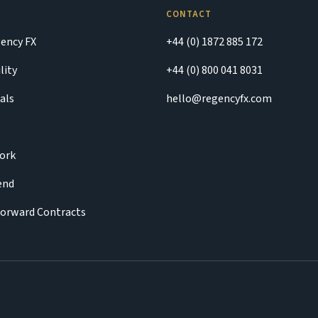
CONTACT
ency FX
+44 (0) 1872 885 172
lity
+44 (0) 800 041 8031
als
hello@regencyfx.com
ork
iend
Forward Contracts