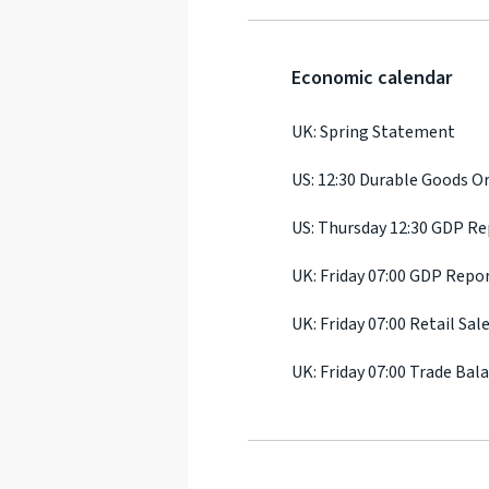
Economic calendar
UK: Spring Statement
US: 12:30 Durable Goods O
US: Thursday 12:30 GDP R
UK: Friday 07:00 GDP Repo
UK: Friday 07:00 Retail Sal
UK: Friday 07:00 Trade Bal