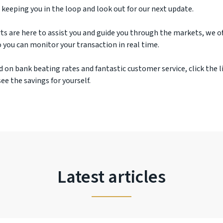
 keeping you in the loop and look out for our next update.
ts are here to assist you and guide you through the markets, we off
 you can monitor your transaction in real time.
d on bank beating rates and fantastic customer service, click the l
ee the savings for yourself.
Latest articles