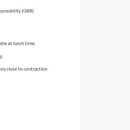
sponsibility (OBR)
ble at lunch time.
y.
ly close to contraction