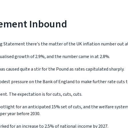
tement Inbound
ng Statement there's the matter of the UK inflation number out at
ualised growth of 2.9%, and the number came in at 2.8%.
has caused quite a stir for the Pound as rates capitulated sharply.
dest pressure on the Bank of England to make further rate cuts th
t. The expectation is for cuts, cuts, cuts.
 spotlight for an anticipated 15% set of cuts, and the welfare syste
 per year before 2030.
ked for an increase to 2.5% of national income by 2027.