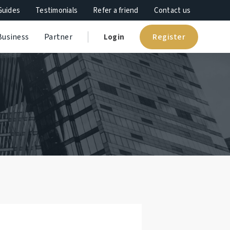
Guides
Testimonials
Refer a friend
Contact us
Register
Business
Partner
Login