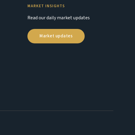
MARKET INSIGHTS
Read our daily market updates
Market updates