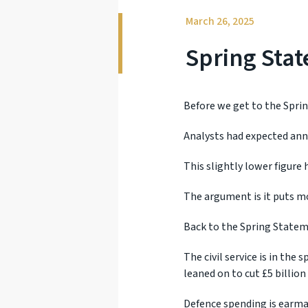
March 26, 2025
Spring Sta
Before we get to the Spri
Analysts had expected ann
This slightly lower figure 
The argument is it puts mo
Back to the Spring Statemen
The civil service is in the
leaned on to cut £5 billion
Defence spending is earmar