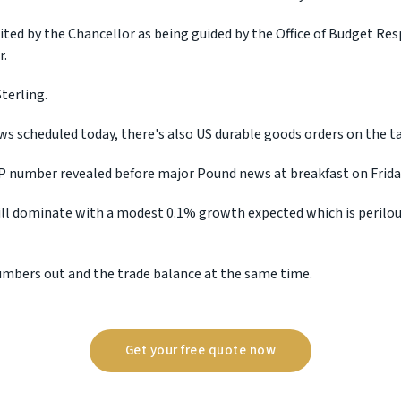
cited by the Chancellor as being guided by the Office of Budget Re
r.
terling.
ws scheduled today, there's also US durable goods orders on the ta
 number revealed before major Pound news at breakfast on Frida
l dominate with a modest 0.1% growth expected which is perilous
numbers out and the trade balance at the same time.
Get your free quote now