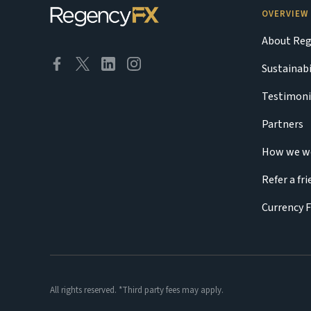
OVERVIEW
About Reg
Sustainabi
Testimoni
Partners
How we w
Refer a fr
Currency 
All rights reserved. *Third party fees may apply.