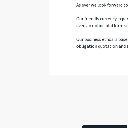
As ever we look forward to
Our friendly currency exper
even an online platform so
Our business ethos is base
obligation quotation and s