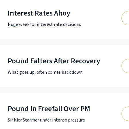
Interest Rates Ahoy
Huge week for interest rate decisions
Pound Falters After Recovery
What goes up, often comes back down
Pound In Freefall Over PM
Sir Kier Starmer under intense pressure