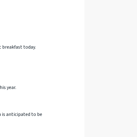
 breakfast today.
is year.
m is anticipated to be