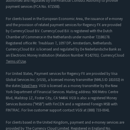
authorised and regulated by the Financial Conduct Authority to provide
payment services (FCA No. 671508).
For clients based in the European Economic Area, the issuance of e-money
and the provision of related payment services for Regency FX are provided
by CurrencyCloud B.V. CurrencyCoud B.V. is registered with the Dutch
Chamber of Commerce in the Netherlands under number 72186178.
Registered office Mr. Treublaan 7, 1097 DP, Amsterdam, Netherlands.
CurrencyCloud B.V. is licensed and regulated by De Nederlandsche Bank as
an Electronic Money Institution (Relation Number: R142701). CurrencyCloud
Terms of Use
.
For United States, Payment services for Regency FX are provided by Visa
Global Services Inc. (VGSI), a licensed money transmitter (NMLS ID 181032) in
the states
listed here
. VGSI is licensed as a money transmitter by the New
York Department of Financial Services. Mailing address: 900 Metro Centre
Blvd, Mailstop 1Z, Foster City, CA 94404. VGSI is also a registered Money
Services Business ("MSB") with FinCEN and a registered Foreign MSB with
FINTRAC. For live customer support contact VGSI at (888) 733-0041.
For clients based in the United Kingdom, payment and e-money services are
provided by The Currency Cloud Limited. Registered in England No.