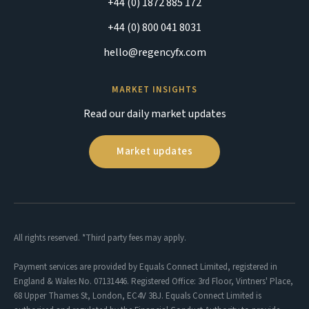
+44 (0) 1872 885 172
+44 (0) 800 041 8031
hello@regencyfx.com
MARKET INSIGHTS
Read our daily market updates
Market updates
All rights reserved. *Third party fees may apply.
Payment services are provided by Equals Connect Limited, registered in
England & Wales No. 07131446. Registered Office: 3rd Floor, Vintners' Place,
68 Upper Thames St, London, EC4V 3BJ. Equals Connect Limited is