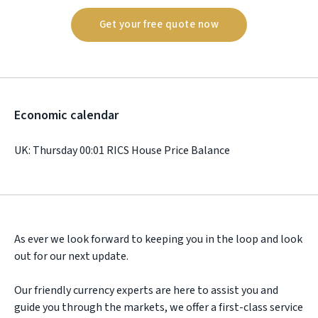
Get your free quote now
Economic calendar
UK: Thursday 00:01 RICS House Price Balance
As ever we look forward to keeping you in the loop and look
out for our next update.
Our friendly currency experts are here to assist you and
guide you through the markets, we offer a first-class service