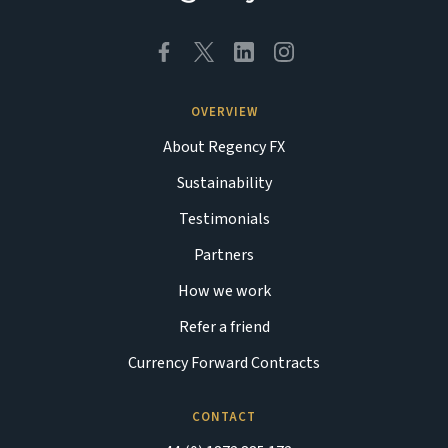
OVERVIEW
About Regency FX
Sustainability
Testimonials
Partners
How we work
Refer a friend
Currency Forward Contracts
CONTACT