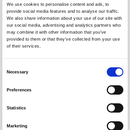
We use cookies to personalise content and ads, to
What goes up, often comes back down
provide social media features and to analyse our traffic.
We also share information about your use of our site with
our social media, advertising and analytics partners who
Read more
may combine it with other information that you’ve
provided to them or that they’ve collected from your use
of their services.
12
Consent
MAY
Necessary
Selection
2026
Preferences
Pound In Freefall Over PM
Statistics
Sir Kier Starmer under intense pressure
Marketing