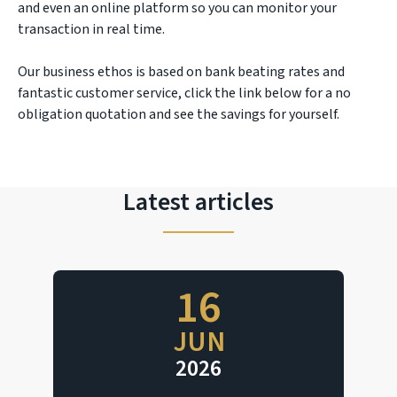
and even an online platform so you can monitor your
transaction in real time.
Our business ethos is based on bank beating rates and
fantastic customer service, click the link below for a no
obligation quotation and see the savings for yourself.
Latest articles
16
JUN
2026