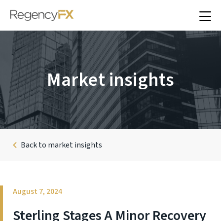
Market insights
Back to market insights
August 7, 2024
Sterling Stages A Minor Recovery