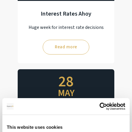
Interest Rates Ahoy
Huge week for interest rate decisions
Read more
28
MAY
2026
Pound Falters After Recovery
This website uses cookies