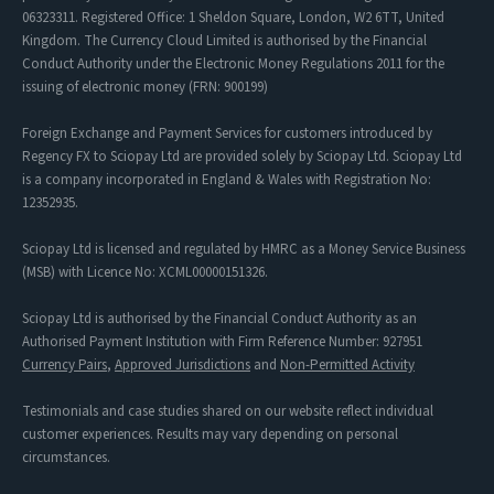
06323311. Registered Office: 1 Sheldon Square, London, W2 6TT, United
Kingdom. The Currency Cloud Limited is authorised by the Financial
Conduct Authority under the Electronic Money Regulations 2011 for the
issuing of electronic money (FRN: 900199)
Foreign Exchange and Payment Services for customers introduced by
Regency FX to Sciopay Ltd are provided solely by Sciopay Ltd. Sciopay Ltd
is a company incorporated in England & Wales with Registration No:
12352935.
Sciopay Ltd is licensed and regulated by HMRC as a Money Service Business
(MSB) with Licence No: XCML00000151326.
Sciopay Ltd is authorised by the Financial Conduct Authority as an
Authorised Payment Institution with Firm Reference Number: 927951
Currency Pairs
,
Approved Jurisdictions
and
Non-Permitted Activity
Testimonials and case studies shared on our website reflect individual
customer experiences. Results may vary depending on personal
circumstances.