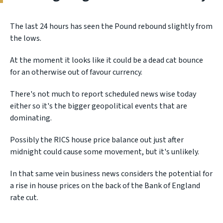
The last 24 hours has seen the Pound rebound slightly from
the lows.
At the moment it looks like it could be a dead cat bounce
for an otherwise out of favour currency.
There's not much to report scheduled news wise today
either so it's the bigger geopolitical events that are
dominating.
Possibly the RICS house price balance out just after
midnight could cause some movement, but it's unlikely.
In that same vein business news considers the potential for
a rise in house prices on the back of the Bank of England
rate cut.