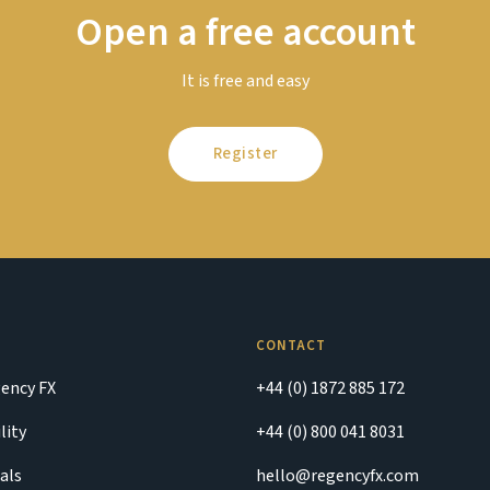
Open a free account
It is free and easy
Register
CONTACT
ency FX
+44 (0) 1872 885 172
lity
+44 (0) 800 041 8031
als
hello@regencyfx.com