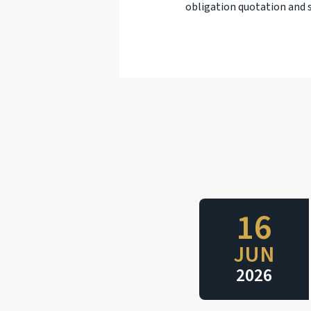
obligation quotation and s
16
JUN
2026