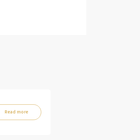
Read more