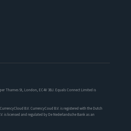
 Upper Thames St, London, EC4V 3BJ. Equals Connect Limited is
CurrencyCloud B.V. CurrencyCoud B.V. is registered with the Dutch
. is licensed and regulated by De Nederlandsche Bank as an