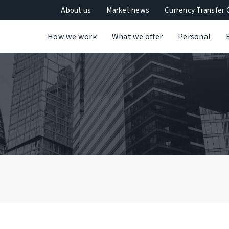
About us
Market news
Currency Transfer 
How we work
What we offer
Personal