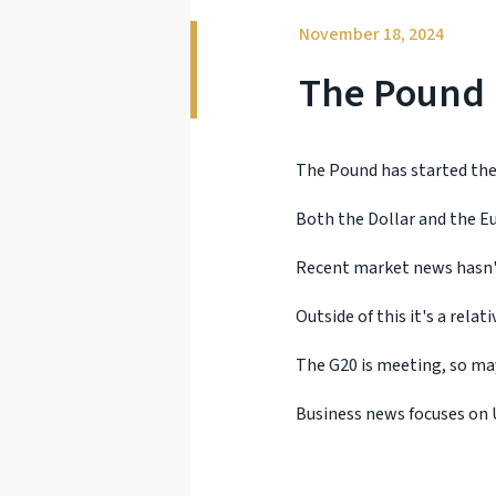
November 18, 2024
The Pound I
The Pound has started the 
Both the Dollar and the Eu
Recent market news hasn'
Outside of this it's a relat
The G20 is meeting, so may
Business news focuses on U