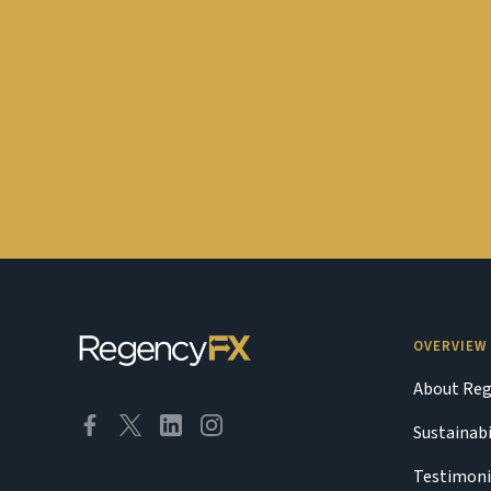
OVERVIEW
About Reg
Sustainabi
Testimoni