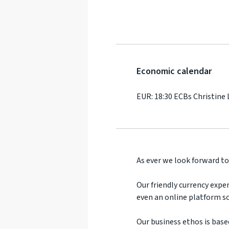
Economic calendar
EUR: 18:30 ECBs Christine
As ever we look forward to
Our friendly currency exper
even an online platform so
Our business ethos is base