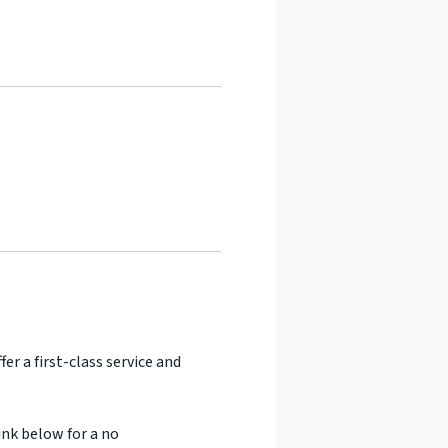
er a first-class service and
ink below for a no