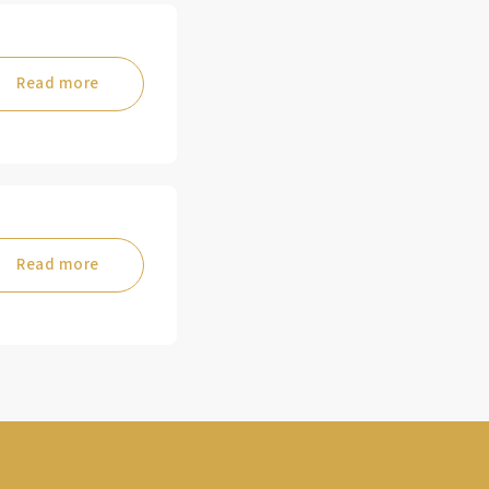
Read more
Read more