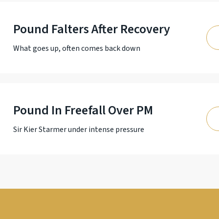
Pound Falters After Recovery
What goes up, often comes back down
Pound In Freefall Over PM
Sir Kier Starmer under intense pressure