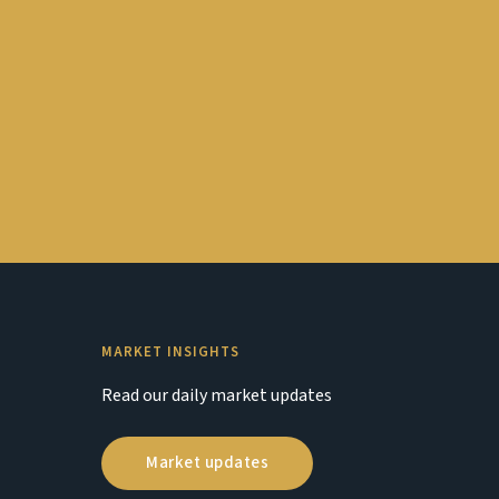
MARKET INSIGHTS
Read our daily market updates
Market updates