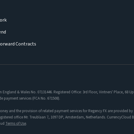
ork
iend
Forward Contracts
in England & Wales No. 07131446. Registered Office: 3rd Floor, Vintners' Place, 68
de payment services (FCA No. 671508).
oney and the provision of related payment services for Regency FX are provided by 
tered office Mr. Treublaan 7, 1097 DP, Amsterdam, Netherlands. CurrencyCloud B.V
loud
Terms of Use
.