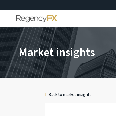
Market insights
Back to market insights