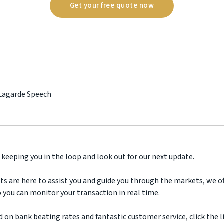
Get your free quote now
 Lagarde Speech
 keeping you in the loop and look out for our next update.
ts are here to assist you and guide you through the markets, we off
 you can monitor your transaction in real time.
d on bank beating rates and fantastic customer service, click the l