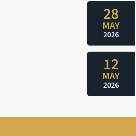
28
MAY
2026
12
MAY
2026