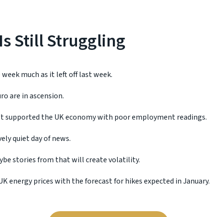
s Still Struggling
week much as it left off last week.
ro are in ascension.
t supported the UK economy with poor employment readings.
ively quiet day of news.
be stories from that will create volatility.
K energy prices with the forecast for hikes expected in January.