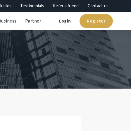
Guides
Testimonials
Refer a friend
Contact us
Register
Business
Partner
Login