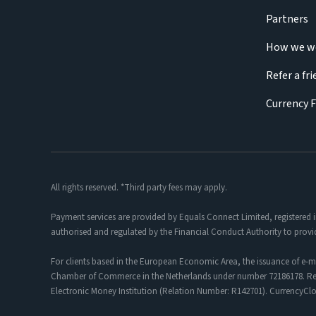
Partners
How we w
Refer a fr
Currency 
All rights reserved. *Third party fees may apply.
Payment services are provided by Equals Connect Limited, registered 
authorised and regulated by the Financial Conduct Authority to provi
For clients based in the European Economic Area, the issuance of e-m
Chamber of Commerce in the Netherlands under number 72186178. Regis
Electronic Money Institution (Relation Number: R142701). CurrencyC