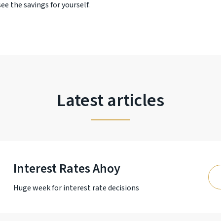
ee the savings for yourself.
Latest articles
Interest Rates Ahoy
Huge week for interest rate decisions