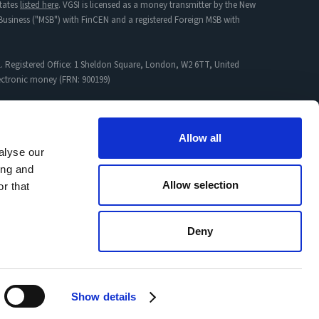
tates
listed here
. VGSI is licensed as a money transmitter by the New
s Business ("MSB") with FinCEN and a registered Foreign MSB with
. Registered Office: 1 Sheldon Square, London, W2 6TT, United
lectronic money (FRN: 900199)
mpany incorporated in England & Wales with Registration No:
Allow all
alyse our
ing and
proved Jurisdictions
and
Non-Permitted Activity
Allow selection
r that
Deny
agement Policy
Cookies
Regulatory info
Safety of your funds
Show details