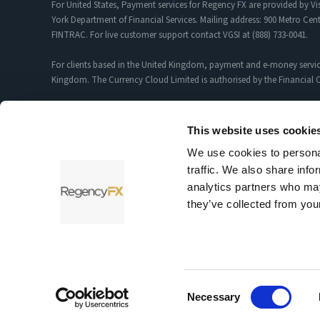
For United States, Payment services for Regency FX are provided by Vis
York Department of Financial Services. Mailing address: 900 Metro Cent
FINTRAC. For live customer support contact VGSI at (888) 733-0041.
For clients based in the United Kingdom, payment and e-money servic
Kingdom. The Currency Cloud Limited is authorised by the Financial C
Foreign Exchange and Payment Services for customers introduced by R
12352935.
This website uses cookie
We use cookies to personal
Sciopay Ltd is licensed and regulated by HMRC as a Money Service Bu
traffic. We also share info
Sciopay Ltd is authorised by the Financial Conduct Authority as an A
analytics partners who may
they’ve collected from your
Testimonials and case studies shared on our website reflect individu
© 2026 RegencyFX Ltd.
Consent
Necessary
Selection