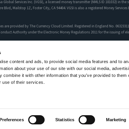
a Global Services Inc. (VGSI), a licensed money transmitter (NMLS ID 181032) in the s
re Blvd, Mailstop 1Z, Foster City, CA 94404. VGSI is also a registered Money Service
es are provided by The Currency Cloud Limited. Registered in England No. 06323311
onduct Authority under the Electronic Money Regulations 2011 for the issuing of e
egency FX to Sciopay Ltd are provided solely by Sciopay Ltd. Sciopay Ltd is a co
s
ise content and ads, to provide social media features and to an
siness (MSB) with Licence No: XCML00000151326.
rmation about your use of our site with our social media, advertis
uthorised Payment Institution with Firm Reference Number: 927951
Currency Pairs
,
Ap
 combine it with other information that you’ve provided to them o
 use of their services.
al customer experiences. Results may vary depending on personal circumstances.
Terms and services
Privacy policy
Complaints Man
Preferences
Statistics
Marketing