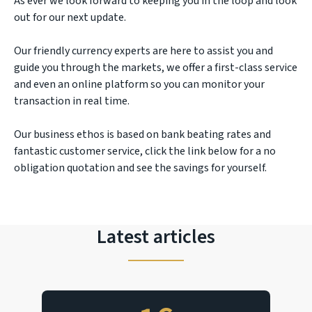
As ever we look forward to keeping you in the loop and look
out for our next update.
Our friendly currency experts are here to assist you and
guide you through the markets, we offer a first-class service
and even an online platform so you can monitor your
transaction in real time.
Our business ethos is based on bank beating rates and
fantastic customer service, click the link below for a no
obligation quotation and see the savings for yourself.
Latest articles