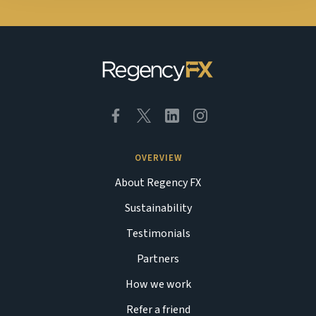
OVERVIEW
About Regency FX
Sustainability
Testimonials
Partners
How we work
Refer a friend