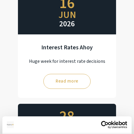
16
JUN
2026
Interest Rates Ahoy
Huge week for interest rate decisions
Read more
28
MAY