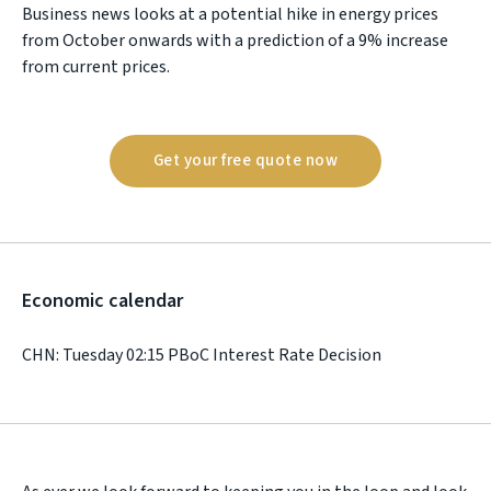
Business news looks at a potential hike in energy prices
from October onwards with a prediction of a 9% increase
from current prices.
Get your free quote now
Economic calendar
CHN: Tuesday 02:15 PBoC Interest Rate Decision