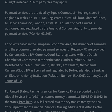
All rights reserved. *Third party fees may apply.
Payment services are provided by Equals Connect Limited, registered in
England & Wales No. 07131446. Registered Office: 3rd Floor, Vintners' Place,
68 Upper Thames St, London, EC4V 3BJ. Equals Connect Limited is
authorised and regulated by the Financial Conduct Authority to provide
payment services (FCA No. 671508).
For clients based in the European Economic Area, the issuance of e-money
and the provision of related payment services for Regency FX are provided
by CurrencyCloud B.V. CurrencyCoud B.V. is registered with the Dutch
Chamber of Commerce in the Netherlands under number 72186178.
Registered office Mr. Treublaan 7, 1097 DP, Amsterdam, Netherlands.
CurrencyCloud B.V. is licensed and regulated by De Nederlandsche Bank as
an Electronic Money Institution (Relation Number: R142701). CurrencyCloud
Terms of Use
.
For United States, Payment services for Regency FX are provided by Visa
Global Services Inc. (VGSI), a licensed money transmitter (NMLS ID 181032) in
the states
listed here
. VGSI is licensed as a money transmitter by the New
York Department of Financial Services. Mailing address: 900 Metro Centre