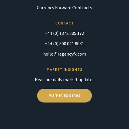
Currency Forward Contracts
CONTACT
+44 (0) 1872 885 172
+44 (0) 800 041 8031
hello@regencyfx.com
MARKET INSIGHTS
Read our daily market updates
Market updates