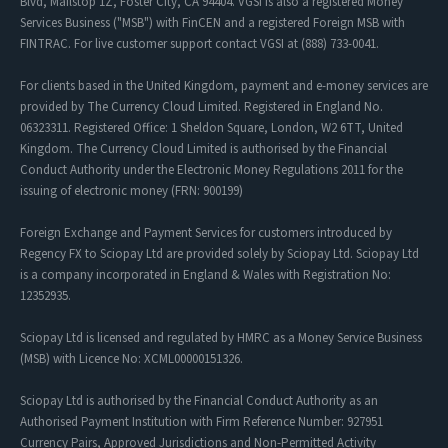
Blvd, Mailstop 1Z, Foster City, CA 94404. VGSI is also a registered Money
Services Business ("MSB") with FinCEN and a registered Foreign MSB with
FINTRAC. For live customer support contact VGSI at (888) 733-0041.
For clients based in the United Kingdom, payment and e-money services are
provided by The Currency Cloud Limited. Registered in England No.
06323311. Registered Office: 1 Sheldon Square, London, W2 6TT, United
Kingdom. The Currency Cloud Limited is authorised by the Financial
Conduct Authority under the Electronic Money Regulations 2011 for the
issuing of electronic money (FRN: 900199)
Foreign Exchange and Payment Services for customers introduced by
Regency FX to Sciopay Ltd are provided solely by Sciopay Ltd. Sciopay Ltd
is a company incorporated in England & Wales with Registration No:
12352935.
Sciopay Ltd is licensed and regulated by HMRC as a Money Service Business
(MSB) with Licence No: XCML00000151326.
Sciopay Ltd is authorised by the Financial Conduct Authority as an
Authorised Payment Institution with Firm Reference Number: 927951
Currency Pairs
,
Approved Jurisdictions
and
Non-Permitted Activity