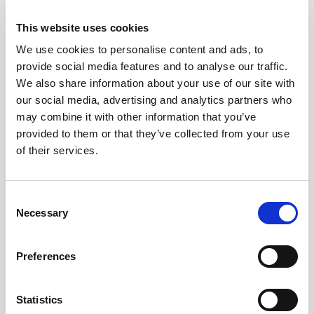
2026
This website uses cookies
We use cookies to personalise content and ads, to
Pound Falters After Recovery
provide social media features and to analyse our traffic.
We also share information about your use of our site with
What goes up, often comes back down
our social media, advertising and analytics partners who
may combine it with other information that you’ve
provided to them or that they’ve collected from your use
Read more
of their services.
Consent
12
Necessary
Selection
MAY
Preferences
2026
Statistics