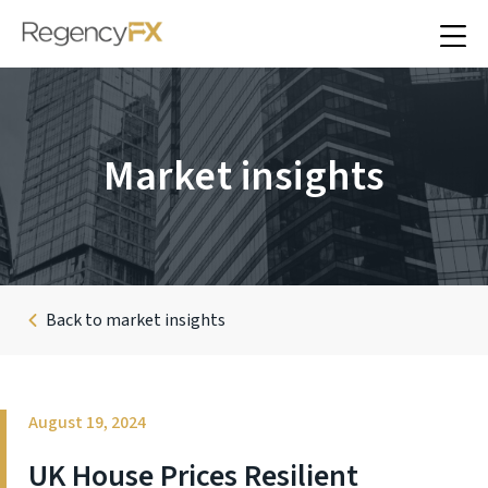
Market insights
Back to market insights
August 19, 2024
UK House Prices Resilient