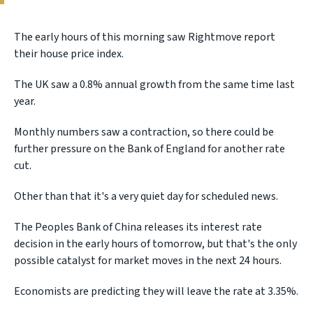
The early hours of this morning saw Rightmove report
their house price index.
The UK saw a 0.8% annual growth from the same time last
year.
Monthly numbers saw a contraction, so there could be
further pressure on the Bank of England for another rate
cut.
Other than that it's a very quiet day for scheduled news.
The Peoples Bank of China releases its interest rate
decision in the early hours of tomorrow, but that's the only
possible catalyst for market moves in the next 24 hours.
Economists are predicting they will leave the rate at 3.35%.